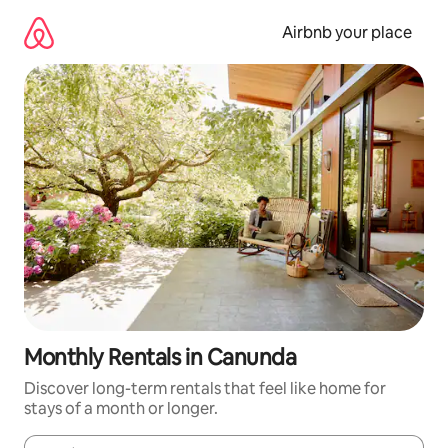
Skip
to
Airbnb your place
content
Monthly Rentals in Canunda
Discover long-term rentals that feel like home for
stays of a month or longer.