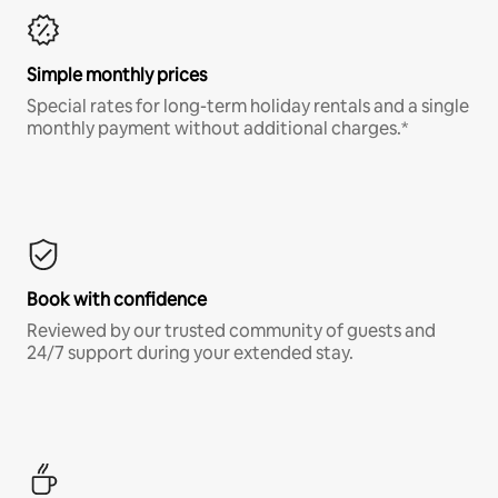
Simple monthly prices
Special rates for long-term holiday rentals and a single
monthly payment without additional charges.*
Book with confidence
Reviewed by our trusted community of guests and
24/7 support during your extended stay.