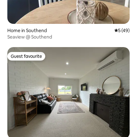
Home in Southend
5 out of 5
5 (49)
Seaview @ Southend
Guest favourite
Guest favourite