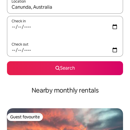
Location
When results are available, navigate with the up and down arro
Check in
Check out
Search
Nearby monthly rentals
Guest favourite
Guest favourite