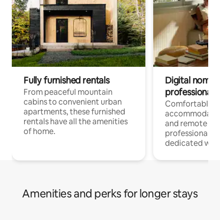
Fully furnished rentals
Digital nomads
professionals
From peaceful mountain
cabins to convenient urban
Comfortable
apartments, these furnished
accommodatio
rentals have all the amenities
and remote wo
of home.
professionals w
dedicated work
Amenities and perks for longer stays