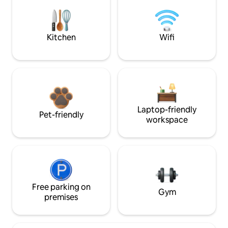
Kitchen
Wifi
Laptop-friendly
Pet-friendly
workspace
Free parking on
Gym
premises