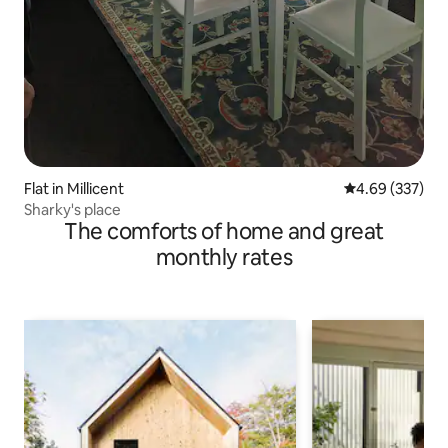
Flat in Millicent
4.69 out of 5 a
4.69 (337)
Sharky's place
The comforts of home and great
monthly rates