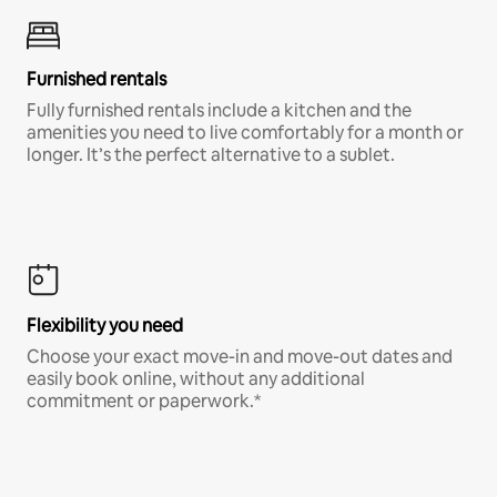
Furnished rentals
Fully furnished rentals include a kitchen and the
amenities you need to live comfortably for a month or
longer. It’s the perfect alternative to a sublet.
Flexibility you need
Choose your exact move-in and move-out dates and
easily book online, without any additional
commitment or paperwork.*