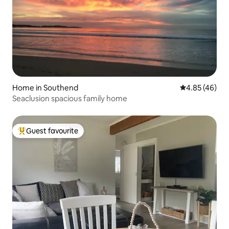
Home in Southend
4.85 out of 5 
4.85 (46)
Seaclusion spacious family home
Guest favourite
Top guest favourite