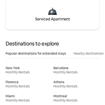
Serviced Apartment
Destinations to explore
Popular destinations for extended stays
Nearby destinations
New York
Barcelona
Monthly Rentals
Monthly Rentals
Florence
Athens
Monthly Rentals
Monthly Rentals
Miami
Montreal
Monthly Rentals
Monthly Rentals