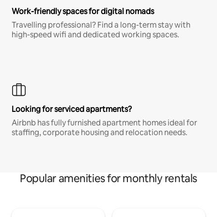
Work-friendly spaces for digital nomads
Travelling professional? Find a long-term stay with
high-speed wifi and dedicated working spaces.
Looking for serviced apartments?
Airbnb has fully furnished apartment homes ideal for
staffing, corporate housing and relocation needs.
Popular amenities for monthly rentals