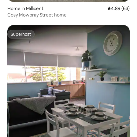
Home in Millicent
4.89 out of 5 
4.89 (63)
Cosy Mowbray Street home
Superhost
Superhost