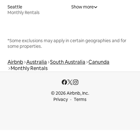
Seattle
Show more
Monthly Rentals
*Some exclusions may apply in certain geographies and for
some properties.
Airbnb
Australia
South Australia
Canunda
Monthly Rentals
© 2026 Airbnb, Inc.
Privacy
Terms