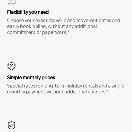
Flexibility you need
Choose your exact move-in and move-out dates and
easily book online, without any additional
commitment or paperwork.*
Simple monthly prices
Special rates for long-term holiday rentals and a single
monthly payment without additional charges.*