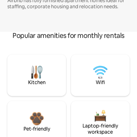
Airbnb has fully furnished apartment homes ideal for
staffing, corporate housing and relocation needs.
Popular amenities for monthly rentals
Kitchen
Wifi
Laptop-friendly
Pet-friendly
workspace