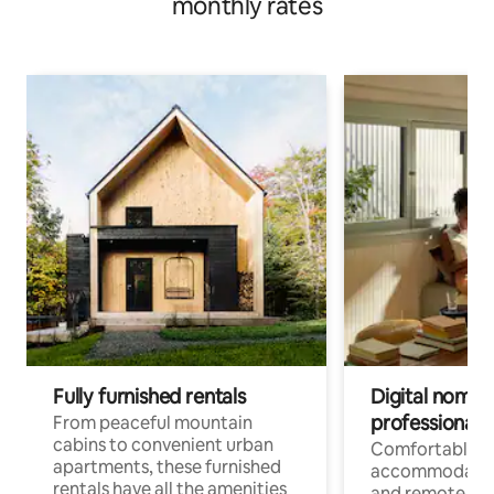
monthly rates
Fully furnished rentals
Digital nomads
professionals
From peaceful mountain
cabins to convenient urban
Comfortable
apartments, these furnished
accommodatio
rentals have all the amenities
and remote wo