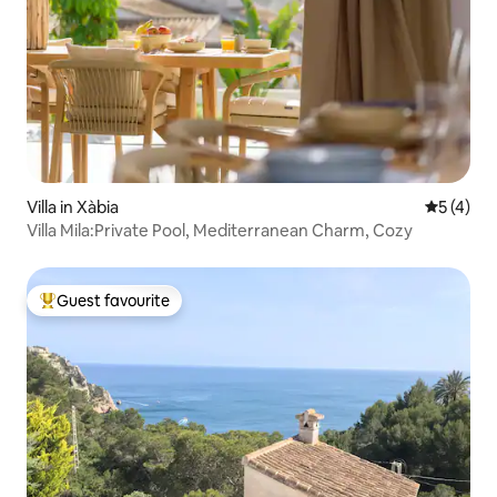
Villa in Xàbia
5 out of 
5 (4)
Villa Mila:Private Pool, Mediterranean Charm, Cozy
Guest favourite
Top guest favourite