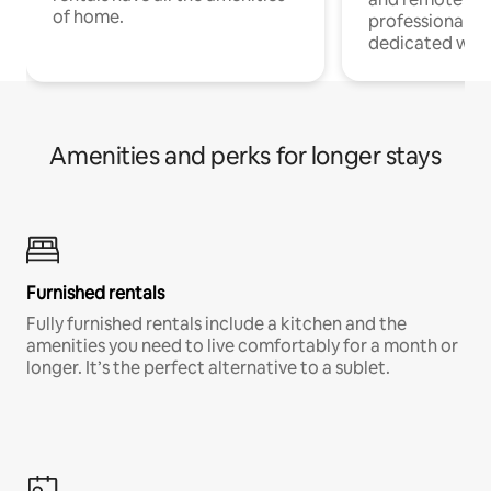
of home.
professionals w
dedicated work
Amenities and perks for longer stays
Furnished rentals
Fully furnished rentals include a kitchen and the
amenities you need to live comfortably for a month or
longer. It’s the perfect alternative to a sublet.