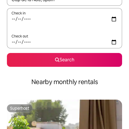
Check in
Check out
Search
Nearby monthly rentals
Superhost
Superhost