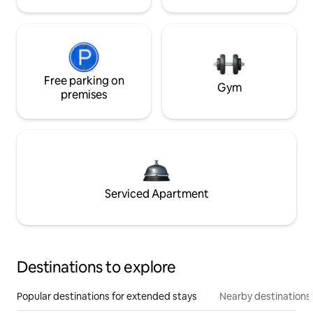
Free parking on
Gym
premises
Serviced Apartment
Destinations to explore
Popular destinations for extended stays
Nearby destinations