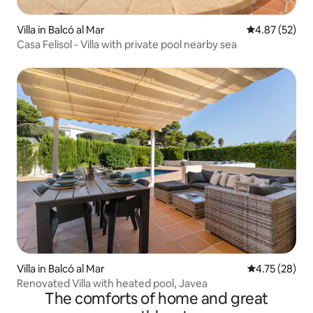
Villa in Balcó al Mar
4.87 out of 5 
4.87 (52)
Casa Felisol - Villa with private pool nearby sea
Villa in Balcó al Mar
4.75 out of 5
4.75 (28)
Renovated Villa with heated pool, Javea
The comforts of home and great