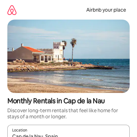
Skip
to
Airbnb your place
content
Monthly Rentals in Cap de la Nau
Discover long-term rentals that feel like home for
stays of a month or longer.
Location
When results are available, navigate with the up and down arro