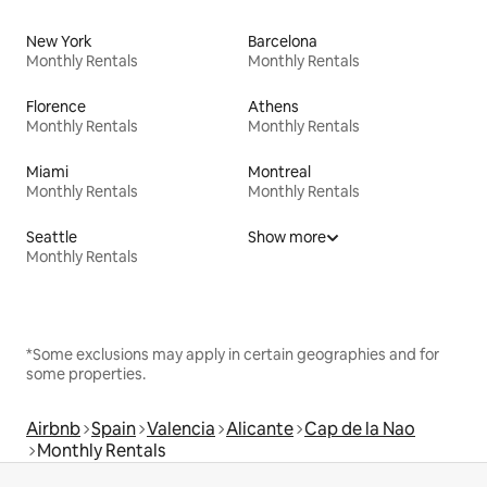
New York
Barcelona
Monthly Rentals
Monthly Rentals
Florence
Athens
Monthly Rentals
Monthly Rentals
Miami
Montreal
Monthly Rentals
Monthly Rentals
Seattle
Show more
Monthly Rentals
*Some exclusions may apply in certain geographies and for
some properties.
Airbnb
Spain
Valencia
Alicante
Cap de la Nao
Monthly Rentals