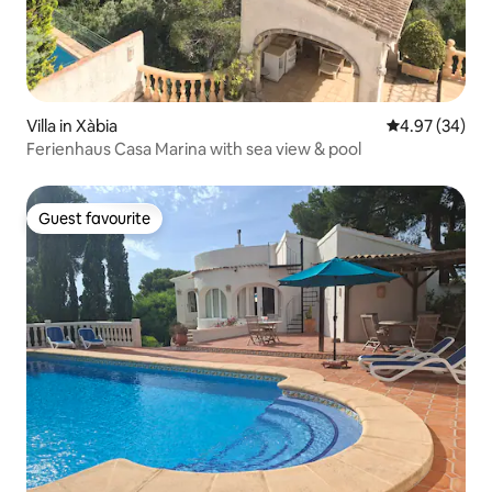
Villa in Xàbia
4.97 out of 5 
4.97 (34)
Ferienhaus Casa Marina with sea view & pool
Guest favourite
Guest favourite