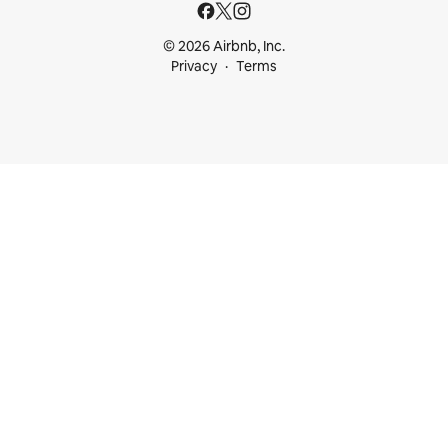
© 2026 Airbnb, Inc.
Privacy
Terms