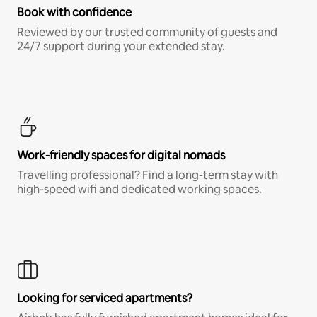
Book with confidence
Reviewed by our trusted community of guests and
24/7 support during your extended stay.
Work-friendly spaces for digital nomads
Travelling professional? Find a long-term stay with
high-speed wifi and dedicated working spaces.
Looking for serviced apartments?