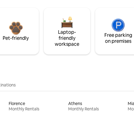
Laptop-
Free parking
Pet-friendly
friendly
on premises
workspace
inations
Florence
Athens
Mi
Monthly Rentals
Monthly Rentals
Mon