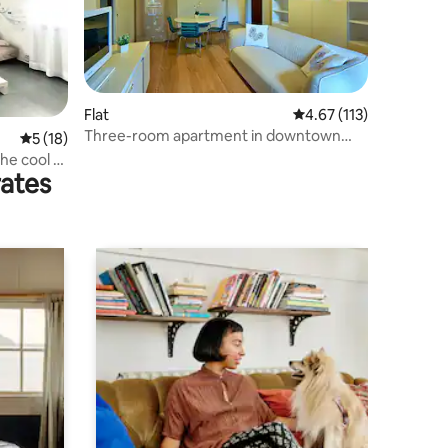
Flat
4.67 out of 5 average r
4.67 (113)
Three-room apartment in downtown
5 out of 5 average rating, 18 reviews
5 (18)
Bellaria with garage
the cool •
rates