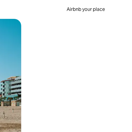
Airbnb your place