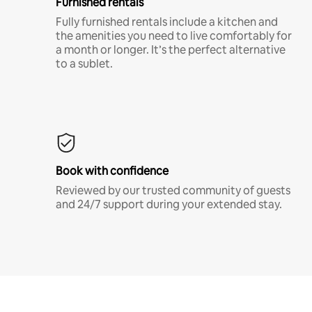
Furnished rentals
Fully furnished rentals include a kitchen and
the amenities you need to live comfortably for
a month or longer. It’s the perfect alternative
to a sublet.
Book with confidence
Reviewed by our trusted community of guests
and 24/7 support during your extended stay.