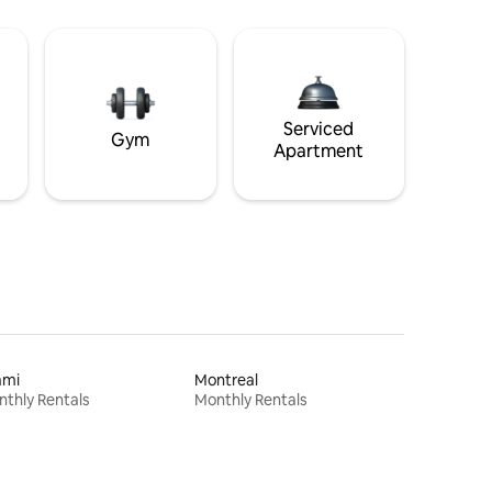
Serviced
Gym
Apartment
ami
Montreal
thly Rentals
Monthly Rentals