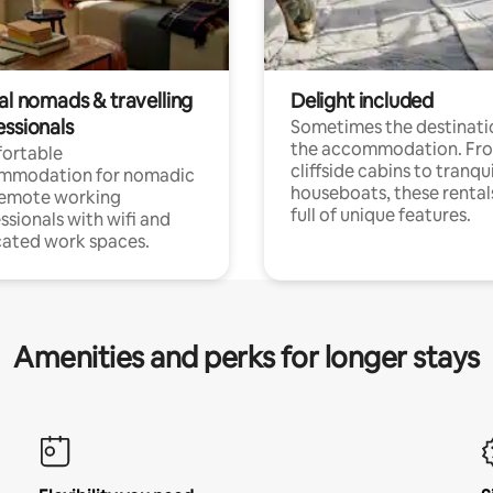
al nomads & travelling
Delight included
essionals
Sometimes the destinatio
the accommodation. Fr
ortable
cliffside cabins to tranqui
mmodation for nomadic
houseboats, these rental
remote working
full of unique features.
ssionals with wifi and
ated work spaces.
Amenities and perks for longer stays