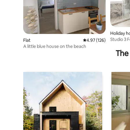
Holiday 
Studio 3 Fe
Flat
4.97 out of 5 average r
4.97 (126)
A little blue house on the beach
The 