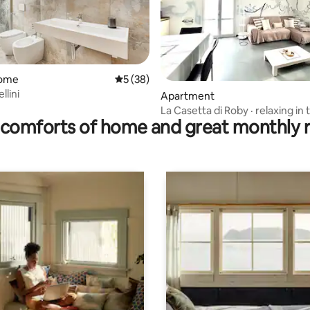
home
5 out of 5 average rating, 38 reviews
5 (38)
llini
ating, 126 reviews
Apartment
La Casetta di Roby · relaxing in 
comforts of home and great monthly 
park free