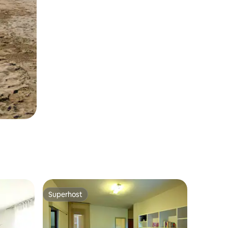
Superhost
Superhost