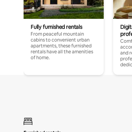
Fully furnished rentals
Digit
prof
From peaceful mountain
cabins to convenient urban
Comf
apartments, these furnished
acco
rentals have all the amenities
and 
of home.
profe
dedic