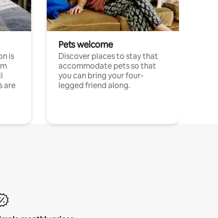
Pets welcome
n is
Discover places to stay that
om
accommodate pets so that
l
you can bring your four-
s are
legged friend along.