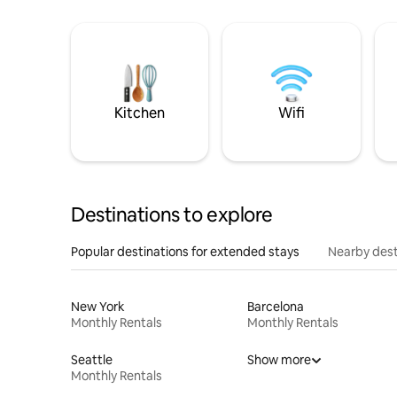
Kitchen
Wifi
Destinations to explore
Popular destinations for extended stays
Nearby dest
New York
Barcelona
Monthly Rentals
Monthly Rentals
Seattle
Show more
Monthly Rentals