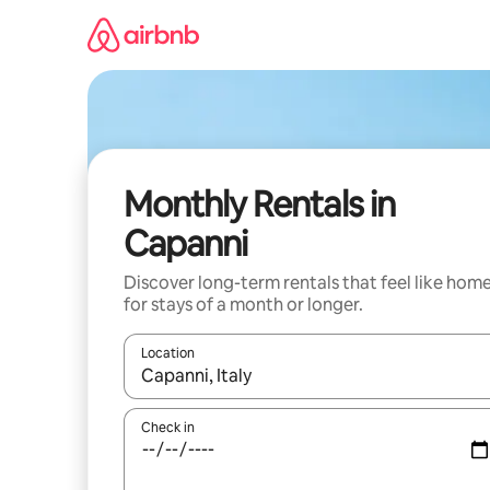
Skip
to
content
Monthly Rentals in
Capanni
Discover long-term rentals that feel like hom
for stays of a month or longer.
Location
When results are available, navigate with the up 
Check in