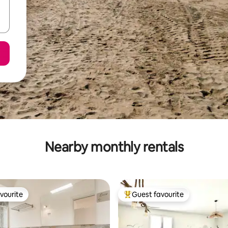
Nearby monthly rentals
vourite
Guest favourite
vourite
Top guest favourite