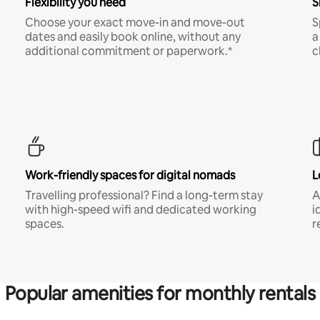
Flexibility you need
S
Choose your exact move-in and move-out
S
dates and easily book online, without any
a
additional commitment or paperwork.*
c
Work-friendly spaces for digital nomads
L
Travelling professional? Find a long-term stay
A
with high-speed wifi and dedicated working
i
spaces.
r
Popular amenities for monthly rentals