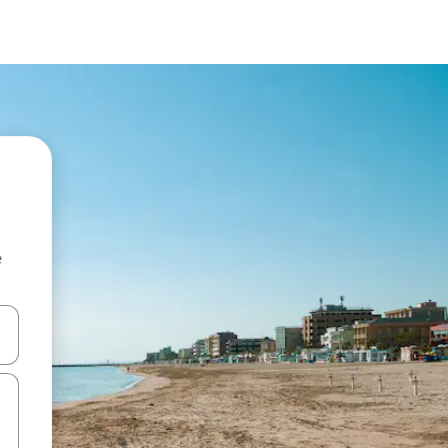
e
and down arrow keys or explore by touch or swipe gestures.