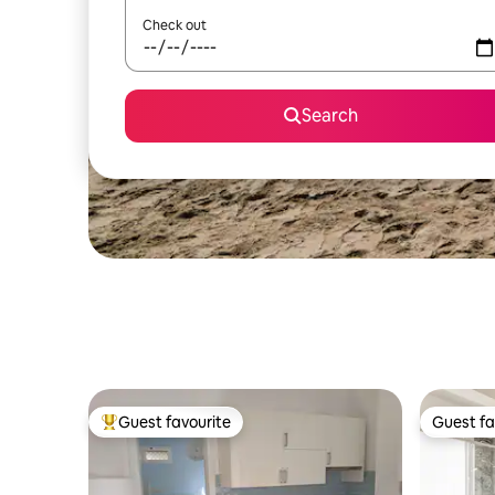
Check out
Search
Guest favourite
Guest fa
Top guest favourite
Guest fa