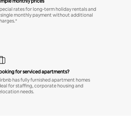
imple monthly prices
pecial rates for long-term holiday rentals and
 single monthly payment without additional
harges.*
ooking for serviced apartments?
irbnb has fully furnished apartment homes
deal for staffing, corporate housing and
elocation needs.