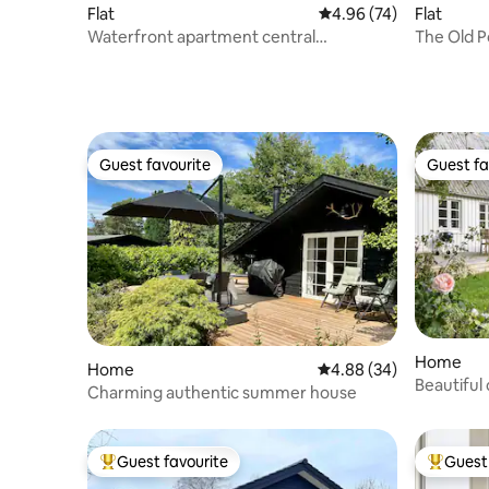
Flat
4.96 out of 5 average r
4.96 (74)
Flat
Waterfront apartment central
The Old P
Copenhagen
Guest favourite
Guest fa
Guest favourite
Guest fa
Home
Home
4.88 out of 5 average r
4.88 (34)
Beautiful
Charming authentic summer house
at Ulvsha
Guest favourite
Guest 
Top guest favourite
Top gues