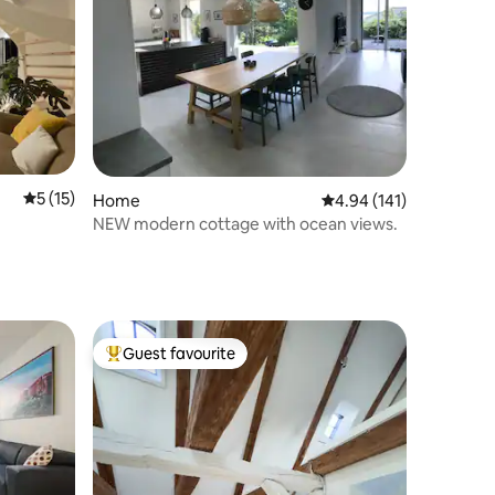
5 out of 5 average rating, 15 reviews
5 (15)
Home
4.94 out of 5 average r
4.94 (141)
NEW modern cottage with ocean views.
Guest favourite
Top guest favourite