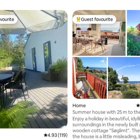
vourite
Guest favourite
vourite
Top guest favourite
ating, 119 reviews
Home
4
Summer house with 25 m to th
and 180 degrees of ocean view
Enjoy a holiday in beautiful, idyll
surroundings in the newly built
wooden cottage "Søglimt". Th
4.93 out of 5 average rating, 119 reviews
4.93 (119)
the house is a little misleading