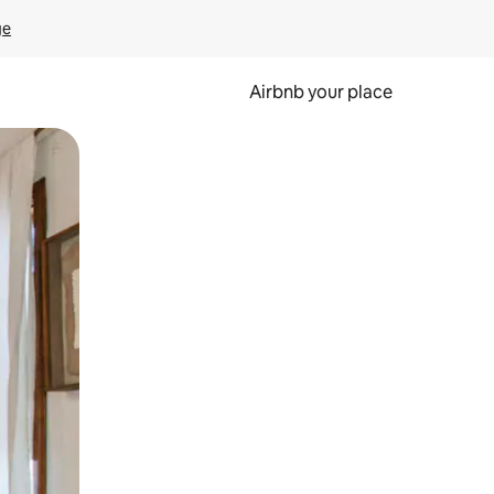
ge
Airbnb your place