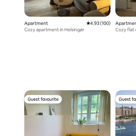
Apartment
4.93 out of 5 average ra
4.93 (100)
Apartme
Cozy apartment in Helsingør
Cozy flat
metro
Guest favourite
Guest fa
Guest favourite
Guest fa