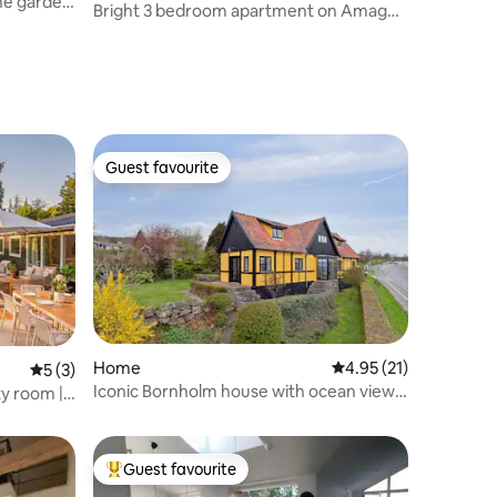
the garden
Bright 3 bedroom apartment on Amager,
close to the subway
Guest favourite
Guest favourite
Home
4.95 out of 5 average 
4.95 (21)
5 out of 5 average rating, 3 reviews
5 (3)
Iconic Bornholm house with ocean view
ty room |
and garden
Guest favourite
Top guest favourite