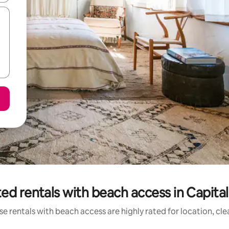
ed rentals with beach access in Capita
e rentals with beach access are highly rated for location, cl