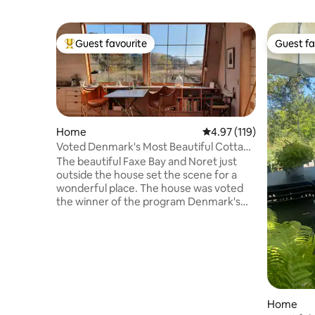
Guest favourite
Guest fa
Top guest favourite
Guest fa
Home
4.97 out of 5 average r
4.97 (119)
Voted Denmark's Most Beautiful Cottage
2014
The beautiful Faxe Bay and Noret just
outside the house set the scene for a
wonderful place. The house was voted
the winner of the program Denmark's
most beautiful cottage on DR1 (2014).
The well-appointed 50 m2, with up to 4 m
to the ceiling, is perfect for a couple - but
is also ideal for a family with 2-3 children.
All year round, you can swim in the
"Svenskerhullet" and Roneklint and the
small fine island Maderne, which is
Home
owned by Nysø Castle. 10 km from