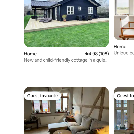
Home
Unique b
Home
4.98 out of 5 average ra
4.98 (108)
New and child-friendly cottage in a quiet
setting
Guest favourite
Guest fa
Guest favourite
Guest fa