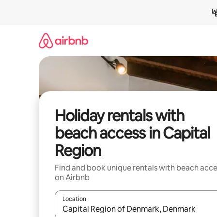
Skip
to
content
Holiday rentals with
beach access in Capital
Region
Find and book unique rentals with beach acce
on Airbnb
Location
When results are available, navigate with the up 