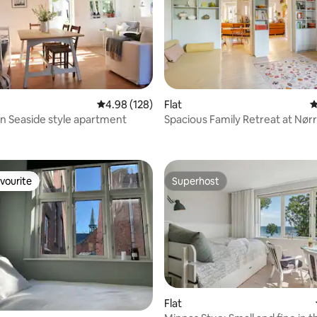
4.98 out of 5 average rating, 128 reviews
4.98 (128)
Flat
4
 Seaside style apartment
Spacious Family Retreat at Nør
ating, 155 reviews
vourite
Superhost
vourite
Superhost
Flat