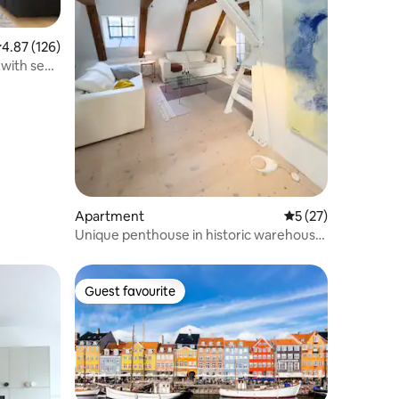
.87 out of 5 average rating, 126 reviews
4.87 (126)
with sea
Apartment
5 out of 5 average 
5 (27)
Unique penthouse in historic warehouse
in the city center
Guest favourite
Guest favourite