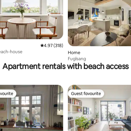
4.97 out of 5 average rating, 318 reviews
4.97 (318)
each-house
ting, 108 reviews
Home
Fuglsang
Apartment rentals with beach access
vourite
Guest favourite
vourite
Guest favourite