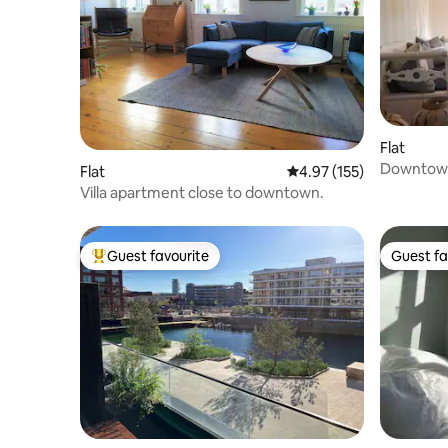
Flat
Downtown
Flat
4.97 out of 5 average r
4.97 (155)
Villa apartment close to downtown.
Guest favourite
Guest fa
Top guest favourite
Guest fa