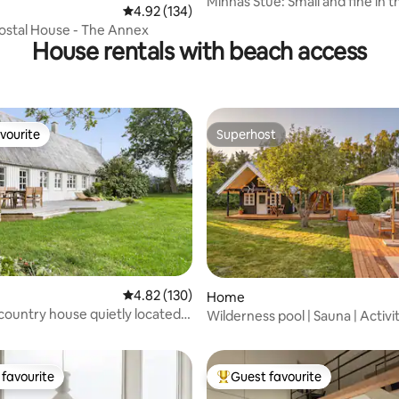
Minnas Stue: Small and fine in 
ating, 74 reviews
4.92 out of 5 average rating, 134 reviews
4.92 (134)
by the sea
ostal House - The Annex
House rentals with beach access
vourite
Superhost
vourite
Superhost
4.82 out of 5 average rating, 130 reviews
4.82 (130)
Home
ating, 34 reviews
 country house quietly located
Wilderness pool | Sauna | Activi
le/Møn
Cinema
favourite
Guest favourite
t favourite
Top guest favourite