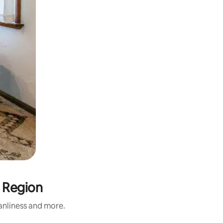
l Region
eanliness and more.