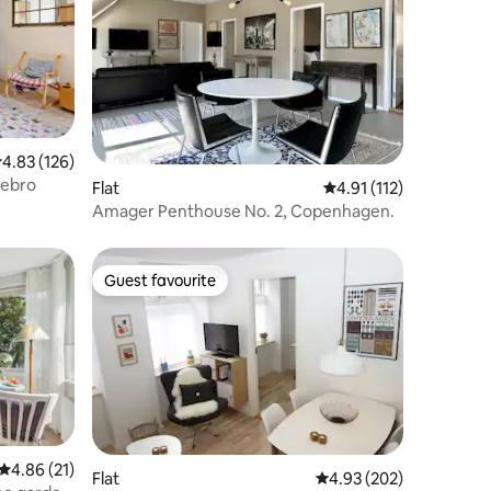
.83 out of 5 average rating, 126 reviews
4.83 (126)
rebro
Flat
4.91 out of 5 average r
4.91 (112)
Amager Penthouse No. 2, Copenhagen.
Guest favourite
Guest favourite
4.86 out of 5 average rating, 21 reviews
4.86 (21)
Flat
4.93 out of 5 average r
4.93 (202)