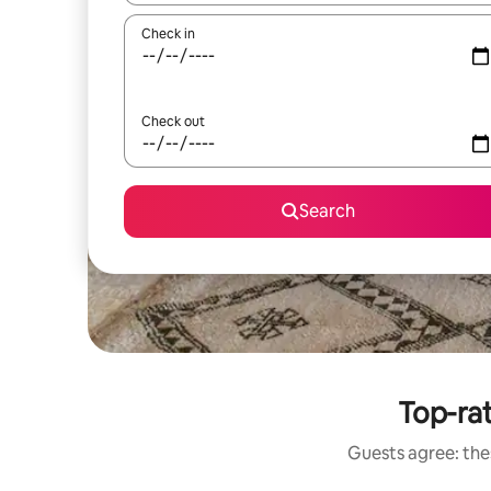
Check in
Check out
Search
Top-rat
Guests agree: thes