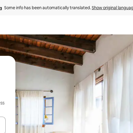
Some info has been automatically translated. 
Show original langua
ss
and down arrow keys or explore by touch or swipe gestures.