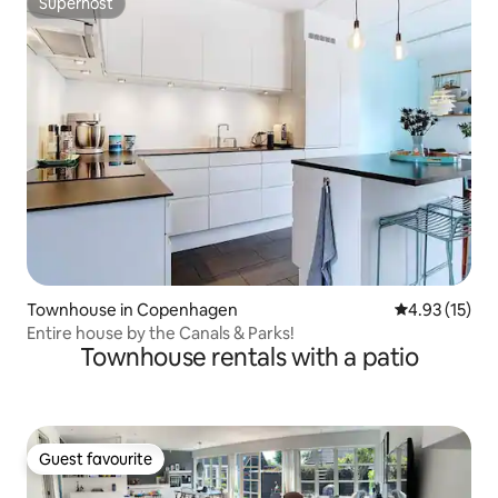
Superhost
Superhost
Townhouse in Copenhagen
4.93 out of 5
4.93 (15)
Entire house by the Canals & Parks!
Townhouse rentals with a patio
Guest favourite
Guest favourite