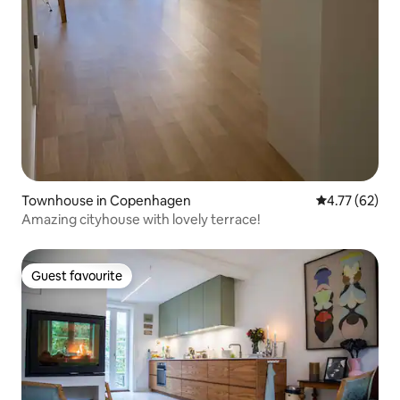
Townhouse in Copenhagen
4.77 out of 5
4.77 (62)
Amazing cityhouse with lovely terrace!
Guest favourite
Guest favourite