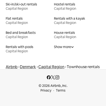
Ski-in/ski-out rentals
Hostel rentals
Capital Region
Capital Region
Flat rentals
Rentals with a kayak
Capital Region
Capital Region
Bed and breakfasts
House rentals
Capital Region
Capital Region
Rentals with pools
Show more
Capital Region
Airbnb
Denmark
Capital Region
Townhouse rentals
© 2026 Airbnb, Inc.
Privacy
Terms