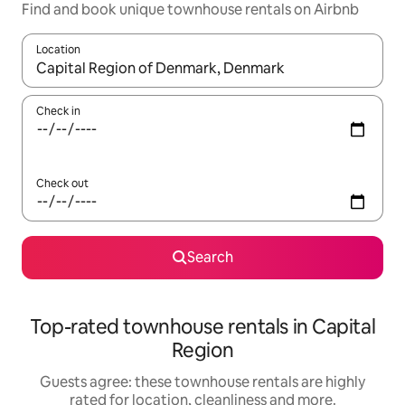
Find and book unique townhouse rentals on Airbnb
Location
When results are available, navigate with the up and down arro
Check in
Check out
Search
Top-rated townhouse rentals in Capital
Region
Guests agree: these townhouse rentals are highly
rated for location, cleanliness and more.