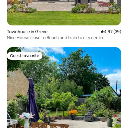
Townhouse in Greve
4.97 out of 5 
4.97 (39)
Nice House close to Beach and train to city centre
Guest favourite
Guest favourite