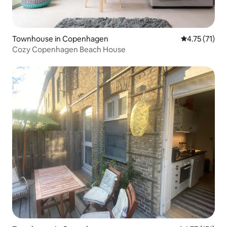
Townhouse in Copenhagen
4.75 out of 5
4.75 (71)
Cozy Copenhagen Beach House