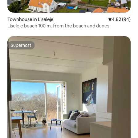
Townhouse in Liseleje
4.82 out of 5 
4.82 (94)
Liseleje beach 100 m. from the beach and dunes
Superhost
Superhost