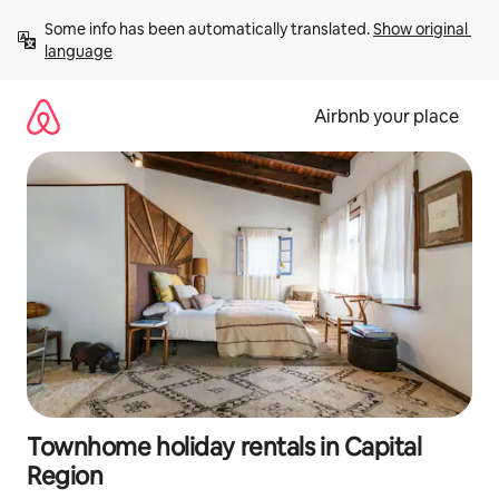
Skip
Some info has been automatically translated. 
Show original 
to
language
content
Airbnb your place
Townhome holiday rentals in Capital
Region