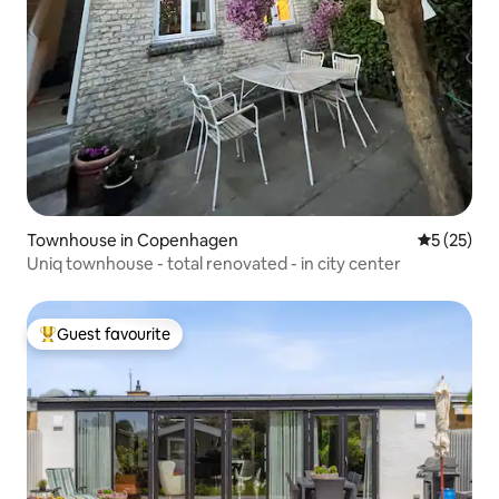
Townhouse in Copenhagen
5 out of 5
5 (25)
Uniq townhouse - total renovated - in city center
Guest favourite
Top guest favourite