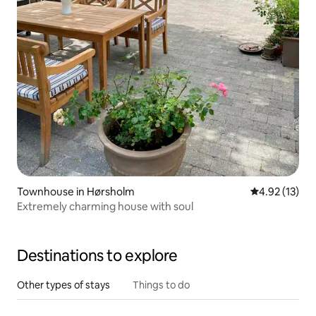
Townhouse in Hørsholm
4.92 out of 5
4.92 (13)
Extremely charming house with soul
Destinations to explore
Other types of stays
Things to do