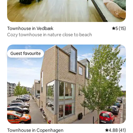
Townhouse in Vedbæk
5 out of 5
5 (15)
Cozy townhouse in nature close to beach
Guest favourite
Guest favourite
Townhouse in Copenhagen
4.88 out of 5
4.88 (41)