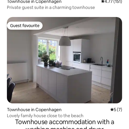
Townhouse in Copenhagen
4.77 out of 5 
4.77 (151)
Private guest suite in a charming townhouse
Guest favourite
Guest favourite
Townhouse in Copenhagen
5 out of 
5 (7)
Lovely family house close to the beach
Townhouse accommodation with a