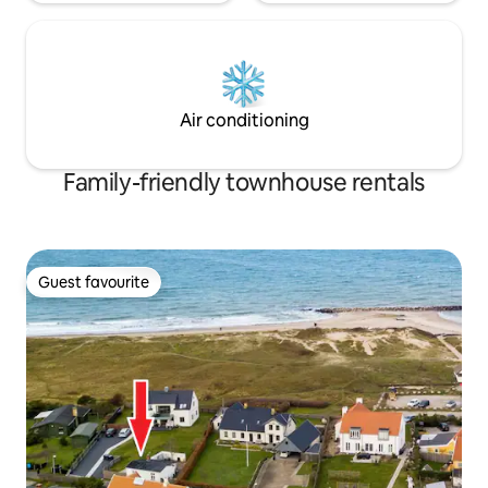
Air conditioning
Family-friendly townhouse rentals
Guest favourite
Guest favourite