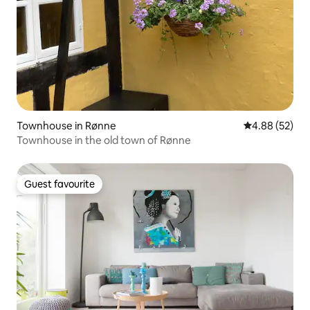
Townhouse in Rønne
4.88 out of 5 
4.88 (52)
Townhouse in the old town of Rønne
Guest favourite
Guest favourite