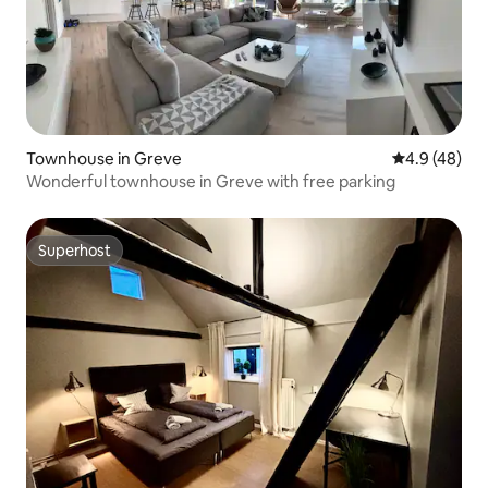
Townhouse in Greve
4.9 out of 5 
4.9 (48)
Wonderful townhouse in Greve with free parking
Superhost
Superhost