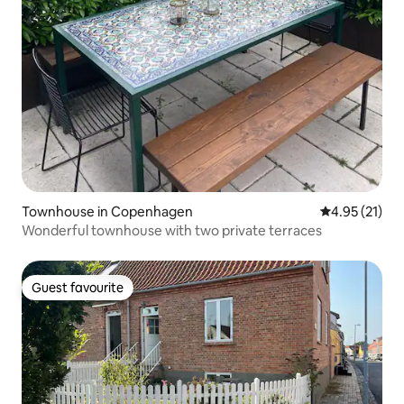
Townhouse in Copenhagen
4.95 out of 5
4.95 (21)
Wonderful townhouse with two private terraces
Guest favourite
Guest favourite