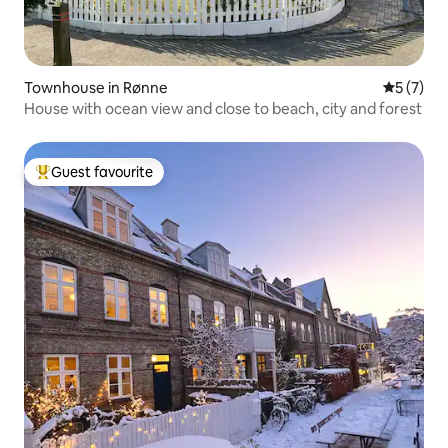
Townhouse in Rønne
5 out of 
5 (7)
House with ocean view and close to beach, city and forest
Guest favourite
Top guest favourite