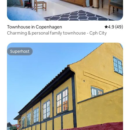
Townhouse in Copenhagen
4.9 out of 5 
4.9 (49)
Charming & personal family townhouse - Cph City
Superhost
Superhost