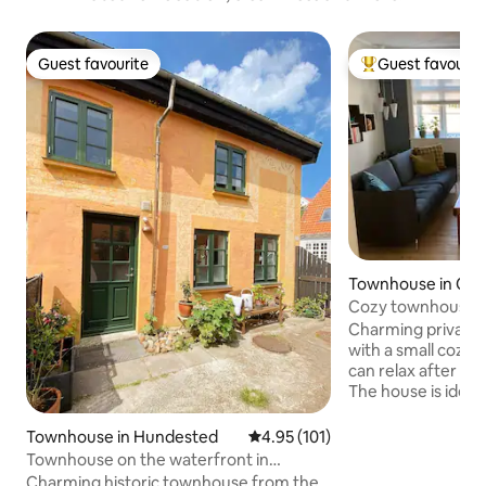
Guest favourite
Guest favourit
Guest favourite
Top guest favouri
Townhouse in Co
Cozy townhouse/r
city center
Charming private 
with a small cozy
can relax after a l
The house is ideal 
family with older 
house's 2 bedroom
Townhouse in Hundested
4.95 out of 5 average rating, 10
4.95 (101)
floors and not idea
Townhouse on the waterfront in
small children It's
Hundested by Lynæs Harbor
Charming historic townhouse from the