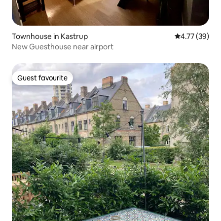
Townhouse in Kastrup
4.77 out of 5
4.77 (39)
New Guesthouse near airport
Guest favourite
Guest favourite