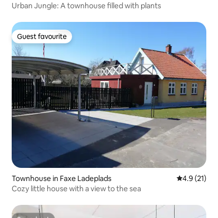
Urban Jungle: A townhouse filled with plants
Guest favourite
Guest favourite
Townhouse in Faxe Ladeplads
4.9 out of 5
4.9 (21)
Cozy little house with a view to the sea