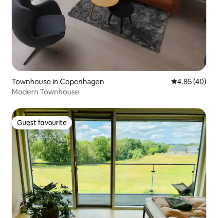
Townhouse in Copenhagen
4.85 out of 5 
4.85 (40)
Modern Townhouse
Guest favourite
Guest favourite