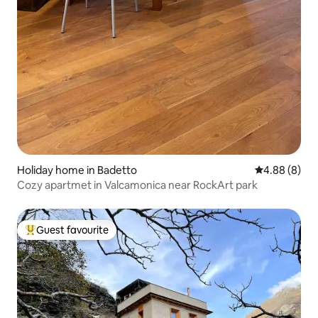
Holiday home in Badetto
4.88 out of 5
4.88 (8)
Cozy apartmet in Valcamonica near RockArt park
Guest favourite
Top guest favourite