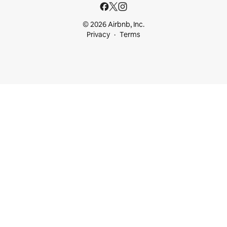
© 2026 Airbnb, Inc.
Privacy
Terms