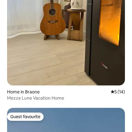
Home in Braone
5 out of 5
5 (14)
Mezze Lune Vacation Home
Guest favourite
Guest favourite