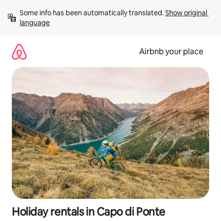
Skip
Some info has been automatically translated. 
Show original 
to
language
content
Airbnb your place
Holiday rentals in Capo di Ponte