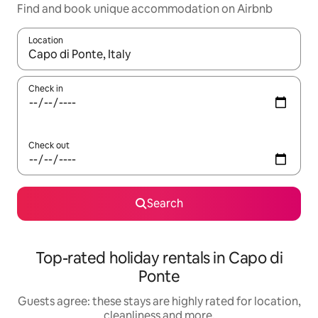
Find and book unique accommodation on Airbnb
Location
When results are available, navigate with the up and down arro
Check in
Check out
Search
Top-rated holiday rentals in Capo di
Ponte
Guests agree: these stays are highly rated for location,
cleanliness and more.