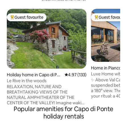
Guest favourite
Guest favourit
Top guest favourite
Top guest favouri
Home in Piancogn
Luxe Home with B
Holiday home in Capo di Pon
4.97 out of 5 average rating, 13
4.97 (133)
Sauna in the Moun
✨ Above Val Camo
te
Le Rive in the woods
suspended betwee
RELAXATION, NATURE AND
a 180° view. The o
BREATHTAKING VIEWS OF THE
your ritual: a 40° 
NATURAL AMPHITHEATER OF THE
fired sauna and a
CENTER OF THE VALLEY! Imagine waking
stars. 🛏️ King suite + double mezzanine,
Popular amenities for Capo di Ponte
up in the heart of a forest, surrounded
🛋️ Glass-walled li
only by nature. Our cabin offers an
holiday rentals
of the valley, 🍳 
exclusive retreat, perfect for those
WiFi 🚗 Private pa
looking for relaxation, adventure and