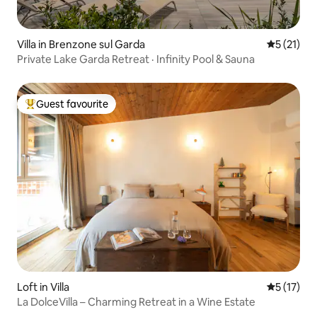
Villa in Brenzone sul Garda
5 out of 5
5 (21)
Private Lake Garda Retreat · Infinity Pool & Sauna
Guest favourite
Top guest favourite
Loft in Villa
5 out of 5
5 (17)
La DolceVilla – Charming Retreat in a Wine Estate