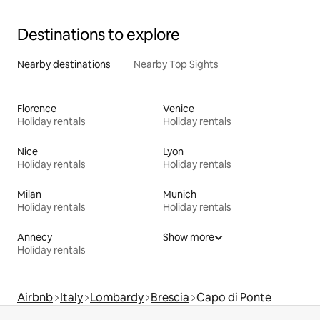
Destinations to explore
Nearby destinations
Nearby Top Sights
Florence
Venice
Holiday rentals
Holiday rentals
Nice
Lyon
Holiday rentals
Holiday rentals
Milan
Munich
Holiday rentals
Holiday rentals
Annecy
Show more
Holiday rentals
Airbnb
Italy
Lombardy
Brescia
Capo di Ponte