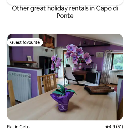
Other great holiday rentals in Capo di
Ponte
Guest favourite
Guest favourite
Flat in Ceto
4.9 out of 5
4.9 (51)