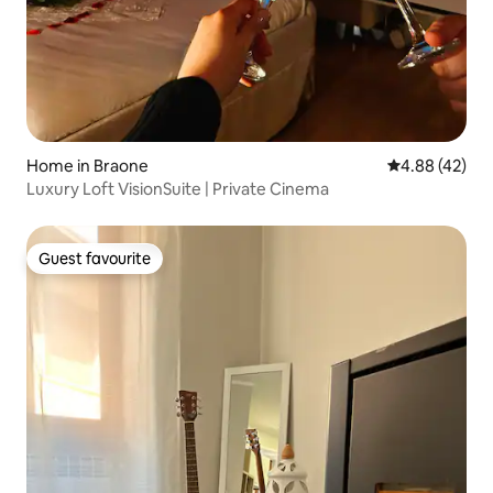
Home in Braone
4.88 out of 5 
4.88 (42)
Luxury Loft VisionSuite | Private Cinema
Guest favourite
Guest favourite