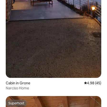
Cabin in Grone
4.98 out of 5 
4.98 (45)
Narciso Home
Superhost
Superhost