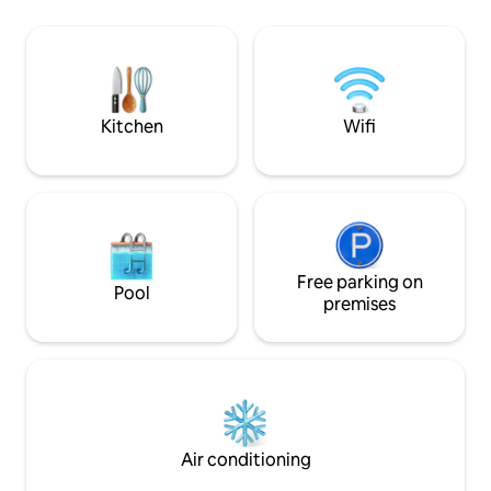
Privacy, silence a
authenticity; 2 km from the center of
getaway to be enj
Capo di Ponte "World Capital of Rock Art
light, wood and alp
and the first Italian Unesco site". The
the valley before 
Naquane Park is within walking distance.
slowing down for 
It is also halfway between the lake and
the mountains: it is 38 km from Lake Iseo
Kitchen
Wifi
and 39 km from PontediLegno/Tonale
Free parking on
Pool
premises
Air conditioning