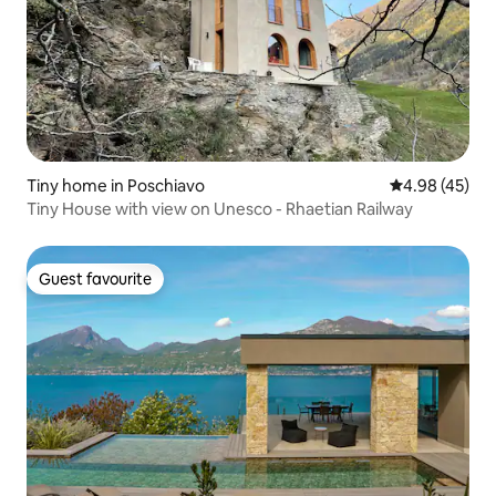
Tiny home in Poschiavo
4.98 out of 5 
4.98 (45)
Tiny House with view on Unesco - Rhaetian Railway
Guest favourite
Guest favourite