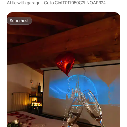
Attic with garage - Ceto CinIT017050C2LNOAP324
Superhost
Superhost