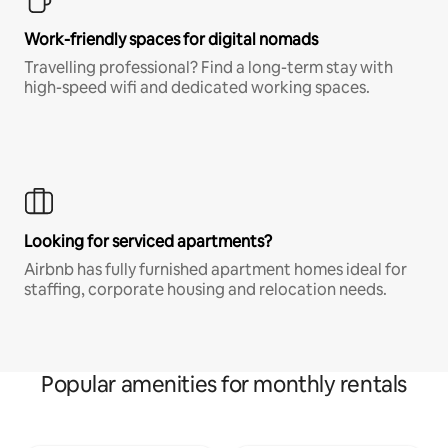
Work-friendly spaces for digital nomads
Travelling professional? Find a long-term stay with
high-speed wifi and dedicated working spaces.
Looking for serviced apartments?
Airbnb has fully furnished apartment homes ideal for
staffing, corporate housing and relocation needs.
Popular amenities for monthly rentals