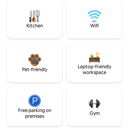
Kitchen
Wifi
Laptop-friendly
Pet-friendly
workspace
Free parking on
Gym
premises