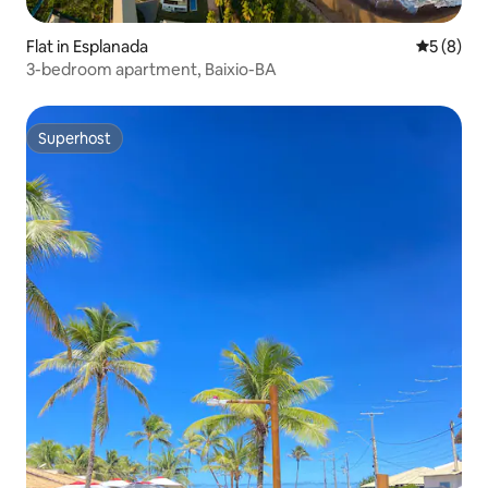
Flat in Esplanada
5 out of 
5 (8)
3-bedroom apartment, Baixio-BA
Superhost
Superhost