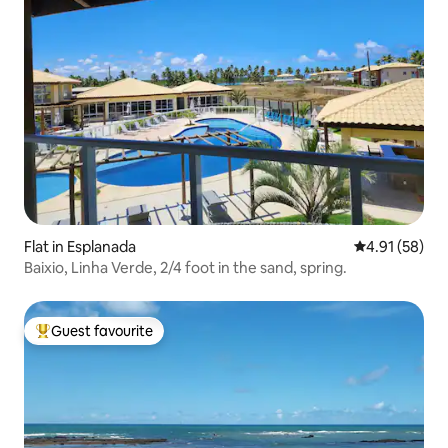
Flat in Esplanada
4.91 out of 5
4.91 (58)
Baixio, Linha Verde, 2/4 foot in the sand, spring.
Guest favourite
Top guest favourite