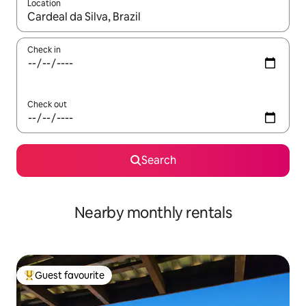
Location
When results are available, navigate with the up and down arro
Check in
Check out
Search
Nearby monthly rentals
Guest favourite
Top guest favourite