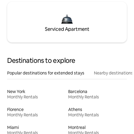
Serviced Apartment
Destinations to explore
Popular destinations for extended stays
Nearby destinations
New York
Barcelona
Monthly Rentals
Monthly Rentals
Florence
Athens
Monthly Rentals
Monthly Rentals
Miami
Montreal
Monthly Rentals
Monthly Rentals