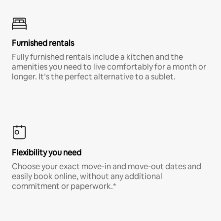
Furnished rentals
Fully furnished rentals include a kitchen and the
amenities you need to live comfortably for a month or
longer. It’s the perfect alternative to a sublet.
Flexibility you need
Choose your exact move-in and move-out dates and
easily book online, without any additional
commitment or paperwork.*