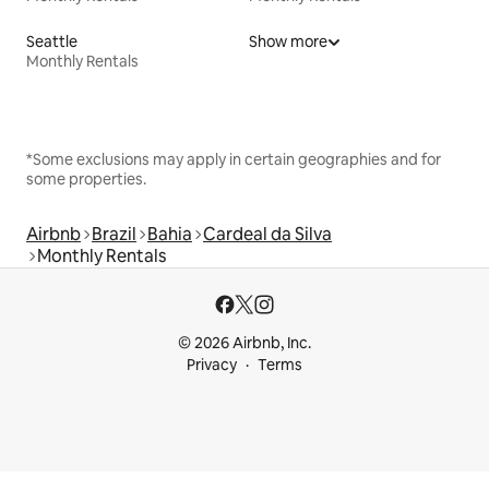
Seattle
Show more
Monthly Rentals
*Some exclusions may apply in certain geographies and for
some properties.
Airbnb
Brazil
Bahia
Cardeal da Silva
Monthly Rentals
© 2026 Airbnb, Inc.
Privacy
Terms