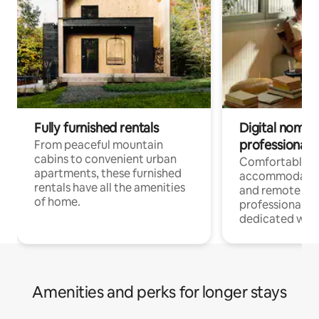
Fully furnished rentals
Digital nomads
professionals
From peaceful mountain
cabins to convenient urban
Comfortable
apartments, these furnished
accommodatio
rentals have all the amenities
and remote wo
of home.
professionals w
dedicated work
Amenities and perks for longer stays