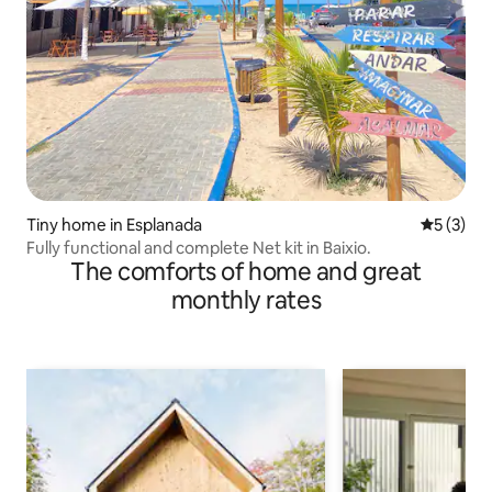
Tiny home in Esplanada
5 out of 
5 (3)
Fully functional and complete Net kit in Baixio.
The comforts of home and great
monthly rates