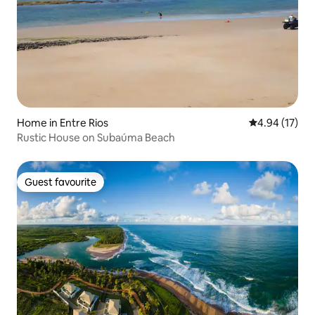
Home in Entre Rios
4.94 out of 5
4.94 (17)
Rustic House on Subaúma Beach
Guest favourite
Guest favourite