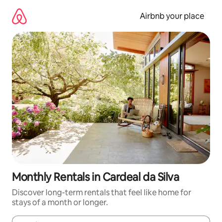
Skip
to
Airbnb your place
content
Monthly Rentals in Cardeal da Silva
Discover long-term rentals that feel like home for
stays of a month or longer.