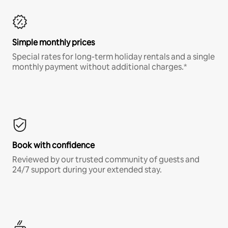
Simple monthly prices
Special rates for long-term holiday rentals and a single
monthly payment without additional charges.*
Book with confidence
Reviewed by our trusted community of guests and
24/7 support during your extended stay.