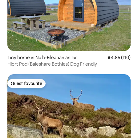
Tiny home in Na h-Eileanan an Iar
4.85 out of 5 
4.85 (110)
Hiort Pod (Baleshare Bothies) Dog Friendly
Guest favourite
Guest favourite