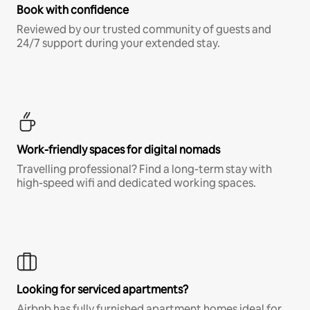
Book with confidence
Reviewed by our trusted community of guests and
24/7 support during your extended stay.
Work-friendly spaces for digital nomads
Travelling professional? Find a long-term stay with
high-speed wifi and dedicated working spaces.
Looking for serviced apartments?
Airbnb has fully furnished apartment homes ideal for