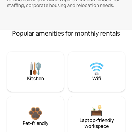
staffing, corporate housing and relocation needs.
Popular amenities for monthly rentals
Kitchen
Wifi
Laptop-friendly
Pet-friendly
workspace