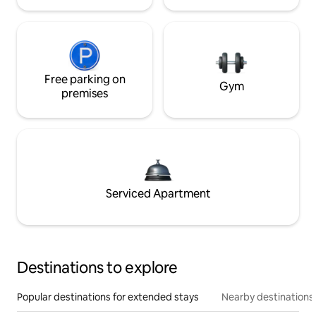
Free parking on
Gym
premises
Serviced Apartment
Destinations to explore
Popular destinations for extended stays
Nearby destinations