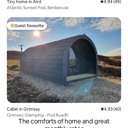
Tiny home in Aird
4.94 out of 5 
4.94 (49)
Atlantic Sunset Pod, Benbecula
Guest favourite
Top guest favourite
Cabin in Grimsay
4.93 out of 5 
4.93 (40)
Grimsey Glamping - Pod Ruadh
The comforts of home and great