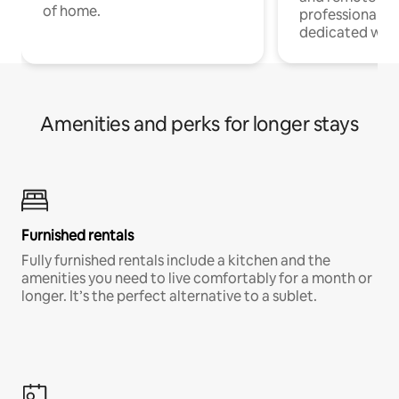
of home.
professionals w
dedicated work
Amenities and perks for longer stays
Furnished rentals
Fully furnished rentals include a kitchen and the
amenities you need to live comfortably for a month or
longer. It’s the perfect alternative to a sublet.