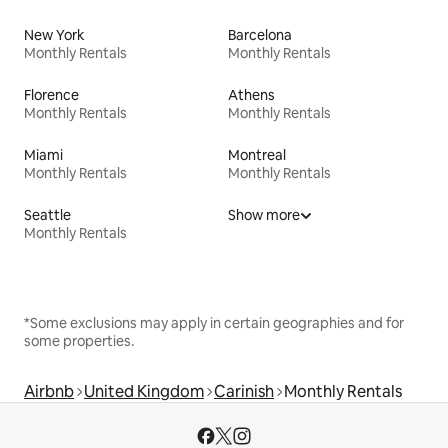
New York
Barcelona
Monthly Rentals
Monthly Rentals
Florence
Athens
Monthly Rentals
Monthly Rentals
Miami
Montreal
Monthly Rentals
Monthly Rentals
Seattle
Show more
Monthly Rentals
*Some exclusions may apply in certain geographies and for
some properties.
Airbnb
United Kingdom
Carinish
Monthly Rentals