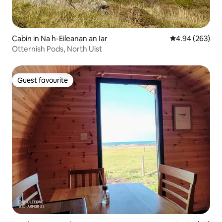
Cabin in Na h-Eileanan an Iar
4.94 out of 5 a
4.94 (263)
Otternish Pods, North Uist
Guest favourite
Guest favourite