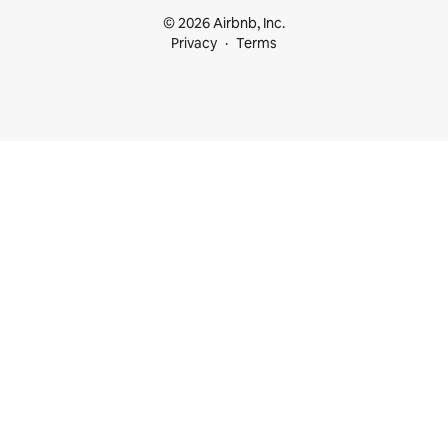
© 2026 Airbnb, Inc.
Privacy
Terms