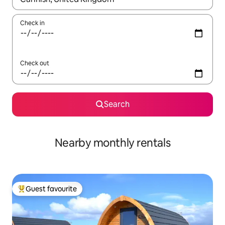
Check in
Check out
Search
Nearby monthly rentals
Guest favourite
Top guest favourite