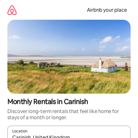
Skip
to
Airbnb your place
content
Monthly Rentals in Carinish
Discover long-term rentals that feel like home for
stays of a month or longer.
Location
When results are available, navigate with the up and down arro