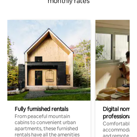
monthly rates
Fully furnished rentals
Digital nomads
professionals
From peaceful mountain
cabins to convenient urban
Comfortable
apartments, these furnished
accommodatio
rentals have all the amenities
and remote wo