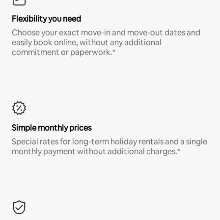
Flexibility you need
Choose your exact move-in and move-out dates and
easily book online, without any additional
commitment or paperwork.*
Simple monthly prices
Special rates for long-term holiday rentals and a single
monthly payment without additional charges.*