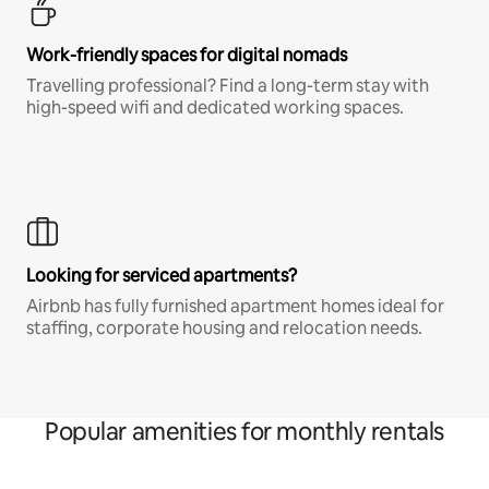
Work-friendly spaces for digital nomads
Travelling professional? Find a long-term stay with
high-speed wifi and dedicated working spaces.
Looking for serviced apartments?
Airbnb has fully furnished apartment homes ideal for
staffing, corporate housing and relocation needs.
Popular amenities for monthly rentals