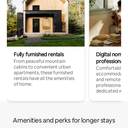
Fully furnished rentals
Digital nomads
professionals
From peaceful mountain
cabins to convenient urban
Comfortable
apartments, these furnished
accommodatio
rentals have all the amenities
and remote wo
of home.
professionals w
dedicated work
Amenities and perks for longer stays