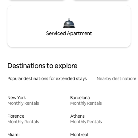
Serviced Apartment
Destinations to explore
Popular destinations for extended stays
Nearby destinations
New York
Barcelona
Monthly Rentals
Monthly Rentals
Florence
Athens
Monthly Rentals
Monthly Rentals
Miami
Montreal