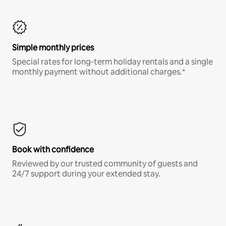
Simple monthly prices
Special rates for long-term holiday rentals and a single
monthly payment without additional charges.*
Book with confidence
Reviewed by our trusted community of guests and
24/7 support during your extended stay.