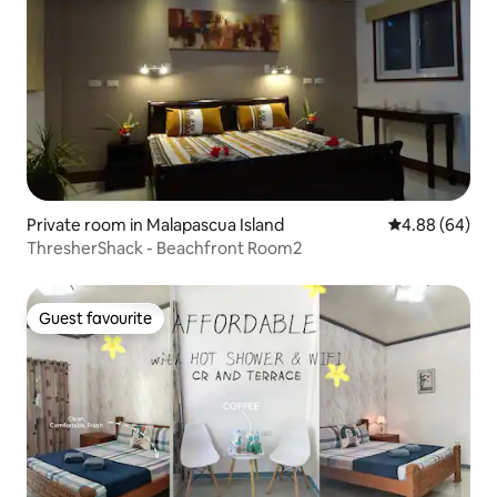
Private room in Malapascua Island
4.88 out of 5 
4.88 (64)
ThresherShack - Beachfront Room2
Guest favourite
Guest favourite