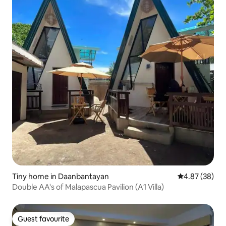
Tiny home in Daanbantayan
4.87 out of 5 
4.87 (38)
Double AA's of Malapascua Pavilion (A1 Villa)
Guest favourite
Guest favourite