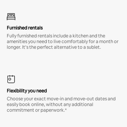
Furnished rentals
Fully furnished rentals include a kitchen and the
amenities you need to live comfortably for a month or
longer. It’s the perfect alternative to a sublet.
Flexibility you need
Choose your exact move-in and move-out dates and
easily book online, without any additional
commitment or paperwork.*