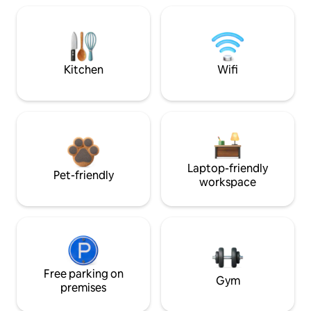
Kitchen
Wifi
Laptop-friendly
Pet-friendly
workspace
Free parking on
Gym
premises