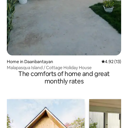
Home in Daanbantayan
4.92 out of 5
4.92 (13)
Malapasqua Island / Cottage Holiday House
The comforts of home and great
monthly rates