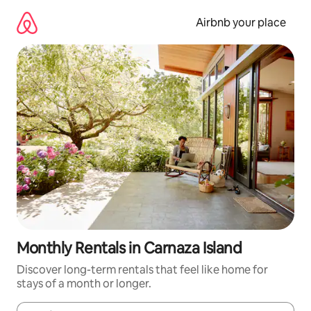
Skip
to
Airbnb your place
content
Monthly Rentals in Carnaza Island
Discover long-term rentals that feel like home for
stays of a month or longer.