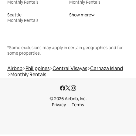
Monthly Rentals
Monthly Rentals
Seattle
Show more
Monthly Rentals
*Some exclusions may apply in certain geographies and for
some properties.
Airbnb
Philippines
Central Visayas
Carnaza Island
Monthly Rentals
© 2026 Airbnb, Inc.
Privacy
Terms