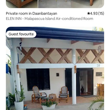
Private room in Daanbantayan
4.93 out of 5
4.93 (15)
ELEN INN - Malapascua Island Air-conditioned Room
Guest favourite
Guest favourite