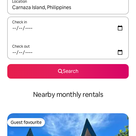
Location
When results are available, navigate with the up and down arro
Check in
Check out
Search
Nearby monthly rentals
Guest favourite
Guest favourite