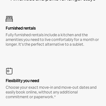
Furnished rentals
Fully furnished rentals include a kitchen and the
amenities you need to live comfortably for a month or
longer. It’s the perfect alternative to a sublet.
Flexibility you need
Choose your exact move-in and move-out dates and
easily book online, without any additional
commitment or paperwork.*