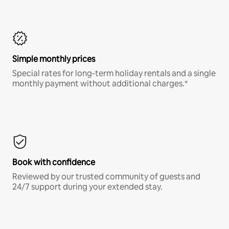
Simple monthly prices
Special rates for long-term holiday rentals and a single
monthly payment without additional charges.*
Book with confidence
Reviewed by our trusted community of guests and
24/7 support during your extended stay.