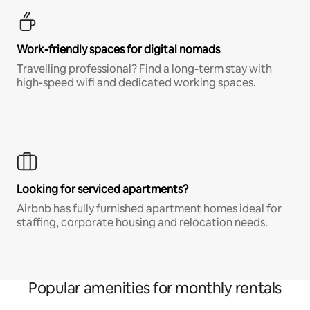
Work-friendly spaces for digital nomads
Travelling professional? Find a long-term stay with
high-speed wifi and dedicated working spaces.
Looking for serviced apartments?
Airbnb has fully furnished apartment homes ideal for
staffing, corporate housing and relocation needs.
Popular amenities for monthly rentals