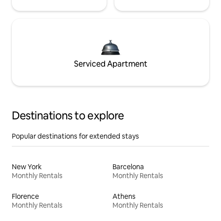
Serviced Apartment
Destinations to explore
Popular destinations for extended stays
New York
Barcelona
Monthly Rentals
Monthly Rentals
Florence
Athens
Monthly Rentals
Monthly Rentals