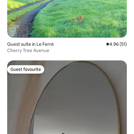
Guest suite in Le Ferré
4.96 out of 5
4.96 (51)
Cherry Tree Avenue
Guest favourite
Guest favourite