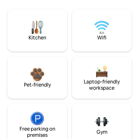
Kitchen
Wifi
Laptop-friendly
Pet-friendly
workspace
Free parking on
Gym
premises