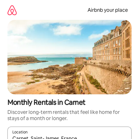
Skip
to
Airbnb your place
content
Monthly Rentals in Carnet
Discover long-term rentals that feel like home for
stays of a month or longer.
Location
When results are available, navigate with the up and down arro