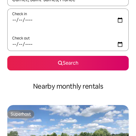
Check in
Check out
Search
Nearby monthly rentals
Superhost
Superhost