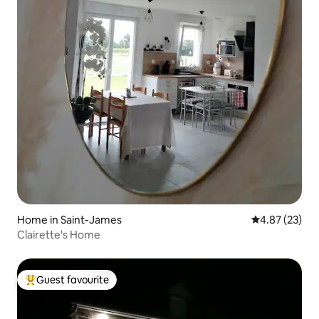
Home in Saint-James
4.87 out of 5 
4.87 (23)
Clairette's Home
Guest favourite
Top guest favourite