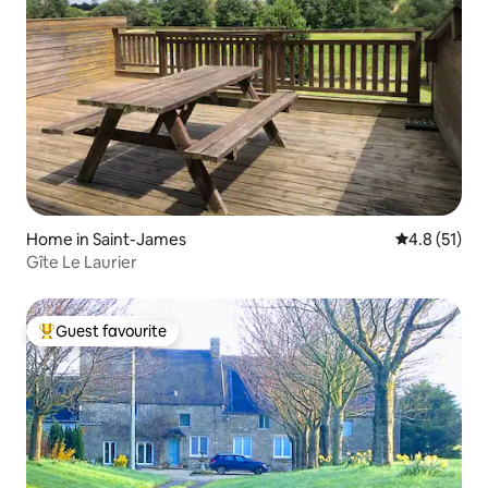
Home in Saint-James
4.8 out of 5
4.8 (51)
Gîte Le Laurier
Guest favourite
Top guest favourite