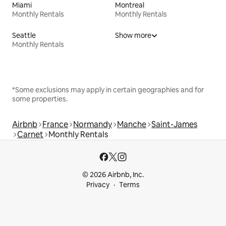
Miami
Montreal
Monthly Rentals
Monthly Rentals
Seattle
Show more
Monthly Rentals
*Some exclusions may apply in certain geographies and for
some properties.
Airbnb
France
Normandy
Manche
Saint-James
Carnet
Monthly Rentals
© 2026 Airbnb, Inc.
Privacy
Terms