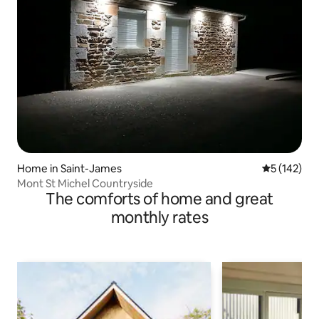
Home in Saint-James
5 out of 5 
5 (142)
Mont St Michel Countryside
The comforts of home and great
monthly rates