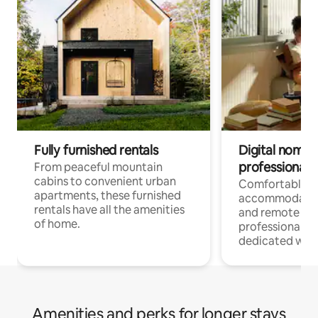
Fully furnished rentals
Digital nomads
professionals
From peaceful mountain
cabins to convenient urban
Comfortable
apartments, these furnished
accommodatio
rentals have all the amenities
and remote wo
of home.
professionals w
dedicated work
Amenities and perks for longer stays