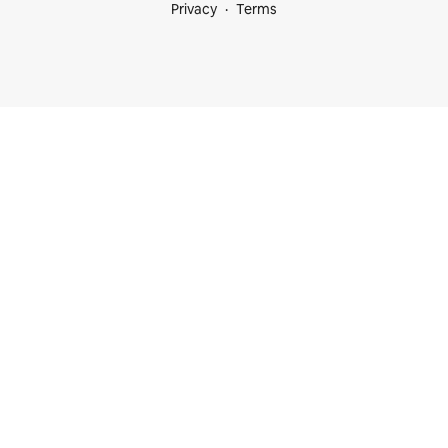
Privacy
Terms