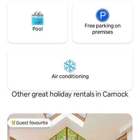
Free parking on
Pool
premises
Air conditioning
Other great holiday rentals in Carnock
Guest favourite
Top guest favourite