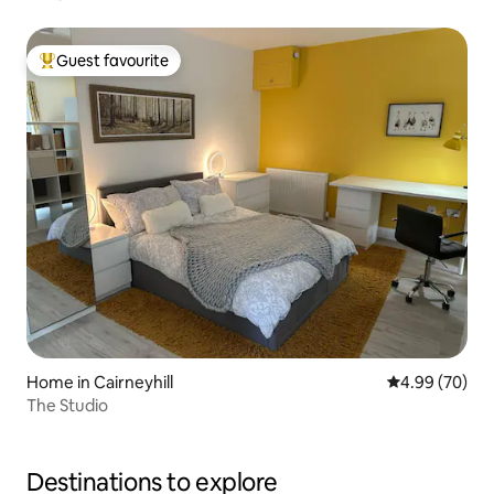
Guest favourite
Top guest favourite
Home in Cairneyhill
4.99 out of 5 
4.99 (70)
The Studio
Destinations to explore