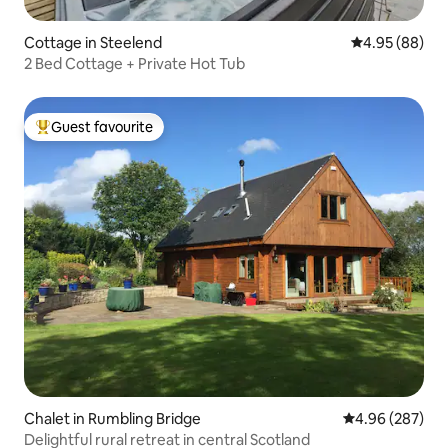
Cottage in Steelend
4.95 out of 5 
4.95 (88)
2 Bed Cottage + Private Hot Tub
Guest favourite
Top guest favourite
Chalet in Rumbling Bridge
4.96 out of 5 a
4.96 (287)
Delightful rural retreat in central Scotland