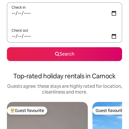
Check in
Check out
Search
Top-rated holiday rentals in Carnock
Guests agree: these stays are highly rated for location,
cleanliness and more.
Guest favourite
Guest favourite
Top guest favourite
Guest favourite