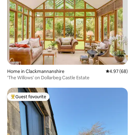
Home in Clackmannanshire
4.97 out of 5 
4.97 (68)
'The Willows' on Dollarbeg Castle Estate
Guest favourite
Top guest favourite