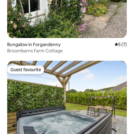
Bungalow in Forgandenny
5 out of 
5 (7)
Broombarns Farm Cottage
Guest favourite
Guest favourite