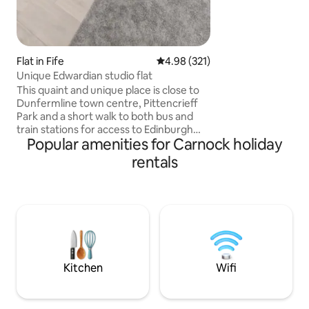
Flat in Fife
4.98 out of 5 average rating, 32
4.98 (321)
Unique Edwardian studio flat
This quaint and unique place is close to
Dunfermline town centre, Pittencrieff
Park and a short walk to both bus and
train stations for access to Edinburgh
Popular amenities for Carnock holiday
etc. Dunfermline has many historical
sites including an abbey. The flat is
rentals
situated on a quiet residential street
with free on street parking. Guests have
the use of the property owners garden
and patio. The flat has it's own rear
access with security lighting. PLEASE
NOTE this property is over 100 years old
and has lower ceilings of 195cm.
Kitchen
Wifi