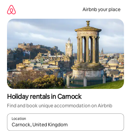
Skip
to
Airbnb your place
content
Holiday rentals in Carnock
Find and book unique accommodation on Airbnb
Location
When results are available, navigate with the up and down arro