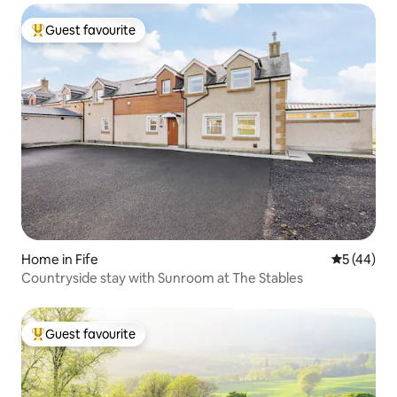
Guest favourite
Top guest favourite
Home in Fife
5 out of 5
5 (44)
Countryside stay with Sunroom at The Stables
Guest favourite
Top guest favourite