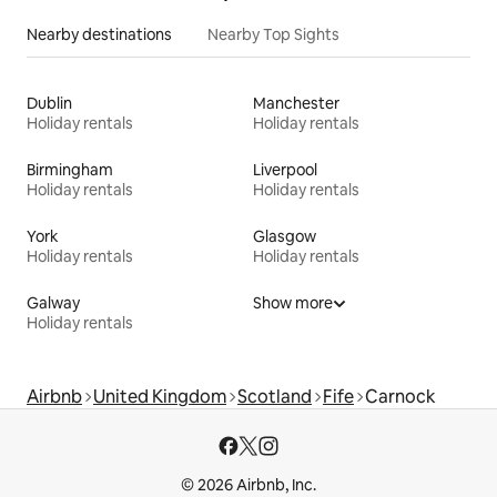
Nearby destinations
Nearby Top Sights
Dublin
Manchester
Holiday rentals
Holiday rentals
Birmingham
Liverpool
Holiday rentals
Holiday rentals
York
Glasgow
Holiday rentals
Holiday rentals
Galway
Show more
Holiday rentals
Airbnb
United Kingdom
Scotland
Fife
Carnock
© 2026 Airbnb, Inc.