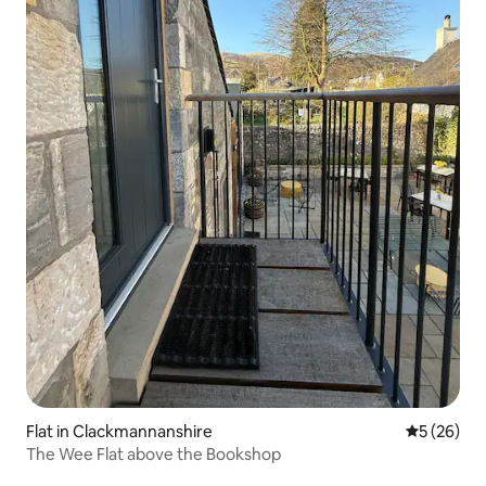
Flat in Clackmannanshire
5 out of 5
5 (26)
The Wee Flat above the Bookshop