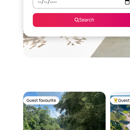
Search
Guest favourite
Guest 
Guest favourite
Top gues