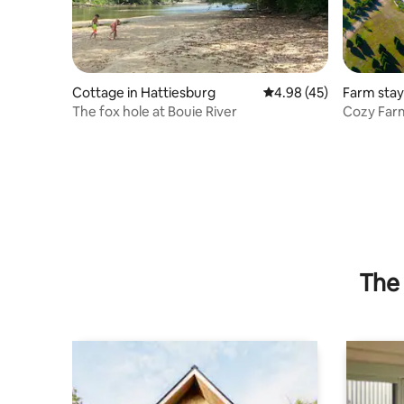
Cottage in Hattiesburg
4.98 out of 5 average 
4.98 (45)
Farm stay
The fox hole at Bouie River
Cozy Far
GlassBlow
The 