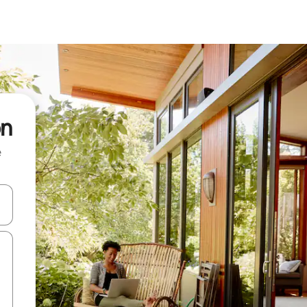
on
e
and down arrow keys or explore by touch or swipe gestures.