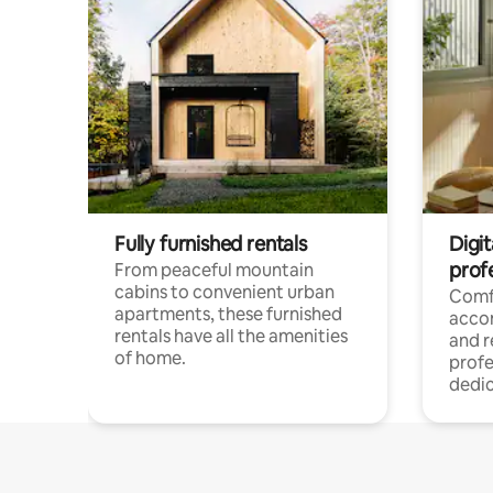
Fully furnished rentals
Digit
prof
From peaceful mountain
cabins to convenient urban
Comf
apartments, these furnished
acco
rentals have all the amenities
and 
of home.
profe
dedic