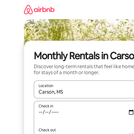
Skip
to
content
Monthly Rentals in Cars
Discover long-term rentals that feel like hom
for stays of a month or longer.
Location
When results are available, navigate with the up 
Check in
Check out