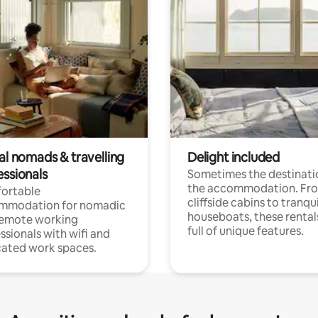
al nomads & travelling
Delight included
essionals
Sometimes the destinatio
the accommodation. Fr
ortable
cliffside cabins to tranqui
mmodation for nomadic
houseboats, these rental
remote working
full of unique features.
ssionals with wifi and
ated work spaces.