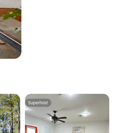
Superhost
Superhost