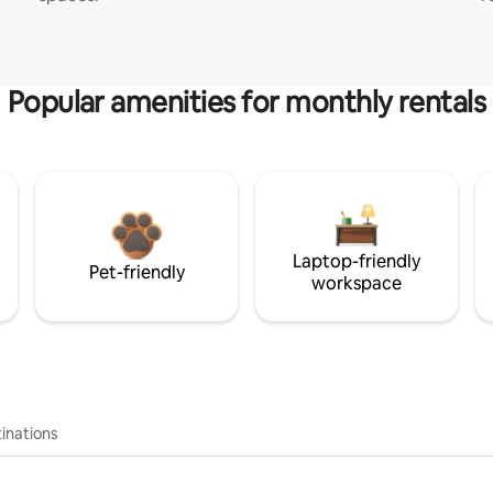
Popular amenities for monthly rentals
Laptop-friendly
Pet-friendly
workspace
inations