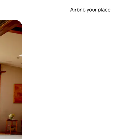
Airbnb your place