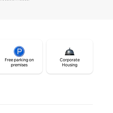
Free parking on
Corporate
premises
Housing