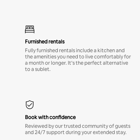
Furnished rentals
Fully furnished rentals include a kitchen and
the amenities you need to live comfortably for
a month or longer. It’s the perfect alternative
to a sublet.
Book with confidence
Reviewed by our trusted community of guests
and 24/7 support during your extended stay.