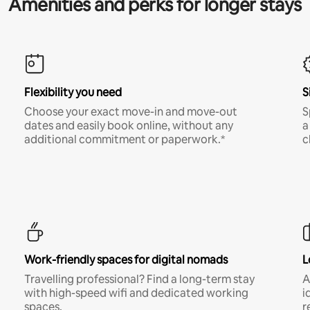
Amenities and perks for longer stays
Flexibility you need
S
Choose your exact move-in and move-out
S
dates and easily book online, without any
a
additional commitment or paperwork.*
c
Work-friendly spaces for digital nomads
L
Travelling professional? Find a long-term stay
A
with high-speed wifi and dedicated working
i
spaces.
r