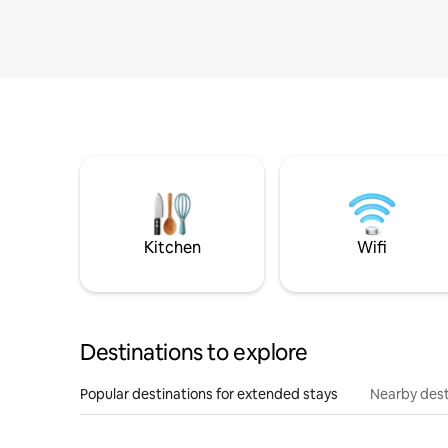
Kitchen
Wifi
Destinations to explore
Popular destinations for extended stays
Nearby dest