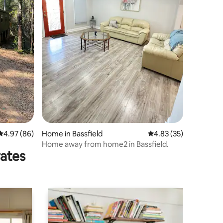
4.97 out of 5 average rating, 86 reviews
4.97 (86)
Home in Bassfield
4.83 out of 5 average 
4.83 (35)
Home away from home2 in Bassfield.
rates