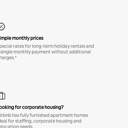
imple monthly prices
pecial rates for long-term holiday rentals and
 single monthly payment without additional
harges.*
ooking for corporate housing?
irbnb has fully furnished apartment homes
deal for staffing, corporate housing and
elocation needs.