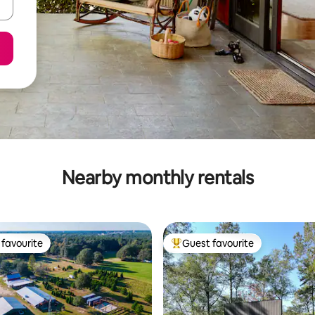
Nearby monthly rentals
favourite
Guest favourite
t favourite
Top guest favourite