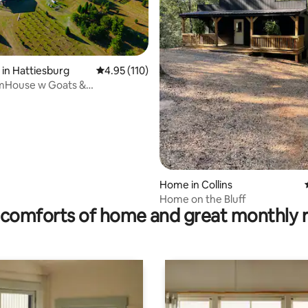
rating, 45 reviews
 in Hattiesburg
4.95 out of 5 average rating, 110 reviews
4.95 (110)
mHouse w Goats &
ing 5min to town
Home in Collins
Home on the Bluff
comforts of home and great monthly 