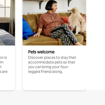
Pets welcome
n is
Discover places to stay that
om
accommodate pets so that
l
you can bring your four-
s are
legged friend along.