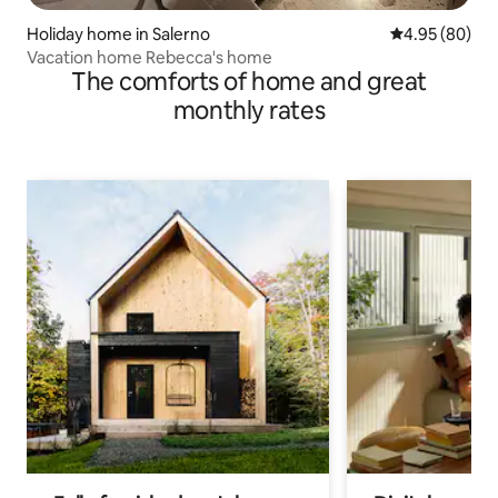
Holiday home in Salerno
4.95 out of 5 
4.95 (80)
Vacation home Rebecca's home
The comforts of home and great
monthly rates