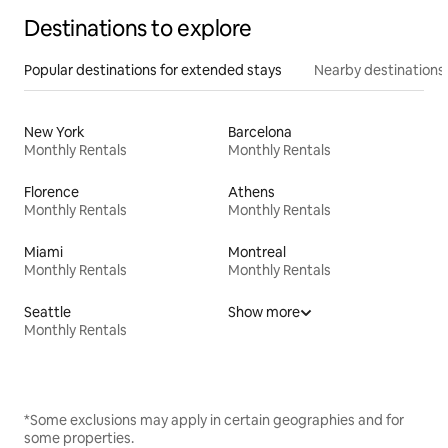
Destinations to explore
Popular destinations for extended stays
Nearby destinations
New York
Barcelona
Monthly Rentals
Monthly Rentals
Florence
Athens
Monthly Rentals
Monthly Rentals
Miami
Montreal
Monthly Rentals
Monthly Rentals
Seattle
Show more
Monthly Rentals
*Some exclusions may apply in certain geographies and for
some properties.