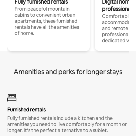
Fully furnished rentals
Digital nomads
professionals
From peaceful mountain
cabins to convenient urban
Comfortable
apartments, these furnished
accommodatio
rentals have all the amenities
and remote wo
of home.
professionals w
dedicated work
Amenities and perks for longer stays
Furnished rentals
Fully furnished rentals include a kitchen and the
amenities you need to live comfortably for a month or
longer. It’s the perfect alternative to a sublet.