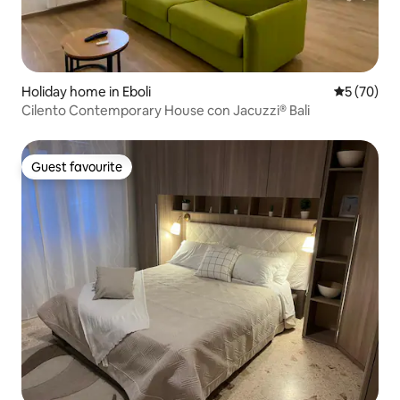
Holiday home in Eboli
5 out of 5
5 (70)
Cilento Contemporary House con Jacuzzi® Bali
Guest favourite
Guest favourite