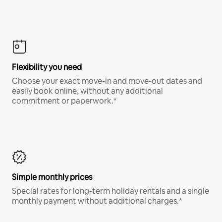
Flexibility you need
Choose your exact move-in and move-out dates and
easily book online, without any additional
commitment or paperwork.*
Simple monthly prices
Special rates for long-term holiday rentals and a single
monthly payment without additional charges.*