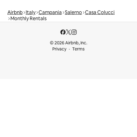
Airbnb
Italy
Campania
Salerno
Casa Colucci
Monthly Rentals
© 2026 Airbnb, Inc.
Privacy
Terms