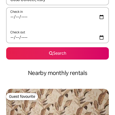
Check in
Check out
Search
Nearby monthly rentals
Guest favourite
Guest favourite