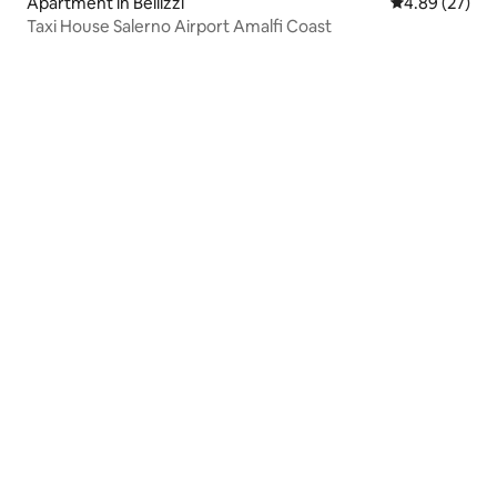
Apartment in Bellizzi
4.89 out of 5 
4.89 (27)
Taxi House Salerno Airport Amalfi Coast