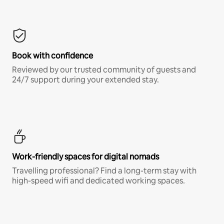
Book with confidence
Reviewed by our trusted community of guests and
24/7 support during your extended stay.
Work-friendly spaces for digital nomads
Travelling professional? Find a long-term stay with
high-speed wifi and dedicated working spaces.