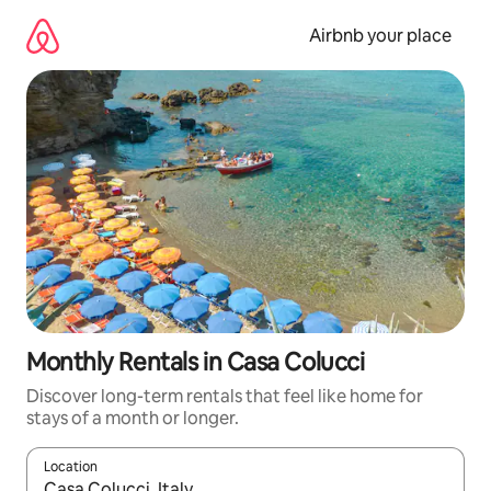
Skip
to
Airbnb your place
content
Monthly Rentals in Casa Colucci
Discover long-term rentals that feel like home for
stays of a month or longer.
Location
When results are available, navigate with the up and down arro