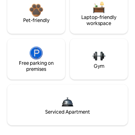
Laptop-friendly
Pet-friendly
workspace
Free parking on
Gym
premises
Serviced Apartment