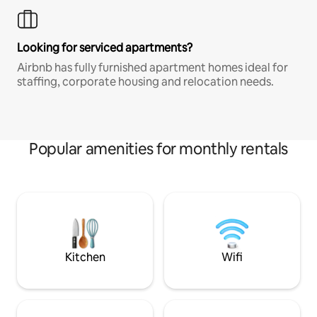
Looking for serviced apartments?
Airbnb has fully furnished apartment homes ideal for
staffing, corporate housing and relocation needs.
Popular amenities for monthly rentals
Kitchen
Wifi