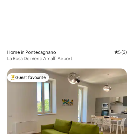
Home in Pontecagnano
5 out of 
5 (3)
La Rosa Dei Venti Amalfi Airport
Guest favourite
Top guest favourite