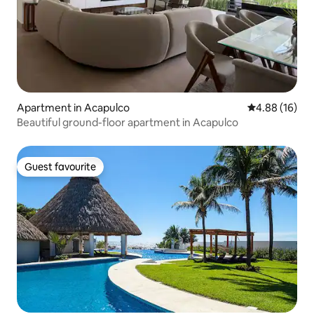
Apartment in Acapulco
4.88 out of 5 
4.88 (16)
Beautiful ground-floor apartment in Acapulco
Guest favourite
Guest favourite