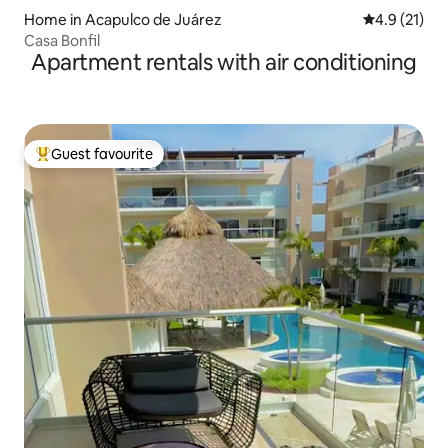
Home in Acapulco de Juárez
4.9 out of 5
4.9 (21)
Casa Bonfil
Apartment rentals with air conditioning
Guest favourite
Top guest favourite