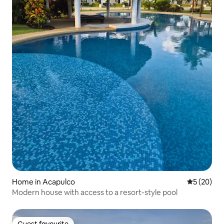
Home in Acapulco
5 out of 5
5 (20)
Modern house with access to a resort-style pool