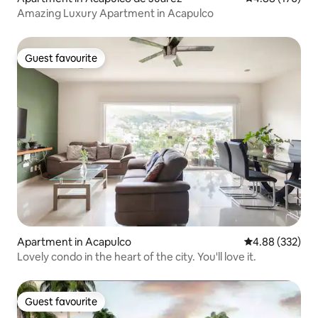
Amazing Luxury Apartment in Acapulco
Guest favourite
Guest favourite
Apartment in Acapulco
4.88 out of 5 a
4.88 (332)
Lovely condo in the heart of the city. You'll love it.
Guest favourite
Guest favourite