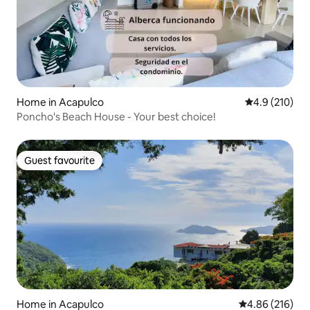
Home in Acapulco
4.9 out of 5 
4.9 (210)
Poncho's Beach House - Your best choice!
Guest favourite
Guest favourite
Home in Acapulco
4.86 out of 5 a
4.86 (216)