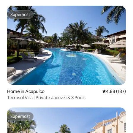
Superhost
Superhost
Home in Acapulco
4.88 out of 5 a
4.88 (187)
Terrasol Villa | Private Jacuzzi & 3 Pools
Superhost
Superhost