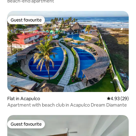
Beach-end apartment
Guest favourite
Guest favourite
Flat in Acapulco
4.93 out of 5 
4.93 (29)
Apartment with beach club in Acapulco Dream Diamante
Guest favourite
Guest favourite