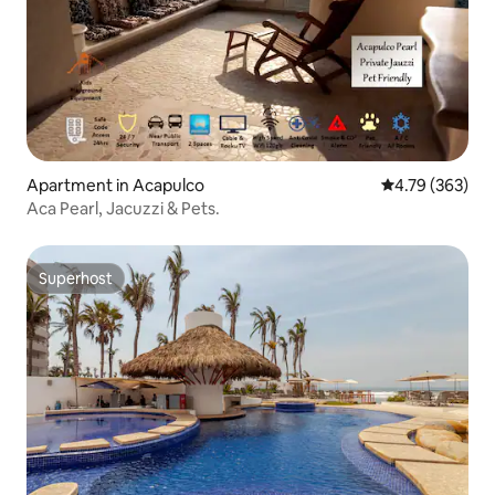
Apartment in Acapulco
4.79 out of 5 a
4.79 (363)
Aca Pearl, Jacuzzi & Pets.
Superhost
Superhost