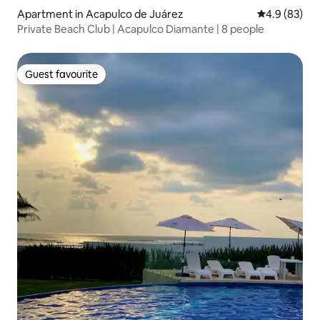
Apartment in Acapulco de Juárez
4.9 out of 5 
4.9 (83)
Private Beach Club | Acapulco Diamante | 8 people
Guest favourite
Guest favourite