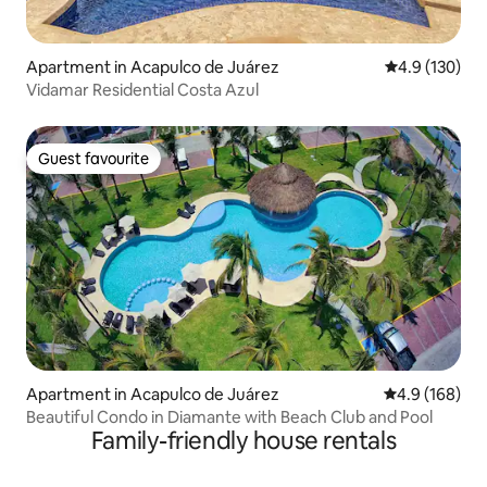
Apartment in Acapulco de Juárez
4.9 out of 5 
4.9 (130)
Vidamar Residential Costa Azul
Guest favourite
Guest favourite
Apartment in Acapulco de Juárez
4.9 out of 5 a
4.9 (168)
Beautiful Condo in Diamante with Beach Club and Pool
Family-friendly house rentals