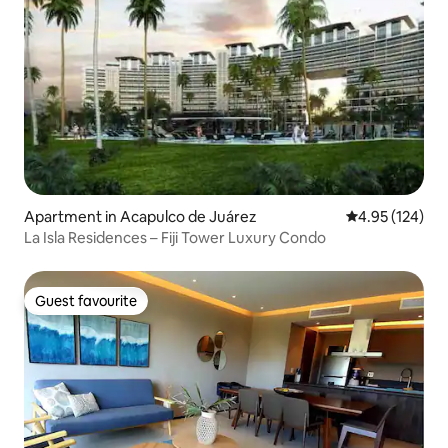
Apartment in Acapulco de Juárez
4.95 out of 5 a
4.95 (124)
La Isla Residences – Fiji Tower Luxury Condo
Guest favourite
Guest favourite