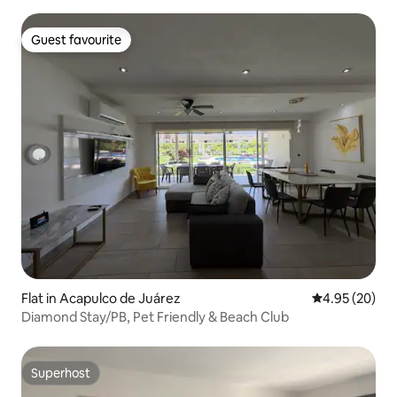
Guest favourite
Guest favourite
Flat in Acapulco de Juárez
4.95 out of 5 
4.95 (20)
Diamond Stay/PB, Pet Friendly & Beach Club
Superhost
Superhost