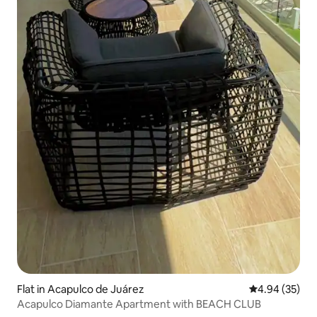
Flat in Acapulco de Juárez
4.94 out of 5 
4.94 (35)
Acapulco Diamante Apartment with BEACH CLUB