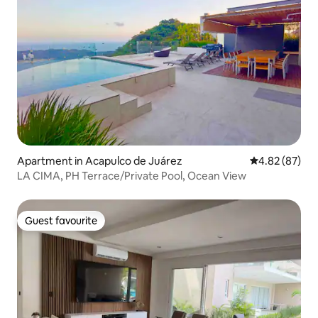
Apartment in Acapulco de Juárez
4.82 out of 5 
4.82 (87)
LA CIMA, PH Terrace/Private Pool, Ocean View
Guest favourite
Guest favourite