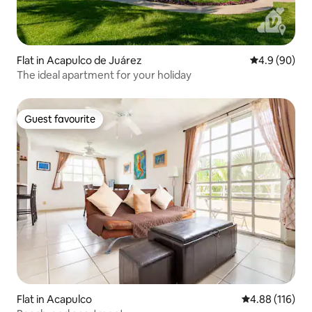
Flat in Acapulco de Juárez
4.9 out of 5 
4.9 (90)
The ideal apartment for your holiday
Guest favourite
Guest favourite
Flat in Acapulco
4.88 out of 5 a
4.88 (116)