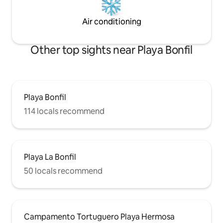
Air conditioning
Other top sights near Playa Bonfil
Playa Bonfil
114 locals recommend
Playa La Bonfil
50 locals recommend
Campamento Tortuguero Playa Hermosa