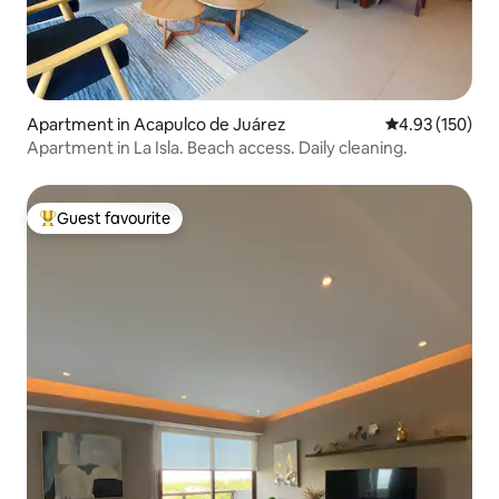
Apartment in Acapulco de Juárez
4.93 out of 5 a
4.93 (150)
Apartment in La Isla. Beach access. Daily cleaning.
Guest favourite
Top guest favourite