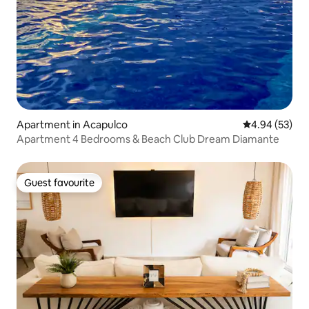
Apartment in Acapulco
4.94 out of 5 
4.94 (53)
Apartment 4 Bedrooms & Beach Club Dream Diamante
Guest favourite
Guest favourite