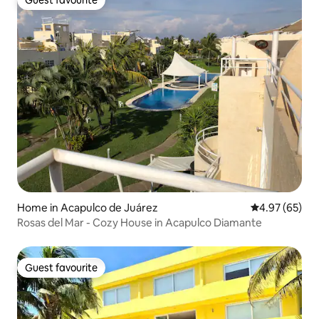
Guest favourite
Guest favourite
Home in Acapulco de Juárez
4.97 out of 5 
4.97 (65)
Rosas del Mar - Cozy House in Acapulco Diamante
Guest favourite
Guest favourite