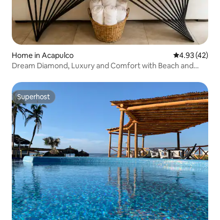
Home in Acapulco
4.93 out of 5 
4.93 (42)
Dream Diamond, Luxury and Comfort with Beach and
Pool
Superhost
Superhost