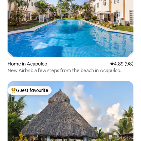
Home in Acapulco
4.89 out of 5 
4.89 (98)
New Airbnb a few steps from the beach in Acapulco
Diamante
Guest favourite
Top guest favourite