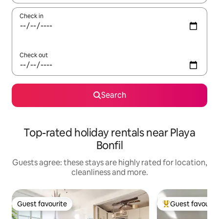
Check in
Check out
Search
Top-rated holiday rentals near Playa
Bonfil
Guests agree: these stays are highly rated for location,
cleanliness and more.
Guest favourite
Guest favourit
Guest favourite
Top guest favouri