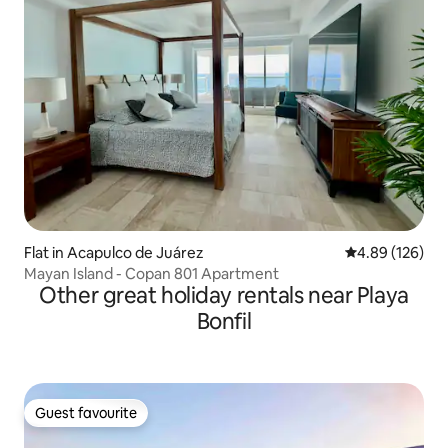
Flat in Acapulco de Juárez
4.89 out of 5 a
4.89 (126)
Mayan Island - Copan 801 Apartment
Other great holiday rentals near Playa
Bonfil
Guest favourite
Guest favourite