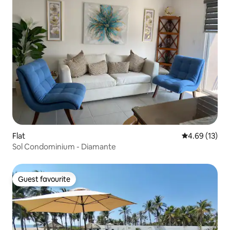
Flat
4.69 out of 5
4.69 (13)
Sol Condominium - Diamante
Guest favourite
Guest favourite