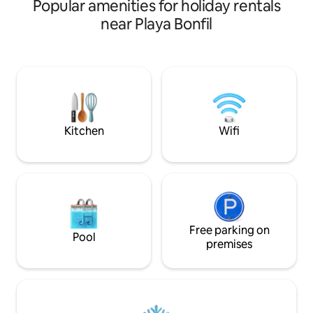
Popular amenities for holiday rentals
fully operational. 
families, solo trav
near Playa Bonfil
travelers. It is st
features a private
chairs and accesso
eating while relax
already conditione
there is a Palapas 
shops and restaura
Kitchen
Wifi
Free parking on
Pool
premises