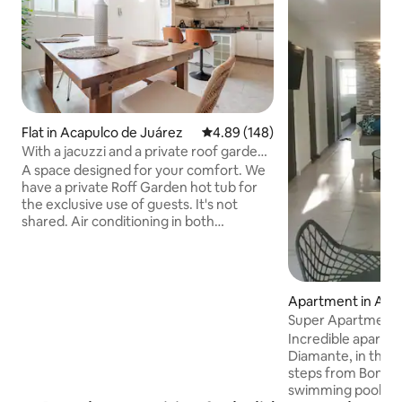
Flat in Acapulco de Juárez
4.89 out of 5 average rating, 14
4.89 (148)
With a jacuzzi and a private roof garden
for guests only
A space designed for your comfort. We
have a private Roff Garden hot tub for
the exclusive use of guests. It's not
shared. Air conditioning in both
bedrooms. Master bedroom with 1 king-
size bed, and in the second bedroom a
bunk bed with 2 double beds and a single
bed. The bedrooms have blackout
Apartment in Acap
curtains to adjust the lighting to your
uárez.
Super Apartment 
liking. You're just 650 metres from the
steps from the be
Incredible apartm
beach. We have 500 Mbps fibre optic Wi-
Diamante, in the P
Fi, a Roku Smart TV in the living room, an
steps from Bonfil 
iron, towels, and indoor parking for one
swimming pools, 
car.