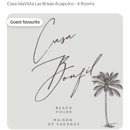
Casa IslaVista Las Brisas Acapulco - 4 Rooms
Guest favourite
Guest favourite