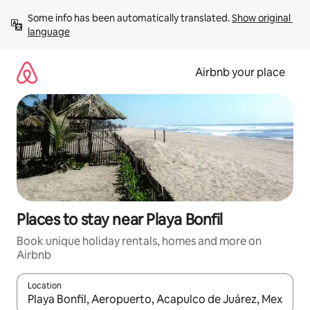
Skip
Some info has been automatically translated. 
Show original 
to
language
content
Airbnb your place
Places to stay near Playa Bonfil
Book unique holiday rentals, homes and more on
Airbnb
Location
When results are available, navigate with the up and down arro