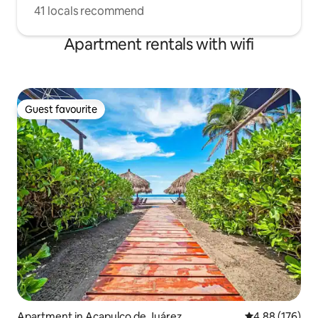
41 locals recommend
Apartment rentals with wifi
Guest favourite
Guest favourite
Apartment in Acapulco de Juárez
4.88 out of 5 a
4.88 (176)