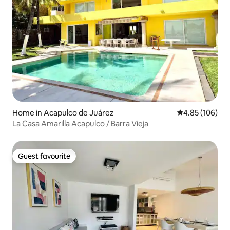
Home in Acapulco de Juárez
4.85 out of 5 a
4.85 (106)
La Casa Amarilla Acapulco / Barra Vieja
Guest favourite
Guest favourite