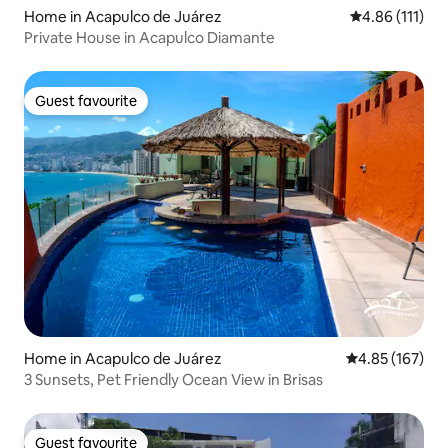
Home in Acapulco de Juárez
4.86 out of 5 
4.86 (111)
Private House in Acapulco Diamante
Guest favourite
Guest favourite
Home in Acapulco de Juárez
4.85 out of 5 a
4.85 (167)
3 Sunsets, Pet Friendly Ocean View in Brisas
Guest favourite