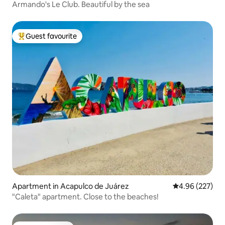
Armando's Le Club. Beautiful by the sea
Guest favourite
Top guest favourite
Apartment in Acapulco de Juárez
4.96 out of 5 a
4.96 (227)
"Caleta" apartment. Close to the beaches!