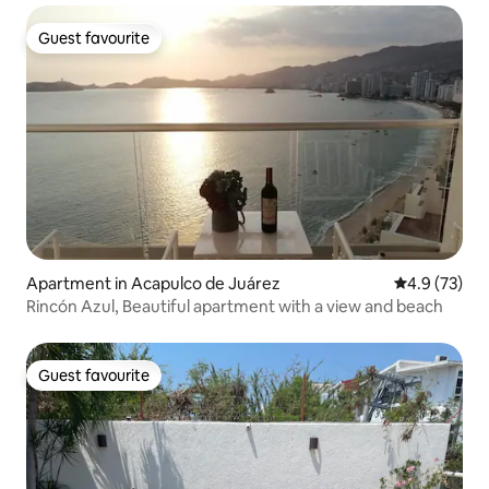
Guest favourite
Guest favourite
Apartment in Acapulco de Juárez
4.9 out of 5
4.9 (73)
Rincón Azul, Beautiful apartment with a view and beach
Guest favourite
Guest favourite