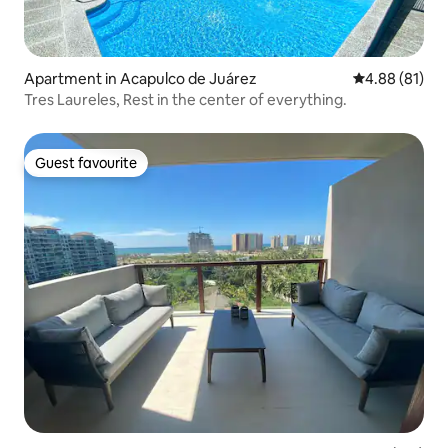
Apartment in Acapulco de Juárez
4.88 out of 5 
4.88 (81)
Tres Laureles, Rest in the center of everything.
Guest favourite
Guest favourite