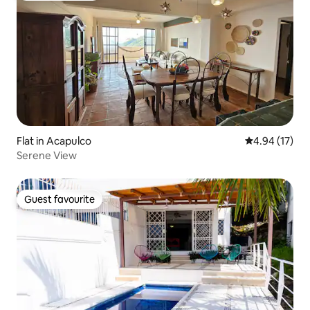
Flat in Acapulco
4.94 out of 5
4.94 (17)
Serene View
Guest favourite
Guest favourite