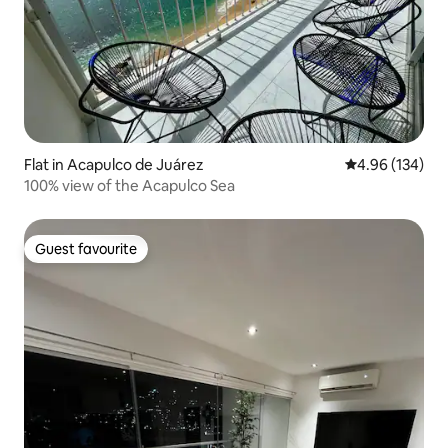
Flat in Acapulco de Juárez
4.96 out of 5 a
4.96 (134)
100% view of the Acapulco Sea
Guest favourite
Guest favourite