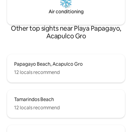
Air conditioning
Other top sights near Playa Papagayo,
Acapulco Gro
Papagayo Beach, Acapulco Gro
12 locals recommend
Tamarindos Beach
12 locals recommend