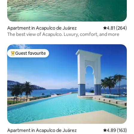
Apartment in Acapulco de Juárez
4.81 out of 5 a
4.81 (264)
The best view of Acapulco. Luxury, comfort, and more
Guest favourite
Top guest favourite
Apartment in Acapulco de Juárez
4.89 out of 5 a
4.89 (163)