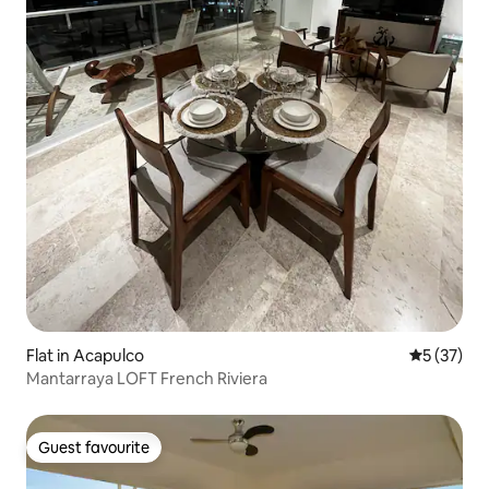
Flat in Acapulco
5 out of 5
5 (37)
Mantarraya LOFT French Riviera
Guest favourite
Guest favourite