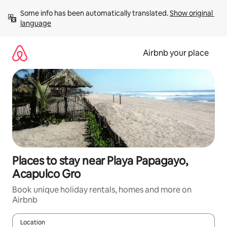
Skip
Some info has been automatically translated. 
Show original 
to
language
content
Airbnb your place
Places to stay near Playa Papagayo,
Acapulco Gro
Book unique holiday rentals, homes and more on
Airbnb
Location