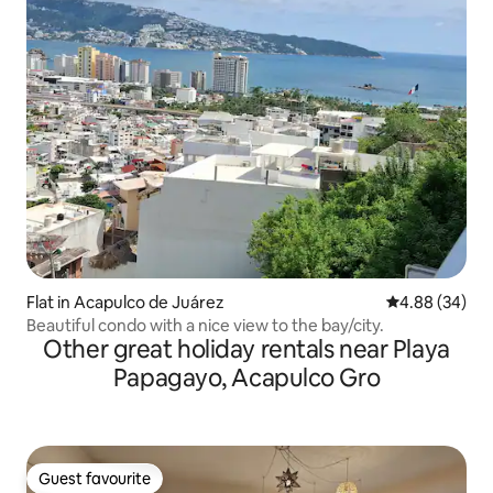
Flat in Acapulco de Juárez
4.88 out of 5 
4.88 (34)
Beautiful condo with a nice view to the bay/city.
Other great holiday rentals near Playa
Papagayo, Acapulco Gro
Guest favourite
Guest favourite