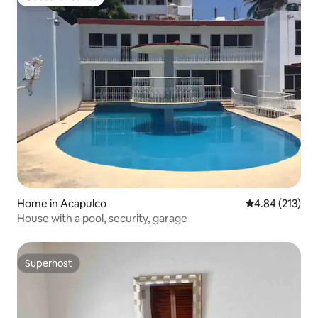
Guest favourite
Home in Acapulco
4.84 out of 5 a
4.84 (213)
House with a pool, security, garage
Superhost
Superhost