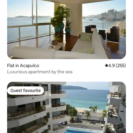
Flat in Acapulco
4.9 out of 5 a
4.9 (255)
Luxurious apartment by the sea
Guest favourite
Guest favourite