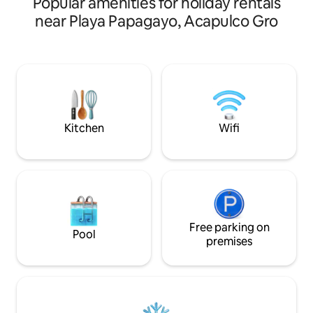
Popular amenities for holiday rentals
Mexico. Enjoy the 
this beautiful hou
near Playa Papagayo, Acapulco Gro
living room with sm
fully equipped kit
pool with an amaz
living room, dinnin
and a second small pool. *A
installations are p
residence has secu
Kitchen
Wifi
Free parking on
Pool
premises