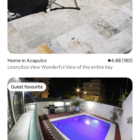
Home in Acapulco
4.88 out of 5 a
4.88 (180)
Leoncitos View Wonderful View of the entire bay
Guest favourite
Guest favourite