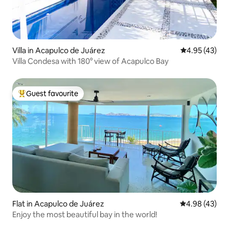
Villa in Acapulco de Juárez
4.95 out of 5 
4.95 (43)
Villa Condesa with 180° view of Acapulco Bay
Guest favourite
Top guest favourite
Flat in Acapulco de Juárez
4.98 out of 5 
4.98 (43)
Enjoy the most beautiful bay in the world!