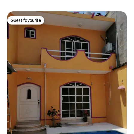
Guest favourite
Guest favourite