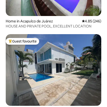
Home in Acapulco de Juárez
4.85 out of 5 a
4.85 (246)
HOUSE AND PRIVATE POOL, EXCELLENT LOCATION
Guest favourite
Top guest favourite