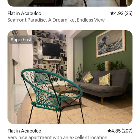
Flat in Acapulco
4.92 out of 5 
4.92 (25)
Seafront Paradise. A Dreamlike, Endless View
Superhost
Superhost
Flat in Acapulco
4.85 out of 5 a
4.85 (207)
Very nice apartment with an excellent location