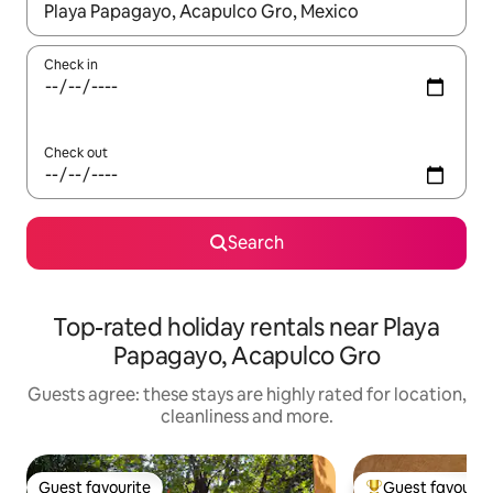
When results are available, navigate with the up and down arro
Check in
Check out
Search
Top-rated holiday rentals near Playa
Papagayo, Acapulco Gro
Guests agree: these stays are highly rated for location,
cleanliness and more.
Guest favourite
Guest favourit