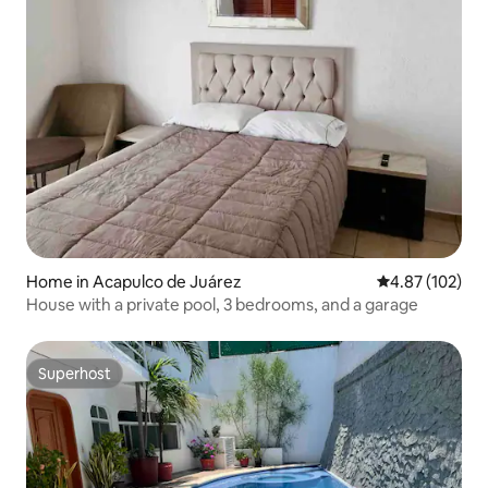
Home in Acapulco de Juárez
4.87 out of 5 a
4.87 (102)
House with a private pool, 3 bedrooms, and a garage
Superhost
Superhost