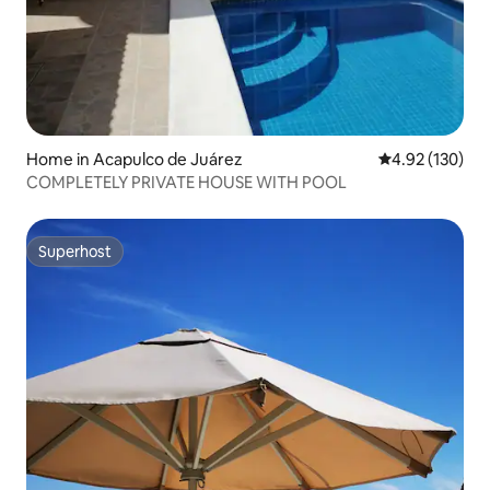
Home in Acapulco de Juárez
4.92 out of 5 a
4.92 (130)
COMPLETELY PRIVATE HOUSE WITH POOL
Superhost
Superhost