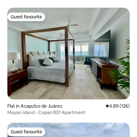
Guest favourite
Guest favourite
Flat in Acapulco de Juárez
4.89 out of 5 a
4.89 (126)
Mayan Island - Copan 801 Apartment
Guest favourite
Guest favourite