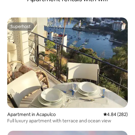
Superhost
Superhost
Apartment in Acapulco
4.84 out of 5 a
4.84 (282)
Full luxury apartment with terrace and ocean view