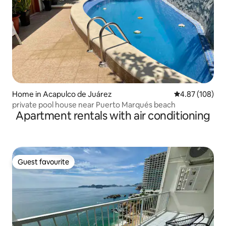
Home in Acapulco de Juárez
4.87 out of 5 a
4.87 (108)
private pool house near Puerto Marqués beach
Apartment rentals with air conditioning
Guest favourite
Guest favourite