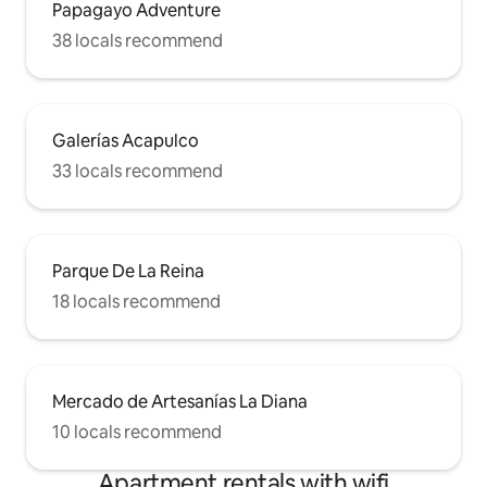
Papagayo Adventure
38 locals recommend
Galerías Acapulco
33 locals recommend
Parque De La Reina
18 locals recommend
Mercado de Artesanías La Diana
10 locals recommend
Apartment rentals with wifi