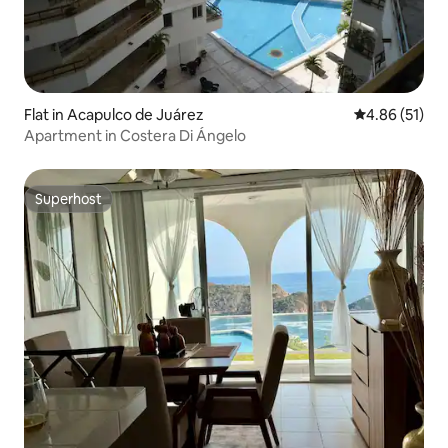
Flat in Acapulco de Juárez
4.86 out of 5
4.86 (51)
Apartment in Costera Di Ángelo
Superhost
Superhost