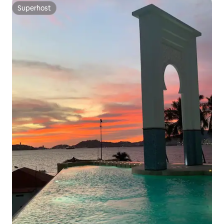
Superhost
Superhost