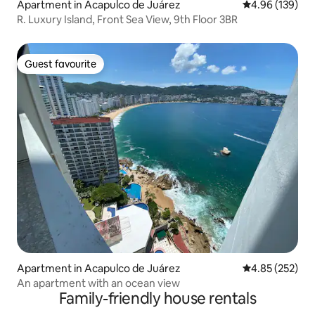
Apartment in Acapulco de Juárez
4.96 out of 5 a
4.96 (139)
R. Luxury Island, Front Sea View, 9th Floor 3BR
Guest favourite
Guest favourite
Apartment in Acapulco de Juárez
4.85 out of 5 a
4.85 (252)
An apartment with an ocean view
Family-friendly house rentals