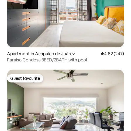
Apartment in Acapulco de Juárez
4.82 out of 5 a
4.82 (247)
Paraiso Condesa 3BED/2BATH with pool
Guest favourite
Guest favourite