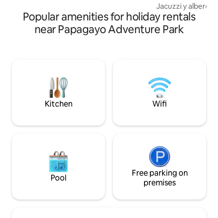
Jacuzzi y alberca (Salada) 
Popular amenities for holiday rentals
Más suave con piel 
estrés y mejora la circul
near Papagayo Adventure Park
asador, cuarto de T
diferentes áreas 
en grupo. Equipada con mobiliario
impecable y staff l
servicio de primera. 5 cómo
habitaciones inde
privado, TV, AC, WI
premium.
Kitchen
Wifi
Free parking on
Pool
premises