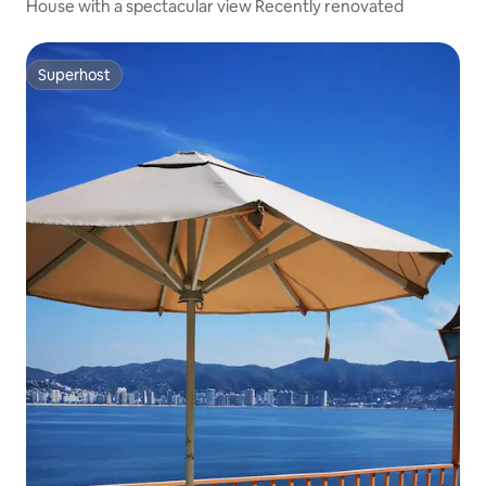
House with a spectacular view Recently renovated
Superhost
Superhost