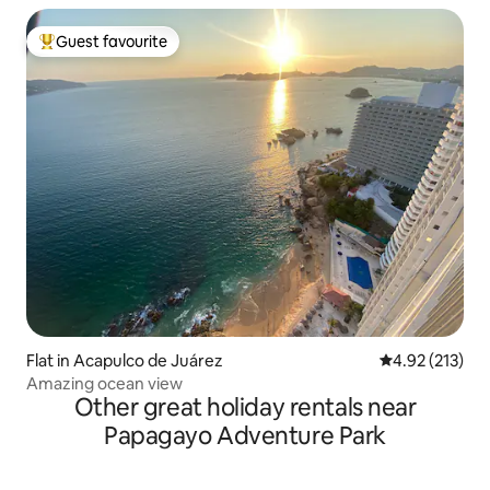
Guest favourite
Top guest favourite
Flat in Acapulco de Juárez
4.92 out of 5 a
4.92 (213)
Amazing ocean view
Other great holiday rentals near
Papagayo Adventure Park