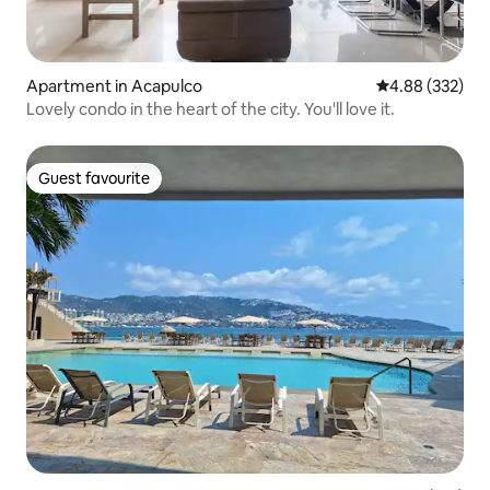
Apartment in Acapulco
4.88 out of 5 a
4.88 (332)
Lovely condo in the heart of the city. You'll love it.
Guest favourite
Guest favourite