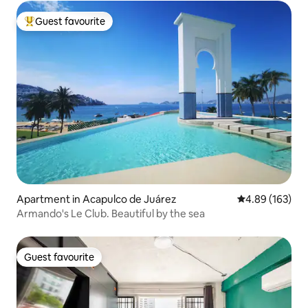
Guest favourite
Top guest favourite
Apartment in Acapulco de Juárez
4.89 out of 5 a
4.89 (163)
Armando's Le Club. Beautiful by the sea
Guest favourite
Guest favourite