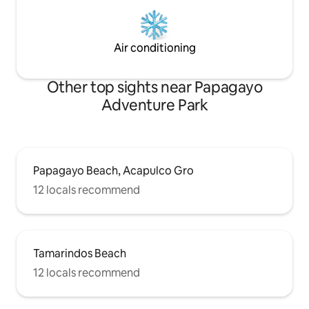
Air conditioning
Other top sights near Papagayo
Adventure Park
Papagayo Beach, Acapulco Gro
12 locals recommend
Tamarindos Beach
12 locals recommend