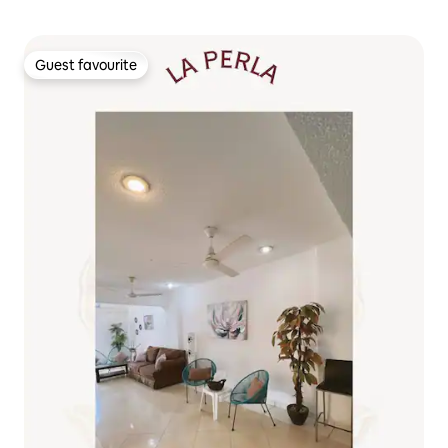
Guest favourite
Guest favourite