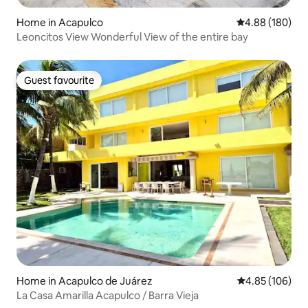
Home in Acapulco
4.88 out of 5 a
4.88 (180)
Leoncitos View Wonderful View of the entire bay
Guest favourite
Guest favourite
Home in Acapulco de Juárez
4.85 out of 5 a
4.85 (106)
La Casa Amarilla Acapulco / Barra Vieja