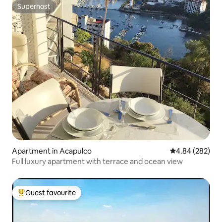
Superhost
Superhost
Apartment in Acapulco
4.84 out of 5 a
4.84 (282)
Full luxury apartment with terrace and ocean view
Guest favourite
Top guest favourite