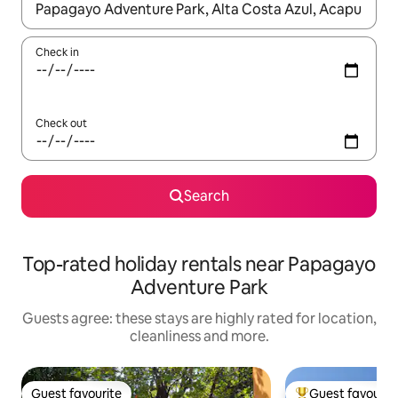
When results are available, navigate with the up and down arro
Check in
Check out
Search
Top-rated holiday rentals near Papagayo
Adventure Park
Guests agree: these stays are highly rated for location,
cleanliness and more.
Guest favourite
Guest favourit