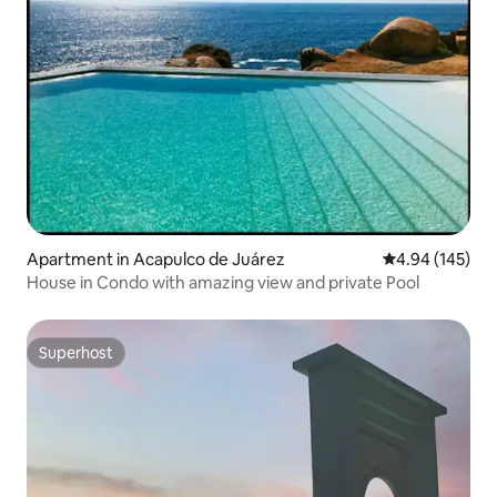
Apartment in Acapulco de Juárez
4.94 out of 5 a
4.94 (145)
House in Condo with amazing view and private Pool
Superhost
Superhost