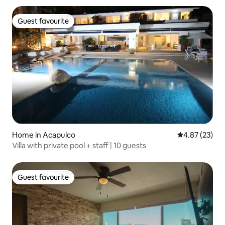
Guest favourite
Guest favourite
Home in Acapulco
4.87 out of 5 
4.87 (23)
Villa with private pool + staff | 10 guests
Guest favourite
Guest favourite