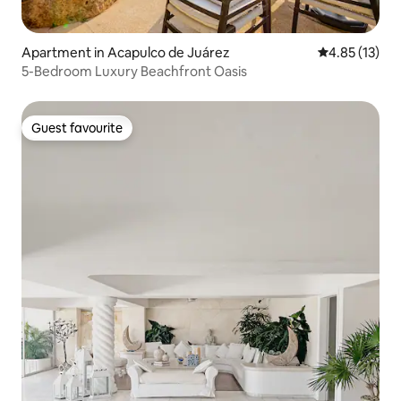
Apartment in Acapulco de Juárez
4.85 out of 5
4.85 (13)
5-Bedroom Luxury Beachfront Oasis
Guest favourite
Guest favourite