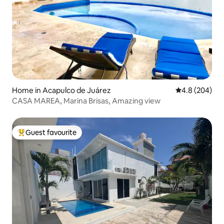
Home in Acapulco de Juárez
4.8 out of 5 a
4.8 (204)
CASA MAREA, Marina Brisas, Amazing view
Guest favourite
Top guest favourite