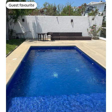
Guest favourite
Guest favourite