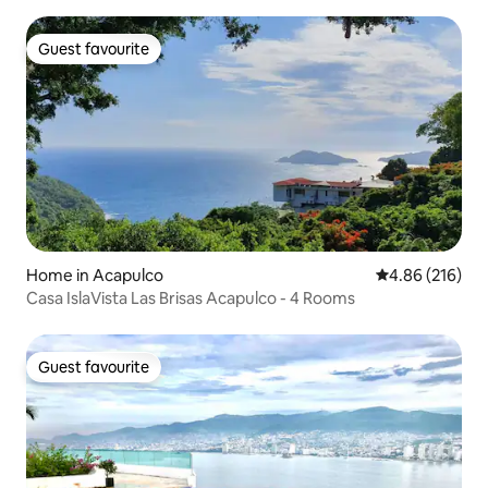
Guest favourite
Guest favourite
Home in Acapulco
4.86 out of 5 a
4.86 (216)
Casa IslaVista Las Brisas Acapulco - 4 Rooms
Guest favourite
Guest favourite