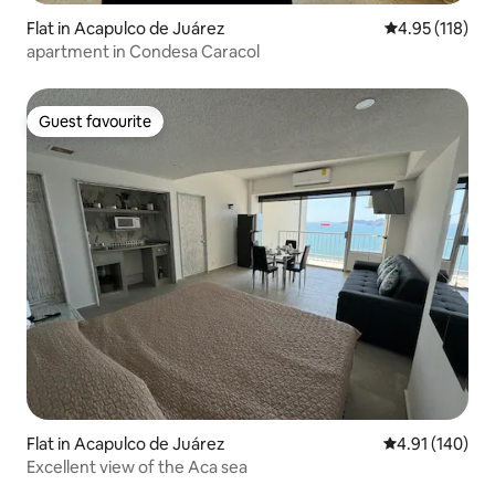
Flat in Acapulco de Juárez
4.95 out of 5 
4.95 (118)
apartment in Condesa Caracol
Guest favourite
Guest favourite
Flat in Acapulco de Juárez
4.91 out of 5 a
4.91 (140)
Excellent view of the Aca sea