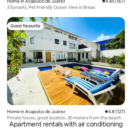
Home in Acapulco de Juárez
4.85 out of 5 a
4.85 (167)
3 Sunsets, Pet Friendly Ocean View in Brisas
Guest favourite
Guest favourite
Home in Acapulco de Juárez
4.8 out of 5 
4.8 (127)
Private house, great location, 30 meters from the beach
Apartment rentals with air conditioning