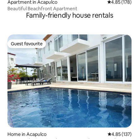
Apartment in Acapulco
4.85 out of 5 a
4.85 (178)
Beautiful Beachfront Apartment
Family-friendly house rentals
Guest favourite
Guest favourite
Home in Acapulco
4.85 out of 5 a
4.85 (137)