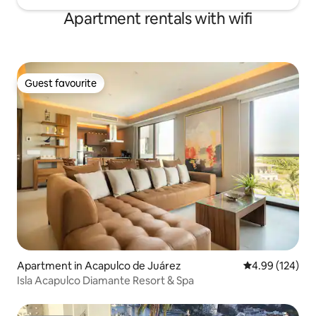
Apartment rentals with wifi
Guest favourite
Guest favourite
Apartment in Acapulco de Juárez
4.99 out of 5 a
4.99 (124)
Isla Acapulco Diamante Resort & Spa