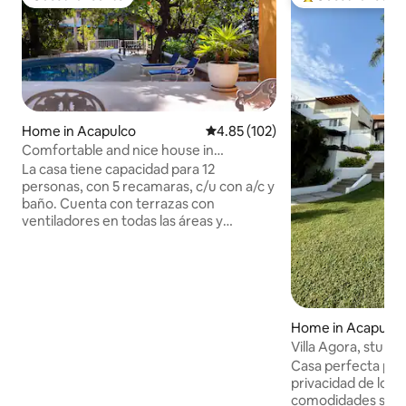
Guest favourite
Top guest favouri
Home in Acapulco
4.85 out of 5 average rating, 10
4.85 (102)
Comfortable and nice house in
Acapulco, a few steps away from Diana
La casa tiene capacidad para 12
personas, con 5 recamaras, c/u con a/c y
baño. Cuenta con terrazas con
ventiladores en todas las áreas y
espacios para comedor, mesas de
juegos y sala. Tiene una hermosa piscina
que la rodea una terraza con
asoleaderas y una palapa, la piscina no es
compartida. Grandes áreas de
esparcimiento, amplio estacionamiento
Home in Acapulco
cerrados e independientes. Contamos
Villa Agora, stunn
con personal de servicio. Ubicada en el
Bay
Casa perfecta para
fraccionamiento "El Farallon", a dos
privacidad de los s
cuadras caminando de la playa Condesa
comodidades simila