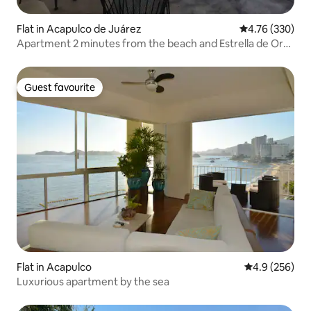
Flat in Acapulco de Juárez
4.76 out of 5 a
4.76 (330)
Apartment 2 minutes from the beach and Estrella de Oro
terminal
Guest favourite
Guest favourite
Flat in Acapulco
4.9 out of 5 a
4.9 (256)
Luxurious apartment by the sea