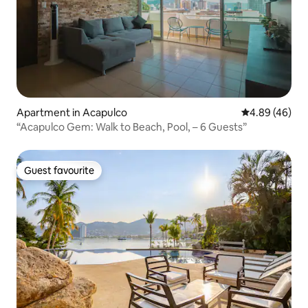
Apartment in Acapulco
4.89 out of 5 
4.89 (46)
“Acapulco Gem: Walk to Beach, Pool, – 6 Guests”
Guest favourite
Guest favourite