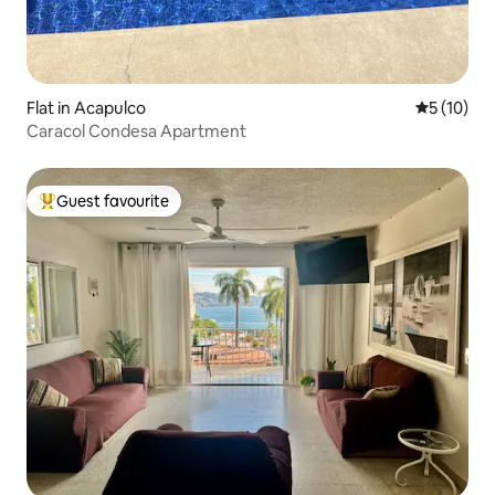
Flat in Acapulco
5 out of 5
5 (10)
Caracol Condesa Apartment
Guest favourite
Top guest favourite