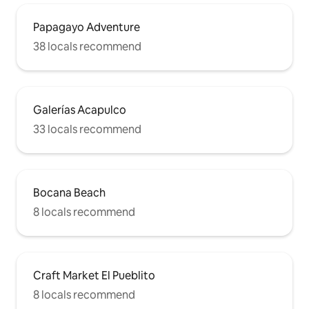
Papagayo Adventure
38 locals recommend
Galerías Acapulco
33 locals recommend
Bocana Beach
8 locals recommend
Craft Market El Pueblito
8 locals recommend