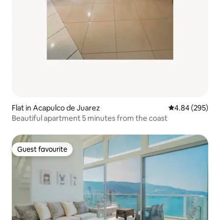
Flat in Acapulco de Juarez
4.84 out of 5 a
4.84 (295)
Beautiful apartment 5 minutes from the coast
Guest favourite
Guest favourite