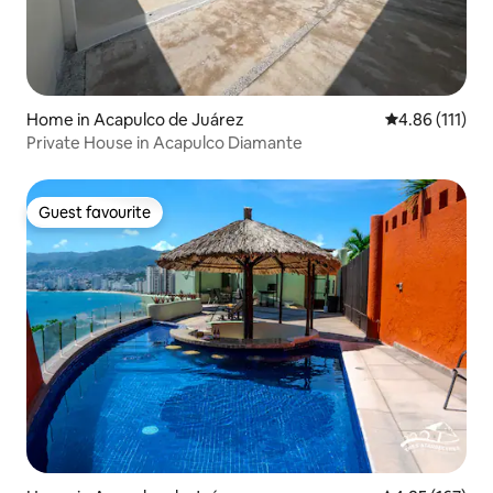
Home in Acapulco de Juárez
4.86 out of 5 
4.86 (111)
Private House in Acapulco Diamante
Guest favourite
Guest favourite