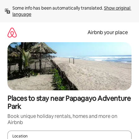
Skip
Some info has been automatically translated. 
Show original 
to
language
content
Airbnb your place
Places to stay near Papagayo Adventure
Park
Book unique holiday rentals, homes and more on
Airbnb
Location