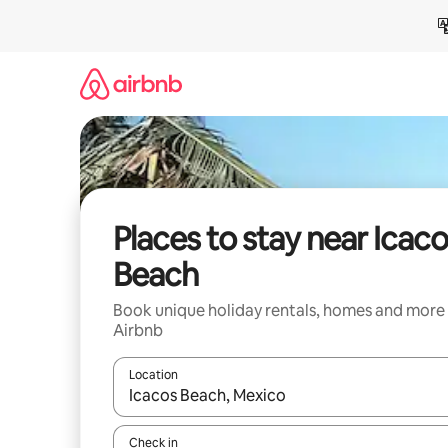
Skip
to
content
Places to stay near Icac
Beach
Book unique holiday rentals, homes and more
Airbnb
Location
When results are available, navigate with the up 
Check in