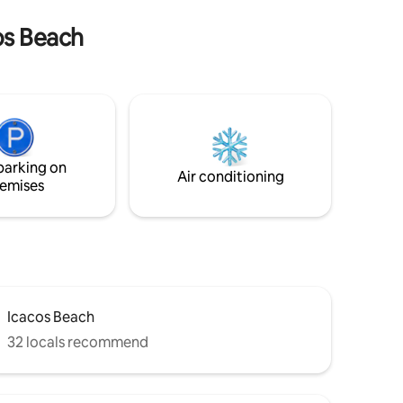
available upon request. 24h security.
e welcome.
Running/walking path available through
cos Beach
Brisas, with views over Acapulco bay.
parking on
Air conditioning
emises
Icacos Beach
32 locals recommend