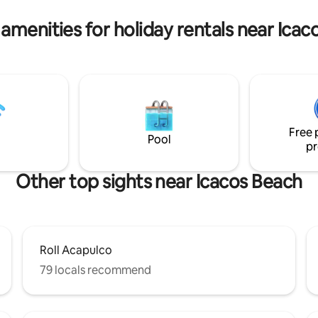
ng, a closet, and a full
have a good time, and you'll b
.
🌼
amenities for holiday rentals near Ica
Free 
Pool
pr
Other top sights near Icacos Beach
Roll Acapulco
79 locals recommend