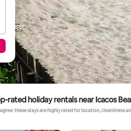
p-rated holiday rentals near Icacos Be
agree: these stays are highly rated for location, cleanliness a