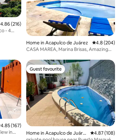
.86 out of 5 average rating, 216 reviews
4.86 (216)
co - 4
Home in Acapulco de Juárez
4.8 out of 5 average r
4.8 (204)
CASA MAREA, Marina Brisas, Amazing
view
Guest favourite
Guest favourite
.85 out of 5 average rating, 167 reviews
4.85 (167)
iew in
Home in Acapulco de Juáre
4.87 out of 5 average r
4.87 (108)
z
private pool house near Puerto Marqués