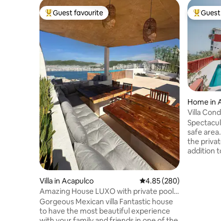
Guest favourite
Guest 
Top guest favourite
Top gues
Home in 
Villa Cond
Spectacul
safe area.
the privat
addition 
afternoon
our barbec
You'll enj
Villa in Acapulco
4.85 out of 5 average ra
4.85 (280)
The hous
Amazing House LUXO with private pool
in its 5 b
and terrace
Gorgeous Mexican villa Fantastic house
and 1 bed
to have the most beautiful experience
single be
with your family and friends in one of the