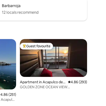
Barbarroja
12 locals recommend
Guest favourite
Top guest favourite
Apartment in Acapulco de J
4.86 out of 5 average r
4.86 (293)
uárez
GOLDEN ZONE OCEAN VIEW
APARTMENT, STEPS AWAY FROM THE
.86 out of 5 average rating, 251 reviews
4.86 (251)
BEACH.
n Acapulco
h