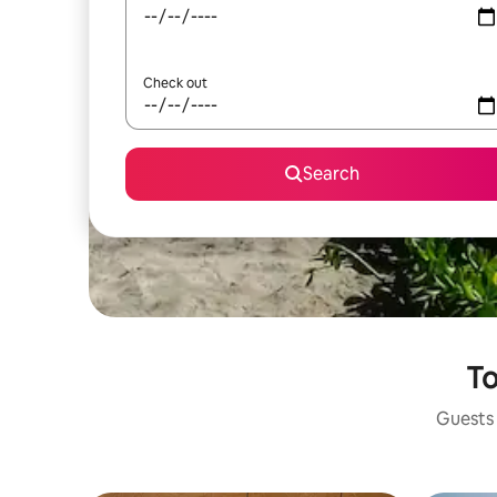
Check out
Search
To
Guests 