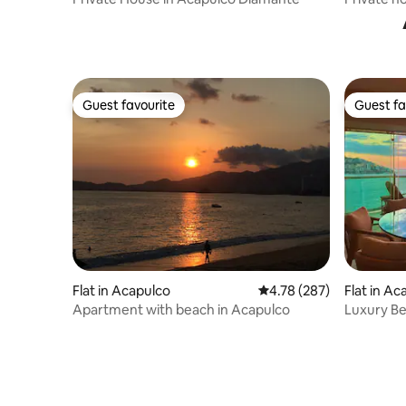
from the
Guest favourite
Guest fa
Guest favourite
Guest fa
Flat in Acapulco
4.78 out of 5 average ra
4.78 (287)
Flat in A
Apartment with beach in Acapulco
Luxury Be
Lucia Bay