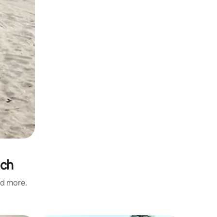
ach
nd more.