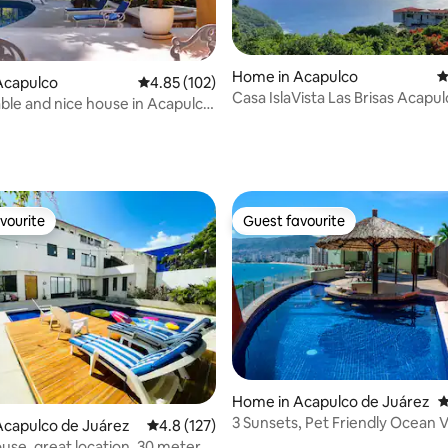
Home in Acapulco
4
Acapulco
4.85 out of 5 average rating, 102 reviews
4.85 (102)
Casa IslaVista Las Brisas Acapul
le and nice house in Acapulco,
Rooms
ps away from Diana
ating, 137 reviews
vourite
Guest favourite
vourite
Guest favourite
Home in Acapulco de Juárez
4
3 Sunsets, Pet Friendly Ocean V
ating, 111 reviews
Acapulco de Juárez
4.8 out of 5 average rating, 127 reviews
4.8 (127)
Brisas
ouse, great location, 30 meters