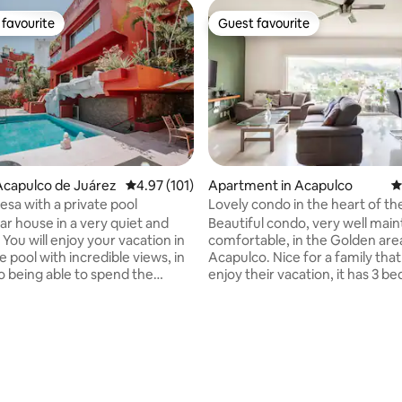
favourite
Guest favourite
t favourite
Guest favourite
Acapulco de Juárez
4.97 out of 5 average rating, 101 reviews
4.97 (101)
Apartment in Acapulco
4
esa with a private pool
Lovely condo in the heart of the
You'll love it.
ar house in a very quiet and
Beautiful condo, very well main
 You will enjoy your vacation in
comfortable, in the Golden are
e pool with incredible views, in
Acapulco. Nice for a family that wants to
to being able to spend the
enjoy their vacation, it has 3 b
 and prepare a roast pork in
air conditioning, Wi-Fi, pool i
ue or a delicious grilled fish.
area, a parking space, Excellent
oy the pool completely private!
10 minutes from the beach, La
ting, 280 reviews
e can accommodate 12 people
M. Aleman near the famous Ba
edrooms, 4 with a king size bed
Walmart, El Rollo, restaurants,
room with a king size bed and 2
places to have fun. You'll love this place!!
ds. All bedrooms have air
Just bring a good attitude, a de