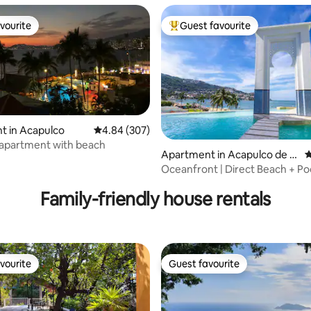
vourite
Guest favourite
vourite
Top guest favourite
t in Acapulco
4.84 out of 5 average rating, 307 reviews
4.84 (307)
 apartment with beach
ting, 203 reviews
Apartment in Acapulco de J
4
uárez
Oceanfront | Direct Beach + Po
Bar
Family-friendly house rentals
vourite
Guest favourite
vourite
Guest favourite