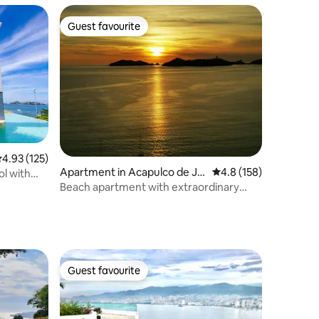
Guest favourite
Guest favourite
.93 out of 5 average rating, 125 reviews
4.93 (125)
Apartment in Acapulco de Ju
4.8 out of 5 average r
4.8 (158)
ol with
árez
Beach apartment with extraordinary
views
Guest favourite
Guest favourite