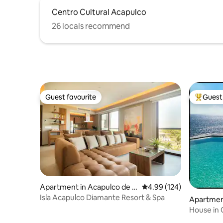
Centro Cultural Acapulco
26 locals recommend
Guest favourite
Guest 
Guest favourite
Top gues
Apartment in Acapulco de J
4.99 out of 5 average ra
4.99 (124)
uárez
Isla Acapulco Diamante Resort & Spa
Apartment
uárez
House in 
private P