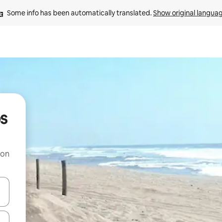
Some info has been automatically translated. 
Show original langua
os
 on
and down arrow keys or explore by touch or swipe gestures.