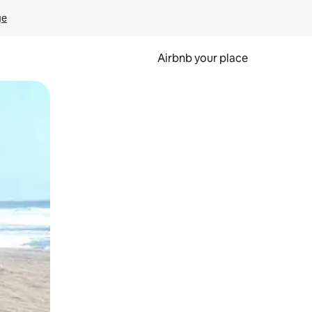
ge
Airbnb your place