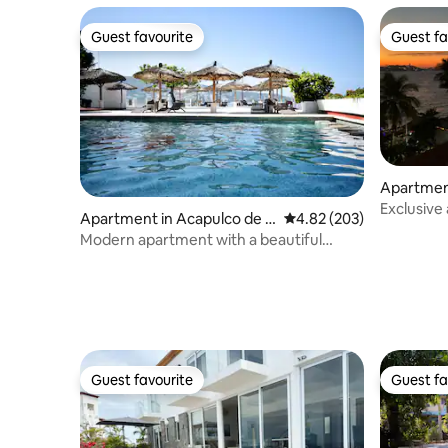
Guest favourite
Guest fa
Guest favourite
Guest fa
Apartmen
Exclusive
Apartment in Acapulco de J
4.82 out of 5 average ra
4.82 (203)
uárez
Modern apartment with a beautiful
ocean view
Guest favourite
Guest fa
Guest favourite
Guest fa