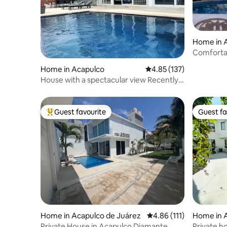
Home in 
Comfortab
a few ste
Home in Acapulco
4.85 out of 5 average r
4.85 (137)
House with a spectacular view Recently
renovated
Guest favourite
Guest fa
Top guest favourite
Guest fa
Home in Acapulco de Juárez
4.86 out of 5 average r
4.86 (111)
Home in 
Private House in Acapulco Diamante
Private h