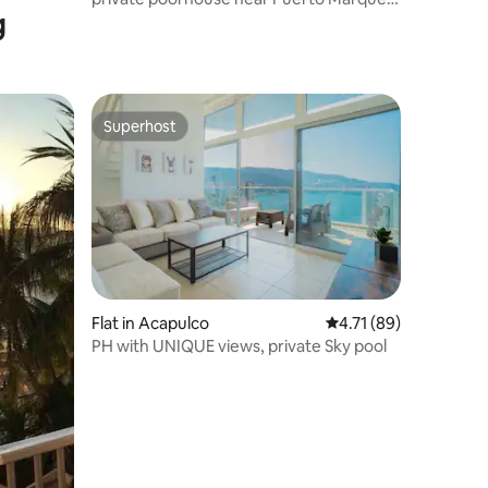
g
beach
Superhost
Superhost
Flat in Acapulco
4.71 out of 5 average 
4.71 (89)
PH with UNIQUE views, private Sky pool