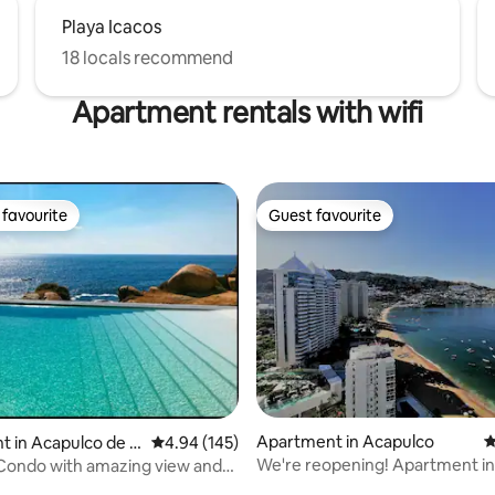
Playa Icacos
18 locals recommend
Apartment rentals with wifi
favourite
Guest favourite
t favourite
Guest favourite
ting, 124 reviews
Apartment in Acapulco
4
 in Acapulco de J
4.94 out of 5 average rating, 145 reviews
4.94 (145)
We're reopening! Apartment i
Condo with amazing view and
with a swimming pool and beac
ool