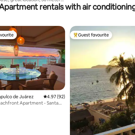
Apartment rentals with air conditionin
 beach
vourite
Guest favourite
vourite
Top guest favourite
ting, 287 reviews
capulco de Juárez
4.97 out of 5 average rating, 92 reviews
4.97 (92)
achfront Apartment - Santa