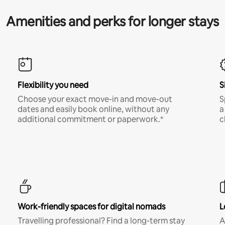
Amenities and perks for longer stays
Flexibility you need
S
Choose your exact move-in and move-out
S
dates and easily book online, without any
a
additional commitment or paperwork.*
c
Work-friendly spaces for digital nomads
L
Travelling professional? Find a long-term stay
A