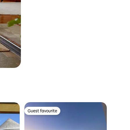
Guest favourite
Guest favourite