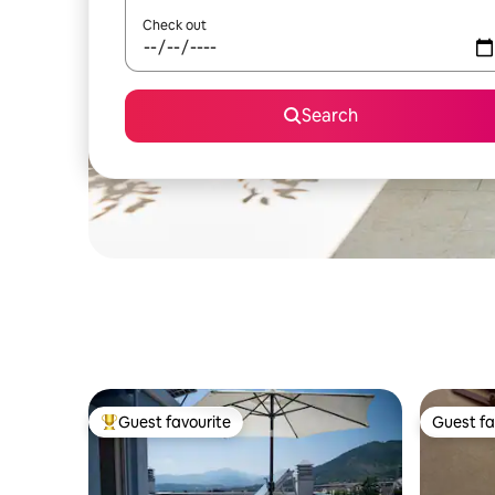
Check out
Search
Guest favourite
Guest fa
Top guest favourite
Guest fa