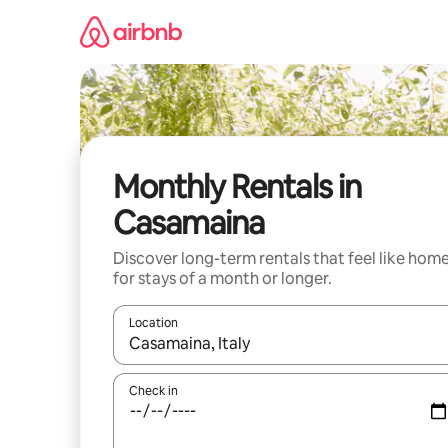
Skip
to
content
Monthly Rentals in
Casamaina
Discover long-term rentals that feel like hom
for stays of a month or longer.
Location
When results are available, navigate with the up 
Check in