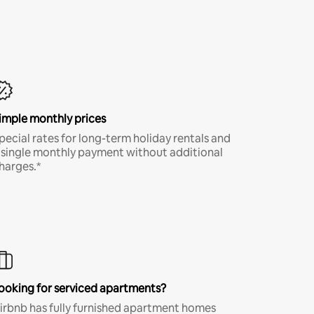
imple monthly prices
pecial rates for long-term holiday rentals and
 single monthly payment without additional
harges.*
ooking for serviced apartments?
irbnb has fully furnished apartment homes