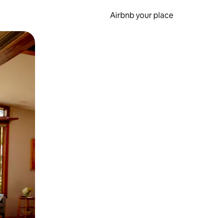
Airbnb your place