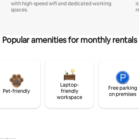
with high-speed wifi and dedicated working
i
spaces.
r
Popular amenities for monthly rentals
Laptop-
Free parking
Pet-friendly
friendly
on premises
workspace