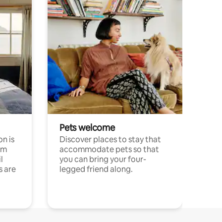
Pets welcome
n is
Discover places to stay that
om
accommodate pets so that
l
you can bring your four-
s are
legged friend along.