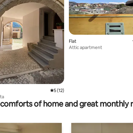
rating, 43 reviews
Flat
Attic apartment
5 out of 5 average rating, 12 reviews
5 (12)
ta
comforts of home and great monthly 