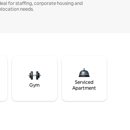
deal for staffing, corporate housing and
elocation needs.
Serviced
Gym
Apartment