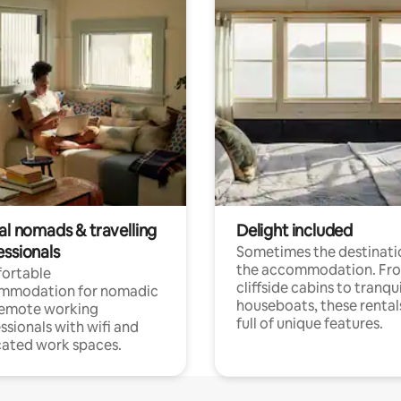
al nomads & travelling
Delight included
essionals
Sometimes the destinatio
the accommodation. Fr
ortable
cliffside cabins to tranqui
mmodation for nomadic
houseboats, these rental
remote working
full of unique features.
ssionals with wifi and
ated work spaces.