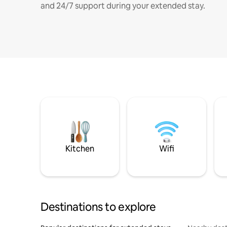
and 24/7 support during your extended stay.
Kitchen
Wifi
Destinations to explore