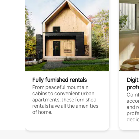
Fully furnished rentals
Digit
prof
From peaceful mountain
cabins to convenient urban
Comf
apartments, these furnished
acco
rentals have all the amenities
and 
of home.
profe
dedic