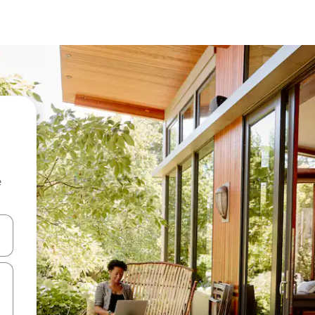
e
and down arrow keys or explore by touch or swipe gestures.