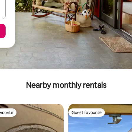
Nearby monthly rentals
vourite
Guest favourite
vourite
Guest favourite