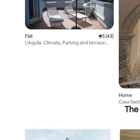
Flat
5 out of 5 average 
5 (43)
L'Aquila. Climate, Parking and terrace
with a view!
Home
Casa Saot
The 