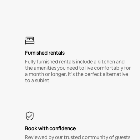
Furnished rentals
Fully furnished rentals include a kitchen and
the amenities you need to live comfortably for
a month or longer. It’s the perfect alternative
to a sublet.
Book with confidence
Reviewed by our trusted community of guests