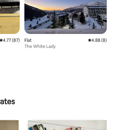
4.77 out of 5 average rating, 87 reviews
4.77 (87)
Flat
4.88 out of 5 average
4.88 (8)
The White Lady
rates