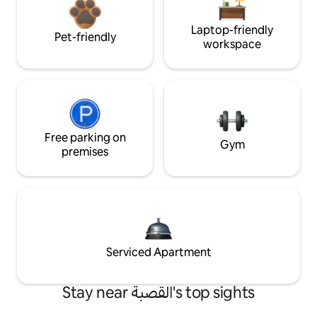
Laptop-friendly
Pet-friendly
workspace
Free parking on
Gym
premises
Serviced Apartment
Stay near القصبة's top sights