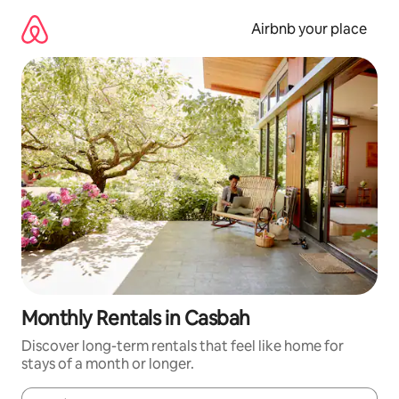
Skip
to
Airbnb your place
content
Monthly Rentals in Casbah
Discover long-term rentals that feel like home for
stays of a month or longer.