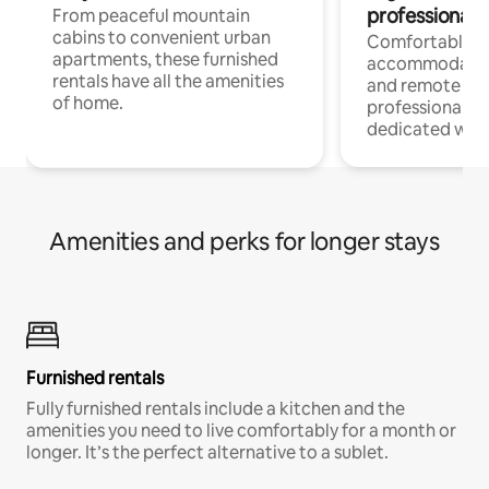
professionals
From peaceful mountain
cabins to convenient urban
Comfortable
apartments, these furnished
accommodatio
rentals have all the amenities
and remote wo
of home.
professionals w
dedicated work
Amenities and perks for longer stays
Furnished rentals
Fully furnished rentals include a kitchen and the
amenities you need to live comfortably for a month or
longer. It’s the perfect alternative to a sublet.