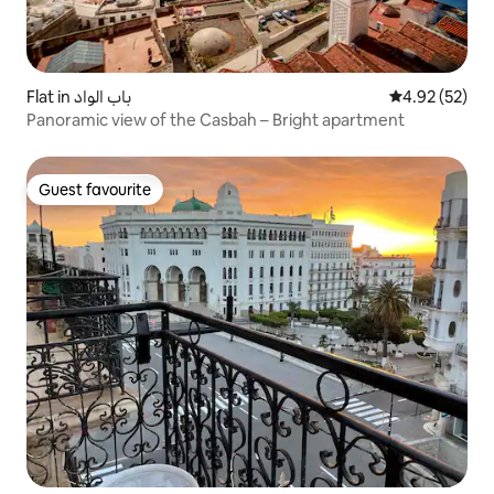
Flat in باب الواد
4.92 out of 5 
4.92 (52)
Panoramic view of the Casbah – Bright apartment
Guest favourite
Guest favourite