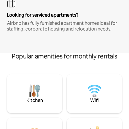
Looking for serviced apartments?
Airbnb has fully furnished apartment homes ideal for
staffing, corporate housing and relocation needs.
Popular amenities for monthly rentals
Kitchen
Wifi