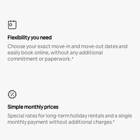
Flexibility you need
Choose your exact move-in and move-out dates and
easily book online, without any additional
commitment or paperwork.*
Simple monthly prices
Special rates for long-term holiday rentals and a single
monthly payment without additional charges.*