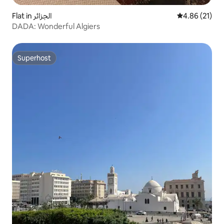
Flat in الجزائر
4.86 out of 5
4.86 (21)
DADA: Wonderful Algiers
Superhost
Superhost