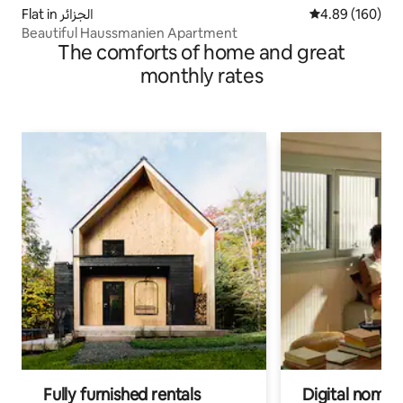
Flat in الجزائر
4.89 out of 5 a
4.89 (160)
Beautiful Haussmanien Apartment
The comforts of home and great
monthly rates
Fully furnished rentals
Digital nomads