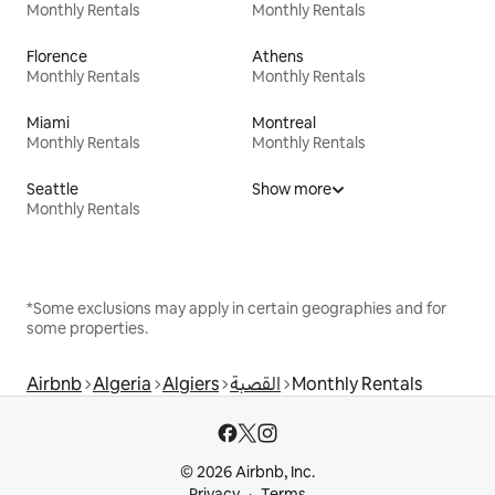
Monthly Rentals
Monthly Rentals
Florence
Athens
Monthly Rentals
Monthly Rentals
Miami
Montreal
Monthly Rentals
Monthly Rentals
Seattle
Show more
Monthly Rentals
*Some exclusions may apply in certain geographies and for
some properties.
Airbnb
Algeria
Algiers
القصبة
Monthly Rentals
© 2026 Airbnb, Inc.
Privacy
Terms