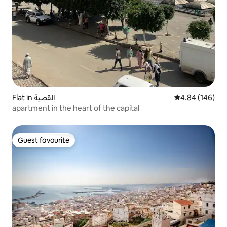
Flat in القصبة
4.84 out of 5 a
4.84 (146)
apartment in the heart of the capital
Guest favourite
Guest favourite