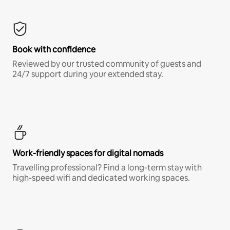
Book with confidence
Reviewed by our trusted community of guests and
24/7 support during your extended stay.
Work-friendly spaces for digital nomads
Travelling professional? Find a long-term stay with
high-speed wifi and dedicated working spaces.