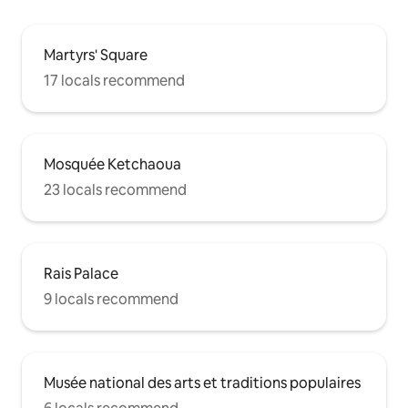
Martyrs' Square
17 locals recommend
Mosquée Ketchaoua
23 locals recommend
Rais Palace
9 locals recommend
Musée national des arts et traditions populaires