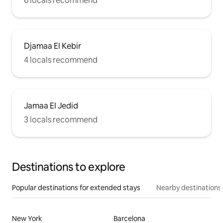
6 locals recommend
Djamaa El Kebir
4 locals recommend
Jamaa El Jedid
3 locals recommend
Destinations to explore
Popular destinations for extended stays
Nearby destinations
New York
Barcelona