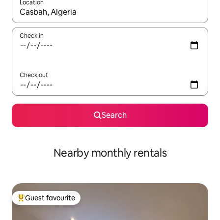
Location
When results are available, navigate with the up and down arro
Check in
Check out
Search
Nearby monthly rentals
Guest favourite
Top guest favourite