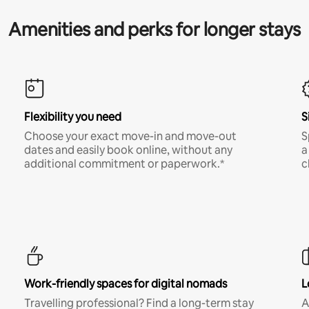
Amenities and perks for longer stays
Flexibility you need
S
Choose your exact move-in and move-out
S
dates and easily book online, without any
a
additional commitment or paperwork.*
c
Work-friendly spaces for digital nomads
L
Travelling professional? Find a long-term stay
A