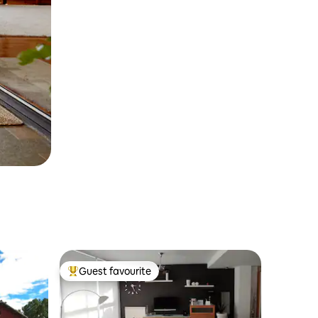
Guest favourite
Top guest favourite