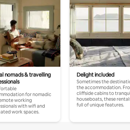
al nomads & travelling
Delight included
essionals
Sometimes the destinatio
the accommodation. Fr
ortable
cliffside cabins to tranqui
mmodation for nomadic
houseboats, these rental
remote working
full of unique features.
ssionals with wifi and
ated work spaces.