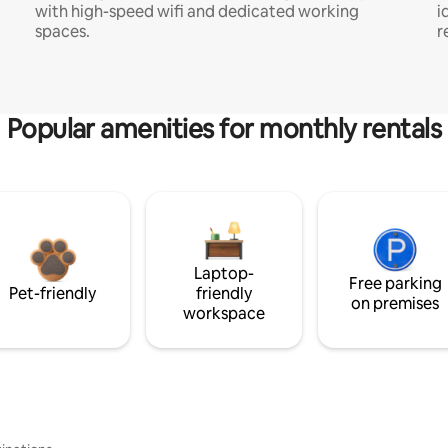
with high-speed wifi and dedicated working
i
spaces.
r
Popular amenities for monthly rentals
Laptop-
Free parking
Pet-friendly
friendly
on premises
workspace