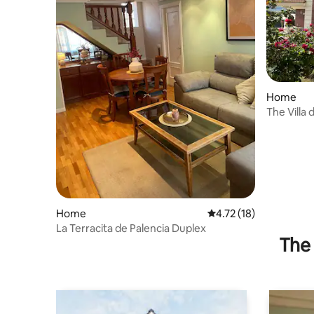
Home
The Villa 
Home
4.72 out of 5 average 
4.72 (18)
La Terracita de Palencia Duplex
The 