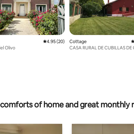
4.95 out of 5 average rating, 20 reviews
4.95 (20)
Cottage
4
del Olivo
CASA RURAL DE CUBILLAS DE
(RURAL HOUSE OF CUBILLAS D
CERRATO)
rating, 18 reviews
comforts of home and great monthly 