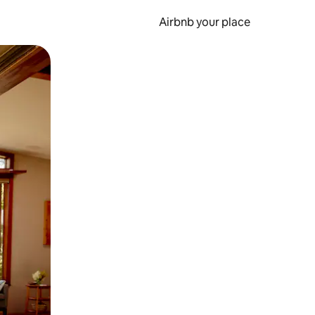
Airbnb your place