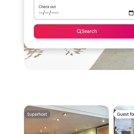
Check out
Search
Superhost
Guest fa
Superhost
Guest fa