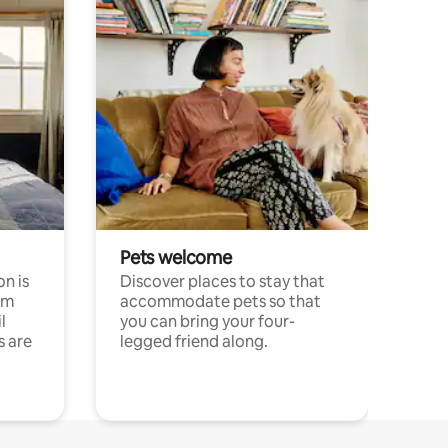
Pets welcome
n is
Discover places to stay that
om
accommodate pets so that
l
you can bring your four-
s are
legged friend along.