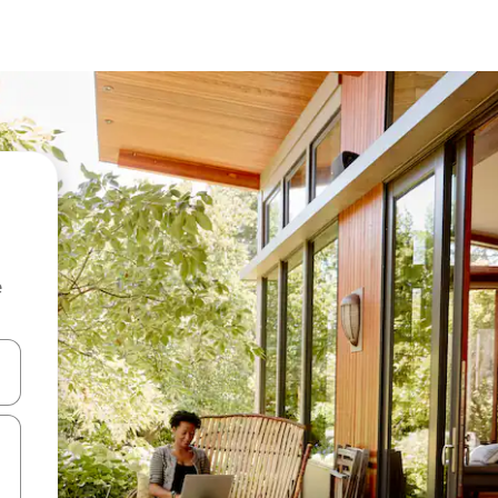
e
and down arrow keys or explore by touch or swipe gestures.