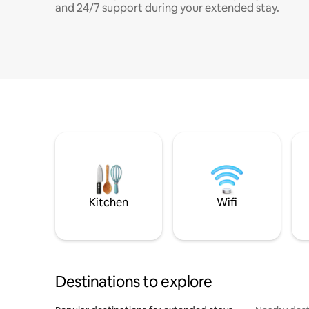
and 24/7 support during your extended stay.
Kitchen
Wifi
Destinations to explore