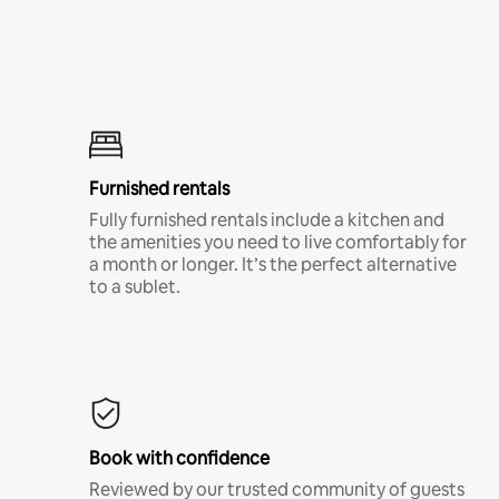
Furnished rentals
Fully furnished rentals include a kitchen and
the amenities you need to live comfortably for
a month or longer. It’s the perfect alternative
to a sublet.
Book with confidence
Reviewed by our trusted community of guests