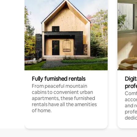
Fully furnished rentals
Digit
prof
From peaceful mountain
cabins to convenient urban
Comf
apartments, these furnished
acco
rentals have all the amenities
and 
of home.
profe
dedic