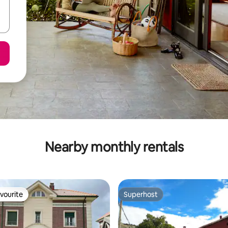
Nearby monthly rentals
vourite
Superhost
vourite
Superhost