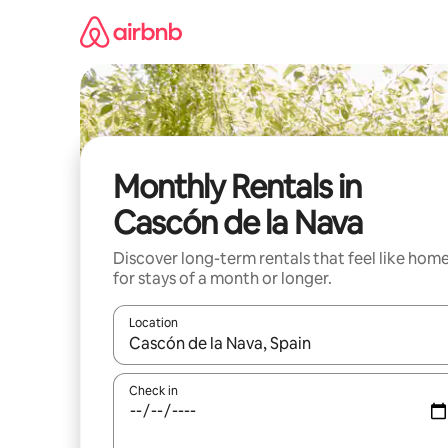
Skip
to
content
Monthly Rentals in
Cascón de la Nava
Discover long-term rentals that feel like hom
for stays of a month or longer.
Location
When results are available, navigate with the up 
Check in