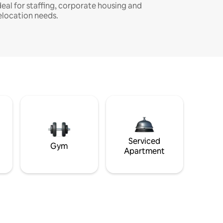
deal for staffing, corporate housing and
elocation needs.
Serviced
Gym
Apartment