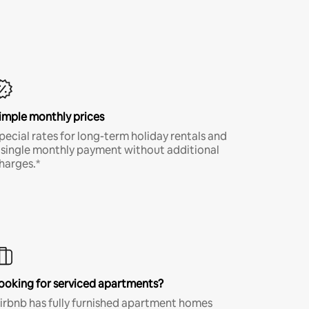
imple monthly prices
pecial rates for long-term holiday rentals and
 single monthly payment without additional
harges.*
ooking for serviced apartments?
irbnb has fully furnished apartment homes