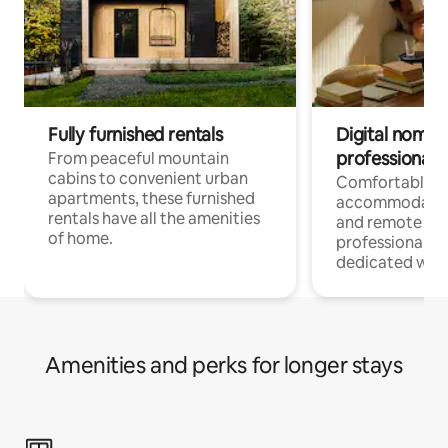
Fully furnished rentals
Digital nomads
professionals
From peaceful mountain
cabins to convenient urban
Comfortable
apartments, these furnished
accommodatio
rentals have all the amenities
and remote wo
of home.
professionals w
dedicated work
Amenities and perks for longer stays