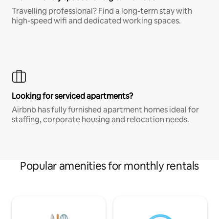
Travelling professional? Find a long-term stay with
high-speed wifi and dedicated working spaces.
Looking for serviced apartments?
Airbnb has fully furnished apartment homes ideal for
staffing, corporate housing and relocation needs.
Popular amenities for monthly rentals