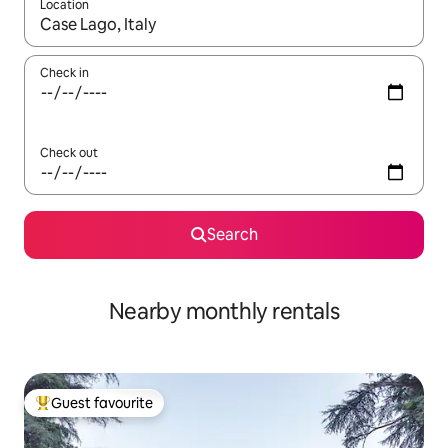
Location
When results are available, navigate with the up and down arro
Check in
Check out
Search
Nearby monthly rentals
Guest favourite
Top guest favourite