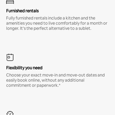
Furnished rentals
Fully furnished rentals include a kitchen and the
amenities you need to live comfortably for a month or
longer. It’s the perfect alternative to a sublet.
Flexibility you need
Choose your exact move-in and move-out dates and
easily book online, without any additional
commitment or paperwork.*