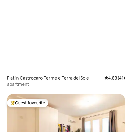
Flat in Castrocaro Terme e Terra del Sole
4.83 out of 5
4.83 (41)
apartment
Guest favourite
Top guest favourite