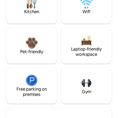
Kitchen
Wifi
Laptop-friendly
Pet-friendly
workspace
Free parking on
Gym
premises