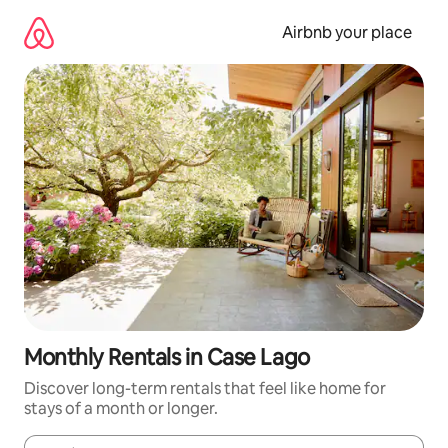
Skip
to
Airbnb your place
content
Monthly Rentals in Case Lago
Discover long-term rentals that feel like home for
stays of a month or longer.