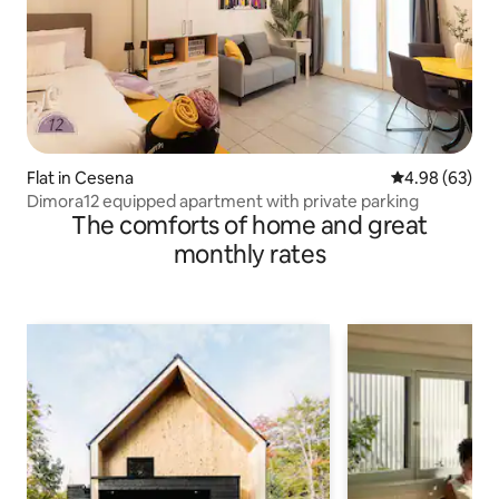
Flat in Cesena
4.98 out of 5 
4.98 (63)
Dimora12 equipped apartment with private parking
The comforts of home and great
monthly rates