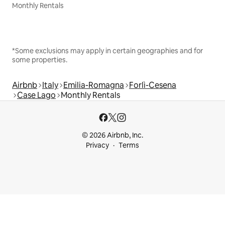
Monthly Rentals
*Some exclusions may apply in certain geographies and for
some properties.
Airbnb
Italy
Emilia-Romagna
Forlì-Cesena
Case Lago
Monthly Rentals
© 2026 Airbnb, Inc.
Privacy
Terms