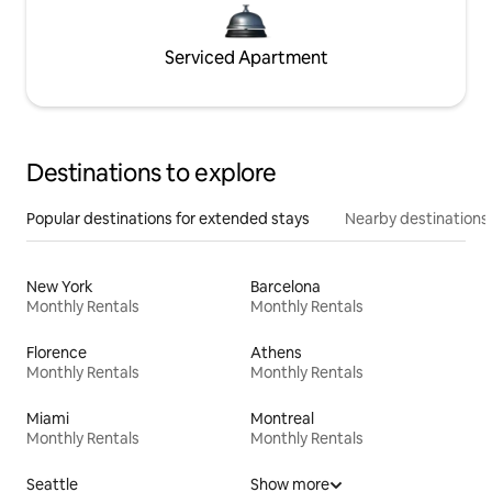
Serviced Apartment
Destinations to explore
Popular destinations for extended stays
Nearby destinations
New York
Barcelona
Monthly Rentals
Monthly Rentals
Florence
Athens
Monthly Rentals
Monthly Rentals
Miami
Montreal
Monthly Rentals
Monthly Rentals
Seattle
Show more