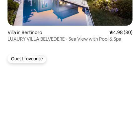
Villa in Bertinoro
4.98 out of 5 
4.98 (80)
LUXURY VILLA BELVEDERE - Sea View with Pool & Spa
Guest favourite
Guest favourite