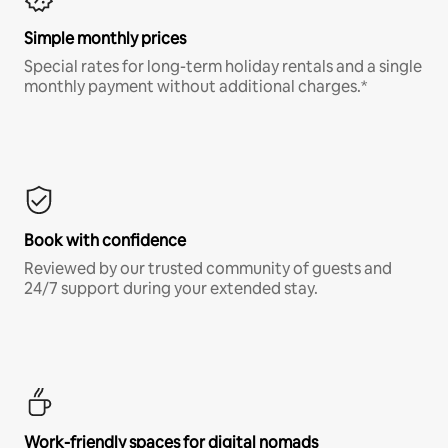
Simple monthly prices
Special rates for long-term holiday rentals and a single
monthly payment without additional charges.*
Book with confidence
Reviewed by our trusted community of guests and
24/7 support during your extended stay.
Work-friendly spaces for digital nomads