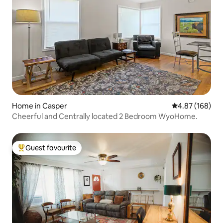
Home in Casper
4.87 out of 5 a
4.87 (168)
Cheerful and Centrally located 2 Bedroom WyoHome.
Guest favourite
Top guest favourite