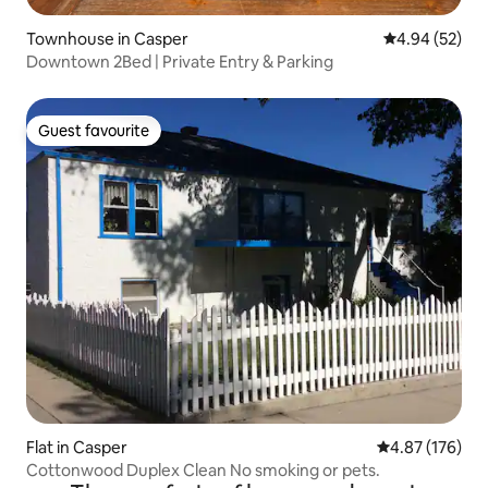
Townhouse in Casper
4.94 out of 5 
4.94 (52)
Downtown 2Bed | Private Entry & Parking
Guest favourite
Guest favourite
Flat in Casper
4.87 out of 5 a
4.87 (176)
Cottonwood Duplex Clean No smoking or pets.