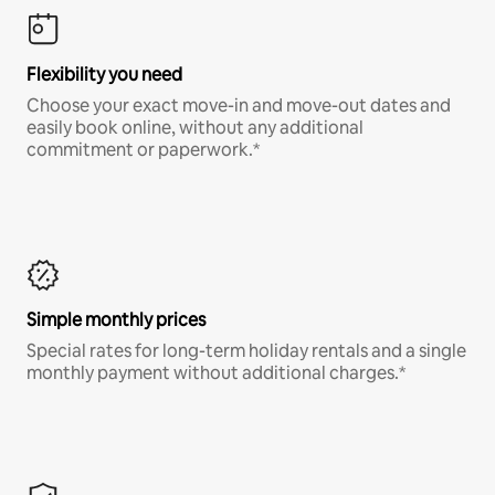
Flexibility you need
Choose your exact move-in and move-out dates and
easily book online, without any additional
commitment or paperwork.*
Simple monthly prices
Special rates for long-term holiday rentals and a single
monthly payment without additional charges.*