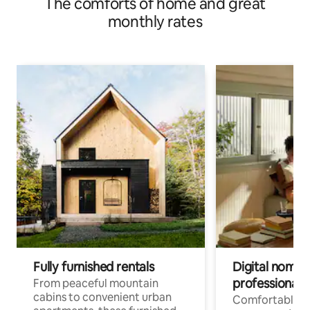
The comforts of home and great
monthly rates
Fully furnished rentals
Digital nomads
professionals
From peaceful mountain
cabins to convenient urban
Comfortable