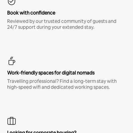
Book with confidence
Reviewed by our trusted community of guests and
24/7 support during your extended stay.
Work-friendly spaces for digital nomads
Travelling professional? Find a long-term stay with
high-speed wifi and dedicated working spaces.
Looking for corporate housing?