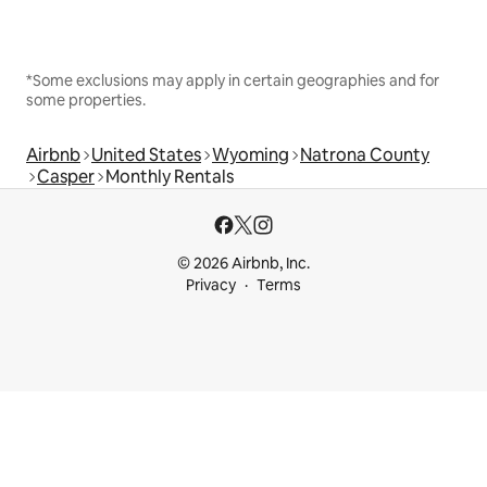
*Some exclusions may apply in certain geographies and for
some properties.
Airbnb
United States
Wyoming
Natrona County
Casper
Monthly Rentals
© 2026 Airbnb, Inc.
Privacy
Terms