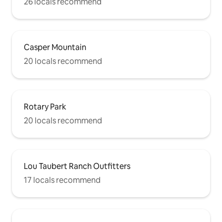
26 locals recommend
Casper Mountain
20 locals recommend
Rotary Park
20 locals recommend
Lou Taubert Ranch Outfitters
17 locals recommend