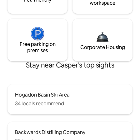
workspace
Free parking on
Corporate Housing
premises
Stay near Casper's top sights
Hogadon Basin Ski Area
34 locals recommend
Backwards Distilling Company