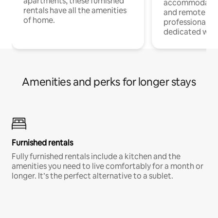
apartments, these furnished
accommodatio
rentals have all the amenities
and remote wo
of home.
professionals w
dedicated work
Amenities and perks for longer stays
Furnished rentals
Fully furnished rentals include a kitchen and the
amenities you need to live comfortably for a month or
longer. It’s the perfect alternative to a sublet.