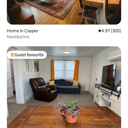
Home in Casper
4.97 out of 5 a
4.97 (300)
Nestled Inn
Guest favourite
Top guest favourite