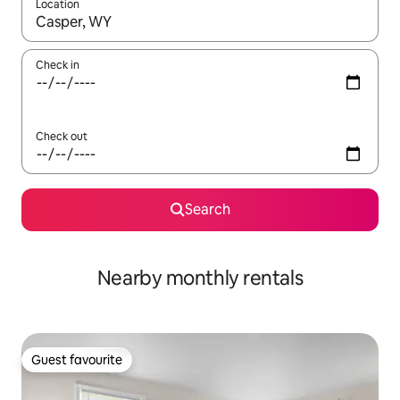
Location
When results are available, navigate with the up and down arro
Check in
Check out
Search
Nearby monthly rentals
Guest favourite
Guest favourite