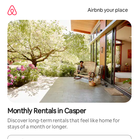
Skip
to
Airbnb your place
content
Monthly Rentals in Casper
Discover long-term rentals that feel like home for
stays of a month or longer.