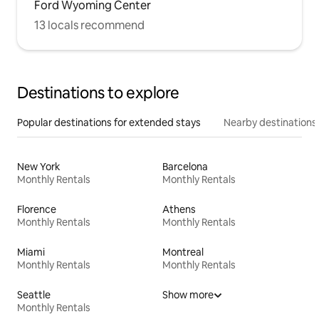
Ford Wyoming Center
13 locals recommend
Destinations to explore
Popular destinations for extended stays
Nearby destinations
New York
Barcelona
Monthly Rentals
Monthly Rentals
Florence
Athens
Monthly Rentals
Monthly Rentals
Miami
Montreal
Monthly Rentals
Monthly Rentals
Seattle
Show more
Monthly Rentals