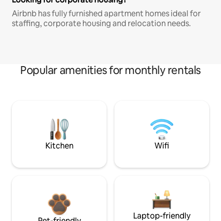
Airbnb has fully furnished apartment homes ideal for
staffing, corporate housing and relocation needs.
Popular amenities for monthly rentals
Kitchen
Wifi
Laptop-friendly
Pet-friendly