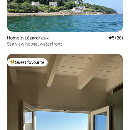
Home in Lézardrieux
5 out of 5
5 (20)
Sea view house, waterfront
Guest favourite
Top guest favourite