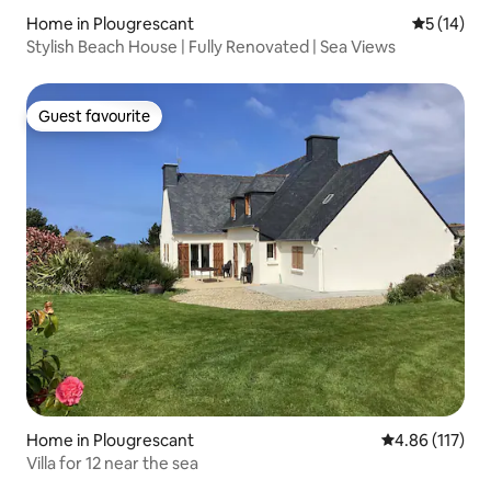
Home in Plougrescant
5 out of 5
5 (14)
Stylish Beach House | Fully Renovated | Sea Views
Guest favourite
Guest favourite
Home in Plougrescant
4.86 out of 5 
4.86 (117)
Villa for 12 near the sea