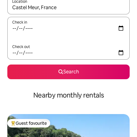
Location
When results are available, navigate with the up and down arro
Check in
Check out
Search
Nearby monthly rentals
Guest favourite
Top guest favourite