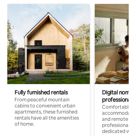
Fully furnished rentals
Digital nomads
professionals
From peaceful mountain
cabins to convenient urban
Comfortable
apartments, these furnished
accommodatio
rentals have all the amenities
and remote wo
of home.
professionals w
dedicated work