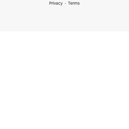
Privacy
Terms