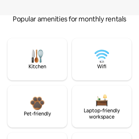
Popular amenities for monthly rentals
Kitchen
Wifi
Laptop-friendly
Pet-friendly
workspace