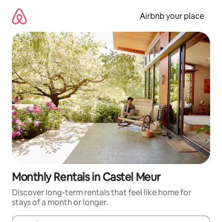
Skip
to
Airbnb your place
content
Monthly Rentals in Castel Meur
Discover long-term rentals that feel like home for
stays of a month or longer.