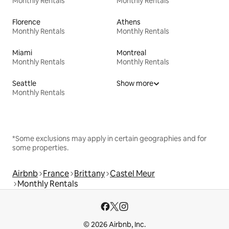
Monthly Rentals
Monthly Rentals
Florence
Athens
Monthly Rentals
Monthly Rentals
Miami
Montreal
Monthly Rentals
Monthly Rentals
Seattle
Show more
Monthly Rentals
*Some exclusions may apply in certain geographies and for
some properties.
Airbnb
France
Brittany
Castel Meur
Monthly Rentals
© 2026 Airbnb, Inc.