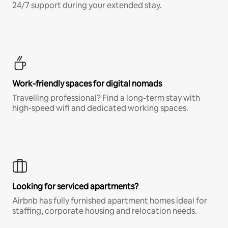
24/7 support during your extended stay.
Work-friendly spaces for digital nomads
Travelling professional? Find a long-term stay with
high-speed wifi and dedicated working spaces.
Looking for serviced apartments?
Airbnb has fully furnished apartment homes ideal for
staffing, corporate housing and relocation needs.