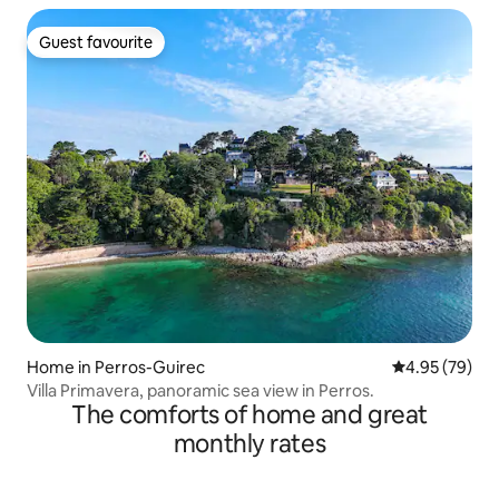
Guest favourite
Guest favourite
Home in Perros-Guirec
4.95 out of 5 
4.95 (79)
Villa Primavera, panoramic sea view in Perros.
The comforts of home and great
monthly rates