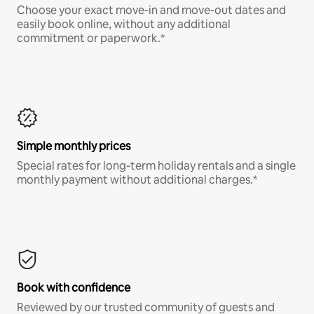
Choose your exact move-in and move-out dates and
easily book online, without any additional
commitment or paperwork.*
Simple monthly prices
Special rates for long-term holiday rentals and a single
monthly payment without additional charges.*
Book with confidence
Reviewed by our trusted community of guests and