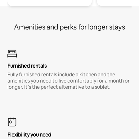
Amenities and perks for longer stays
Furnished rentals
Fully furnished rentals include a kitchen and the
amenities you need to live comfortably for a month or
longer. It’s the perfect alternative to a sublet.
Flexibility you need