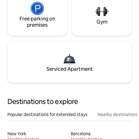
Free parking on
Gym
premises
Serviced Apartment
Destinations to explore
Popular destinations for extended stays
Nearby destinations
New York
Barcelona