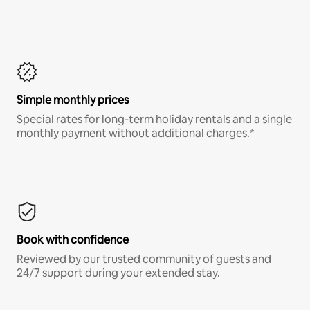
Simple monthly prices
Special rates for long-term holiday rentals and a single
monthly payment without additional charges.*
Book with confidence
Reviewed by our trusted community of guests and
24/7 support during your extended stay.