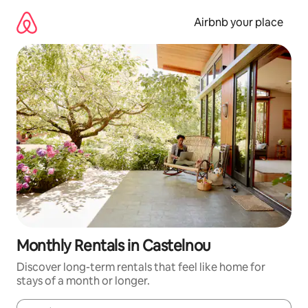
Skip
to
Airbnb your place
content
Monthly Rentals in Castelnou
Discover long-term rentals that feel like home for
stays of a month or longer.