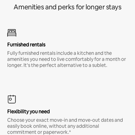
Amenities and perks for longer stays
Furnished rentals
Fully furnished rentals include a kitchen and the
amenities you need to live comfortably for a month or
longer. It’s the perfect alternative to a sublet.
Flexibility you need
Choose your exact move-in and move-out dates and
easily book online, without any additional
commitment or paperwork.*