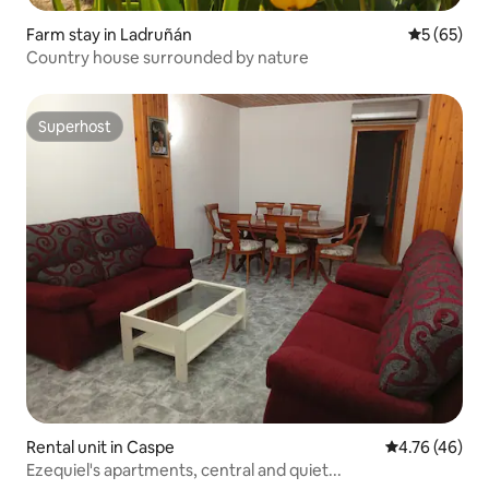
Farm stay in Ladruñán
5 out of 5
5 (65)
Country house surrounded by nature
Superhost
Superhost
Rental unit in Caspe
4.76 out of 5 
4.76 (46)
Ezequiel's apartments, central and quiet...