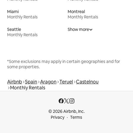
Miami
Montreal
Monthly Rentals
Monthly Rentals
Seattle
Show more
Monthly Rentals
*Some exclusions may apply in certain geographies and for
some properties.
Airbnb
Spain
Aragon
Teruel
Castelnou
Monthly Rentals
© 2026 Airbnb, Inc.
Privacy
Terms