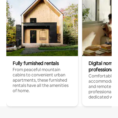
Fully furnished rentals
Digital nomads
professionals
From peaceful mountain
cabins to convenient urban
Comfortable
apartments, these furnished
accommodatio
rentals have all the amenities
and remote wo
of home.
professionals w
dedicated work