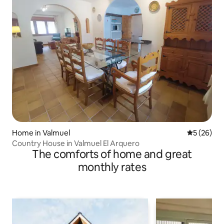
Home in Valmuel
5 out of 5
5 (26)
Country House in Valmuel El Arquero
The comforts of home and great
monthly rates