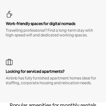
Work-friendly spaces for digital nomads
Travelling professional? Find a long-term stay with
high-speed wifi and dedicated working spaces.
Looking for serviced apartments?
Airbnb has fully furnished apartment homes ideal for
staffing, corporate housing and relocation needs.
Popular amenities for monthly rentals