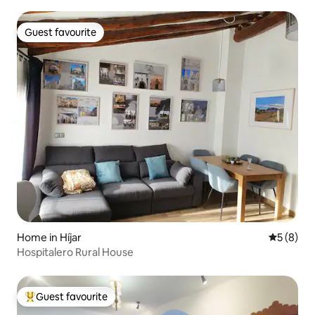
Guest favourite
Guest favourite
Home in Híjar
5 out of 
5 (8)
Hospitalero Rural House
Guest favourite
Top guest favourite