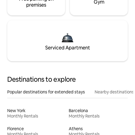
Gym
premises
Serviced Apartment
Destinations to explore
Popular destinations for extended stays
Nearby destinations
New York
Barcelona
Monthly Rentals
Monthly Rentals
Florence
Athens
Monthly Rentals
Monthly Rentals