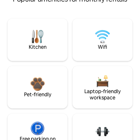
Kitchen
Wifi
Laptop-friendly
Pet-friendly
workspace
Free parking on