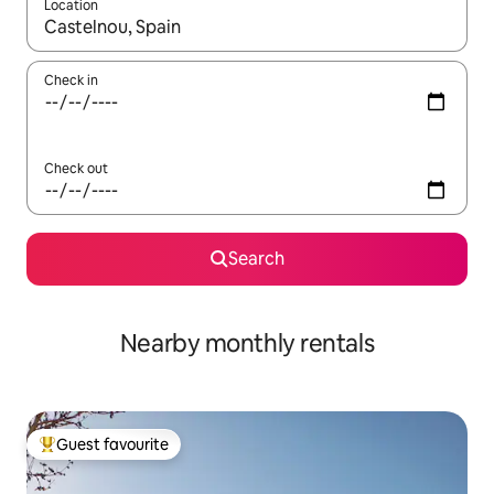
Location
When results are available, navigate with the up and down arro
Check in
Check out
Search
Nearby monthly rentals
Guest favourite
Top guest favourite