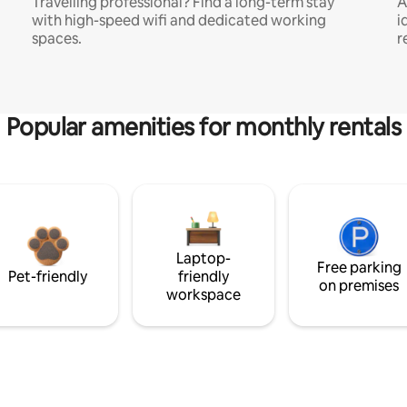
Travelling professional? Find a long-term stay
A
with high-speed wifi and dedicated working
i
spaces.
r
Popular amenities for monthly rentals
Laptop-
Free parking
Pet-friendly
friendly
on premises
workspace