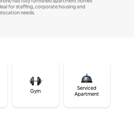
irbnb has fully furnished apartment homes
deal for staffing, corporate housing and
elocation needs.
Serviced
Gym
Apartment