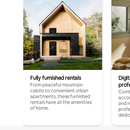
Fully furnished rentals
Digit
prof
From peaceful mountain
cabins to convenient urban
Comf
apartments, these furnished
acco
rentals have all the amenities
and 
of home.
profe
dedic