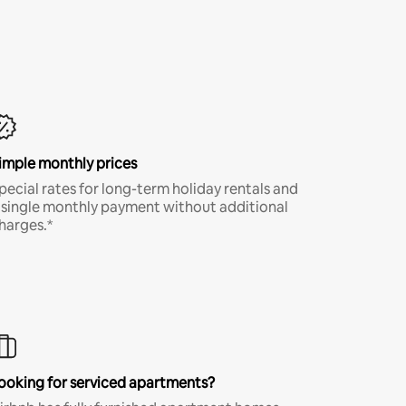
imple monthly prices
pecial rates for long-term holiday rentals and
 single monthly payment without additional
harges.*
ooking for serviced apartments?