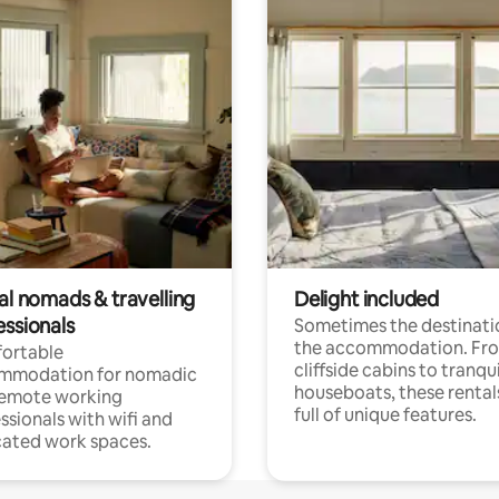
al nomads & travelling
Delight included
essionals
Sometimes the destinatio
the accommodation. Fr
ortable
cliffside cabins to tranqui
mmodation for nomadic
houseboats, these rental
remote working
full of unique features.
ssionals with wifi and
ated work spaces.