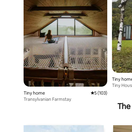
Tiny hom
Tiny Hou
Tiny home
5 out of 5 average r
5 (103)
Transylvanian Farmstay
The 