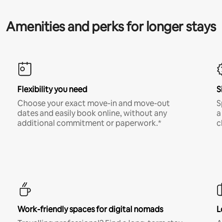
Amenities and perks for longer stays
Flexibility you need
S
Choose your exact move-in and move-out
S
dates and easily book online, without any
a
additional commitment or paperwork.*
c
Work-friendly spaces for digital nomads
L