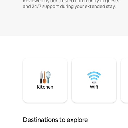
Reviewed by our trusted community of guests
and 24/7 support during your extended stay.
Kitchen
Wifi
Destinations to explore