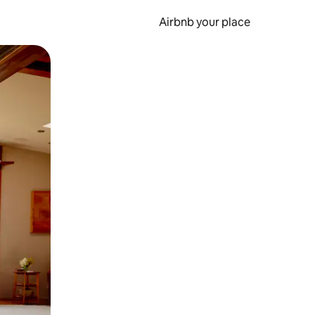
Airbnb your place