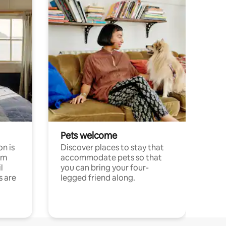
Pets welcome
n is
Discover places to stay that
om
accommodate pets so that
l
you can bring your four-
s are
legged friend along.