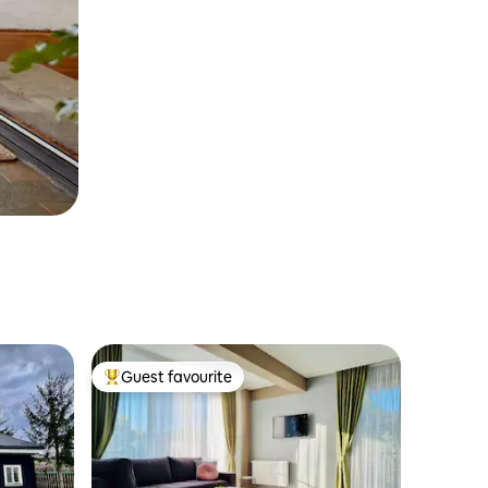
Guest favourite
Top guest favourite