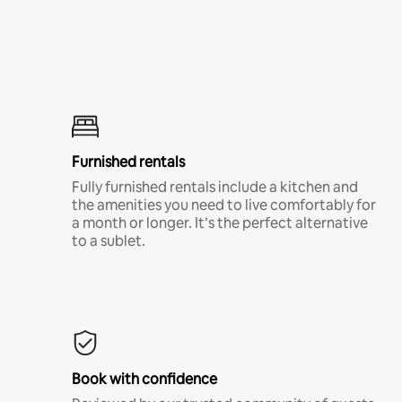
Furnished rentals
Fully furnished rentals include a kitchen and
the amenities you need to live comfortably for
a month or longer. It’s the perfect alternative
to a sublet.
Book with confidence