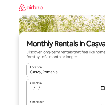
Skip
to
content
Monthly Rentals in Cașv
Discover long-term rentals that feel like hom
for stays of a month or longer.
Location
When results are available, navigate with the up 
Check in
Check out