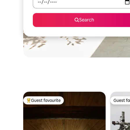
Search
Guest favourite
Guest fa
Top guest favourite
Guest fa