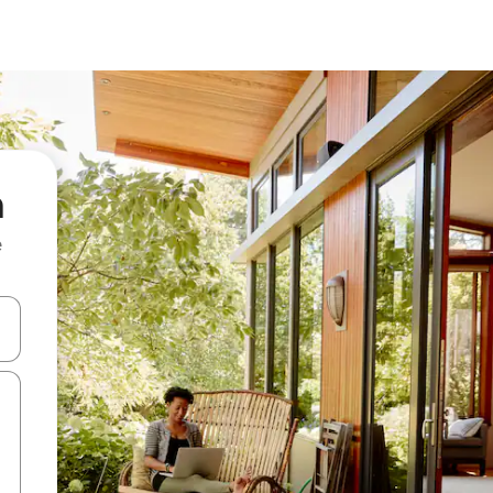
a
e
and down arrow keys or explore by touch or swipe gestures.