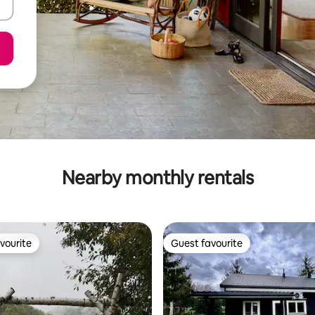
Nearby monthly rentals
vourite
Guest favourite
vourite
Guest favourite