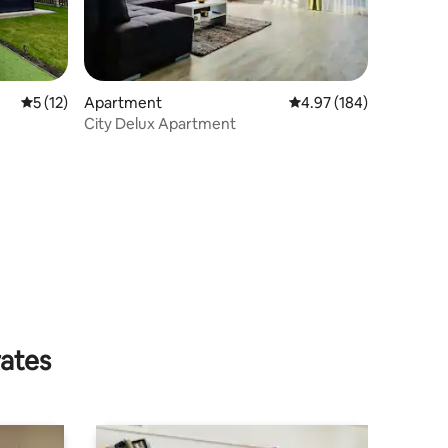
5 out of 5 average rating, 12 reviews
5 (12)
Apartment
4.97 out of 5 average r
4.97 (184)
City Delux Apartment
rates