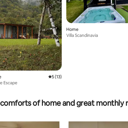
Home
Villa Scandinavia
e
5 out of 5 average rating, 13 reviews
5 (13)
se Escape
ating, 103 reviews
comforts of home and great monthly 