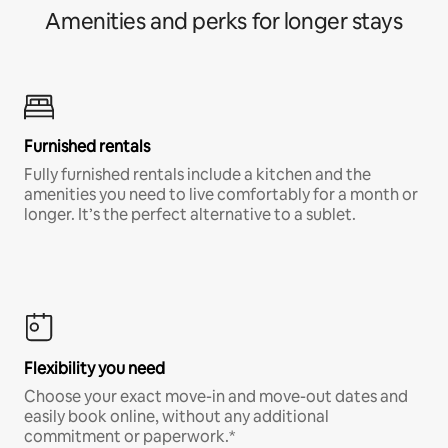
Amenities and perks for longer stays
Furnished rentals
Fully furnished rentals include a kitchen and the
amenities you need to live comfortably for a month or
longer. It’s the perfect alternative to a sublet.
Flexibility you need
Choose your exact move-in and move-out dates and
easily book online, without any additional
commitment or paperwork.*