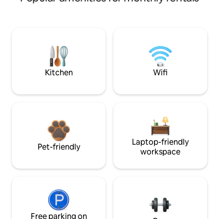
Kitchen
Wifi
Laptop-friendly
Pet-friendly
workspace
Free parking on