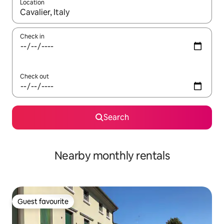
Location
When results are available, navigate with the up and down arro
Check in
Check out
Search
Nearby monthly rentals
Guest favourite
Guest favourite