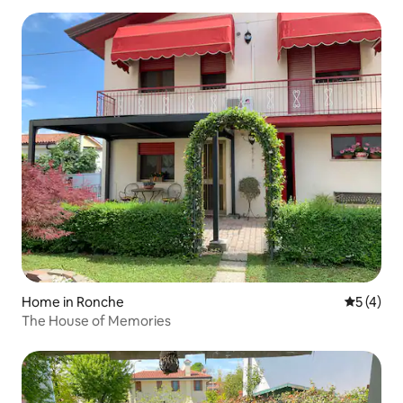
Home in Ronche
5 out of 
5 (4)
The House of Memories