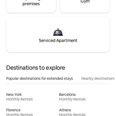
Gym
premises
Serviced Apartment
Destinations to explore
Popular destinations for extended stays
Nearby destinations
New York
Barcelona
Monthly Rentals
Monthly Rentals
Florence
Athens
Monthly Rentals
Monthly Rentals