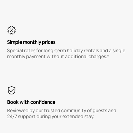
Simple monthly prices
Special rates for long-term holiday rentals and a single
monthly payment without additional charges.*
Book with confidence
Reviewed by our trusted community of guests and
24/7 support during your extended stay.