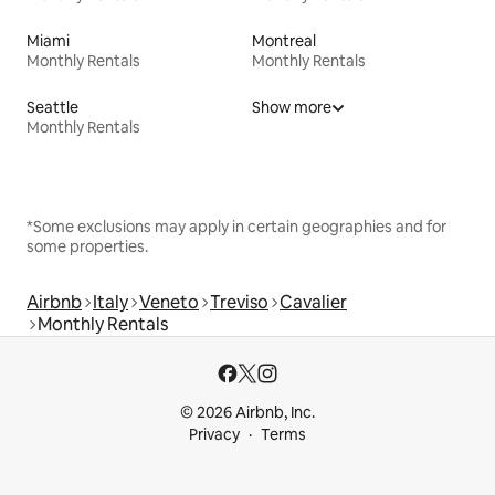
Miami
Montreal
Monthly Rentals
Monthly Rentals
Seattle
Show more
Monthly Rentals
*Some exclusions may apply in certain geographies and for
some properties.
Airbnb
Italy
Veneto
Treviso
Cavalier
Monthly Rentals
© 2026 Airbnb, Inc.
Privacy
Terms