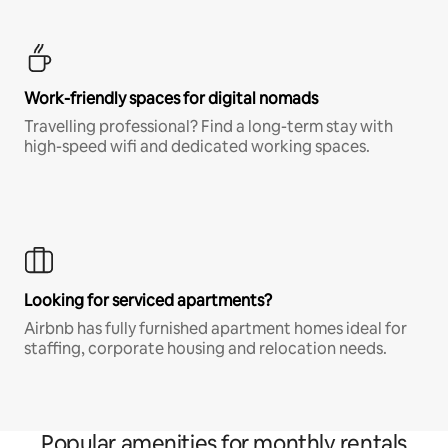
Work-friendly spaces for digital nomads
Travelling professional? Find a long-term stay with
high-speed wifi and dedicated working spaces.
Looking for serviced apartments?
Airbnb has fully furnished apartment homes ideal for
staffing, corporate housing and relocation needs.
Popular amenities for monthly rentals