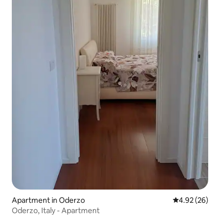
Apartment in Oderzo
4.92 out of 5 
4.92 (26)
Oderzo, Italy - Apartment