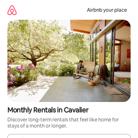
Skip
to
Airbnb your place
content
Monthly Rentals in Cavalier
Discover long-term rentals that feel like home for
stays of a month or longer.