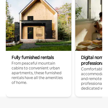
Fully furnished rentals
Digital nomads
professionals
From peaceful mountain
cabins to convenient urban
Comfortable
apartments, these furnished
accommodatio
rentals have all the amenities
and remote wo
of home.
professionals w
dedicated work