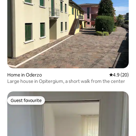
Home in Oderzo
4.9 out of 5 
4.9 (20)
Large house in Opitergium, a short walk from the center
Guest favourite
Guest favourite