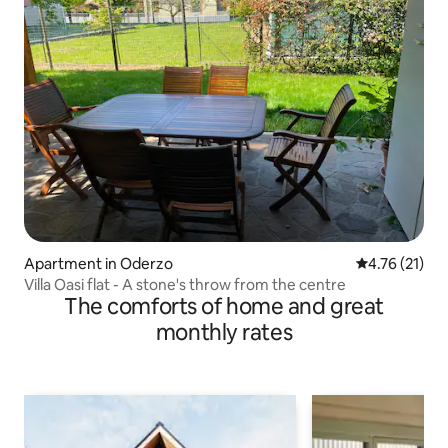
Apartment in Oderzo
4.76 out of 5
4.76 (21)
Villa Oasi flat - A stone's throw from the centre
The comforts of home and great
monthly rates