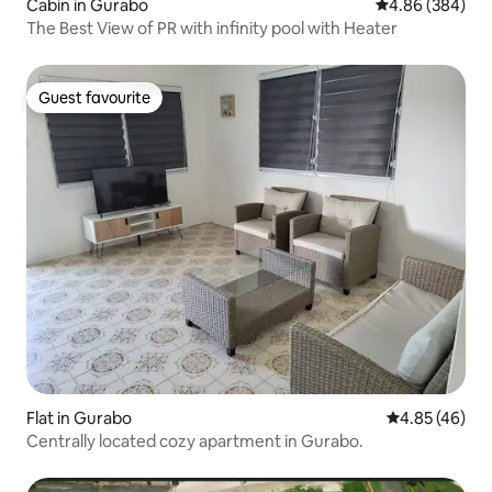
Cabin in Gurabo
4.86 out of 5 a
4.86 (384)
The Best View of PR with infinity pool with Heater
Guest favourite
Guest favourite
Flat in Gurabo
4.85 out of 5 
4.85 (46)
Centrally located cozy apartment in Gurabo.