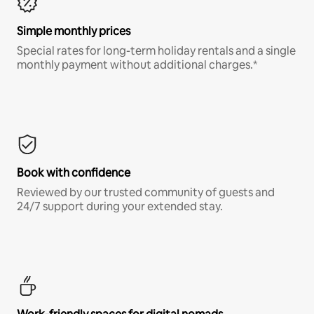
Simple monthly prices
Special rates for long-term holiday rentals and a single
monthly payment without additional charges.*
Book with confidence
Reviewed by our trusted community of guests and
24/7 support during your extended stay.