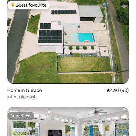
Guest favourite
Top guest favourite
Home in Gurabo
4.97 out of 5 
4.97 (90)
infinitokadash
Superhost
Superhost