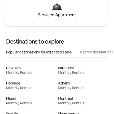
Serviced Apartment
Destinations to explore
Popular destinations for extended stays
Nearby destinations
New York
Barcelona
Monthly Rentals
Monthly Rentals
Florence
Athens
Monthly Rentals
Monthly Rentals
Miami
Montreal
Monthly Rentals
Monthly Rentals
Seattle
Show more