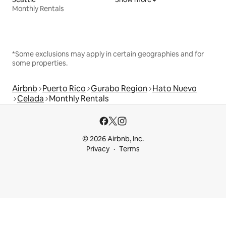
Monthly Rentals
*Some exclusions may apply in certain geographies and for
some properties.
Airbnb
Puerto Rico
Gurabo Region
Hato Nuevo
Celada
Monthly Rentals
© 2026 Airbnb, Inc.
Privacy
Terms