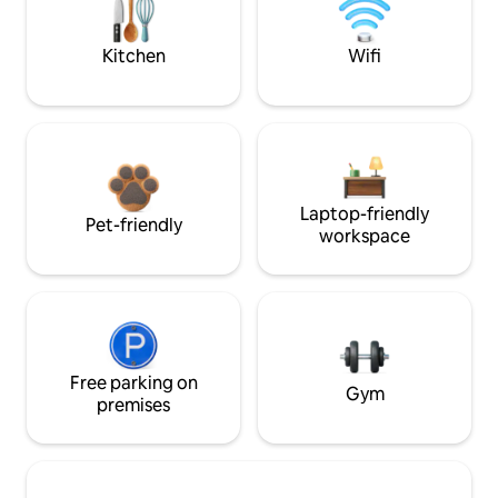
Kitchen
Wifi
Laptop-friendly
Pet-friendly
workspace
Free parking on
Gym
premises