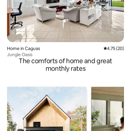
Home in Caguas
4.75 out of 5
4.75 (20)
Jungle Oasis
The comforts of home and great
monthly rates