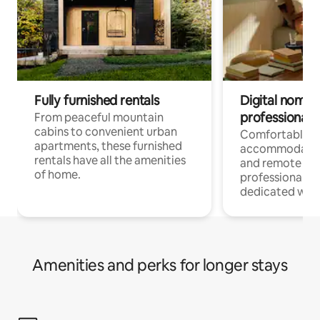
Fully furnished rentals
Digital nomads
professionals
From peaceful mountain
cabins to convenient urban
Comfortable
apartments, these furnished
accommodatio
rentals have all the amenities
and remote wo
of home.
professionals w
dedicated work
Amenities and perks for longer stays