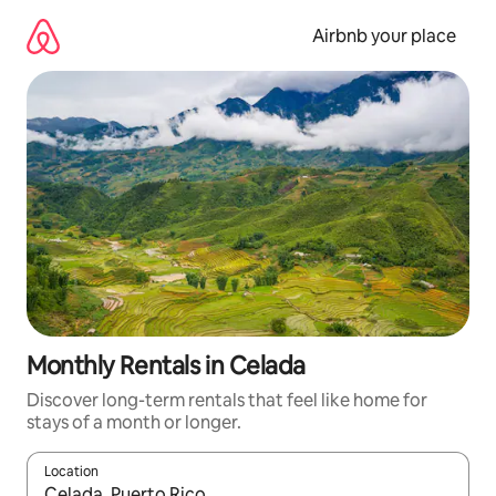
Skip
to
Airbnb your place
content
Monthly Rentals in Celada
Discover long-term rentals that feel like home for
stays of a month or longer.
Location
When results are available, navigate with the up and down arro