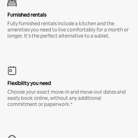
Furnished rentals
Fully furnished rentals include a kitchen and the
amenities you need to live comfortably for a month or
longer. It’s the perfect alternative to a sublet.
Flexibility you need
Choose your exact move-in and move-out dates and
easily book online, without any additional
commitment or paperwork.*