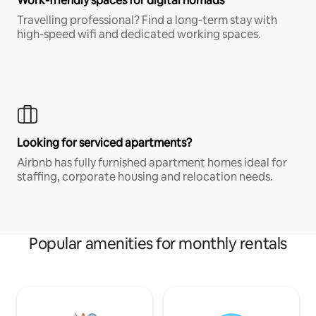
Work-friendly spaces for digital nomads
Travelling professional? Find a long-term stay with
high-speed wifi and dedicated working spaces.
Looking for serviced apartments?
Airbnb has fully furnished apartment homes ideal for
staffing, corporate housing and relocation needs.
Popular amenities for monthly rentals