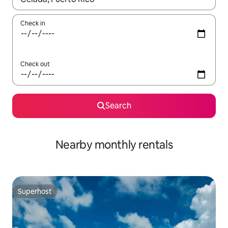
Check in
Check out
Search
Nearby monthly rentals
Superhost
Superhost