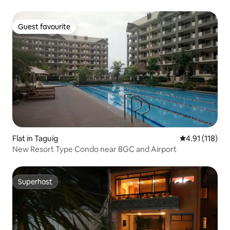
Guest favourite
Guest favourite
Flat in Taguig
4.91 out of 5 
4.91 (118)
New Resort Type Condo near BGC and Airport
Superhost
Superhost