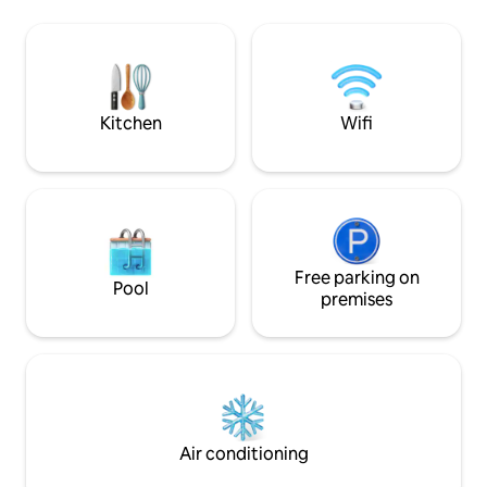
store, restaurant,
kitchen, private veranda, and separate
Friendly w/ crib se
dining and 2 living room areas. Enjoy
gated community 
comfort California dishes at LA Cafe
within an hour • Hi
located on our ground level or have a
quiet moment in our garden. Welcome
home.
Kitchen
Wifi
Free parking on
Pool
premises
Air conditioning