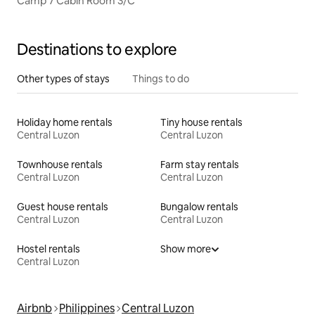
Camp 7 Cabin Room 3/C
Destinations to explore
Other types of stays
Things to do
Holiday home rentals
Tiny house rentals
Central Luzon
Central Luzon
Townhouse rentals
Farm stay rentals
Central Luzon
Central Luzon
Guest house rentals
Bungalow rentals
Central Luzon
Central Luzon
Hostel rentals
Show more
Central Luzon
Airbnb
Philippines
Central Luzon