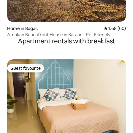
Home in Bagac
4.68 out of 5 
4.68 (60)
Amakan Beachfront House in Bataan - Pet Friendly
Apartment rentals with breakfast
Guest favourite
Guest favourite