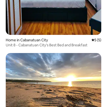
Home in Cabanatuan City
5 out of 
5 (5)
Unit 8 - Cabanatuan City's Best Bed and Breakfast