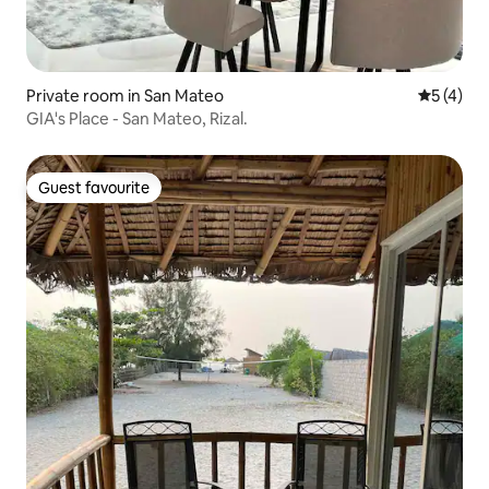
Private room in San Mateo
5 out of 
5 (4)
GIA's Place - San Mateo, Rizal.
Guest favourite
Guest favourite