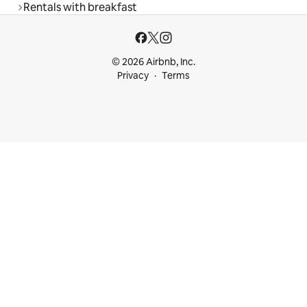
Rentals with breakfast
© 2026 Airbnb, Inc.
Privacy
Terms