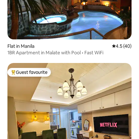
Flat in Manila
4.5 out of 5
4.5 (40)
1BR Apartment in Malate with Pool • Fast WiFi
Guest favourite
Top guest favourite