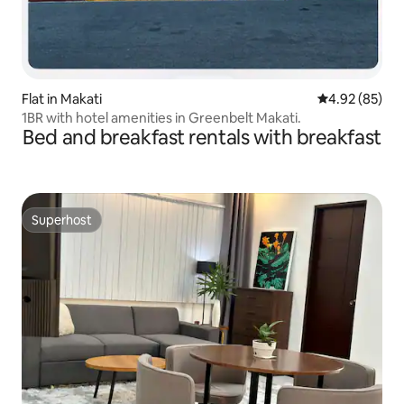
Flat in Makati
4.92 out of 5 
4.92 (85)
1BR with hotel amenities in Greenbelt Makati.
Bed and breakfast rentals with breakfast
Superhost
Superhost