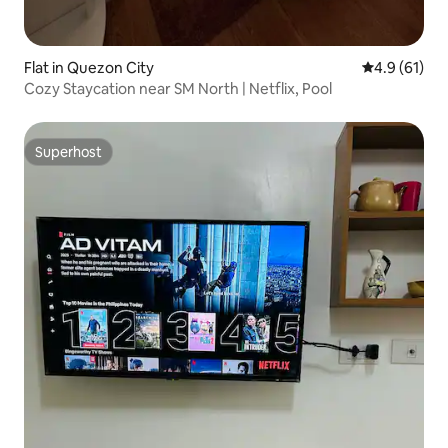
Flat in Quezon City
4.9 out of 5
4.9 (61)
Cozy Staycation near SM North | Netflix, Pool
Superhost
Superhost