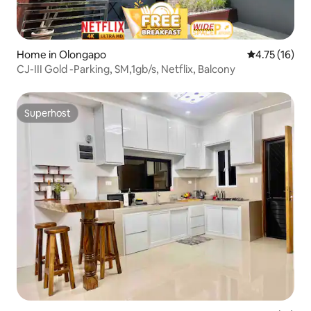
Home in Olongapo
4.75 out of 5
4.75 (16)
CJ-III Gold -Parking, SM,1gb/s, Netflix, Balcony
Superhost
Superhost