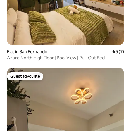
Flat in San Fernando
5 out of 
5 (7)
Azure North High Floor | Pool View | Pull-Out Bed
Guest favourite
Guest favourite