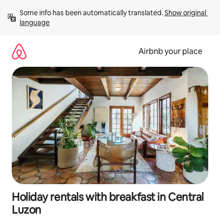
Skip
Some info has been automatically translated. 
Show original 
to
language
content
Airbnb your place
Holiday rentals with breakfast in Central
Luzon