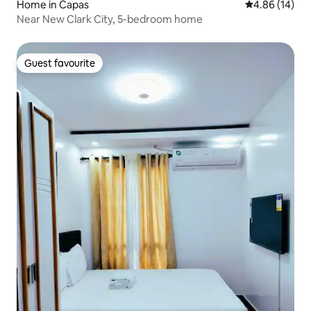
Home in Capas
4.86 out of 5 
4.86 (14)
Near New Clark City, 5-bedroom home
Guest favourite
Guest favourite