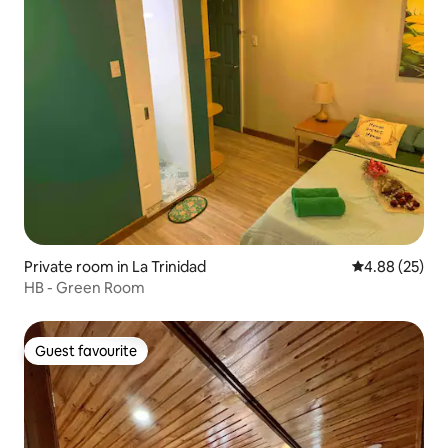
Private room in La Trinidad
4.88 out of 5 
4.88 (25)
HB - Green Room
Guest favourite
Guest favourite