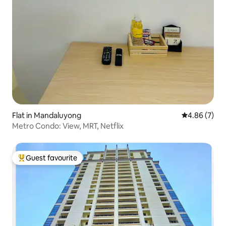
Flat in Mandaluyong
4.86 out of 5
4.86 (7)
Metro Condo: View, MRT, Netflix
Guest favourite
Top guest favourite