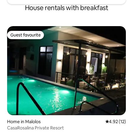
House rentals with breakfast
Guest favourite
Guest favourite
Home in Malolos
4.92 out of 5
4.92 (12)
CasaRosalina Private Resort