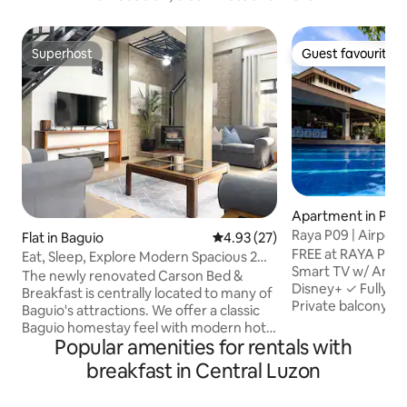
Superhost
Guest favourite
Superhost
Guest favourite
Apartment in Par
Raya P09 | Airport
Flat in Baguio
4.93 out of 5 average rating, 2
4.93 (27)
Views
FREE at RAYA P09:
Eat, Sleep, Explore Modern Spacious 2
Smart TV w/ Amazo
Level Suite
The newly renovated Carson Bed &
Disney+ ✓ Fully e
Breakfast is centrally located to many of
Private balcony ✓ 
Baguio's attractions. We offer a classic
check-in ✓ Best p
Baguio homestay feel with modern hotel
City Skyline & Air
Popular amenities for rentals with
touches and amenities. Settle into your
Convenient Location: • Close to a
4 bedroom suite; master bedroom
breakfast in Central Luzon
malls, dining, casi
w/en-suite bathroom and sitting area,
available • Pool, 
comfortable beds, fully equipped