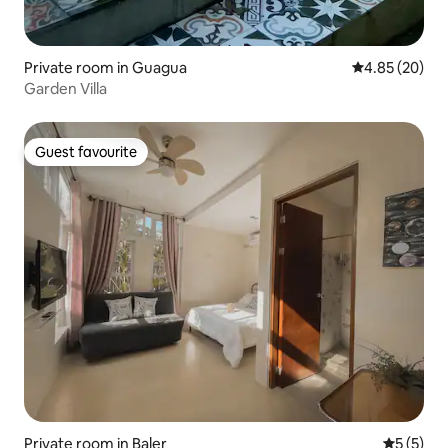
Private room in Guagua
4.85 out of 5 
4.85 (20)
Garden Villa
Guest favourite
Guest favourite
Private room in Baler
5 out of 
5 (5)