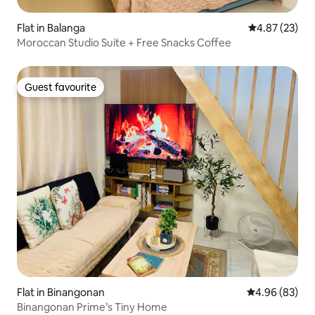
Flat in Balanga
4.87 out of 5 
4.87 (23)
Moroccan Studio Suite + Free Snacks Coffee
Guest favourite
Guest favourite
Flat in Binangonan
4.96 out of 5 
4.96 (83)
Binangonan Prime’s Tiny Home