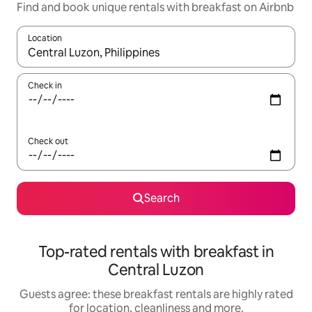
Find and book unique rentals with breakfast on Airbnb
Location
When results are available, navigate with the up and down arro
Check in
Check out
Search
Top-rated rentals with breakfast in
Central Luzon
Guests agree: these breakfast rentals are highly rated
for location, cleanliness and more.