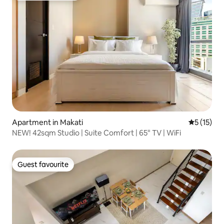
Apartment in Makati
5 out of 5
5 (15)
NEW! 42sqm Studio | Suite Comfort | 65" TV | WiFi
Guest favourite
Guest favourite