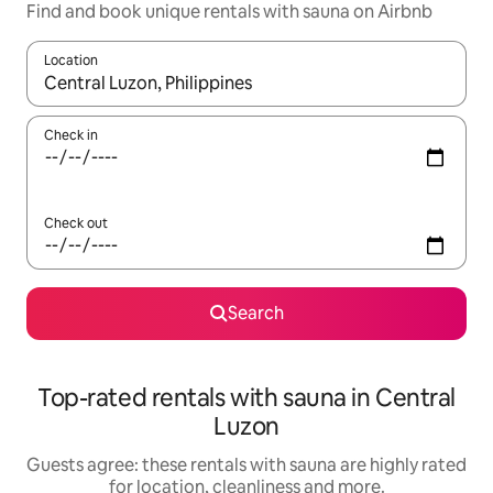
Find and book unique rentals with sauna on Airbnb
Location
When results are available, navigate with the up and down arro
Check in
Check out
Search
Top-rated rentals with sauna in Central
Luzon
Guests agree: these rentals with sauna are highly rated
for location, cleanliness and more.