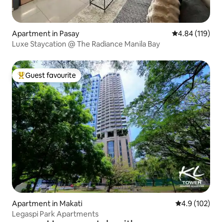
Apartment in Pasay
4.84 out of 5 a
4.84 (119)
Luxe Staycation @ The Radiance Manila Bay
Guest favourite
Top guest favourite
Apartment in Makati
4.9 out of 5 
4.9 (102)
Legaspi Park Apartments