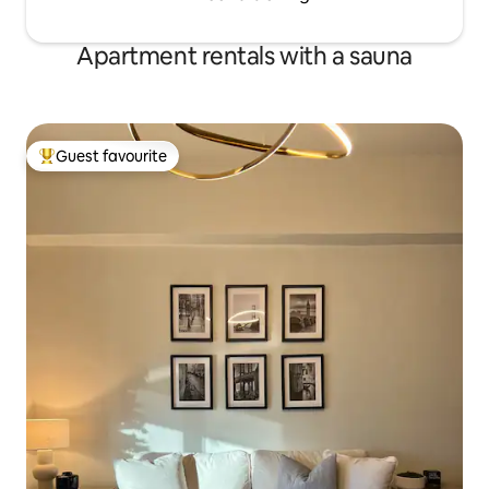
Apartment rentals with a sauna
Guest favourite
Top guest favourite