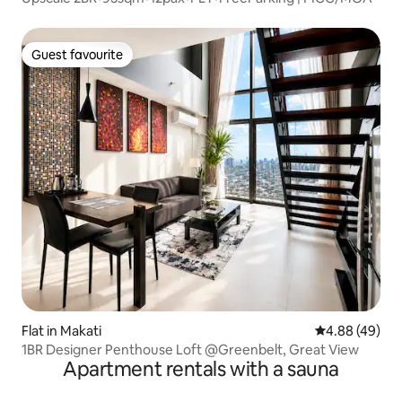
Guest favourite
Guest favourite
Flat in Makati
4.88 out of 5 
4.88 (49)
1BR Designer Penthouse Loft @Greenbelt, Great View
Apartment rentals with a sauna