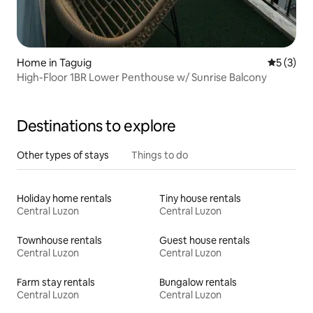
Home in Taguig
5 out of 
5 (3)
High-Floor 1BR Lower Penthouse w/ Sunrise Balcony
Destinations to explore
Other types of stays
Things to do
Holiday home rentals
Tiny house rentals
Central Luzon
Central Luzon
Townhouse rentals
Guest house rentals
Central Luzon
Central Luzon
Farm stay rentals
Bungalow rentals
Central Luzon
Central Luzon