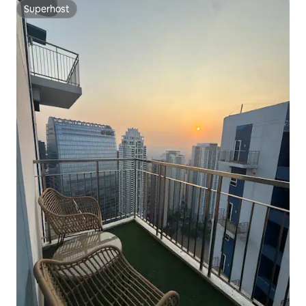
Superhost
Superhost