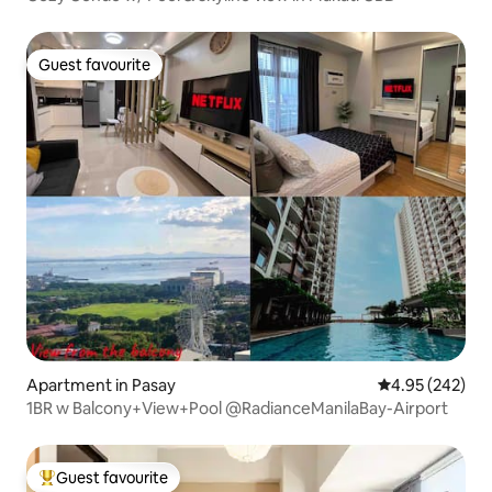
Guest favourite
Guest favourite
Apartment in Pasay
4.95 out of 5 a
4.95 (242)
1BR w Balcony+View+Pool @RadianceManilaBay-Airport
Guest favourite
Top guest favourite