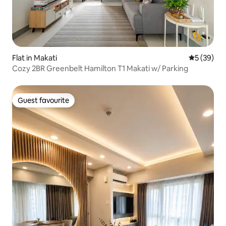
Flat in Makati
5 out of 5
5 (39)
Cozy 2BR Greenbelt Hamilton T1 Makati w/ Parking
Guest favourite
Guest favourite