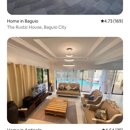
Home in Baguio
4.73 out of 5 a
4.73 (169)
The Rustic House, Baguio City