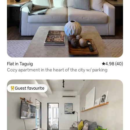
Flat in Taguig
4.98 out of 5 
4.98 (40)
Cozy apartment in the heart of the city w/ parking
Guest favourite
Top guest favourite