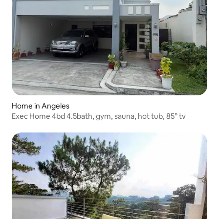
Home in Angeles
Exec Home 4bd 4.5bath, gym, sauna, hot tub, 85” tv