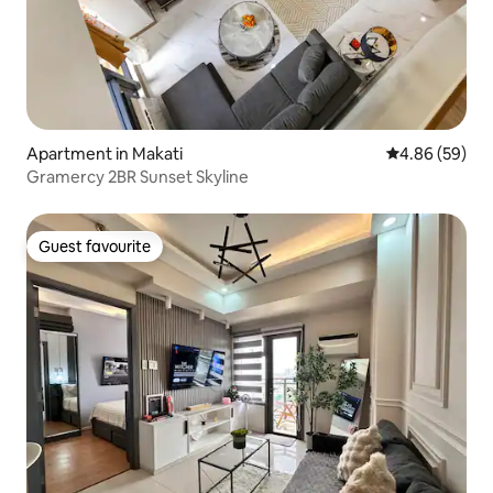
Apartment in Makati
4.86 out of 5 
4.86 (59)
Gramercy 2BR Sunset Skyline
Guest favourite
Guest favourite