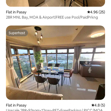
Flat in Pasay
4.96 out of 5 
4.96 (25)
2BR MNL Bay, MOA & Airport|FREE use Pool/PaidPrkng
Superhost
Superhost
Flat in Pasay
4.8 out of 
4.8 (5)
Upscale 2BR•93sqm•12pax•PET•FreeParking | PICC/MOA