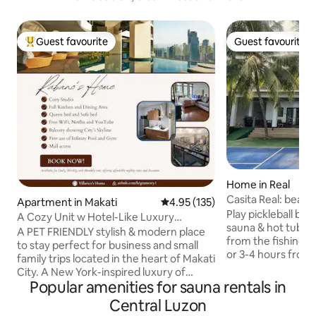
Guest favourite
Guest favourite
Top guest favourite
Guest favourite
Home in Real
Casita Real: beach
Apartment in Makati
4.95 out of 5 average rating, 13
4.95 (135)
& hot tub
Play pickleball by 
A Cozy Unit w Hotel-Like Luxury
sauna & hot tub an
Amenities & Mall
A PET FRIENDLY stylish & modern place
from the fishing vi
to stay perfect for business and small
or 3-4 hours from P
family trips located in the heart of Makati
3BR beachfront ha
City. A New York-inspired luxury of
relaxation built i
Popular amenities for sauna rentals in
unmatched grace and elegance – the
to play, relax, or 
Philippines’ first fully-furnished, fully-
Central Luzon
seafood, this hom
serviced, hyper-amenitized and fully