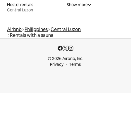
Hostel rentals
Show more
Central Luzon
Airbnb
Philippines
Central Luzon
Rentals with a sauna
© 2026 Airbnb, Inc.
Privacy
Terms