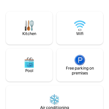
balance of coasta
technologized condominium. It has
comfort. Wake up 
Infiniti Pool and fitness center free for
waves, spend your
use by guests. Near Rockwell, BGC, etc
court or in the wa
Mall and Shops: - Century City Mall, The
under the stars ar
Marketplace Supermarket, Glorietta,
Greenbelt, SM Makati, SM MOA, etc.
Kitchen
Wifi
Free parking on
Pool
premises
Air conditioning