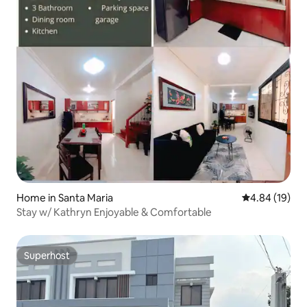
Home in Santa Maria
4.84 out of 5 
4.84 (19)
Stay w/ Kathryn Enjoyable & Comfortable
Superhost
Superhost