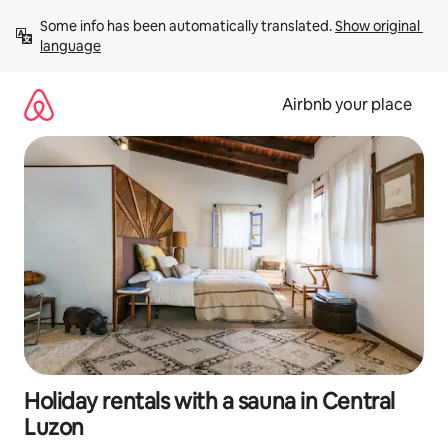
Skip
Some info has been automatically translated. 
Show original 
to
language
content
Airbnb your place
Holiday rentals with a sauna in Central
Luzon