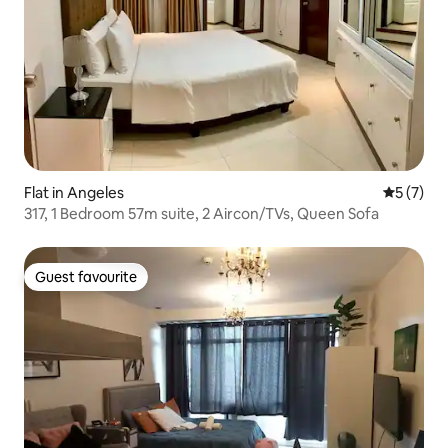
Flat in Angeles
5 out of 
5 (7)
317, 1 Bedroom 57m suite, 2 Aircon/TVs, Queen Sofa
Guest favourite
Guest favourite