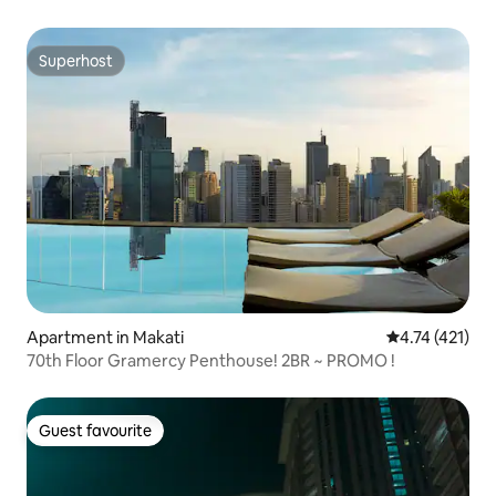
Superhost
Superhost
Apartment in Makati
4.74 out of 5 
4.74 (421)
70th Floor Gramercy Penthouse! 2BR ~ PROMO !
Guest favourite
Guest favourite