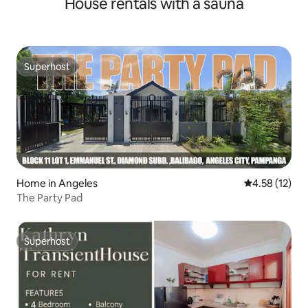
House rentals with a sauna
Superhost
Superhost
Home in Angeles
4.58 out of 5
4.58 (12)
The Party Pad
Superhost
Superhost