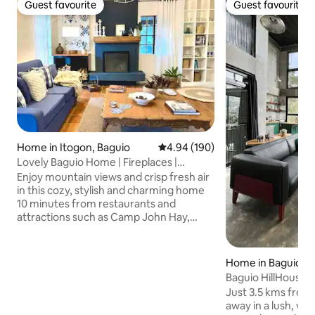
Guest favourite
Guest favourite
Guest favourite
Guest favourite
Home in Itogon, Baguio
4.94 out of 5 average rating, 19
4.94 (190)
Lovely Baguio Home | Fireplaces |
MtView |
Enjoy mountain views and crisp fresh air
in this cozy, stylish and charming home
10 minutes from restaurants and
attractions such as Camp John Hay,
Mines View Park, The Mansion House
and others. Perfect for families and
groups of friends, this pet-friendly and
Home in Baguio
wheelchair-accessible home offers an
Baguio HillHouse
indoor fireplace, 2 outdoor fire pits, 4
Just 3.5 kms from 
bedrooms with bathrooms, a full
away in a lush, ve
kitchen, alfresco dining, front and back