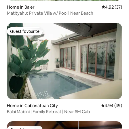
Home in Baler
4.92 out of 5 
4.92 (37)
Matityahu: Private Villa w/ Pool | Near Beach
Guest favourite
Guest favourite
Home in Cabanatuan City
4.94 out of 5 
4.94 (49)
Balai Mabini | Family Retreat | Near SM Cab