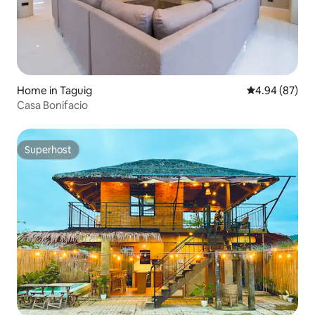
Home in Taguig
4.94 out of 5 
4.94 (87)
Casa Bonifacio
Superhost
Superhost