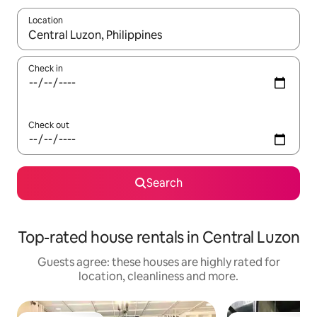
Location
When results are available, navigate with the up and down arro
Check in
Check out
Search
Top-rated house rentals in Central Luzon
Guests agree: these houses are highly rated for
location, cleanliness and more.