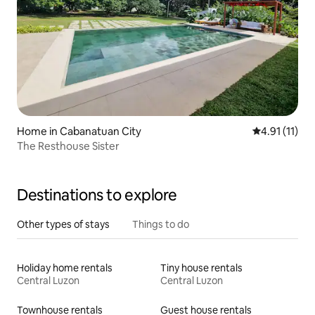
Home in Cabanatuan City
4.91 out of 5
4.91 (11)
The Resthouse Sister
Destinations to explore
Other types of stays
Things to do
Holiday home rentals
Tiny house rentals
Central Luzon
Central Luzon
Townhouse rentals
Guest house rentals