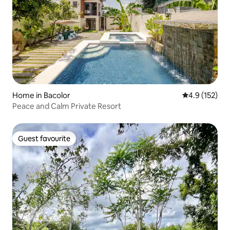
Home in Bacolor
4.9 out of 5 
4.9 (152)
Peace and Calm Private Resort
Guest favourite
Guest favourite