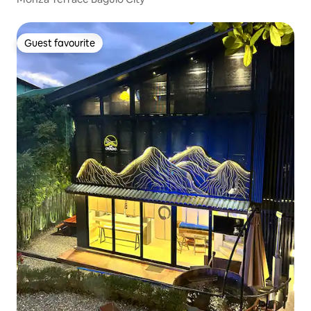
Guest favourite
Guest favourite