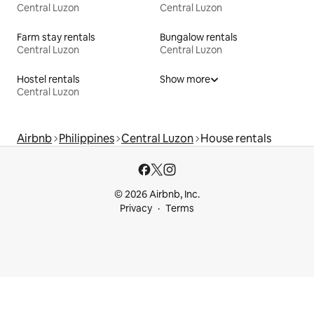
Central Luzon
Central Luzon
Farm stay rentals
Bungalow rentals
Central Luzon
Central Luzon
Hostel rentals
Show more
Central Luzon
Airbnb
Philippines
Central Luzon
House rentals
© 2026 Airbnb, Inc.
Privacy
Terms