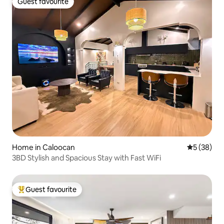
Guest favourite
Guest favourite
Home in Caloocan
5 out of 5
5 (38)
3BD Stylish and Spacious Stay with Fast WiFi
Guest favourite
Top guest favourite