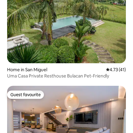
Home in San Miguel
4.73 out of 5
4.73 (41)
Uma Casa Private Resthouse Bulacan Pet-Friendly
Guest favourite
Guest favourite