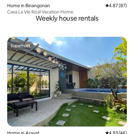
Home in Binangonan
4.87 out of 5 
4.87 (87)
Casa La Vie Rizal Vacation Home.
Weekly house rentals
Superhost
Superhost
Home in Arayat
4.93 out of 5 
4.93 (46)