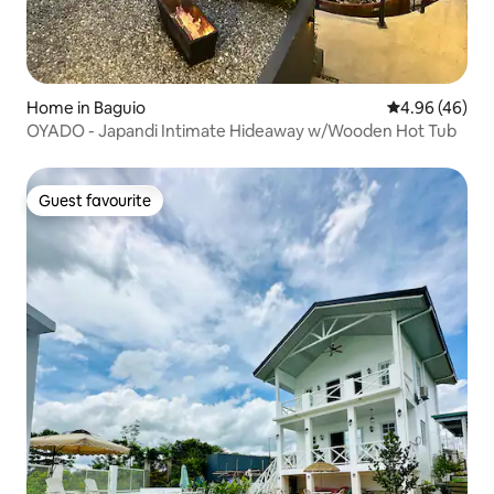
Home in Baguio
4.96 out of 5 
4.96 (46)
OYADO - Japandi Intimate Hideaway w/Wooden Hot Tub
Guest favourite
Guest favourite