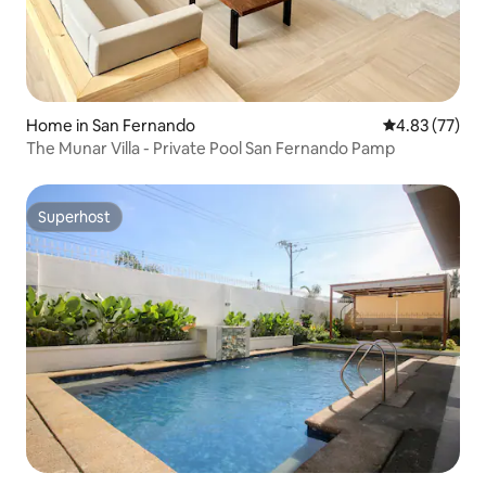
Home in San Fernando
4.83 out of 5 
4.83 (77)
The Munar Villa - Private Pool San Fernando Pamp
Superhost
Superhost