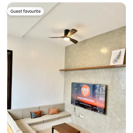
Guest favourite
Guest favourite