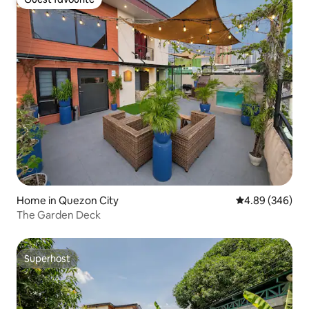
Guest favourite
Home in Quezon City
4.89 out of 5 a
4.89 (346)
The Garden Deck
Superhost
Superhost