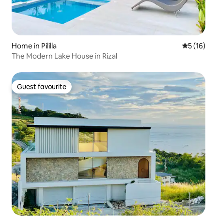
Home in Pililla
5 out of 5
5 (16)
The Modern Lake House in Rizal
Guest favourite
Guest favourite