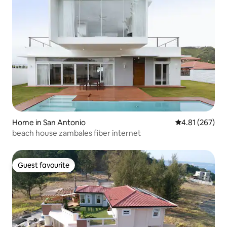
Home in San Antonio
4.81 out of 5 a
4.81 (267)
beach house zambales fiber internet
Guest favourite
Guest favourite