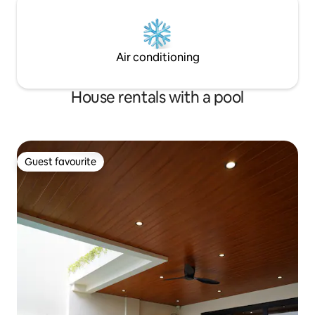
Air conditioning
House rentals with a pool
Guest favourite
Guest favourite