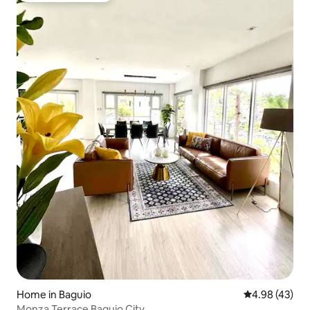
Home in Baguio
4.98 out of 5 
4.98 (43)
Monza Terrace Baguio City