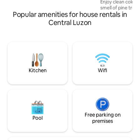
Enjoy clean cold m
yards; cableTV, karaoke machine, & fast
smell of pine tree
internet for those who wish to work
Popular amenities for house rentals in
fog. The industrial
from home.
warm interiors bo
Central Luzon
natural beauty of 
glass walls let in g
daytime and astonis
night. The majesti
roof deck will tak
Baguio Hillhouse i
accommodation, it
Kitchen
Wifi
Free parking on
Pool
premises