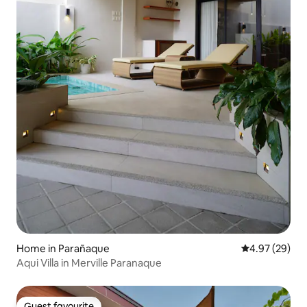
Home in Parañaque
4.97 out of 5 
4.97 (29)
Aqui Villa in Merville Paranaque
Guest favourite