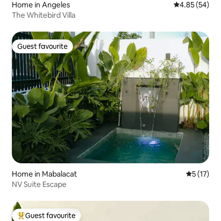
Home in Angeles
4.85 out of 5 
4.85 (54)
The Whitebird Villa
Guest favourite
Guest favourite
Home in Mabalacat
5 out of 5
5 (17)
NV Suite Escape
Guest favourite
Top guest favourite