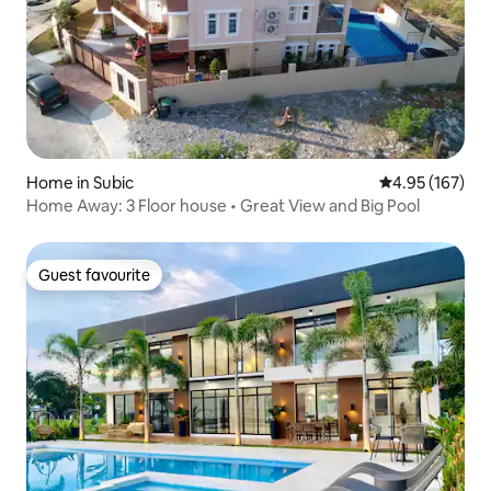
Home in Subic
4.95 out of 5 a
4.95 (167)
Home Away: 3 Floor house • Great View and Big Pool
Guest favourite
Guest favourite