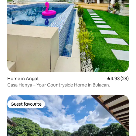
Home in Angat
4.93 out of 5 
4.93 (28)
Casa Henya – Your Countryside Home in Bulacan.
Guest favourite
Guest favourite