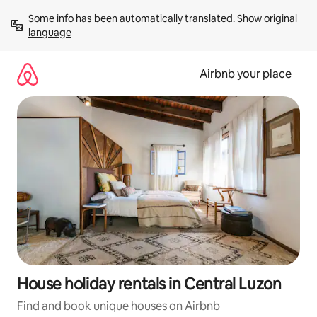
Skip
Some info has been automatically translated. 
Show original 
to
language
content
Airbnb your place
House holiday rentals in Central Luzon
Find and book unique houses on Airbnb