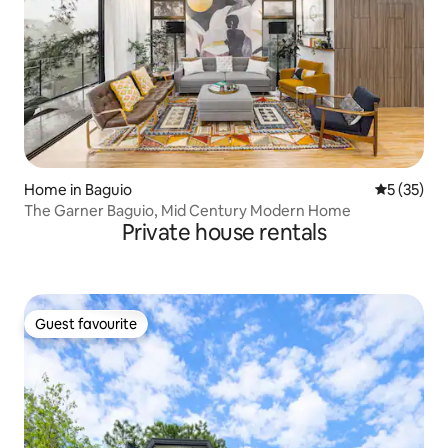
Home in Baguio
5 out of 5
5 (35)
The Garner Baguio, Mid Century Modern Home
Private house rentals
Guest favourite
Guest favourite