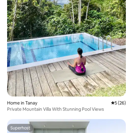
Home in Tanay
5 out of 5
5 (26)
Private Mountain Villa With Stunning Pool Views
Superhost
Superhost