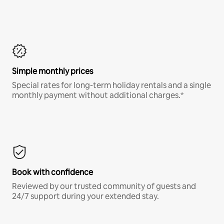
Simple monthly prices
Special rates for long-term holiday rentals and a single
monthly payment without additional charges.*
Book with confidence
Reviewed by our trusted community of guests and
24/7 support during your extended stay.