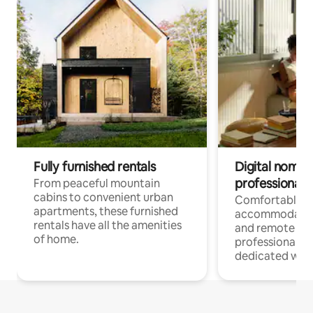
Fully furnished rentals
Digital nomads
professionals
From peaceful mountain
cabins to convenient urban
Comfortable
apartments, these furnished
accommodatio
rentals have all the amenities
and remote wo
of home.
professionals w
dedicated work