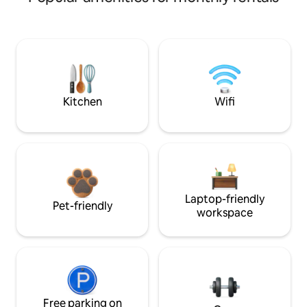
Kitchen
Wifi
Laptop-friendly
Pet-friendly
workspace
Free parking on