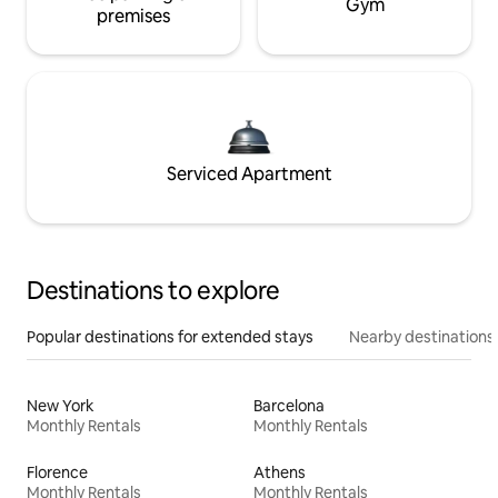
Gym
premises
Serviced Apartment
Destinations to explore
Popular destinations for extended stays
Nearby destinations
New York
Barcelona
Monthly Rentals
Monthly Rentals
Florence
Athens
Monthly Rentals
Monthly Rentals