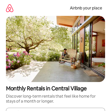
Skip
to
Airbnb your place
content
Monthly Rentals in Central Village
Discover long-term rentals that feel like home for
stays of a month or longer.