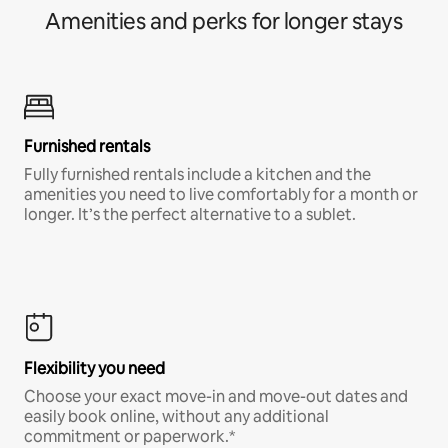
Amenities and perks for longer stays
Furnished rentals
Fully furnished rentals include a kitchen and the
amenities you need to live comfortably for a month or
longer. It’s the perfect alternative to a sublet.
Flexibility you need
Choose your exact move-in and move-out dates and
easily book online, without any additional
commitment or paperwork.*