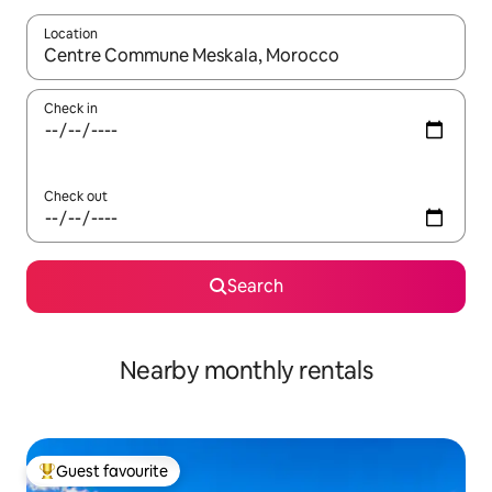
Location
When results are available, navigate with the up and down arro
Check in
Check out
Search
Nearby monthly rentals
Guest favourite
Top guest favourite