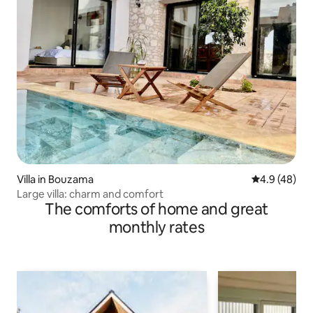
Villa in Bouzama
4.9 out of 5 
4.9 (48)
Large villa: charm and comfort
The comforts of home and great
monthly rates