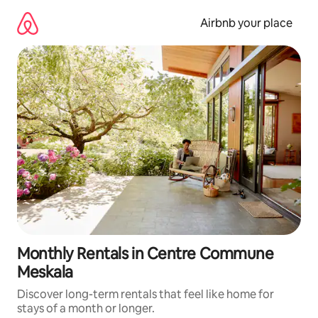
Skip
to
Airbnb your place
content
Monthly Rentals in Centre Commune
Meskala
Discover long-term rentals that feel like home for
stays of a month or longer.