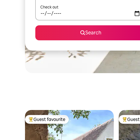
Check out
Search
Guest favourite
Guest 
Top guest favourite
Top gues