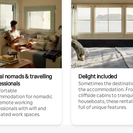
al nomads & travelling
Delight included
essionals
Sometimes the destinatio
the accommodation. Fr
ortable
cliffside cabins to tranqui
mmodation for nomadic
houseboats, these rental
remote working
full of unique features.
ssionals with wifi and
ated work spaces.