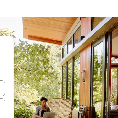
e
and down arrow keys or explore by touch or swipe gestures.