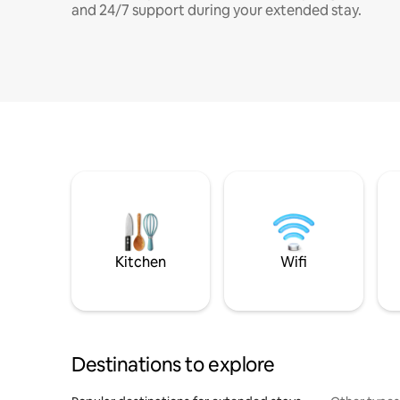
and 24/7 support during your extended stay.
Kitchen
Wifi
Destinations to explore