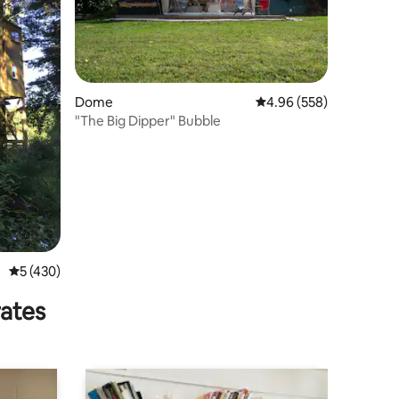
Dome
4.96 out of 5 average r
4.96 (558)
"The Big Dipper" Bubble
5 out of 5 average rating, 430 reviews
5 (430)
rates