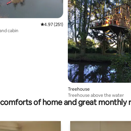
4.97 out of 5 average rating, 251 reviews
4.97 (251)
land cabin
rating, 43 reviews
Treehouse
Treehouse above the water
comforts of home and great monthly 