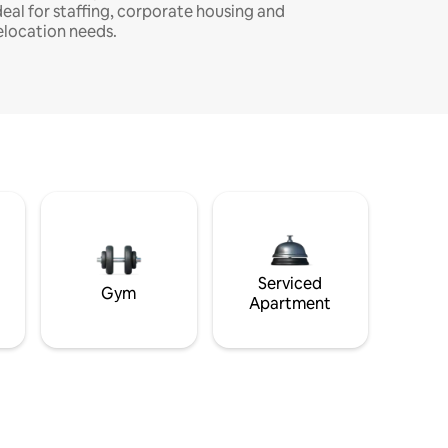
deal for staffing, corporate housing and
elocation needs.
Serviced
Gym
Apartment