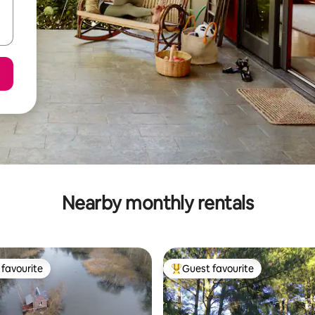
Nearby monthly rentals
favourite
Guest favourite
t favourite
Top guest favourite