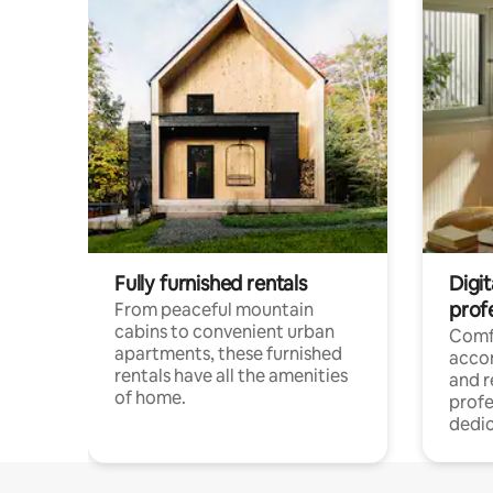
Fully furnished rentals
Digit
prof
From peaceful mountain
cabins to convenient urban
Comf
apartments, these furnished
acco
rentals have all the amenities
and 
of home.
profe
dedic