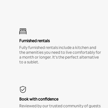
Furnished rentals
Fully furnished rentals include a kitchen and
the amenities you need to live comfortably for
a month or longer. It’s the perfect alternative
to a sublet.
Book with confidence
Reviewed by our trusted community of guests