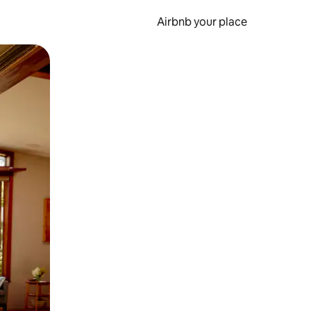
Airbnb your place