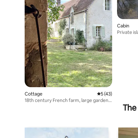
Cabin
Private is
Cottage
5 out of 5 average 
5 (43)
18th century French farm, large garden,
The 
Normandy