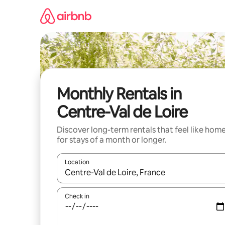
Skip
to
content
Monthly Rentals in
Centre-Val de Loire
Discover long-term rentals that feel like hom
for stays of a month or longer.
Location
When results are available, navigate with the up 
Check in