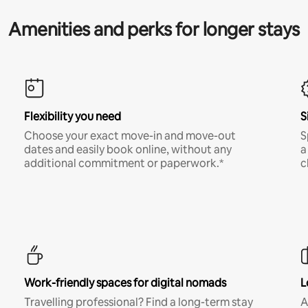
Amenities and perks for longer stays
Flexibility you need
S
Choose your exact move-in and move-out
S
dates and easily book online, without any
a
additional commitment or paperwork.*
c
Work-friendly spaces for digital nomads
L
Travelling professional? Find a long-term stay
A