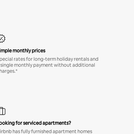
imple monthly prices
pecial rates for long-term holiday rentals and
 single monthly payment without additional
harges.*
ooking for serviced apartments?
irbnb has fully furnished apartment homes