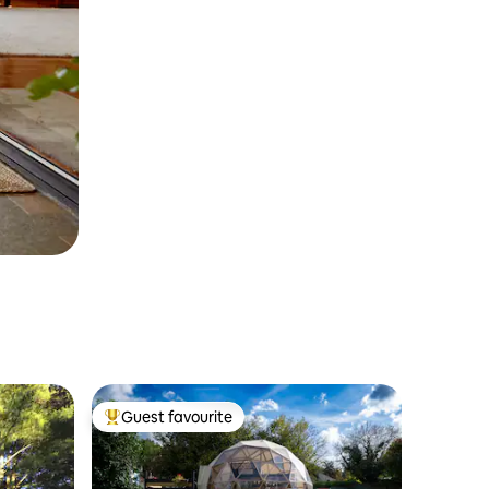
Guest favourite
Top guest favourite