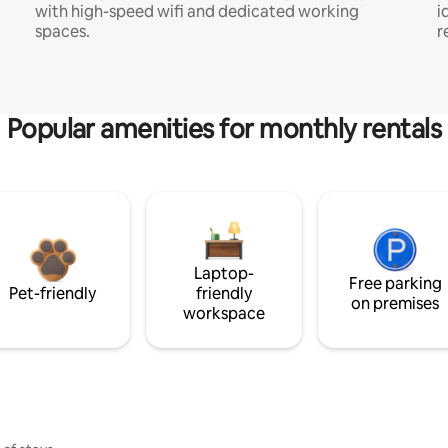
with high-speed wifi and dedicated working
i
spaces.
r
Popular amenities for monthly rentals
Laptop-
Free parking
Pet-friendly
friendly
on premises
workspace