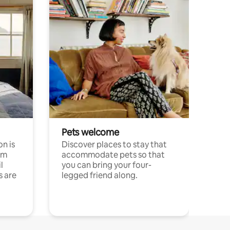
Pets welcome
n is
Discover places to stay that
om
accommodate pets so that
l
you can bring your four-
s are
legged friend along.