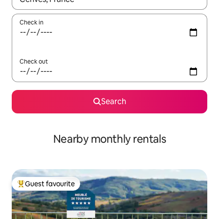
Check in
Check out
Search
Nearby monthly rentals
Guest favourite
Top guest favourite