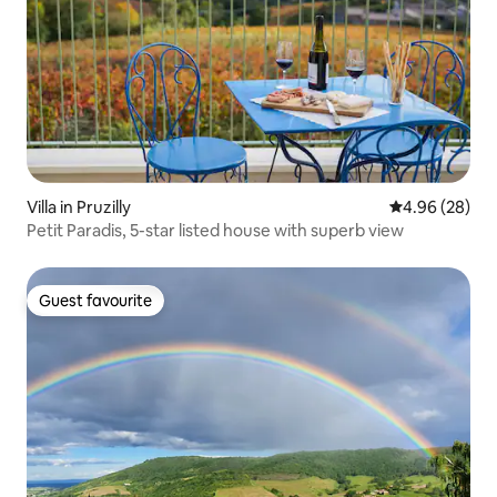
Villa in Pruzilly
4.96 out of 5 
4.96 (28)
Petit Paradis, 5-star listed house with superb view
Guest favourite
Guest favourite