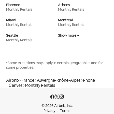
Florence
Athens
Monthly Rentals
Monthly Rentals
Miami
Montreal
Monthly Rentals
Monthly Rentals
Seattle
Show more
Monthly Rentals
*Some exclusions may apply in certain geographies and for
some properties.
Airbnb
France
Auvergne-Rhône-Alpes
Rhône
Cenves
Monthly Rentals
© 2026 Airbnb, Inc.
Privacy
Terms