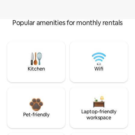
Popular amenities for monthly rentals
Kitchen
Wifi
Laptop-friendly
Pet-friendly
workspace