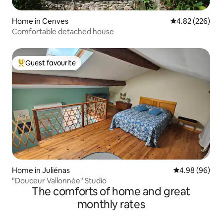
Home in Cenves
4.82 out of 5 a
4.82 (226)
Comfortable detached house
Guest favourite
Top guest favourite
Home in Juliénas
4.98 out of 5 
4.98 (96)
"Douceur Vallonnée" Studio
The comforts of home and great
monthly rates