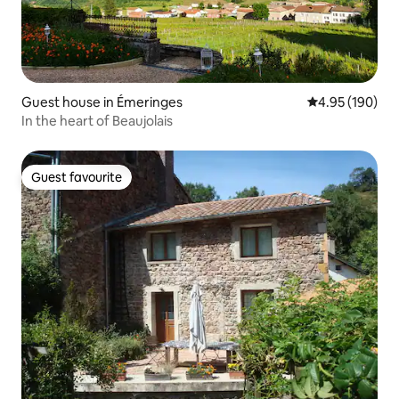
Guest house in Émeringes
4.95 out of 5 a
4.95 (190)
In the heart of Beaujolais
Guest favourite
Guest favourite