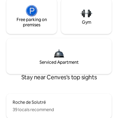
Free parking on
Gym
premises
Serviced Apartment
Stay near Cenves's top sights
Roche de Solutré
39 locals recommend