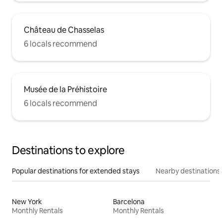
Château de Chasselas
6 locals recommend
Musée de la Préhistoire
6 locals recommend
Destinations to explore
Popular destinations for extended stays
Nearby destinations
New York
Barcelona
Monthly Rentals
Monthly Rentals