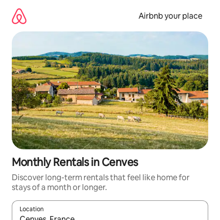
Skip
to
Airbnb your place
content
Monthly Rentals in Cenves
Discover long-term rentals that feel like home for
stays of a month or longer.
Location
When results are available, navigate with the up and down arro