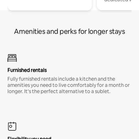
Amenities and perks for longer stays
Furnished rentals
Fully furnished rentals include a kitchen and the
amenities you need to live comfortably for a month or
longer. It’s the perfect alternative to a sublet.