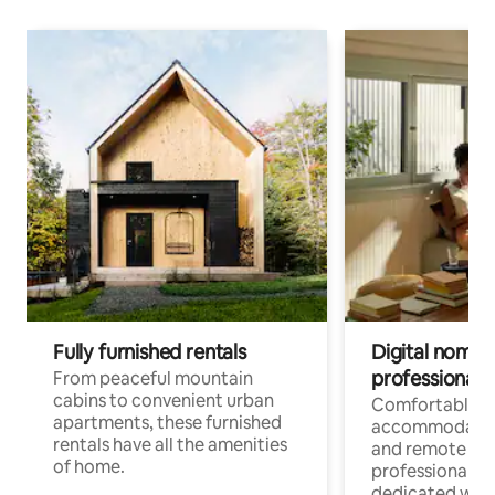
Fully furnished rentals
Digital nomads
professionals
From peaceful mountain
cabins to convenient urban
Comfortable
apartments, these furnished
accommodatio
rentals have all the amenities
and remote wo
of home.
professionals w
dedicated work