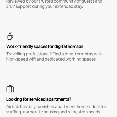
Reviewed by our trusted community of guests and
24/7 support during your extended stay.
Work-friendly spaces for digital nomads
Travelling professional? Find a long-term stay with
high-speed wifi and dedicated working spaces.
Looking for serviced apartments?
Airbnb has fully furnished apartment homes ideal for
staffing, corporate housing and relocation needs.