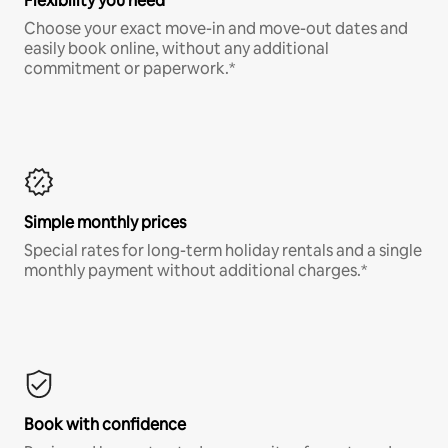
Flexibility you need
Choose your exact move-in and move-out dates and
easily book online, without any additional
commitment or paperwork.*
Simple monthly prices
Special rates for long-term holiday rentals and a single
monthly payment without additional charges.*
Book with confidence