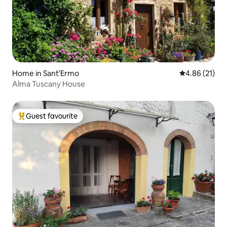
Home in Sant'Ermo
4.86 out of 5
4.86 (21)
Alma Tuscany House
Guest favourite
Top guest favourite