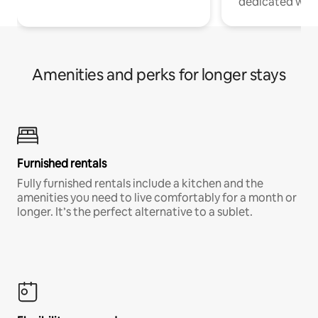
dedicated work
Amenities and perks for longer stays
Furnished rentals
Fully furnished rentals include a kitchen and the
amenities you need to live comfortably for a month or
longer. It’s the perfect alternative to a sublet.