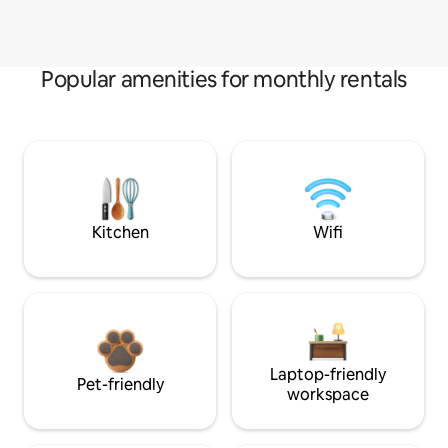
Popular amenities for monthly rentals
Kitchen
Wifi
Laptop-friendly
Pet-friendly
workspace