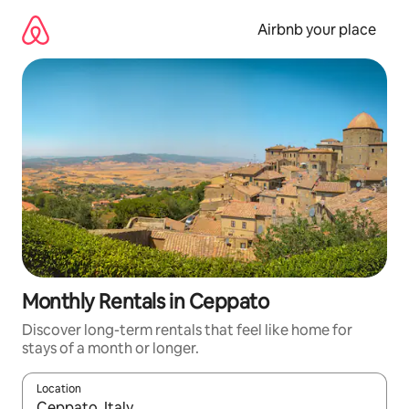
Skip
to
Airbnb your place
content
Monthly Rentals in Ceppato
Discover long-term rentals that feel like home for
stays of a month or longer.
Location
When results are available, navigate with the up and down arro