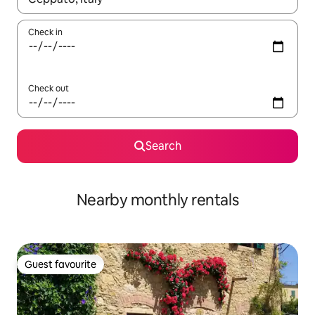
Check in
Check out
Search
Nearby monthly rentals
Guest favourite
Guest favourite