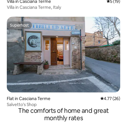
Villa in Casciana Terme
5 out of 5
5 (19)
Villa in Casciana Terme, Italy
Superhost
Superhost
Flat in Casciana Terme
4.77 out of 5
4.77 (26)
Salvetto's Shop
The comforts of home and great
monthly rates