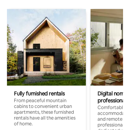
Fully furnished rentals
Digital nomads
professionals
From peaceful mountain
cabins to convenient urban
Comfortable
apartments, these furnished
accommodatio
rentals have all the amenities
and remote wo
of home.
professionals w