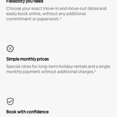
Flexibility you need
Choose your exact move-in and move-out dates and
easily book online, without any additional
commitment or paperwork.*
Simple monthly prices
Special rates for long-term holiday rentals and a single
monthly payment without additional charges.*
Book with confidence