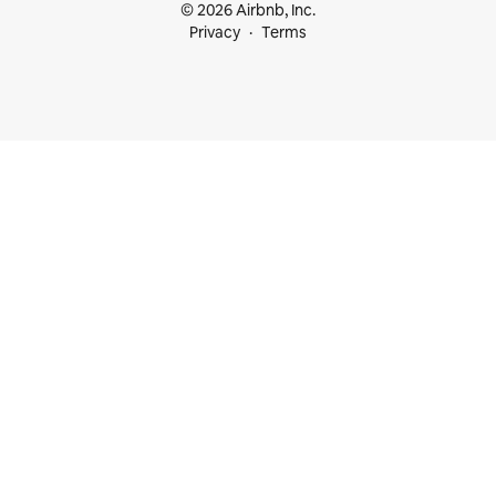
© 2026 Airbnb, Inc.
Privacy
Terms