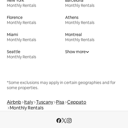
New York
Barcelona
Monthly Rentals
Monthly Rentals
Florence
Athens
Monthly Rentals
Monthly Rentals
Miami
Montreal
Monthly Rentals
Monthly Rentals
Seattle
Show more
Monthly Rentals
*Some exclusions may apply in certain geographies and for
some properties.
Airbnb
Italy
Tuscany
Pisa
Ceppato
Monthly Rentals