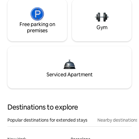
Free parking on
Gym
premises
Serviced Apartment
Destinations to explore
Popular destinations for extended stays
Nearby destinations