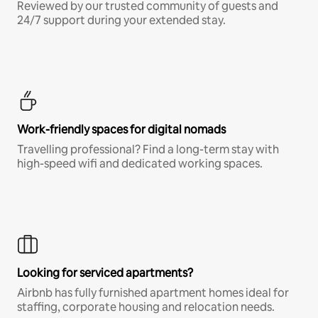
Reviewed by our trusted community of guests and
24/7 support during your extended stay.
Work-friendly spaces for digital nomads
Travelling professional? Find a long-term stay with
high-speed wifi and dedicated working spaces.
Looking for serviced apartments?
Airbnb has fully furnished apartment homes ideal for
staffing, corporate housing and relocation needs.