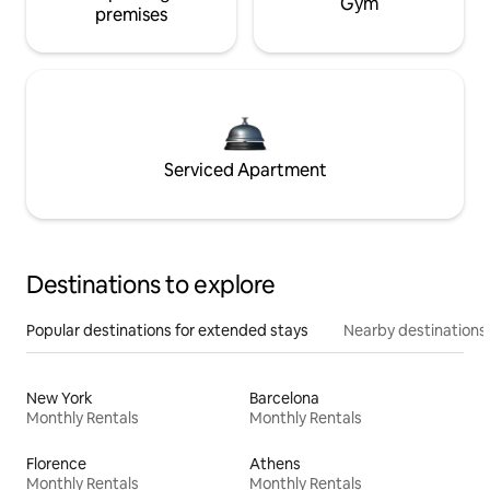
Gym
premises
Serviced Apartment
Destinations to explore
Popular destinations for extended stays
Nearby destinations
New York
Barcelona
Monthly Rentals
Monthly Rentals
Florence
Athens
Monthly Rentals
Monthly Rentals