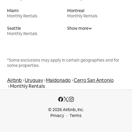
Miami
Montreal
Monthly Rentals
Monthly Rentals
Seattle
Show more
Monthly Rentals
*Some exclusions may apply in certain geographies and for
some properties.
Airbnb
Uruguay
Maldonado
Cerro San Antonio
Monthly Rentals
© 2026 Airbnb, Inc.
Privacy
Terms