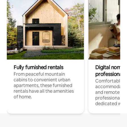
Fully furnished rentals
Digital nomads
professionals
From peaceful mountain
cabins to convenient urban
Comfortable
apartments, these furnished
accommodatio
rentals have all the amenities
and remote wo
of home.
professionals w
dedicated work