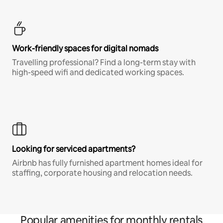
Work-friendly spaces for digital nomads
Travelling professional? Find a long-term stay with
high-speed wifi and dedicated working spaces.
Looking for serviced apartments?
Airbnb has fully furnished apartment homes ideal for
staffing, corporate housing and relocation needs.
Popular amenities for monthly rentals