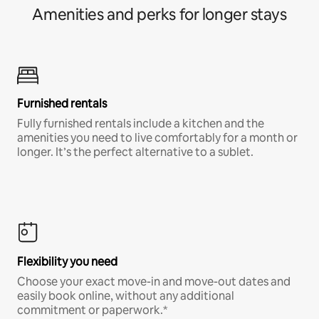
Amenities and perks for longer stays
Furnished rentals
Fully furnished rentals include a kitchen and the
amenities you need to live comfortably for a month or
longer. It’s the perfect alternative to a sublet.
Flexibility you need
Choose your exact move-in and move-out dates and
easily book online, without any additional
commitment or paperwork.*