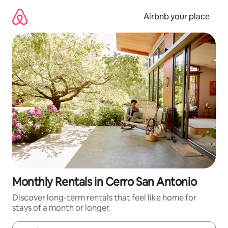
Skip
to
Airbnb your place
content
Monthly Rentals in Cerro San Antonio
Discover long-term rentals that feel like home for
stays of a month or longer.