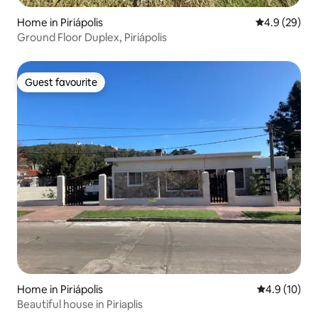
Home in Piriápolis
4.9 out of 5 
4.9 (29)
Ground Floor Duplex, Piriápolis
Guest favourite
Guest favourite
Home in Piriápolis
4.9 out of 5
4.9 (10)
Beautiful house in Piriaplis