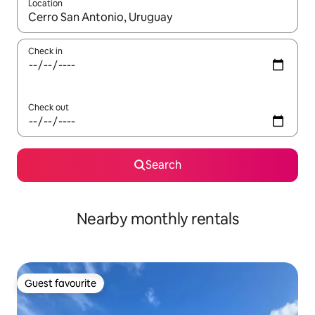
Location
When results are available, navigate with the up and down arro
Check in
Check out
Search
Nearby monthly rentals
Guest favourite
Guest favourite