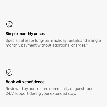
Simple monthly prices
Special rates for long-term holiday rentals and a single
monthly payment without additional charges.*
Book with confidence
Reviewed by our trusted community of guests and
24/7 support during your extended stay.