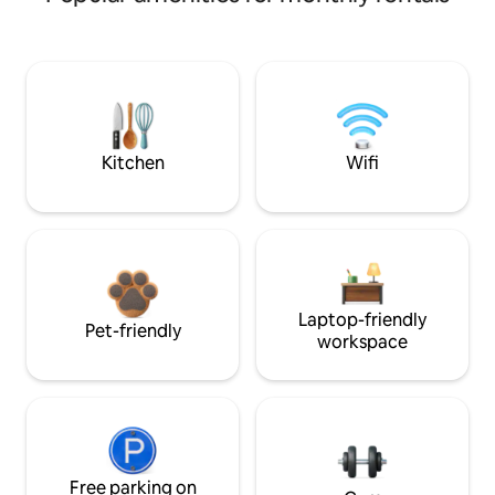
Kitchen
Wifi
Laptop-friendly
Pet-friendly
workspace
Free parking on