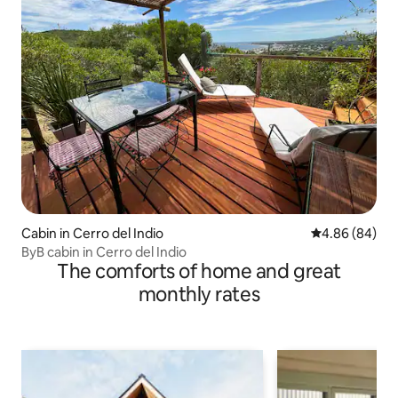
Cabin in Cerro del Indio
4.86 out of 5 
4.86 (84)
ByB cabin in Cerro del Indio
The comforts of home and great
monthly rates