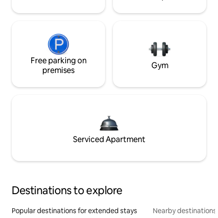
Free parking on
Gym
premises
Serviced Apartment
Destinations to explore
Popular destinations for extended stays
Nearby destinations