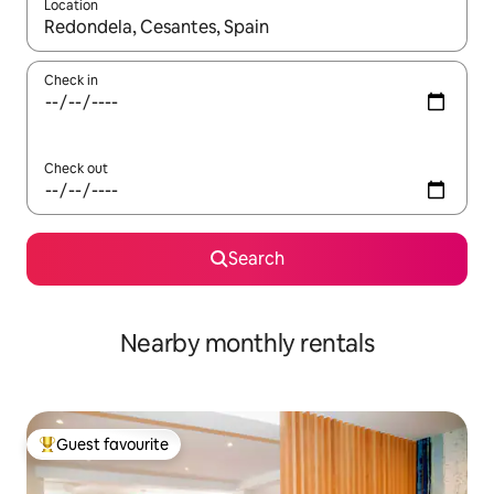
Location
When results are available, navigate with the up and down arro
Check in
Check out
Search
Nearby monthly rentals
Guest favourite
Top guest favourite