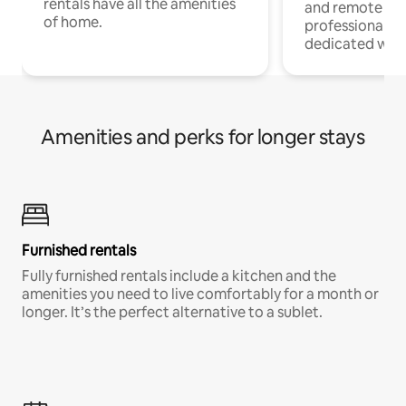
rentals have all the amenities
and remote wo
of home.
professionals w
dedicated work
Amenities and perks for longer stays
Furnished rentals
Fully furnished rentals include a kitchen and the
amenities you need to live comfortably for a month or
longer. It’s the perfect alternative to a sublet.