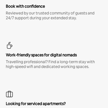
Book with confidence
Reviewed by our trusted community of guests and
24/7 support during your extended stay.
Work-friendly spaces for digital nomads
Travelling professional? Find a long-term stay with
high-speed wifi and dedicated working spaces.
Looking for serviced apartments?