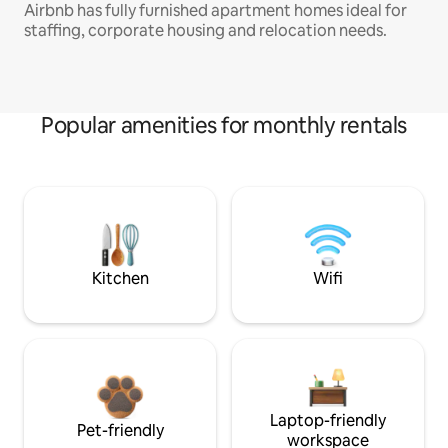
Airbnb has fully furnished apartment homes ideal for
staffing, corporate housing and relocation needs.
Popular amenities for monthly rentals
Kitchen
Wifi
Laptop-friendly
Pet-friendly
workspace