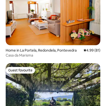
Home in La Portela, Redondela, Pontevedra
4.99 out of 5 
4.99 (81)
Casa da Marisma
Guest favourite
Guest favourite