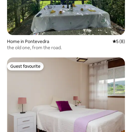
Home in Pontevedra
5 out of 
5 (8)
the old one, from the road.
Guest favourite
Guest favourite