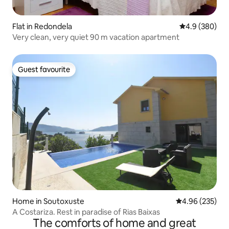
Flat in Redondela
4.9 out of 5 a
4.9 (380)
Very clean, very quiet 90 m vacation apartment
Guest favourite
Guest favourite
Home in Soutoxuste
4.96 out of 5 a
4.96 (235)
A Costariza. Rest in paradise of Rias Baixas
The comforts of home and great