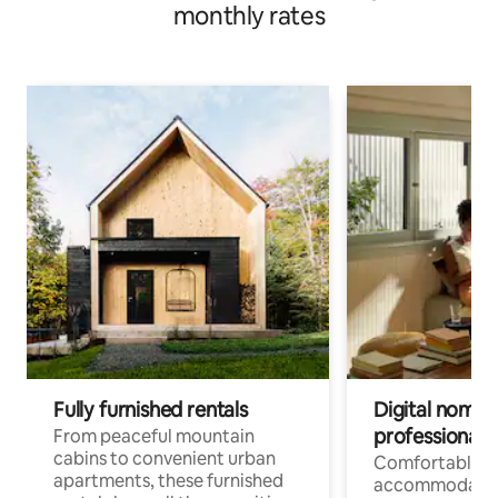
monthly rates
Fully furnished rentals
Digital nomads
professionals
From peaceful mountain
cabins to convenient urban
Comfortable
apartments, these furnished
accommodatio