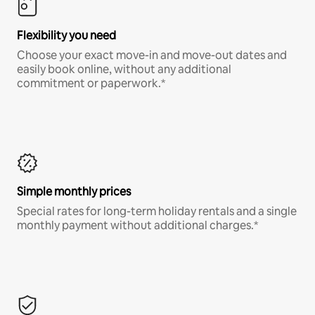
Flexibility you need
Choose your exact move-in and move-out dates and
easily book online, without any additional
commitment or paperwork.*
Simple monthly prices
Special rates for long-term holiday rentals and a single
monthly payment without additional charges.*