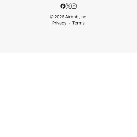
© 2026 Airbnb, Inc.
Privacy
Terms