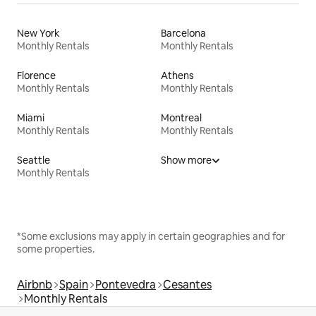
New York
Barcelona
Monthly Rentals
Monthly Rentals
Florence
Athens
Monthly Rentals
Monthly Rentals
Miami
Montreal
Monthly Rentals
Monthly Rentals
Seattle
Show more
Monthly Rentals
*Some exclusions may apply in certain geographies and for
some properties.
Airbnb
Spain
Pontevedra
Cesantes
Monthly Rentals