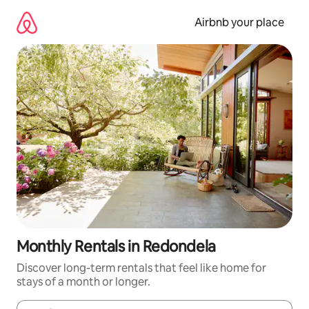
Skip
to
Airbnb your place
content
Monthly Rentals in Redondela
Discover long-term rentals that feel like home for
stays of a month or longer.