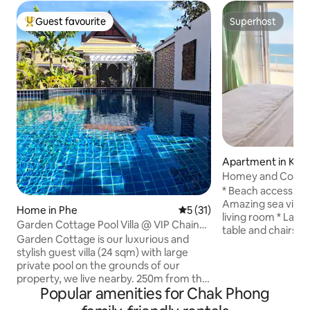
Guest favourite
Superhost
Top guest favourite
Superhost
Apartment in Kra
Homey and Cozy 
Apartment at Ray
* Beach access fro
Amazing sea view
Home in Phe
5 out of 5 average rating, 3
5 (31)
living room * Larg
Garden Cottage Pool Villa @ VIP Chain
table and chairs *
Resort
Garden Cottage is our luxurious and
for hosting 4 gues
stylish guest villa (24 sqm) with large
5th guest onwards
private pool on the grounds of our
master bedroom wi
property, we live nearby. 250m from the
double room with 2
Popular amenities for Chak Phong
beach, it offers a kingsize bed and en
room has 1 sofa be
suite bathroom. Features include A/C,
bedding cleanlines