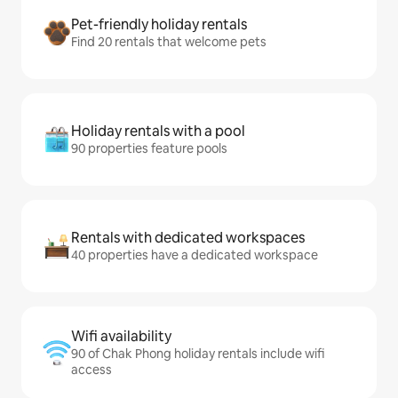
Pet-friendly holiday rentals
Find 20 rentals that welcome pets
Holiday rentals with a pool
90 properties feature pools
Rentals with dedicated workspaces
40 properties have a dedicated workspace
Wifi availability
90 of Chak Phong holiday rentals include wifi
access