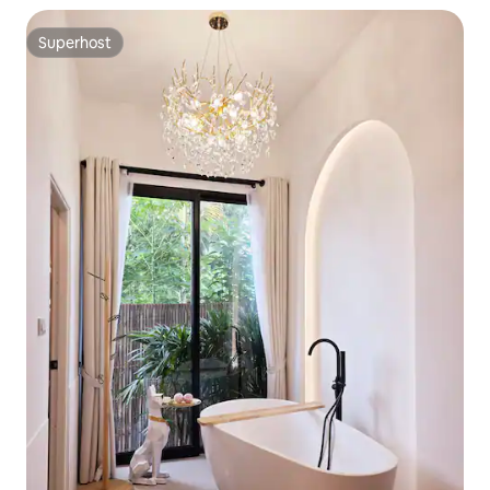
Superhost
Superhost