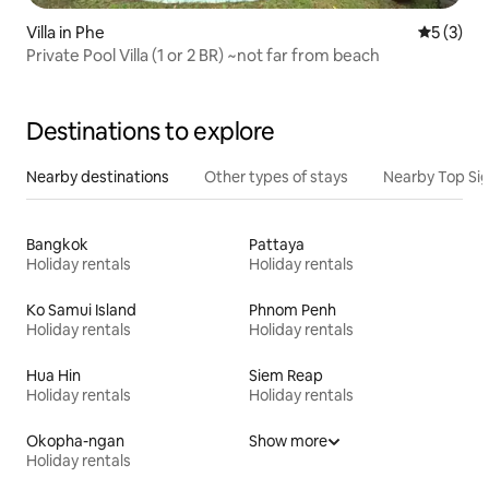
Villa in Phe
5 out of 
5 (3)
Private Pool Villa (1 or 2 BR) ~not far from beach
Destinations to explore
Nearby destinations
Other types of stays
Nearby Top Si
Bangkok
Pattaya
Holiday rentals
Holiday rentals
Ko Samui Island
Phnom Penh
Holiday rentals
Holiday rentals
Hua Hin
Siem Reap
Holiday rentals
Holiday rentals
Okopha-ngan
Show more
Holiday rentals