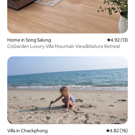
Home in Song Salung
4.92 out of 5
4.92 (13)
CoGarden Luxury Villa Mountain View&Nature Retreat
Villa in Chackphong
4.82 out of 5 
4.82 (76)