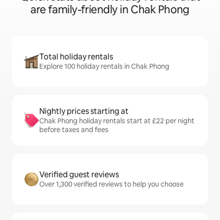
are family-friendly in Chak Phong
Total holiday rentals
Explore 100 holiday rentals in Chak Phong
Nightly prices starting at
Chak Phong holiday rentals start at £22 per night
before taxes and fees
Verified guest reviews
Over 1,300 verified reviews to help you choose