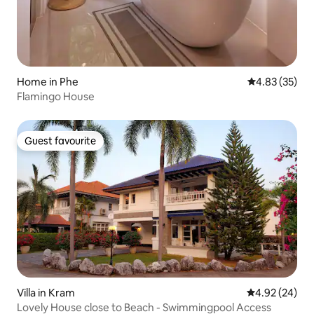
Home in Phe
4.83 out of 5 
4.83 (35)
Flamingo House
Guest favourite
Guest favourite
Villa in Kram
4.92 out of 5 
4.92 (24)
Lovely House close to Beach - Swimmingpool Access