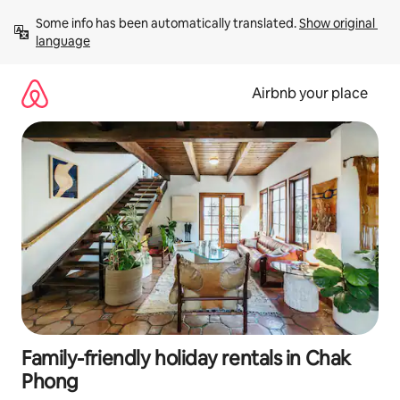
Skip
Some info has been automatically translated. 
Show original 
to
language
content
Airbnb your place
Family-friendly holiday rentals in Chak
Phong