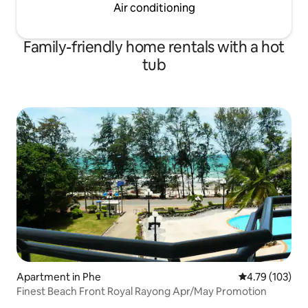
Air conditioning
Family-friendly home rentals with a hot
tub
Apartment in Phe
4.79 out of 5 a
4.79 (103)
Finest Beach Front Royal Rayong Apr/May Promotion