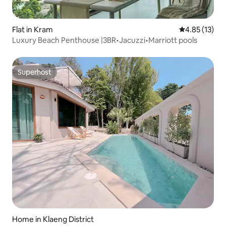
Flat in Kram
4.85 out of 5
4.85 (13)
Luxury Beach Penthouse |3BR•Jacuzzi•Marriott pools
Superhost
Superhost
Home in Klaeng District