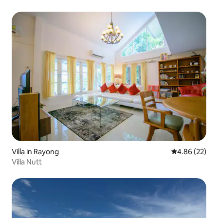
Villa in Rayong
4.86 out of 5 
4.86 (22)
Villa Nutt