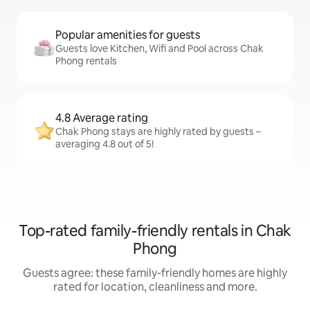
Popular amenities for guests
Guests love Kitchen, Wifi and Pool across Chak
Phong rentals
4.8 Average rating
Chak Phong stays are highly rated by guests –
averaging 4.8 out of 5!
Top-rated family-friendly rentals in Chak
Phong
Guests agree: these family-friendly homes are highly
rated for location, cleanliness and more.