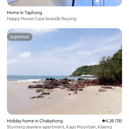
Home in Taphong
Happy House Casa Seaside Rayong
Superhost
Superhost
Holiday home in Chakphong
4.26 out of 5
4.26 (19)
Stunning seaview apartment, Kaps Mountain, Klaeng