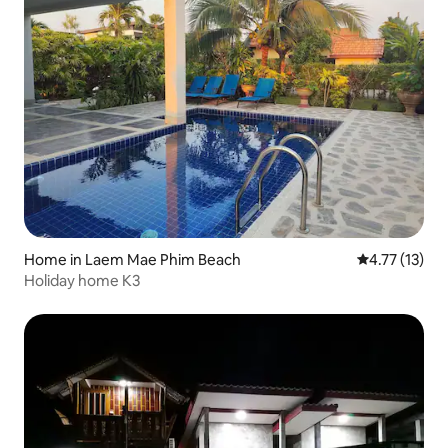
Home in Laem Mae Phim Beach
4.77 out of 5
4.77 (13)
Holiday home K3