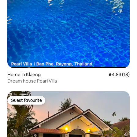
Home in Klaeng
4.83 out of 5
4.83 (18)
Dream house Pearl Villa
Guest favourite
Guest favourite