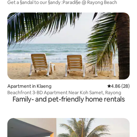
Get a §andal to our §andy :Paradi§e @ Rayong Beach
Apartment in Klaeng
4.86 out of 5 
4.86 (28)
Beachfront 3-BD Apartment Near Koh Samet, Rayong
Family- and pet-friendly home rentals