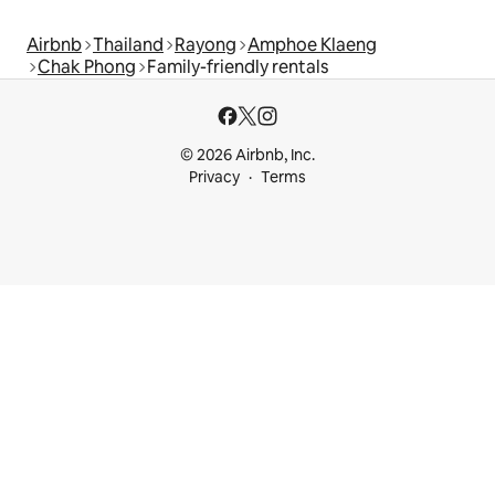
Airbnb
Thailand
Rayong
Amphoe Klaeng
Chak Phong
Family-friendly rentals
© 2026 Airbnb, Inc.
Privacy
Terms