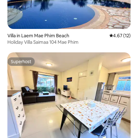
Villa in Laem Mae Phim Beach
4.67 out of 5
4.67 (12)
Holiday Villa Saimaa 104 Mae Phim
Superhost
Superhost