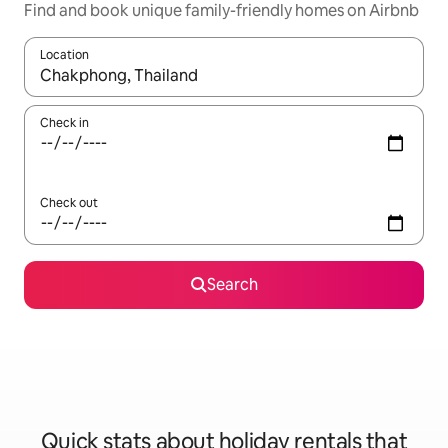
Find and book unique family-friendly homes on Airbnb
Location
When results are available, navigate with the up and down arro
Check in
Check out
Search
Quick stats about holiday rentals that