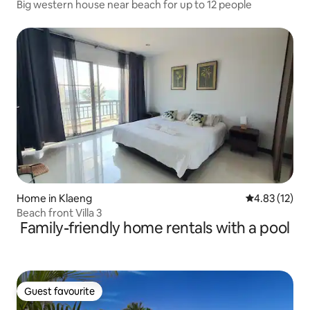
Big western house near beach for up to 12 people
Home in Klaeng
4.83 out of 5
4.83 (12)
Beach front Villa 3
Family-friendly home rentals with a pool
Guest favourite
Guest favourite