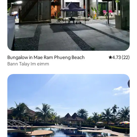
Bungalow in Mae Ram Phueng Beach
4.73 out of 5
4.73 (22)
Bann Talay Im eimm