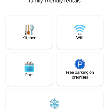
family-friendly rentals
cooking area, BBQ, outside terrace, free
sourced body care
WiFi and Netflix. Perfect for singles and
Kitchenware, uten
couples looking for a beautiful, peaceful
machine * Nearby 
place to unwind and relax. See the
walking distance *
photos. Enjoy the reassurance of staying
in a safe, gated Resort with CCTV and
24-hour Security. Sorry, no pets.
Kitchen
Wifi
Free parking on
Pool
premises