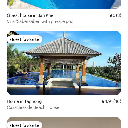
Guest house in Ban Phe
5 out of 
5 (3)
Villa "Sabei sabei" with private pool
Guest favourite
Guest favourite
Home in Taphong
4.91 out of 5
4.91 (46)
Casa Seaside Beach House
Guest favourite
Guest favourite