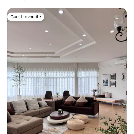
Guest favourite
Guest favourite