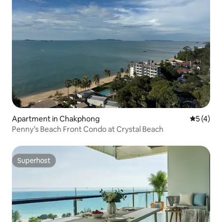
Apartment in Chakphong
5 out of 
5 (4)
Penny’s Beach Front Condo at Crystal Beach
Superhost
Superhost