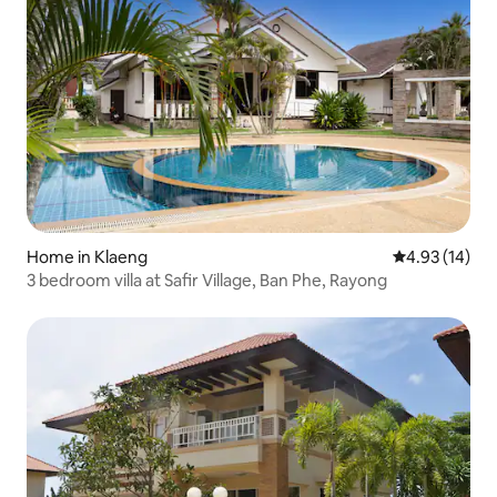
Home in Klaeng
4.93 out of 5
4.93 (14)
3 bedroom villa at Safir Village, Ban Phe, Rayong