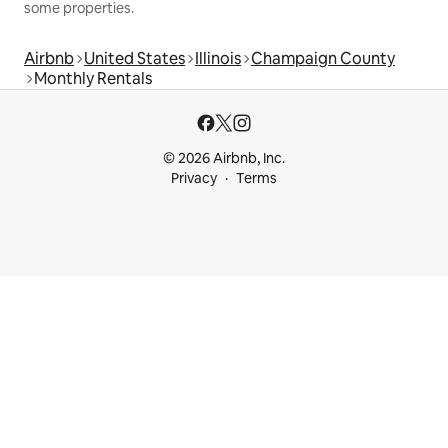
some properties.
Airbnb
United States
Illinois
Champaign County
Monthly Rentals
© 2026 Airbnb, Inc.
Privacy
Terms