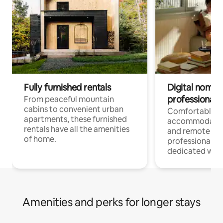
Fully furnished rentals
Digital nomads
professionals
From peaceful mountain
cabins to convenient urban
Comfortable
apartments, these furnished
accommodatio
rentals have all the amenities
and remote wo
of home.
professionals w
dedicated work
Amenities and perks for longer stays