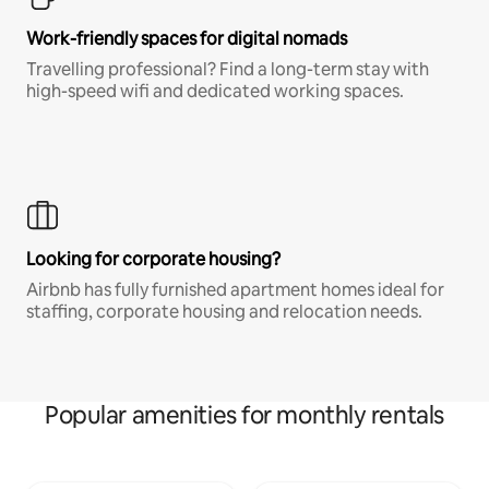
Work-friendly spaces for digital nomads
Travelling professional? Find a long-term stay with
high-speed wifi and dedicated working spaces.
Looking for corporate housing?
Airbnb has fully furnished apartment homes ideal for
staffing, corporate housing and relocation needs.
Popular amenities for monthly rentals