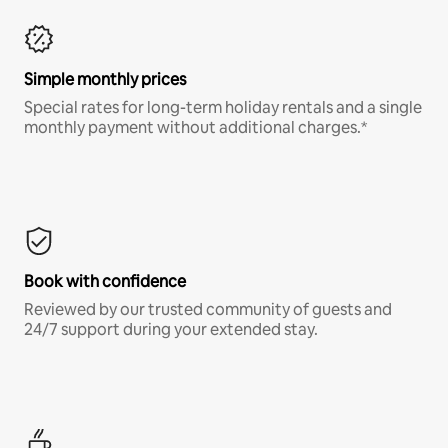
Simple monthly prices
Special rates for long-term holiday rentals and a single
monthly payment without additional charges.*
Book with confidence
Reviewed by our trusted community of guests and
24/7 support during your extended stay.