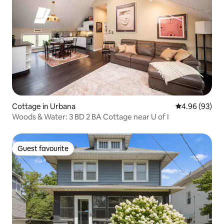
Cottage in Urbana
4.96 out of 5 
4.96 (93)
Woods & Water: 3 BD 2 BA Cottage near U of I
Guest favourite
Guest favourite