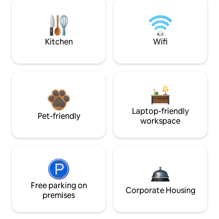
Kitchen
Wifi
Laptop-friendly
Pet-friendly
workspace
Free parking on
Corporate Housing
premises