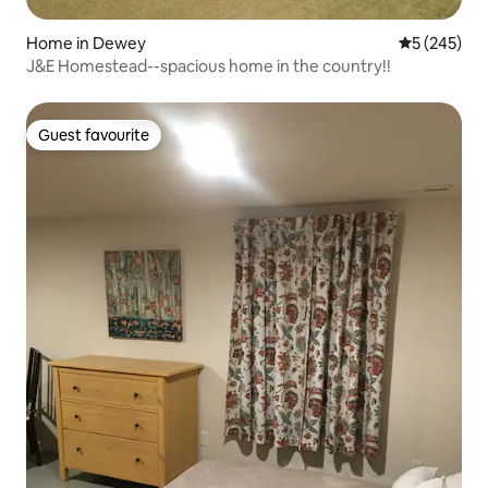
Home in Dewey
5 out of 5 a
5 (245)
J&E Homestead--spacious home in the country!!
Guest favourite
Guest favourite