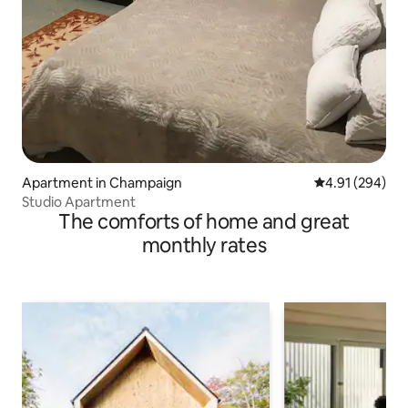
Apartment in Champaign
4.91 out of 5 a
4.91 (294)
Studio Apartment
The comforts of home and great
monthly rates