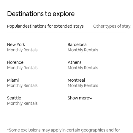
Destinations to explore
Popular destinations for extended stays
Other types of stays
New York
Barcelona
Monthly Rentals
Monthly Rentals
Florence
Athens
Monthly Rentals
Monthly Rentals
Miami
Montreal
Monthly Rentals
Monthly Rentals
Seattle
Show more
Monthly Rentals
*Some exclusions may apply in certain geographies and for