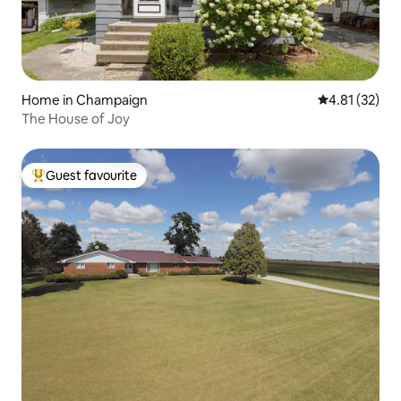
Home in Champaign
4.81 out of 5
4.81 (32)
The House of Joy
Guest favourite
Top guest favourite