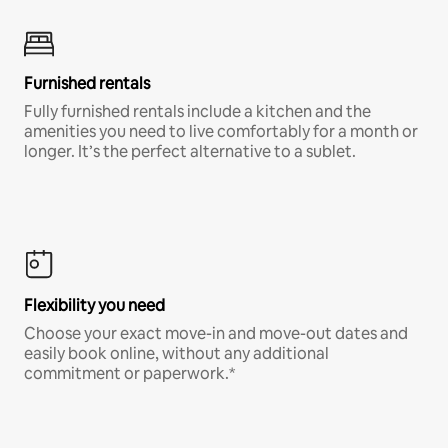
Furnished rentals
Fully furnished rentals include a kitchen and the
amenities you need to live comfortably for a month or
longer. It’s the perfect alternative to a sublet.
Flexibility you need
Choose your exact move-in and move-out dates and
easily book online, without any additional
commitment or paperwork.*