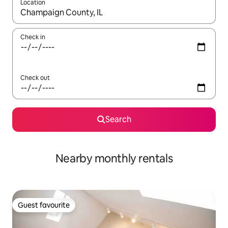
Location
When results are available, navigate with the up and down arro
Check in
Check out
Search
Nearby monthly rentals
Guest favourite
Guest favourite