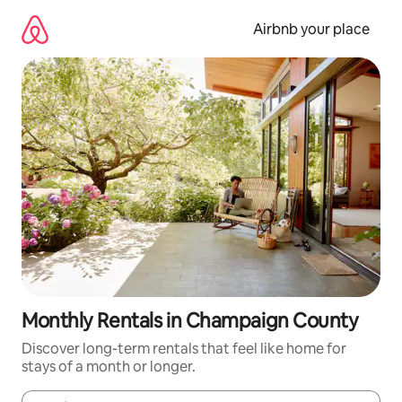
Skip
to
Airbnb your place
content
Monthly Rentals in Champaign County
Discover long-term rentals that feel like home for
stays of a month or longer.