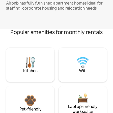
Airbnb has fully furnished apartment homes ideal for
staffing, corporate housing and relocation needs.
Popular amenities for monthly rentals
Kitchen
Wifi
Laptop-friendly
Pet-friendly
workspace