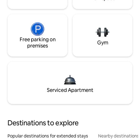
Free parking on
Gym
premises
Serviced Apartment
Destinations to explore
Popular destinations for extended stays
Nearby destinations