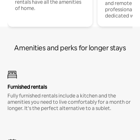
rentals have all the amenities
and remote wo
of home.
professionals w
dedicated work
Amenities and perks for longer stays
Furnished rentals
Fully furnished rentals include a kitchen and the
amenities you need to live comfortably for a month or
longer. It’s the perfect alternative to a sublet.