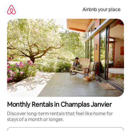
Skip
to
Airbnb your place
content
Monthly Rentals in Champlas Janvier
Discover long-term rentals that feel like home for
stays of a month or longer.