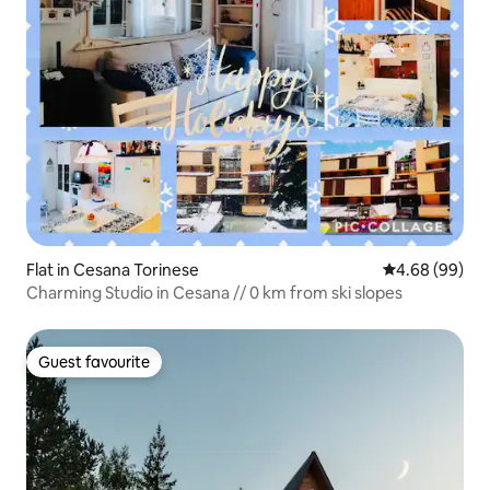
Flat in Cesana Torinese
4.68 out of 5 
4.68 (99)
Charming Studio in Cesana // 0 km from ski slopes
Guest favourite
Guest favourite