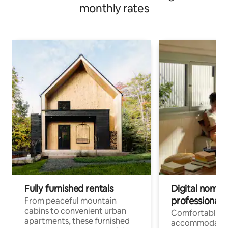
monthly rates
Fully furnished rentals
Digital nomads
professionals
From peaceful mountain
cabins to convenient urban
Comfortable
apartments, these furnished
accommodatio