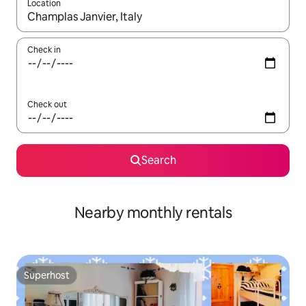
Location
When results are available, navigate with the up and down arro
Check in
Check out
Search
Nearby monthly rentals
Superhost
Superhost