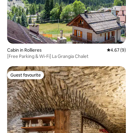
Cabin in Rollieres
4.67 out of 5
4.67 (9)
[Free Parking & Wi-Fi] La Grangia Chalet
Guest favourite
Guest favourite