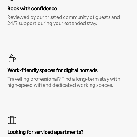
Book with confidence
Reviewed by our trusted community of guests and
24/7 support during your extended stay.
Work-friendly spaces for digital nomads
Travelling professional? Find a long-term stay with
high-speed wifi and dedicated working spaces.
Looking for serviced apartments?