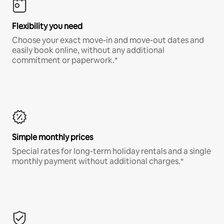
Flexibility you need
Choose your exact move-in and move-out dates and
easily book online, without any additional
commitment or paperwork.*
Simple monthly prices
Special rates for long-term holiday rentals and a single
monthly payment without additional charges.*