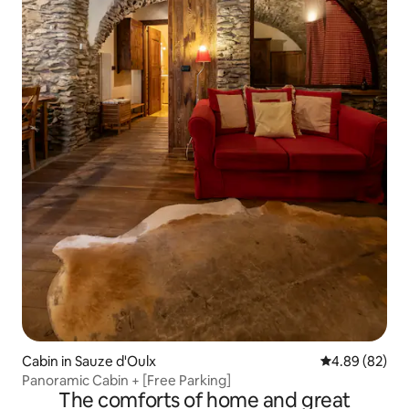
Cabin in Sauze d'Oulx
4.89 out of 5 
4.89 (82)
Panoramic Cabin + [Free Parking]
The comforts of home and great