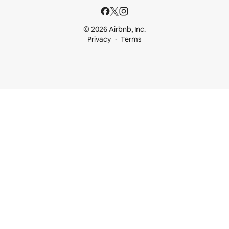
© 2026 Airbnb, Inc.
Privacy
Terms