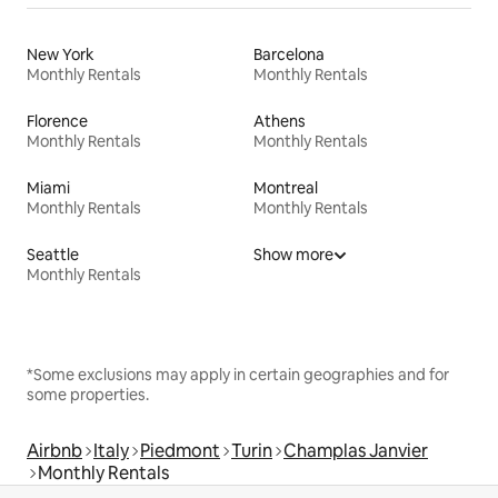
New York
Barcelona
Monthly Rentals
Monthly Rentals
Florence
Athens
Monthly Rentals
Monthly Rentals
Miami
Montreal
Monthly Rentals
Monthly Rentals
Seattle
Show more
Monthly Rentals
*Some exclusions may apply in certain geographies and for
some properties.
Airbnb
Italy
Piedmont
Turin
Champlas Janvier
Monthly Rentals