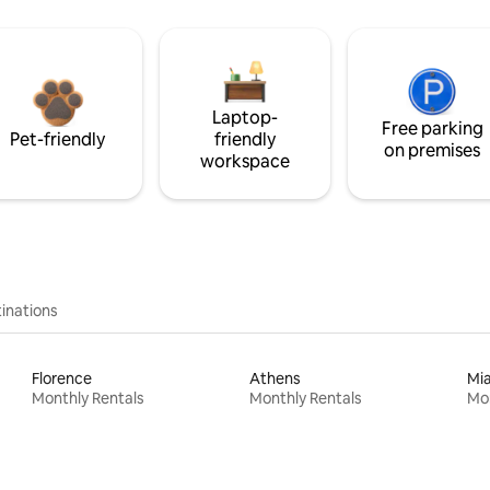
Laptop-
Free parking
Pet-friendly
friendly
on premises
workspace
inations
Florence
Athens
Mi
Monthly Rentals
Monthly Rentals
Mon