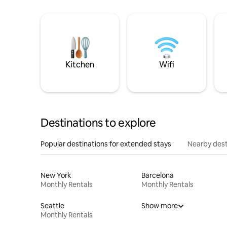
Kitchen
Wifi
Destinations to explore
Popular destinations for extended stays
Nearby dest
New York
Barcelona
Monthly Rentals
Monthly Rentals
Seattle
Show more
Monthly Rentals