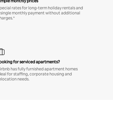
imple monthly prices
pecial rates for long-term holiday rentals and
 single monthly payment without additional
harges.*
ooking for serviced apartments?
irbnb has fully furnished apartment homes
deal for staffing, corporate housing and
elocation needs.