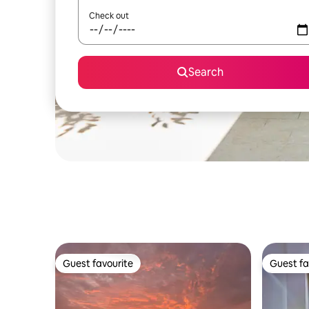
Check out
Search
Guest favourite
Guest fa
Guest favourite
Guest fa