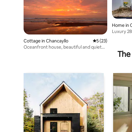
Home in 
Luxury 2B
Beach & C
Cottage in Chancayllo
5 out of 5 average 
5 (23)
Oceanfront house, beautiful and quiet
The 
place.