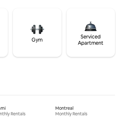
Serviced
Gym
Apartment
ami
Montreal
thly Rentals
Monthly Rentals