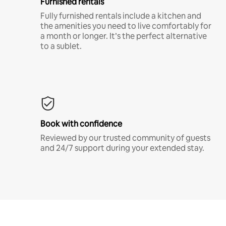
Furnished rentals
Fully furnished rentals include a kitchen and
the amenities you need to live comfortably for
a month or longer. It’s the perfect alternative
to a sublet.
Book with confidence
Reviewed by our trusted community of guests
and 24/7 support during your extended stay.