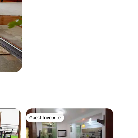
Guest favourite
Guest favourite