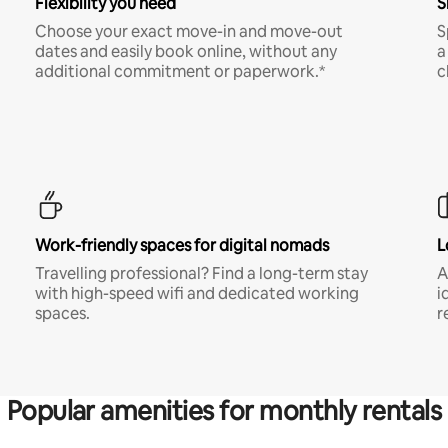
Flexibility you need
S
Choose your exact move-in and move-out
S
dates and easily book online, without any
a
additional commitment or paperwork.*
c
Work-friendly spaces for digital nomads
L
Travelling professional? Find a long-term stay
A
with high-speed wifi and dedicated working
i
spaces.
r
Popular amenities for monthly rentals