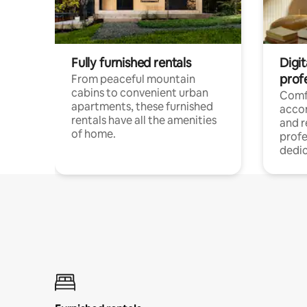
Fully furnished rentals
Digit
prof
From peaceful mountain
cabins to convenient urban
Comf
apartments, these furnished
acco
rentals have all the amenities
and 
of home.
profe
dedic