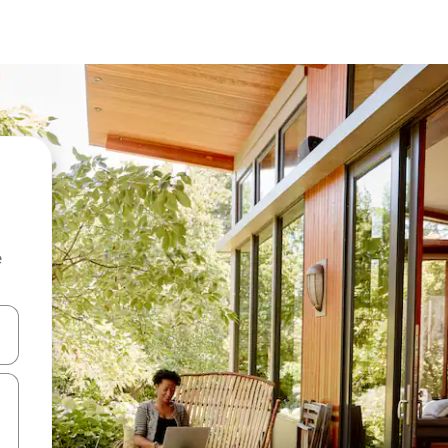
e
and down arrow keys or explore by touch or swipe gestures.