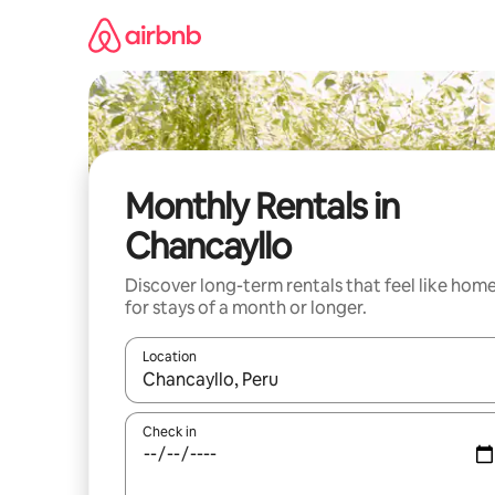
Skip
to
content
Monthly Rentals in
Chancayllo
Discover long-term rentals that feel like hom
for stays of a month or longer.
Location
When results are available, navigate with the up 
Check in