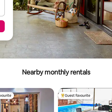
Nearby monthly rentals
vourite
Guest favourite
vourite
Top guest favourite