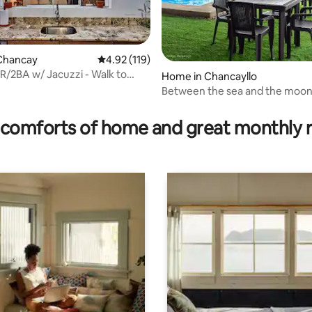
Chancay
4.92 out of 5 average rating, 119 reviews
4.92 (119)
R/2BA w/ Jacuzzi - Walk to
Home in Chancayllo
astle
Between the sea and the moo
rating, 23 reviews
comforts of home and great monthly 