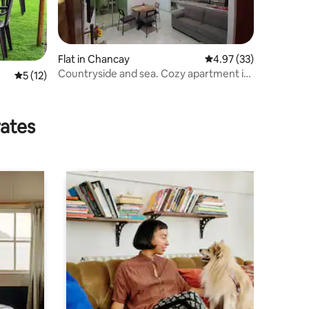
Flat in Chancay
4.97 out of 5 average 
4.97 (33)
Countryside and sea. Cozy apartment in
5 out of 5 average rating, 12 reviews
5 (12)
Chancay, Lima
n
rates