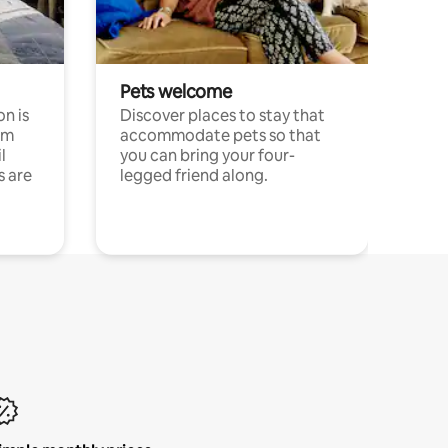
Pets welcome
n is
Discover places to stay that
om
accommodate pets so that
l
you can bring your four-
s are
legged friend along.