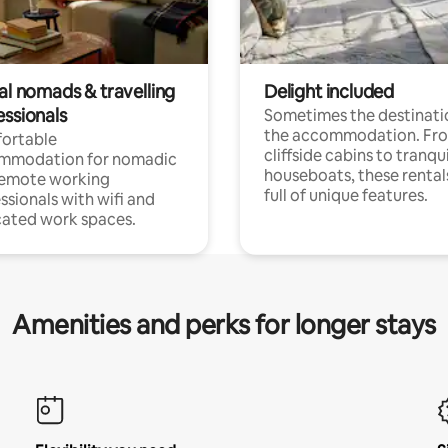
al nomads & travelling
Delight included
essionals
Sometimes the destinatio
the accommodation. Fr
ortable
cliffside cabins to tranqui
mmodation for nomadic
houseboats, these rental
remote working
full of unique features.
ssionals with wifi and
ated work spaces.
Amenities and perks for longer stays