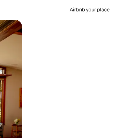
Airbnb your place