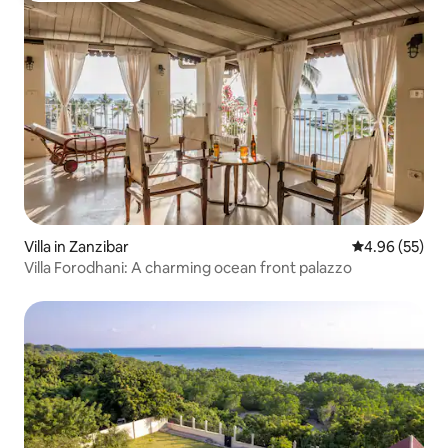
Villa in Zanzibar
4.96 out of 5 
4.96 (55)
Villa Forodhani: A charming ocean front palazzo