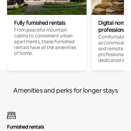
Fully furnished rentals
Digital nomads
professionals
From peaceful mountain
cabins to convenient urban
Comfortable
apartments, these furnished
accommodatio
rentals have all the amenities
and remote wo
of home.
professionals w
dedicated work
Amenities and perks for longer stays
Furnished rentals