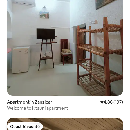
Apartment in Zanzibar
4.86 out of 5 a
4.86 (197)
Welcome to kitauni apartment
Guest favourite
Guest favourite