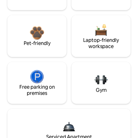
Laptop-friendly
Pet-friendly
workspace
Free parking on
Gym
premises
Serviced Apartment