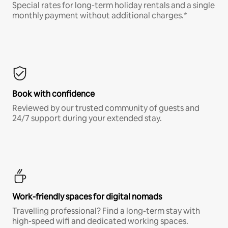
Special rates for long-term holiday rentals and a single
monthly payment without additional charges.*
Book with confidence
Reviewed by our trusted community of guests and
24/7 support during your extended stay.
Work-friendly spaces for digital nomads
Travelling professional? Find a long-term stay with
high-speed wifi and dedicated working spaces.