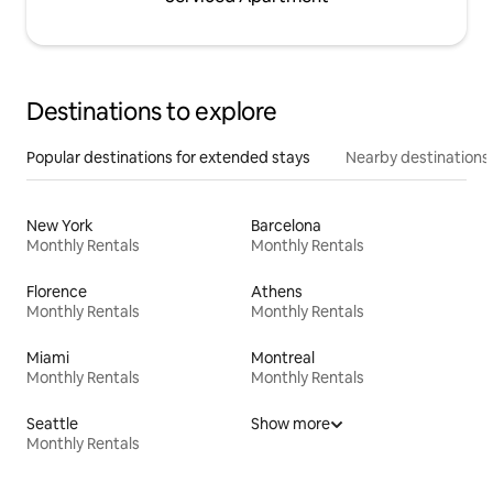
Destinations to explore
Popular destinations for extended stays
Nearby destinations
New York
Barcelona
Monthly Rentals
Monthly Rentals
Florence
Athens
Monthly Rentals
Monthly Rentals
Miami
Montreal
Monthly Rentals
Monthly Rentals
Seattle
Show more
Monthly Rentals