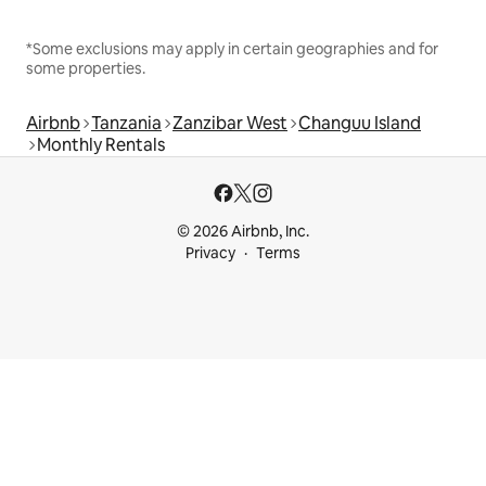
*Some exclusions may apply in certain geographies and for
some properties.
Airbnb
Tanzania
Zanzibar West
Changuu Island
Monthly Rentals
© 2026 Airbnb, Inc.
Privacy
Terms