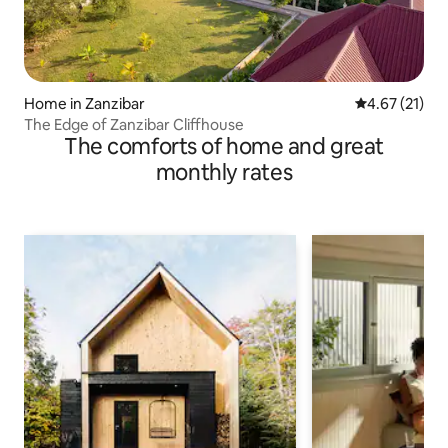
Home in Zanzibar
4.67 out of 5
4.67 (21)
The Edge of Zanzibar Cliffhouse
The comforts of home and great
monthly rates