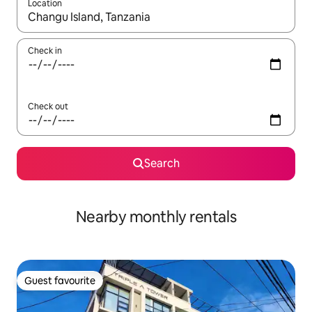
Location
When results are available, navigate with the up and down arro
Check in
Check out
Search
Nearby monthly rentals
Guest favourite
Guest favourite