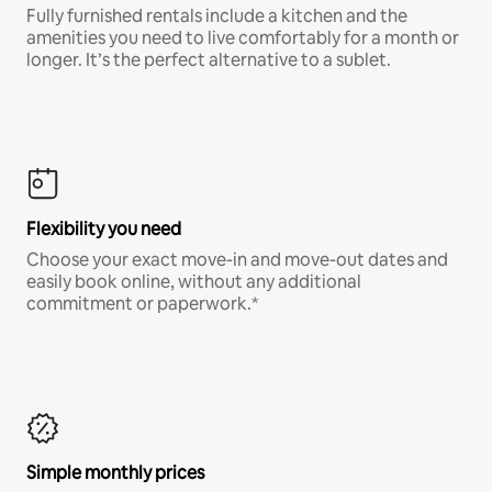
Fully furnished rentals include a kitchen and the
amenities you need to live comfortably for a month or
longer. It’s the perfect alternative to a sublet.
Flexibility you need
Choose your exact move-in and move-out dates and
easily book online, without any additional
commitment or paperwork.*
Simple monthly prices