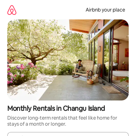
Skip
to
Airbnb your place
content
Monthly Rentals in Changu Island
Discover long-term rentals that feel like home for
stays of a month or longer.