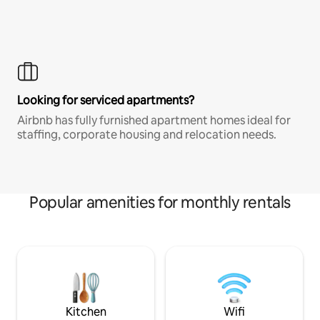
Looking for serviced apartments?
Airbnb has fully furnished apartment homes ideal for
staffing, corporate housing and relocation needs.
Popular amenities for monthly rentals
Kitchen
Wifi