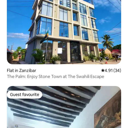
Flat in Zanzibar
4.91 out of 5
4.91 (34)
The Palm: Enjoy Stone Town at The Swahili Escape
Guest favourite
Guest favourite