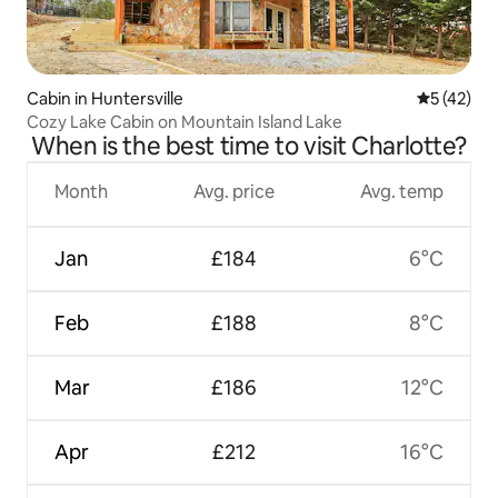
Cabin in Huntersville
5 out of 5
5 (42)
Cozy Lake Cabin on Mountain Island Lake
When is the best time to visit Charlotte?
Month
Avg. price
Avg. temp
Jan
£184
6°C
Feb
£188
8°C
Mar
£186
12°C
Apr
£212
16°C