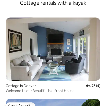
Cottage rentals with a kayak
Cottage in Denver
4.75 out of 
4.75 (4)
Welcome to our Beautiful lakefront House
Guest favourite