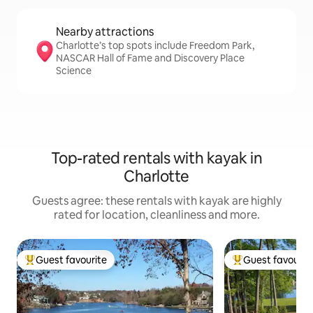
Nearby attractions
Charlotte’s top spots include Freedom Park,
NASCAR Hall of Fame and Discovery Place
Science
Top-rated rentals with kayak in
Charlotte
Guests agree: these rentals with kayak are highly
rated for location, cleanliness and more.
Guest favourite
Guest favourit
Top guest favourite
Top guest favouri