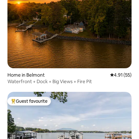
Home in Belmont
4.91 out of 5
4.91 (55)
Waterfront + Dock + Big Views + Fire Pit
Guest favourite
Top guest favourite