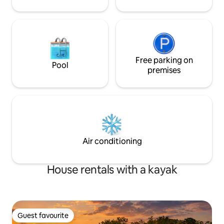
Free parking on
Pool
premises
Air conditioning
House rentals with a kayak
Guest favourite
Guest favourite