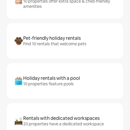
10 properties offer extra space & child-friendly
amenities
Pet-friendly holiday rentals
Find 10 rentals that welcome pets
Holiday rentals with a pool
10 properties feature pools
Rentals with dedicated workspaces
20 properties have a dedicated workspace