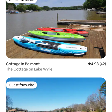
Guest favourite
Cottage in Belmont
4.98 out of 5 
4.98 (42)
The Cottage on Lake Wylie
Guest favourite
Guest favourite