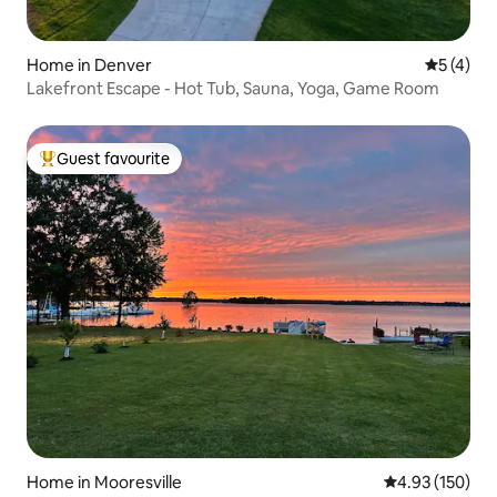
Home in Denver
5 out of 
5 (4)
Lakefront Escape - Hot Tub, Sauna, Yoga, Game Room
Guest favourite
Top guest favourite
Home in Mooresville
4.93 out of 5 a
4.93 (150)