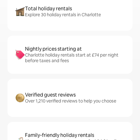
Total holiday rentals
Explore 30 holiday rentals in Charlotte
Nightly prices starting at
Charlotte holiday rentals start at £74 per night
before taxes and fees
Verified guest reviews
Over 1,210 verified reviews to help you choose
Family-friendly holiday rentals