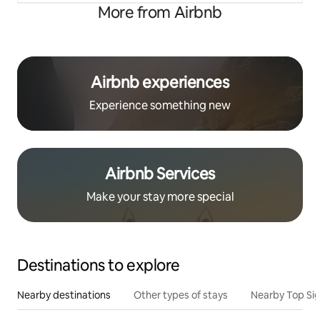
More from Airbnb
Airbnb experiences
Experience something new
Airbnb Services
Make your stay more special
Destinations to explore
Nearby destinations
Other types of stays
Nearby Top Si