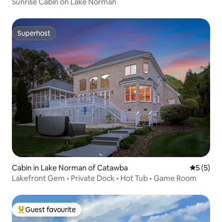
Sunrise Cabin on Lake Norman
Superhost
Superhost
Cabin in Lake Norman of Catawba
5 out of 
5 (5)
Lakefront Gem • Private Dock • Hot Tub • Game Room
Guest favourite
Top guest favourite