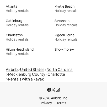
Atlanta
Myrtle Beach
Holiday rentals
Holiday rentals
Gatlinburg
Savannah
Holiday rentals
Holiday rentals
Charleston
Pigeon Forge
Holiday rentals
Holiday rentals
Hilton Head Island
Show more
Holiday rentals
Airbnb
United States
North Carolina
Mecklenburg County
Charlotte
Rentals with a kayak
© 2026 Airbnb, Inc.
Privacy
Terms