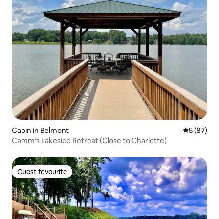
Cabin in Belmont
5 out of 5
5 (87)
Camm’s Lakeside Retreat (Close to Charlotte)
Guest favourite
Guest favourite