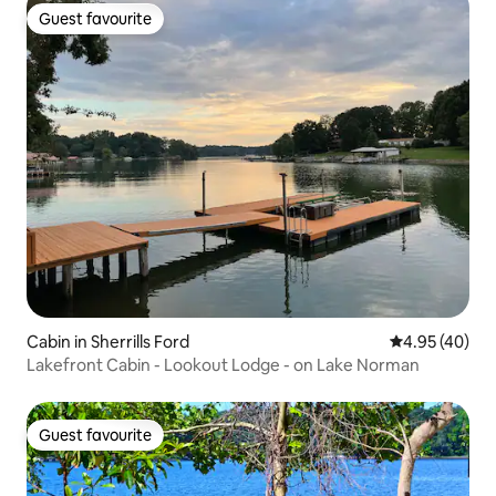
Guest favourite
Guest favourite
Cabin in Sherrills Ford
4.95 out of 5 
4.95 (40)
Lakefront Cabin - Lookout Lodge - on Lake Norman
Guest favourite
Guest favourite