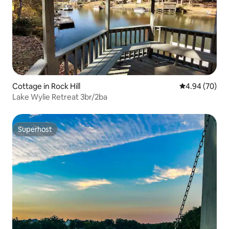
Cottage in Rock Hill
4.94 out of 5 
4.94 (70)
Lake Wylie Retreat 3br/2ba
Superhost
Superhost