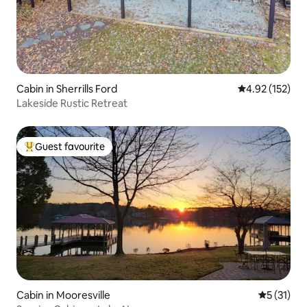
Cabin in Sherrills Ford
4.92 out of 5 a
4.92 (152)
Lakeside Rustic Retreat
Guest favourite
Top guest favourite
Cabin in Mooresville
5 out of 5
5 (31)