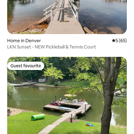
Home in Denver
5 out of 5
5 (65)
LKN Sunset - NEW Pickleball & Tennis Court
Guest favourite
Guest favourite