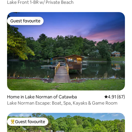
Lake Front 1-BR w/ Private Beach
Guest favourite
Guest favourite
Home in Lake Norman of Catawba
4.91 out of 5
4.91 (67)
Lake Norman Escape: Boat, Spa, Kayaks & Game Room
Guest favourite
Top guest favourite