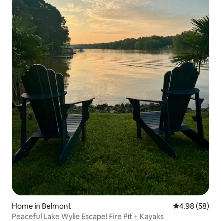
Home in Belmont
4.98 out of 5 
4.98 (58)
Peaceful Lake Wylie Escape! Fire Pit + Kayaks