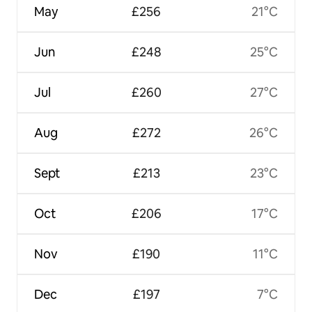
May
£256
21°C
Jun
£248
25°C
Jul
£260
27°C
Aug
£272
26°C
Sept
£213
23°C
Oct
£206
17°C
Nov
£190
11°C
Dec
£197
7°C