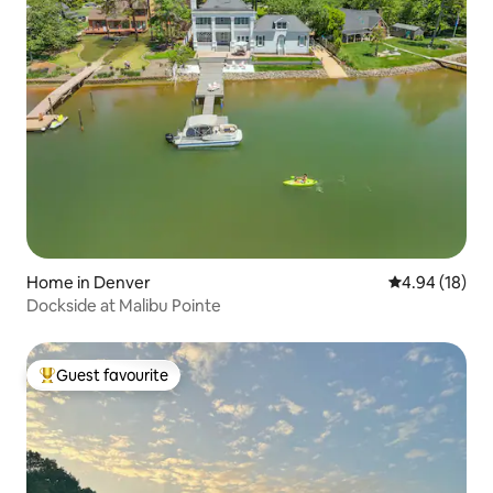
Home in Denver
4.94 out of 5 
4.94 (18)
Dockside at Malibu Pointe
Guest favourite
Top guest favourite