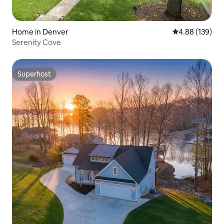
Home in Denver
4.88 out of 5 a
4.88 (139)
Serenity Cove
Superhost
Superhost