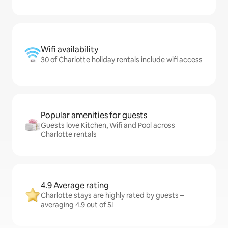
Wifi availability
30 of Charlotte holiday rentals include wifi access
Popular amenities for guests
Guests love Kitchen, Wifi and Pool across
Charlotte rentals
4.9 Average rating
Charlotte stays are highly rated by guests –
averaging 4.9 out of 5!