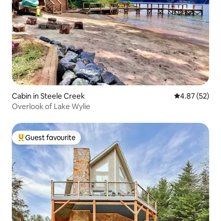
Cabin in Steele Creek
4.87 out of 5 
4.87 (52)
Overlook of Lake Wylie
Guest favourite
Top guest favourite