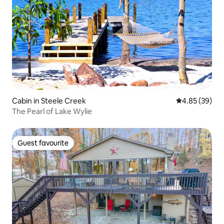
Cabin in Steele Creek
4.85 out of 5 
4.85 (39)
The Pearl of Lake Wylie
Guest favourite
Guest favourite