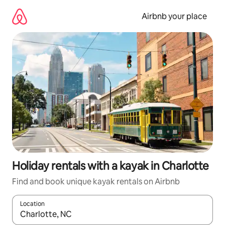
Skip
to
Airbnb your place
content
Holiday rentals with a kayak in Charlotte
Find and book unique kayak rentals on Airbnb
Location
When results are available, navigate with the up and down arro