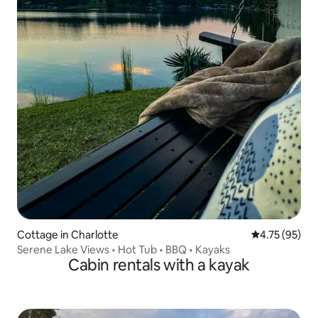
Cottage in Charlotte
4.75 out of 5
4.75 (95)
Serene Lake Views • Hot Tub • BBQ • Kayaks
Cabin rentals with a kayak