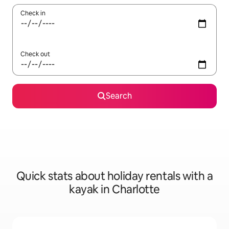
Check in
Check out
Search
Quick stats about holiday rentals with a
kayak in Charlotte