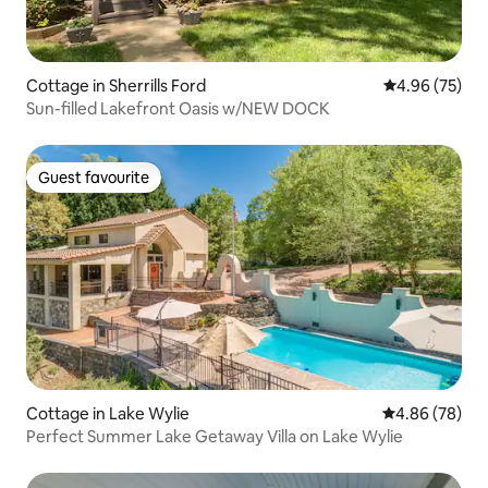
Cottage in Sherrills Ford
4.96 out of 5 
4.96 (75)
Sun-filled Lakefront Oasis w/NEW DOCK
Guest favourite
Guest favourite
Cottage in Lake Wylie
4.86 out of 5 
4.86 (78)
Perfect Summer Lake Getaway Villa on Lake Wylie