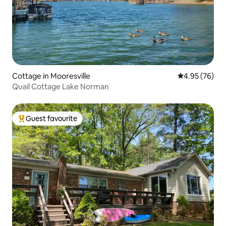
Cottage in Mooresville
4.95 out of 5 
4.95 (76)
Quail Cottage Lake Norman
Guest favourite
Top guest favourite