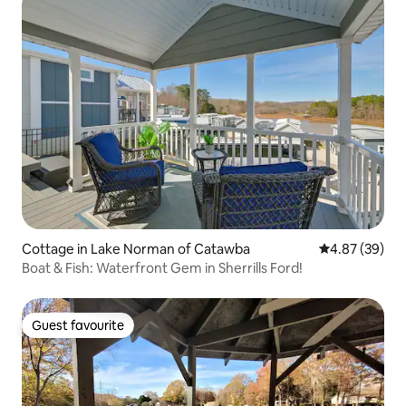
Cottage in Lake Norman of Catawba
4.87 out of 5 
4.87 (39)
Boat & Fish: Waterfront Gem in Sherrills Ford!
Guest favourite
Guest favourite