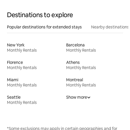
Destinations to explore
Popular destinations for extended stays
Nearby destinations
New York
Barcelona
Monthly Rentals
Monthly Rentals
Florence
Athens
Monthly Rentals
Monthly Rentals
Miami
Montreal
Monthly Rentals
Monthly Rentals
Seattle
Show more
Monthly Rentals
*Some exclusions may apply in certain geographies and for