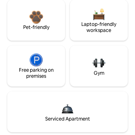
Laptop-friendly
Pet-friendly
workspace
Free parking on
Gym
premises
Serviced Apartment