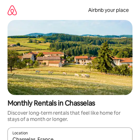
Skip
to
Airbnb your place
content
Monthly Rentals in Chasselas
Discover long-term rentals that feel like home for
stays of a month or longer.
Location
When results are available, navigate with the up and down arro