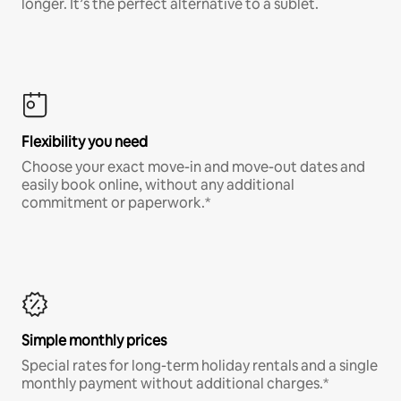
longer. It’s the perfect alternative to a sublet.
Flexibility you need
Choose your exact move-in and move-out dates and
easily book online, without any additional
commitment or paperwork.*
Simple monthly prices
Special rates for long-term holiday rentals and a single
monthly payment without additional charges.*