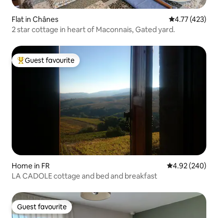
Flat in Chânes
4.77 out of 5 
4.77 (423)
2 star cottage in heart of Maconnais, Gated yard.
Guest favourite
Top guest favourite
Home in FR
4.92 out of 5 a
4.92 (240)
LA CADOLE cottage and bed and breakfast
Guest favourite
Guest favourite