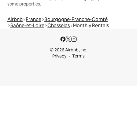
some properties.
Airbnb
France
Bourgogne-Franche-Comté
Saône-et-Loire
Chasselas
Monthly Rentals
© 2026 Airbnb, Inc.
Privacy
Terms