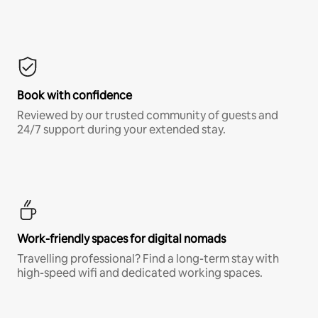
Book with confidence
Reviewed by our trusted community of guests and
24/7 support during your extended stay.
Work-friendly spaces for digital nomads
Travelling professional? Find a long-term stay with
high-speed wifi and dedicated working spaces.