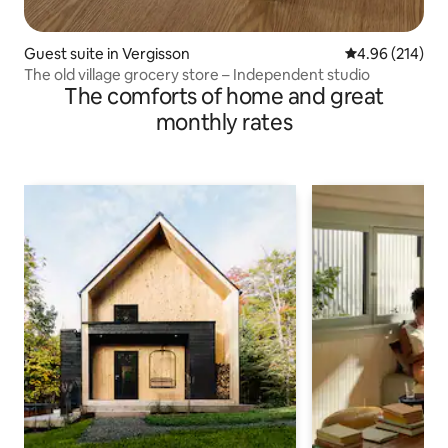
Guest suite in Vergisson
4.96 out of 5 a
4.96 (214)
The old village grocery store – Independent studio
The comforts of home and great
monthly rates