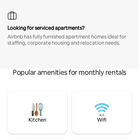
Looking for serviced apartments?
Airbnb has fully furnished apartment homes ideal for
staffing, corporate housing and relocation needs.
Popular amenities for monthly rentals
Kitchen
Wifi