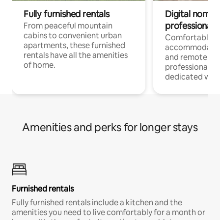
Fully furnished rentals
Digital nomads
professionals
From peaceful mountain
cabins to convenient urban
Comfortable
apartments, these furnished
accommodatio
rentals have all the amenities
and remote wo
of home.
professionals w
dedicated work
Amenities and perks for longer stays
Furnished rentals
Fully furnished rentals include a kitchen and the
amenities you need to live comfortably for a month or