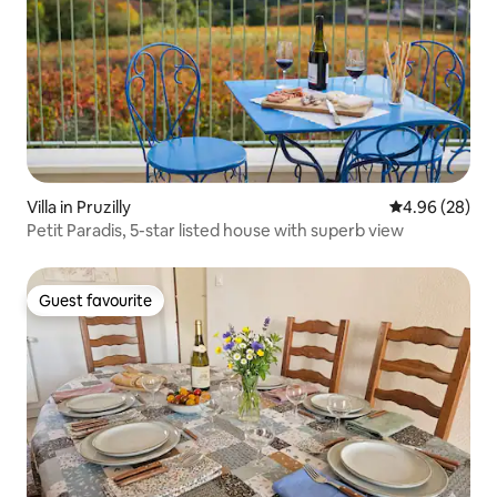
Villa in Pruzilly
4.96 out of 5 
4.96 (28)
Petit Paradis, 5-star listed house with superb view
Guest favourite
Guest favourite