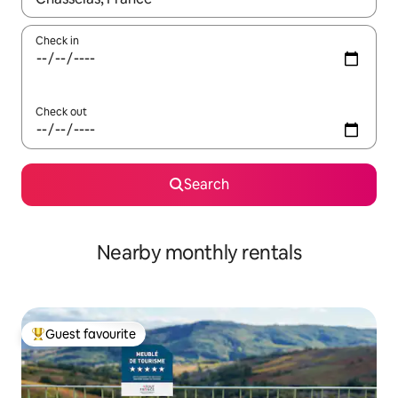
Check in
Check out
Search
Nearby monthly rentals
Guest favourite
Top guest favourite