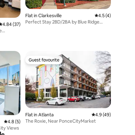
Flat in Clarkesville
4.5 out of 5 average
4.5 (4)
Perfect Stay 2BD/2BA by Blue Ridge
4.84 out of 5 average rating, 37 reviews
4.84 (37)
Mountains
e
Guest favourite
Guest favourite
Flat in Atlanta
4.9 out of 5 average 
4.9 (49)
The Roxie, Near PonceCityMarket
4.8 out of 5 average rating, 5 reviews
4.8 (5)
City Views