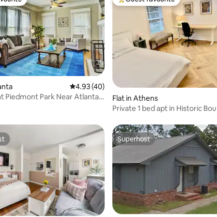
vourite
Top guest favourite
 rating, 9 reviews
lanta
4.93 out of 5 average rating, 40 reviews
4.93 (40)
at Piedmont Park Near Atlanta
Flat in Athens
ns
Private 1 bed apt in Historic Bo
st
Superhost
st
Superhost