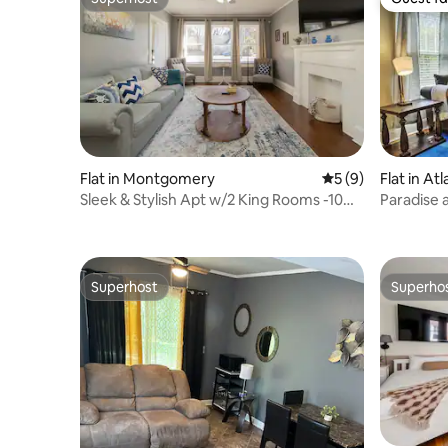
Superhost
Guest fa
Flat in Montgomery
5 out of 5 average
5 (9)
Flat in At
Sleek & Stylish Apt w/2 King Rooms -10
Paradise 
Mins to DT!
Attractio
Superhost
Superho
Superhost
Superho