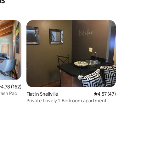
ls
.78 out of 5 average rating, 162 reviews
4.78 (162)
rash Pad
Flat in Snellville
4.57 out of 5 average 
4.57 (47)
Private Lovely 1-Bedroom apartment.