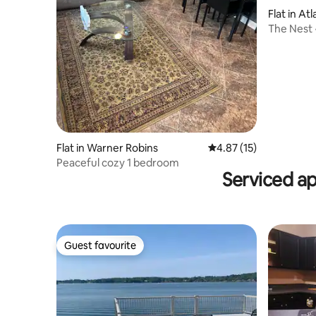
Flat in At
The Nest
Flat in Warner Robins
4.87 out of 5 average 
4.87 (15)
Peaceful cozy 1 bedroom
Serviced a
Guest favourite
Guest favourite