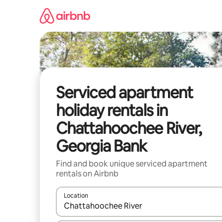
Skip
to
content
Serviced apartment
holiday rentals in
Chattahoochee River,
Georgia Bank
Find and book unique serviced apartment
rentals on Airbnb
Location
When results are available, navigate with the up 