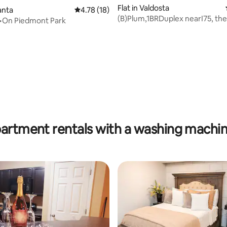
Flat in Valdosta
lanta
4.78 out of 5 average rating, 18 reviews
4.78 (18)
(B)Plum,1BRDuplex nearI75, the
 •On Piedmont Park
VSU, Downtown
rating, 15 reviews
partment rentals with a washing machin