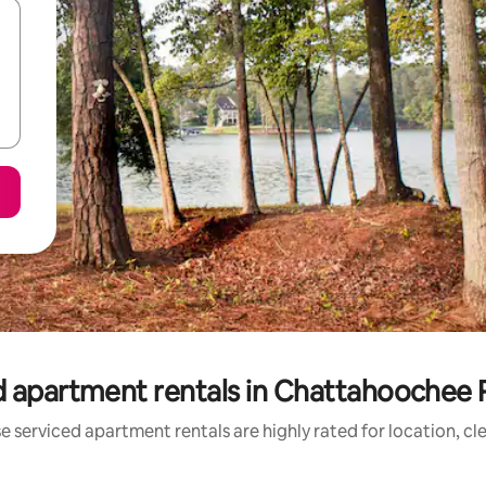
d apartment rentals in Chattahoochee R
e serviced apartment rentals are highly rated for location, cl