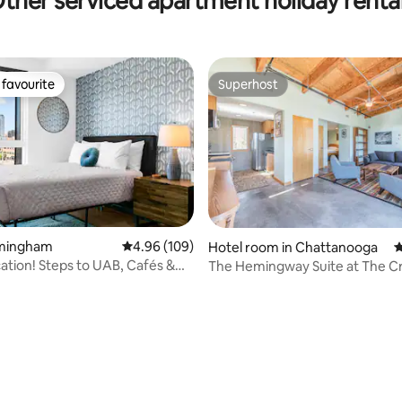
ther serviced apartment holiday renta
favourite
Superhost
t favourite
Superhost
irmingham
4.96 out of 5 average rating, 109 reviews
4.96 (109)
Hotel room in Chattanooga
4
ation! Steps to UAB, Cafés &
The Hemingway Suite at The C