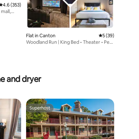
4.6 out of 5 average rating, 353 reviews
4.6 (353)
 mall,
Flat in Canton
5 out of 5 average 
5 (39)
Woodland Run | King Bed • Theater • Pets
Welcome!
e and dryer
Superhost
Superhost