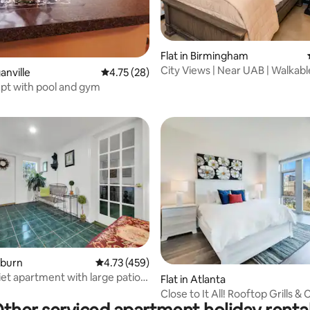
Flat in Birmingham
City Views | Near UAB | Walkabl
ganville
4.75 out of 5 average rating, 28 reviews
4.75 (28)
rating, 31 reviews
Downtown
odern Apt with pool and gym
irburn
4.73 out of 5 average rating, 459 reviews
4.73 (459)
iet apartment with large patio
ting, 142 reviews
Flat in Atlanta
en
Close to It All! Rooftop Grills & 