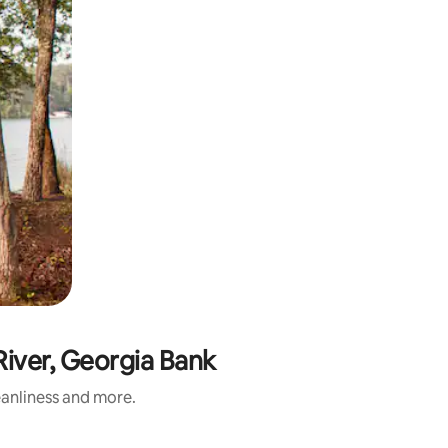
iver, Georgia Bank
eanliness and more.