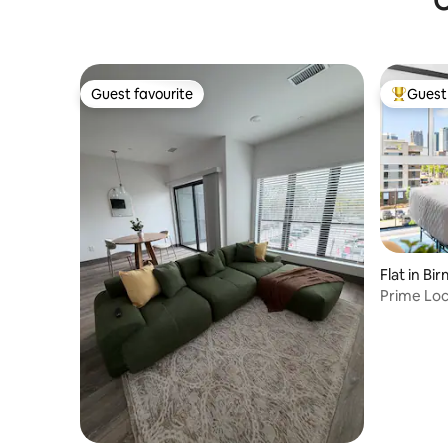
O
Guest favourite
Guest 
Guest favourite
Top gues
Flat in B
Prime Loc
Fast WiFi