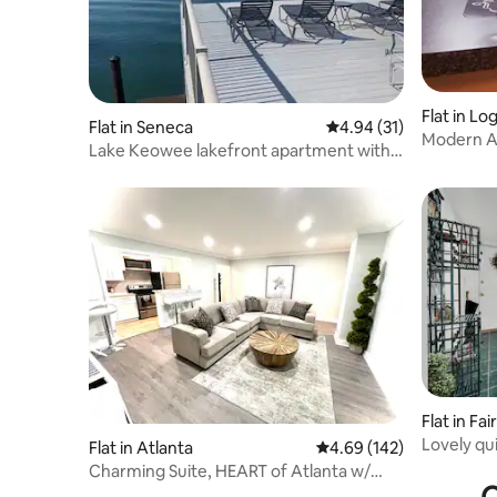
Flat in Lo
Flat in Seneca
4.94 out of 5 average 
4.94 (31)
M
Lake Keowee lakefront apartment with
dock.
Flat in Fa
Lovely qu
Flat in Atlanta
4.69 out of 5 average ra
4.69 (142)
and gard
Charming Suite, HEART of Atlanta w/
Skyline View