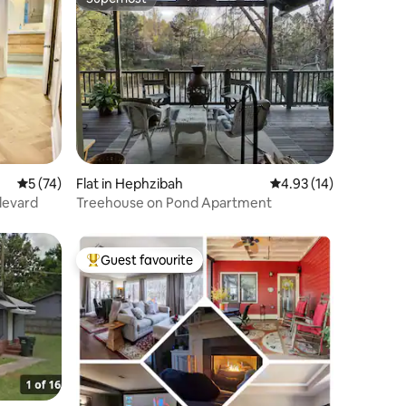
Superhost
5 out of 5 average rating, 74 reviews
5 (74)
Flat in Hephzibah
4.93 out of 5 average 
4.93 (14)
ulevard
Treehouse on Pond Apartment
Guest favourite
Top guest favourite