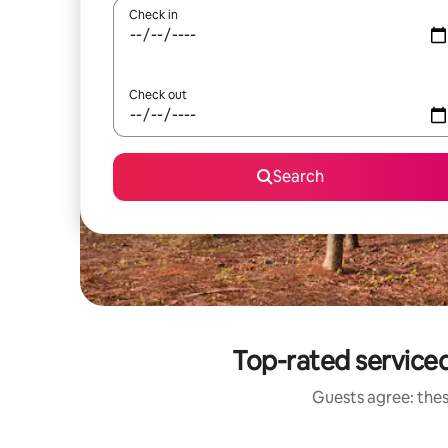
Check in
Check out
Search
Top-rated service
Guests agree: thes