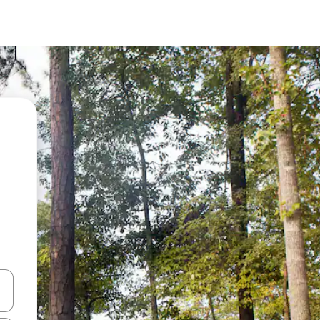
and down arrow keys or explore by touch or swipe gestures.