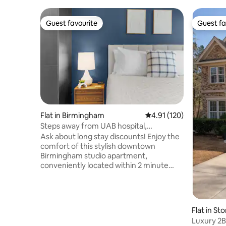
Guest favourite
Guest fa
Guest favourite
Guest fa
Flat in Birmingham
4.91 out of 5 average r
4.91 (120)
Steps away from UAB hospital,
Restaurants & Coffee
Ask about long stay discounts! Enjoy the
comfort of this stylish downtown
Birmingham studio apartment,
conveniently located within 2 minute
walking distance from UAB Hospital,
Children's Hospital, Publix, tons of
restaurants, coffee shops and bars in
midtown— 7 minute walk to Regions
Flat in S
Field and more, the perfect location for
Luxury 2BR
long-term remote work stay or long