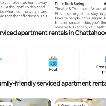
to your elevated home away
Flat in Rock Spring
4
e—a thoughtfully designed
Theater & Treehouse Arcade a
uite where comfort, style, and
Spring Resort
Plan an unforgettable stay for 
 together effortlessly. This
favorite people in this unique, f
y space offers a luxury
focused space! Inside, you’ll fin
e with the privacy of your own
massive full kitchen, 2 full bat
 perfect for guests who value
erviced apartment rentals in Chattahoo
and a Theater & Treehouse Arc
 refinement. Nestled in a
Sleepover-style setup includes 
tablished area near Stone
modular sofas, HUGE gel bean 
Park, you’ll enjoy easy access
floor space. There is also a full 
game room. Plus: a stage, proje
urse Family-friendly
Roku TV, Xbox, and a SLIDE into 
ds and outdoor spaces with
pit! Ideal for a family vacation t
everyone can enjoy. This one wi
Free 
you bonus points with the kids!
Pool
pr
amily-friendly serviced apartment renta
vourite
Guest favourite