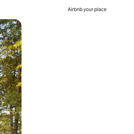
Airbnb your place