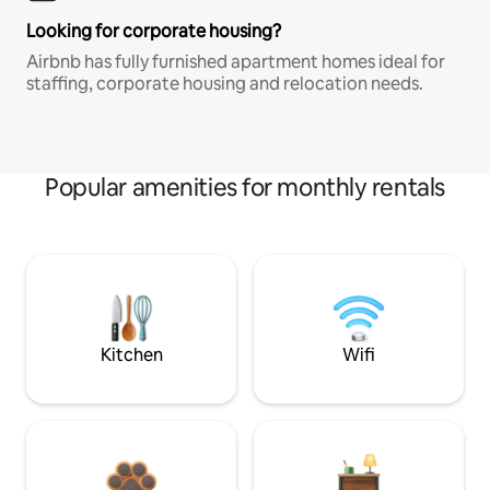
Looking for corporate housing?
Airbnb has fully furnished apartment homes ideal for
staffing, corporate housing and relocation needs.
Popular amenities for monthly rentals
Kitchen
Wifi