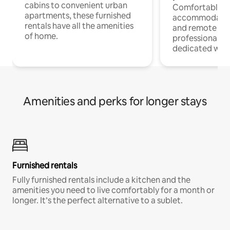
cabins to convenient urban
Comfortable
apartments, these furnished
accommodatio
rentals have all the amenities
and remote wo
of home.
professionals w
dedicated work
Amenities and perks for longer stays
Furnished rentals
Fully furnished rentals include a kitchen and the
amenities you need to live comfortably for a month or
longer. It’s the perfect alternative to a sublet.