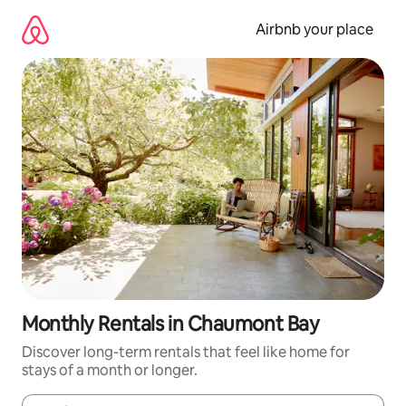
Skip
to
Airbnb your place
content
Monthly Rentals in Chaumont Bay
Discover long-term rentals that feel like home for
stays of a month or longer.