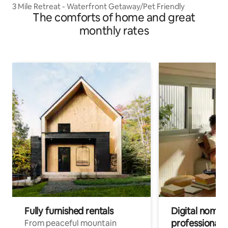
3 Mile Retreat - Waterfront Getaway/Pet Friendly
The comforts of home and great
monthly rates
Fully furnished rentals
Digital nomads
professionals
From peaceful mountain