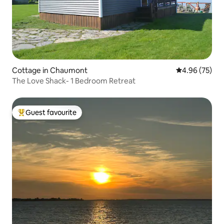
Cottage in Chaumont
4.96 out of 5 
4.96 (75)
The Love Shack- 1 Bedroom Retreat
Guest favourite
Top guest favourite