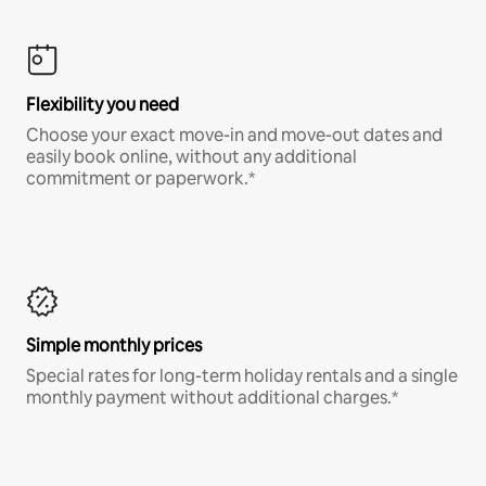
Flexibility you need
Choose your exact move-in and move-out dates and
easily book online, without any additional
commitment or paperwork.*
Simple monthly prices
Special rates for long-term holiday rentals and a single
monthly payment without additional charges.*