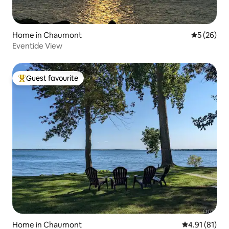
Home in Chaumont
5 out of 5
5 (26)
Eventide View
Guest favourite
Top guest favourite
Home in Chaumont
4.91 out of 5
4.91 (81)