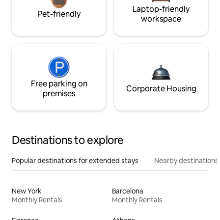
Laptop-friendly
Pet-friendly
workspace
Free parking on
Corporate Housing
premises
Destinations to explore
Popular destinations for extended stays
Nearby destinations
New York
Barcelona
Monthly Rentals
Monthly Rentals