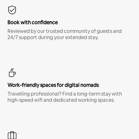
Book with confidence
Reviewed by our trusted community of guests and
24/7 support during your extended stay.
Work-friendly spaces for digital nomads
Travelling professional? Find a long-term stay with
high-speed wifi and dedicated working spaces.