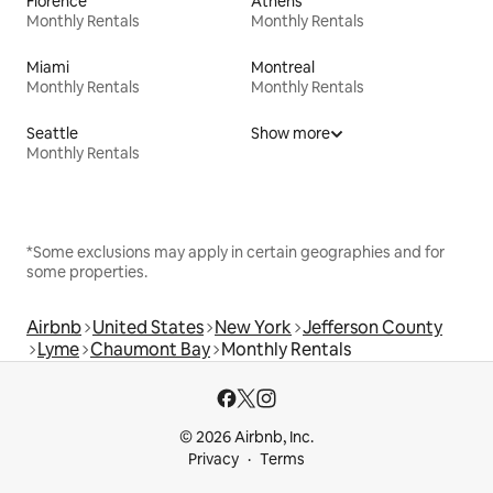
Florence
Athens
Monthly Rentals
Monthly Rentals
Miami
Montreal
Monthly Rentals
Monthly Rentals
Seattle
Show more
Monthly Rentals
*Some exclusions may apply in certain geographies and for
some properties.
Airbnb
United States
New York
Jefferson County
Lyme
Chaumont Bay
Monthly Rentals
© 2026 Airbnb, Inc.
Privacy
Terms