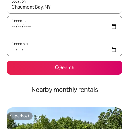
Location
When results are available, navigate with the up and down arro
Check in
Check out
Search
Nearby monthly rentals
Superhost
Superhost