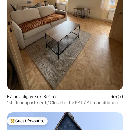
Flat in Jaligny-sur-Besbre
5 out of 
5 (7)
1st-floor apartment / Close to the PAL / Air-conditioned
Guest favourite
Top guest favourite