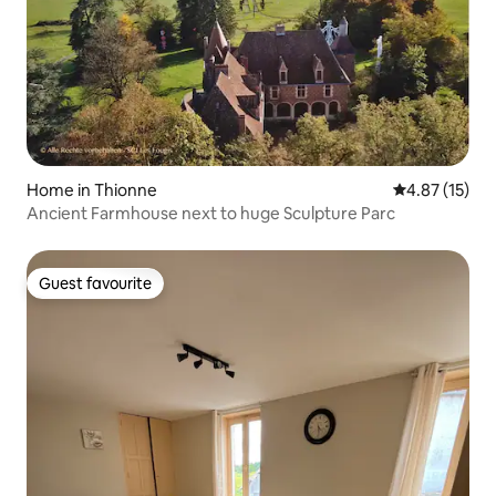
Home in Thionne
4.87 out of 5
4.87 (15)
Ancient Farmhouse next to huge Sculpture Parc
Guest favourite
Guest favourite