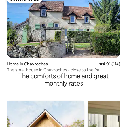
Guest favourite
Home in Chavroches
4.91 out of 5 
4.91 (114)
The small house in Chavroches - close to the Pal
The comforts of home and great
monthly rates