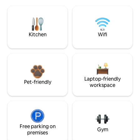
Kitchen
Wifi
Laptop-friendly
Pet-friendly
workspace
Free parking on
Gym
premises