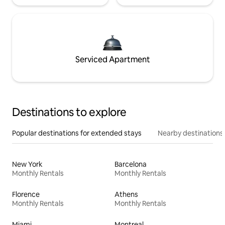
Serviced Apartment
Destinations to explore
Popular destinations for extended stays
Nearby destinations
New York
Barcelona
Monthly Rentals
Monthly Rentals
Florence
Athens
Monthly Rentals
Monthly Rentals
Miami
Montreal