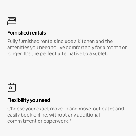
Furnished rentals
Fully furnished rentals include a kitchen and the
amenities you need to live comfortably for a month or
longer. It’s the perfect alternative to a sublet.
Flexibility you need
Choose your exact move-in and move-out dates and
easily book online, without any additional
commitment or paperwork.*