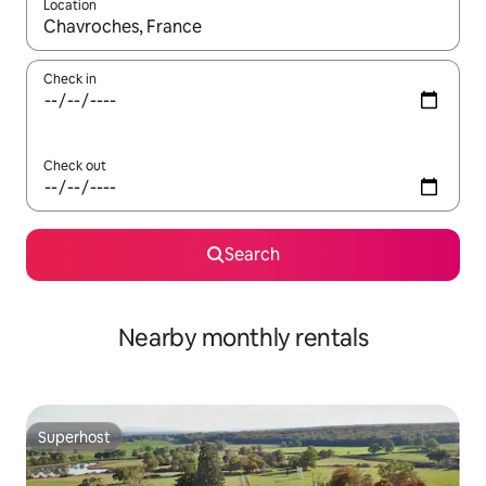
Location
When results are available, navigate with the up and down arro
Check in
Check out
Search
Nearby monthly rentals
Superhost
Superhost