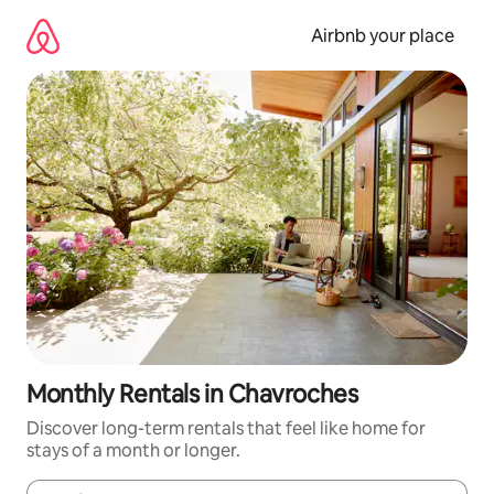
Skip
to
Airbnb your place
content
Monthly Rentals in Chavroches
Discover long-term rentals that feel like home for
stays of a month or longer.