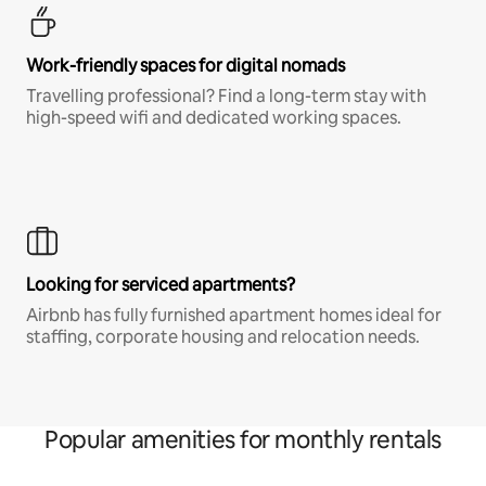
Work-friendly spaces for digital nomads
Travelling professional? Find a long-term stay with
high-speed wifi and dedicated working spaces.
Looking for serviced apartments?
Airbnb has fully furnished apartment homes ideal for
staffing, corporate housing and relocation needs.
Popular amenities for monthly rentals