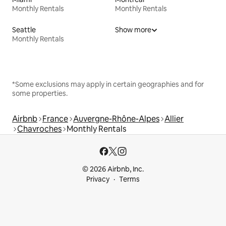
Monthly Rentals
Monthly Rentals
Seattle
Show more
Monthly Rentals
*Some exclusions may apply in certain geographies and for
some properties.
Airbnb
France
Auvergne-Rhône-Alpes
Allier
Chavroches
Monthly Rentals
© 2026 Airbnb, Inc.
Privacy
Terms