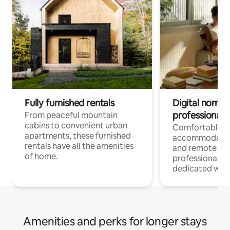
Fully furnished rentals
Digital nomads
professionals
From peaceful mountain
cabins to convenient urban
Comfortable
apartments, these furnished
accommodatio
rentals have all the amenities
and remote wo
of home.
professionals w
dedicated work
Amenities and perks for longer stays