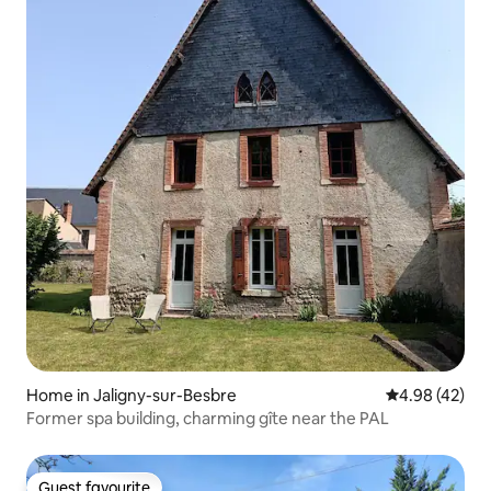
Home in Jaligny-sur-Besbre
4.98 out of 5 
4.98 (42)
Former spa building, charming gîte near the PAL
Guest favourite