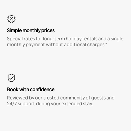
Simple monthly prices
Special rates for long-term holiday rentals and a single
monthly payment without additional charges.*
Book with confidence
Reviewed by our trusted community of guests and
24/7 support during your extended stay.