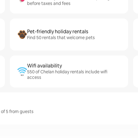
before taxes and fees
Pet-friendly holiday rentals
Find 50 rentals that welcome pets
Wifi availability
550 of Chelan holiday rentals include wifi
access
t of 5 from guests