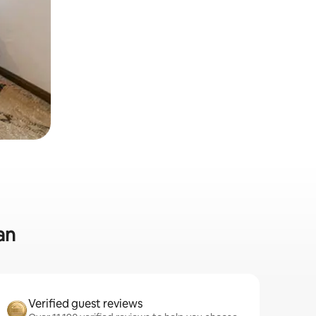
an
Verified guest reviews