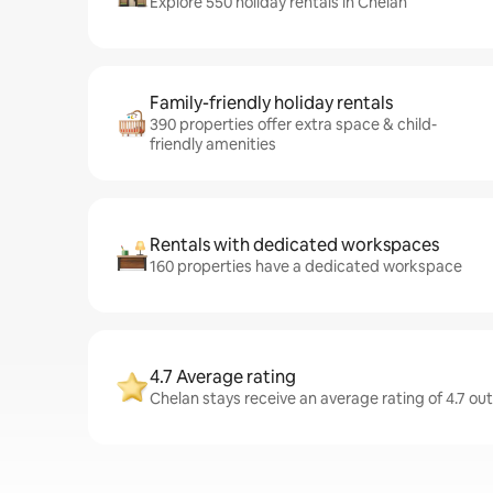
Explore 550 holiday rentals in Chelan
Family-friendly holiday rentals
390 properties offer extra space & child-
friendly amenities
Rentals with dedicated workspaces
160 properties have a dedicated workspace
4.7 Average rating
Chelan stays receive an average rating of 4.7 ou