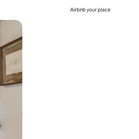
Airbnb your place