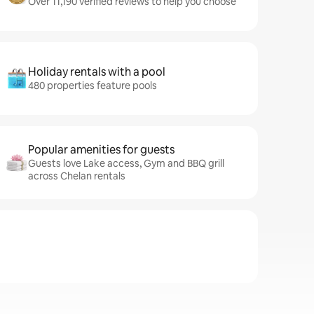
Over 11,190 verified reviews to help you choose
Holiday rentals with a pool
480 properties feature pools
Popular amenities for guests
Guests love Lake access, Gym and BBQ grill
across Chelan rentals