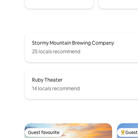
Stormy Mountain Brewing Company
25 locals recommend
Ruby Theater
14 locals recommend
Guest favourite
Guest 
Guest favourite
Top gues