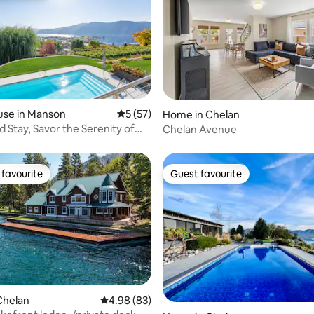
ating, 70 reviews
use in Manson
5 out of 5 average rating, 57 reviews
5 (57)
Home in Chelan
d Stay, Savor the Serenity of
Chelan Avenue
favourite
Guest favourite
t favourite
Guest favourite
rating, 71 reviews
Chelan
4.98 out of 5 average rating, 83 reviews
4.98 (83)