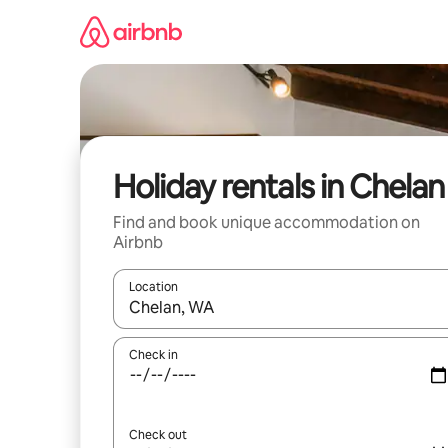
Skip
to
content
Holiday rentals in Chelan
Find and book unique accommodation on
Airbnb
Location
When results are available, navigate with the up 
Check in
Check out