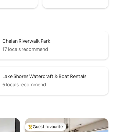
Chelan Riverwalk Park
17 locals recommend
Lake Shores Watercraft & Boat Rentals
6 locals recommend
Guest favourite
Top guest favourite