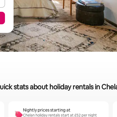
uick stats about holiday rentals in Chel
Nightly prices starting at
Chelan holiday rentals start at £52 per night