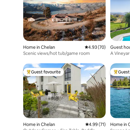
Home in Chelan
4.93 out of 5 average r
4.93 (70)
Guest ho
Scenic views/hot tub/game room
A Vineyar
Manson
Guest favourite
Guest 
Top guest favourite
Top gues
Home in Chelan
4.99 out of 5 average 
4.99 (71)
Home in 