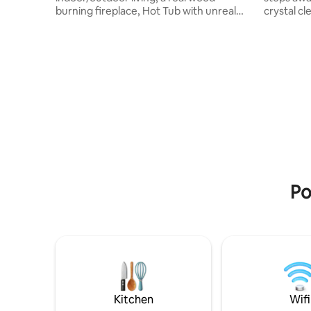
burning fireplace, Hot Tub with unreal
crystal cl
views of the river, this modern
Offering 3 mas
cliffhanging home above the Wenatchee
bath. The
river & in the heart of Leavenworth (only
renovated
a 2min drive to town!) this cabin will help
outdoor s
you unwind & relax! The heat lamps on
the year.
the deck during the winter or the a/c
live onsit
inside during the summer, you are sure
privacy an
to enjoy your stay. **SNOW ADVISORY**
assist in
please make sure your car is AWD/4WD
PLEASE re
to access home.
Po
Kitchen
Wifi