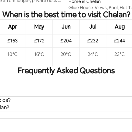
Home in Chelan
Glide House-Views, Pool, Hot T
When is the best time to visit Chelan?
Apr
May
Jun
Jul
Aug
£163
£172
£204
£232
£244
10°C
16°C
20°C
24°C
23°C
Frequently Asked Questions
kids?
lan?