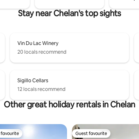
Stay near Chelan's top sights
Vin Du Lac Winery
20 locals recommend
Sigillo Cellars
12 locals recommend
Other great holiday rentals in Chelan
favourite
Guest favourite
t favourite
Guest favourite