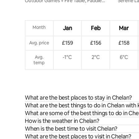
Outdoor Games + Fire Table, Paddle
Serene Lakefront lodge-/private dock &
Boards & Bikes
hot tub
Month
Jan
Feb
Mar
£159
£156
£158
Avg. price
-1°C
2°C
6°C
Avg.
temp
What are the best places to stay in Chelan?
What are the best things to do in Chelan with 
What are some of the best things to do in Che
How is the weather in Chelan?
When is the best time to visit Chelan?
What are the best places to visit in Chelan?