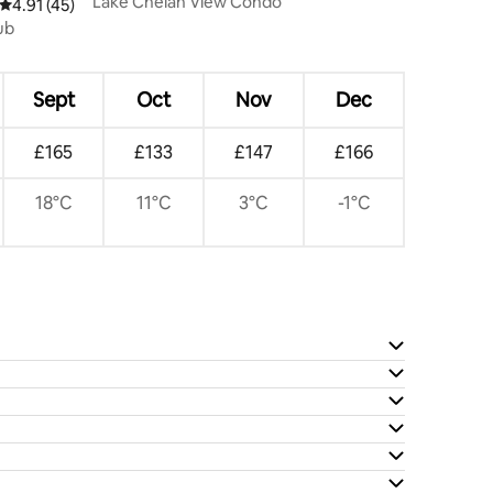
Lake Chelan View Condo
4.91 out of 5 average rating, 45 reviews
4.91 (45)
ub
Sept
Oct
Nov
Dec
£165
£133
£147
£166
18°C
11°C
3°C
-1°C