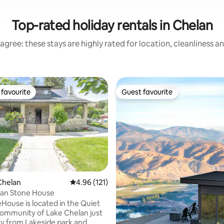
Top-rated holiday rentals in Chelan
agree: these stays are highly rated for location, cleanliness a
favourite
Guest favourite
t favourite
Guest favourite
ting, 379 reviews
Chelan
4.96 out of 5 average rating, 121 reviews
4.96 (121)
lan Stone House
House is located in the Quiet
ommunity of Lake Chelan just