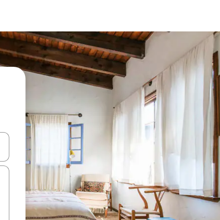
and down arrow keys or explore by touch or swipe gestures.