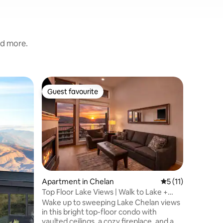
nd more.
Cottage 
Guest favourite
Guest f
Guest favourite
Guest f
The Cotta
Escape to
contempo
the stunn
cottage f
a gas fir
king suit
sleep. T
makes mea
Apartment in Chelan
5 out of 5 average
5 (11)
by a spac
Top Floor Lake Views | Walk to Lake +
spectacul
Pool/Hot Tub
Wake up to sweeping Lake Chelan views
Enjoy th
in this bright top-floor condo with
expansive
vaulted ceilings, a cozy fireplace, and a
Your vine