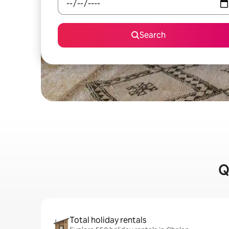
Search
Q
Total holiday rentals