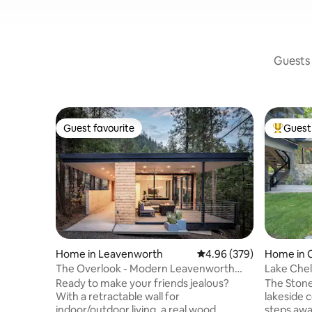
Guests 
Guest favourite
Guest 
Guest favourite
Top gues
Home in Leavenworth
4.96 out of 5 average ra
4.96 (379)
Home in 
The Overlook - Modern Leavenworth
Lake Che
Cabin
Ready to make your friends jealous?
The Stone
With a retractable wall for
lakeside c
indoor/outdoor living, a real wood
steps away from Lakeside park and