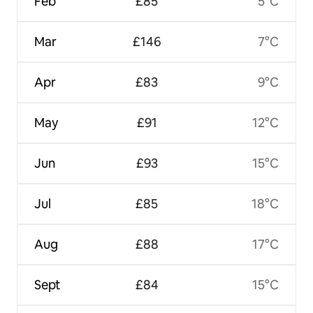
Feb
£85
5°C
Mar
£146
7°C
Apr
£83
9°C
May
£91
12°C
Jun
£93
15°C
Jul
£85
18°C
Aug
£88
17°C
Sept
£84
15°C