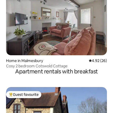
Home in Malmesbury
4.92 out of 5 
4.92 (26)
Cosy 2 bedroom Cotswold Cottage
Apartment rentals with breakfast
Guest favourite
Top guest favourite