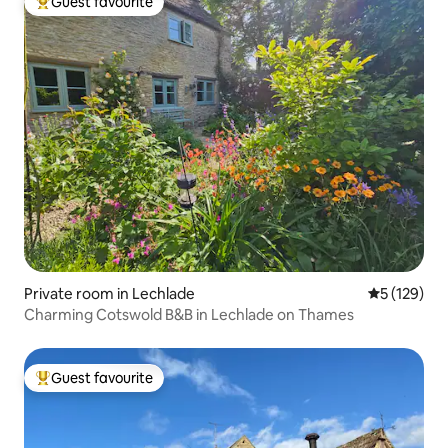
Guest favourite
Top guest favourite
Private room in Lechlade
5 out of 5 
5 (129)
Charming Cotswold B&B in Lechlade on Thames
Guest favourite
Top guest favourite