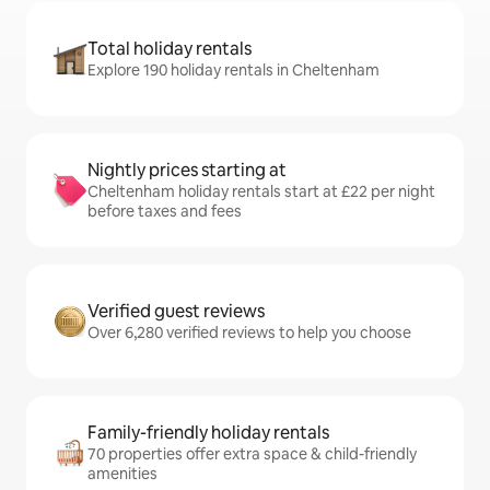
Total holiday rentals
Explore 190 holiday rentals in Cheltenham
Nightly prices starting at
Cheltenham holiday rentals start at £22 per night
before taxes and fees
Verified guest reviews
Over 6,280 verified reviews to help you choose
Family-friendly holiday rentals
70 properties offer extra space & child-friendly
amenities