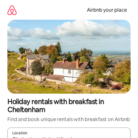
Skip
to
Airbnb your place
content
Holiday rentals with breakfast in
Cheltenham
Find and book unique rentals with breakfast on Airbnb
Location