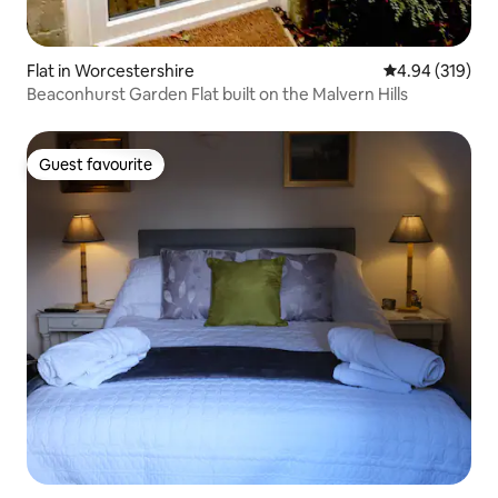
Flat in Worcestershire
4.94 out of 5 a
4.94 (319)
Beaconhurst Garden Flat built on the Malvern Hills
Guest favourite
Guest favourite