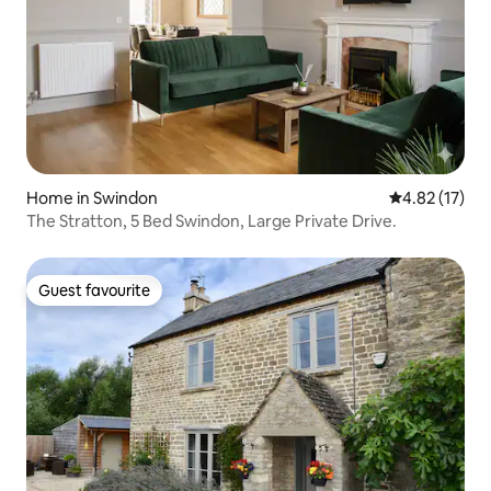
Home in Swindon
4.82 out of 5
4.82 (17)
The Stratton, 5 Bed Swindon, Large Private Drive.
Guest favourite
Guest favourite