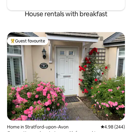
House rentals with breakfast
Guest favourite
Top guest favourite
Home in Stratford-upon-Avon
4.98 out of 5 a
4.98 (244)