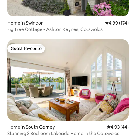
Home in Swindon
4.99 out of 5 a
4.99 (174)
Fig Tree Cottage - Ashton Keynes, Cotswolds
Guest favourite
Guest favourite
Home in South Cerney
4.93 out of 5 
4.93 (44)
Stunning 3 Bedroom Lakeside Home in the Cotswolds