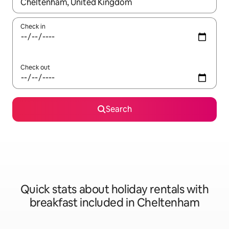
When results are available, navigate with the up and down arro
Check in
Check out
Search
Quick stats about holiday rentals with
breakfast included in Cheltenham