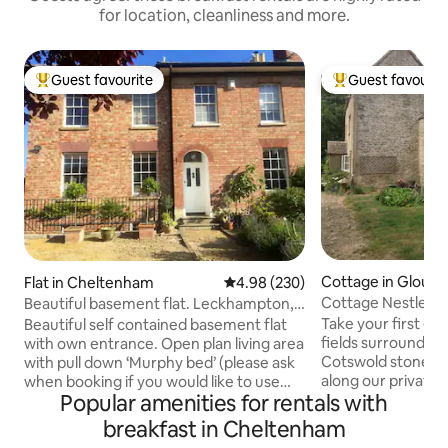
for location, cleanliness and more.
Guest favourite
Guest favourit
Top guest favourite
Top guest favouri
Cottage in Glouce
Flat in Cheltenham
4.98 out of 5 average rating, 23
4.98 (230)
Cottage Nestled w
Beautiful basement flat. Leckhampton,
Farmhouse
Cheltenham
Take your first gli
Beautiful self contained basement flat
fields surrounding 
with own entrance. Open plan living area
Cotswold stone fa
with pull down ‘Murphy bed’ (please ask
along our private, 
when booking if you would like to use
Popular amenities for rentals with
AONB, the farmste
this bed as it requires host assembly).
the Golden Valley.
Full kitchen-
breakfast in Cheltenham
1700s, Little Finch
dishwasher,oven,microwave & washing