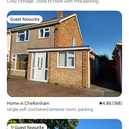
Cosy cottage , close to town with free parking .
Guest favourite
Guest favourite
Home in Cheltenham
4.86 out of 5 a
4.86 (188)
single self-contained annexe room, parking
Guest favourite