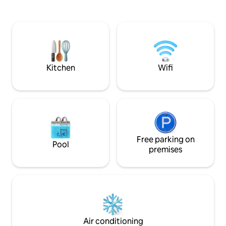
within the origin
machine. Bedroom with wardrobe,
you can still find
dressing table and king size bed- can be
sunny window seat
separated into 2 singles on request at
Finch's front door 
time of booking. Wet room with shower.
lounge/breakfast r
Shampoo,conditioner,shower gel and
the bedroom by a s
towels provided. Tea,coffee,milk and
breakfast items provided.
Kitchen
Wifi
Free parking on
Pool
premises
Air conditioning