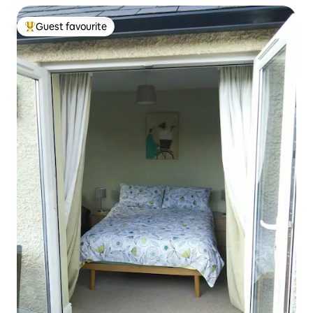
Guest favourite
Top guest favourite