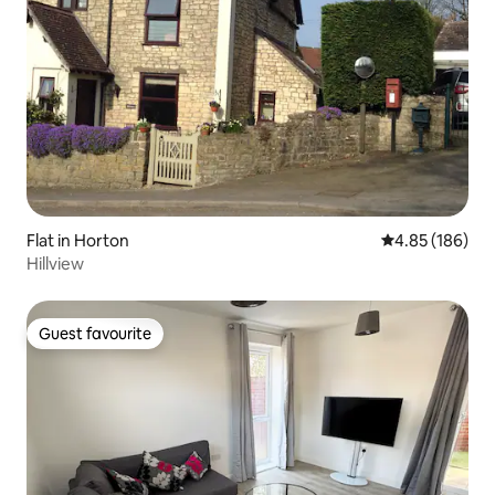
Flat in Horton
4.85 out of 5 a
4.85 (186)
Hillview
Guest favourite
Guest favourite