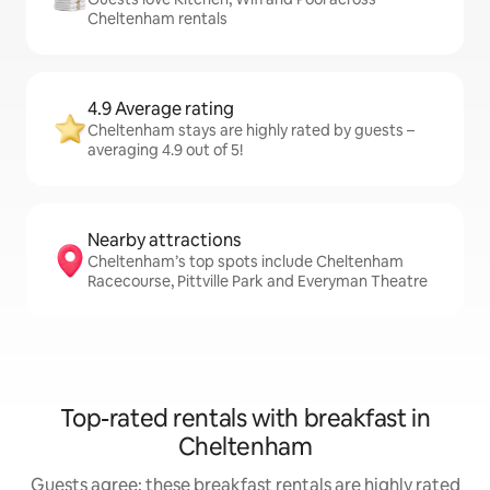
Cheltenham rentals
4.9 Average rating
Cheltenham stays are highly rated by guests –
averaging 4.9 out of 5!
Nearby attractions
Cheltenham’s top spots include Cheltenham
Racecourse, Pittville Park and Everyman Theatre
Top-rated rentals with breakfast in
Cheltenham
Guests agree: these breakfast rentals are highly rated