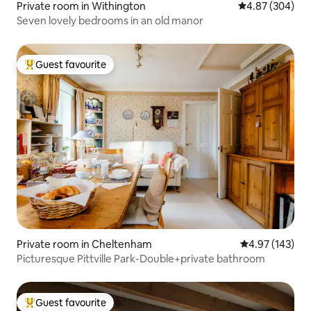
Private room in Withington
4.87 out of 5 a
4.87 (304)
Seven lovely bedrooms in an old manor
Guest favourite
Top guest favourite
Private room in Cheltenham
4.97 out of 5 a
4.97 (143)
Picturesque Pittville Park-Double+private bathroom
Guest favourite
Top guest favourite