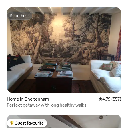
Superhost
Superhost
Home in Cheltenham
4.79 out of 5 a
4.79 (557)
Perfect getaway with long healthy walks
Guest favourite
Top guest favourite