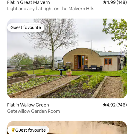
Flat in Great Malvern
4.99 out of 5 a
4.99 (148)
Light and airy flat right on the Malvern Hills
Guest favourite
Guest favourite
Flat in Wallow Green
4.92 out of 5 a
4.92 (746)
Gatewillow Garden Room
Guest favourite
Top guest favourite