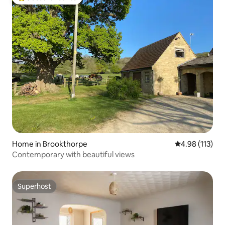
Top guest favourite
Home in Brookthorpe
4.98 out of 5 
4.98 (113)
Contemporary with beautiful views
Superhost
Superhost