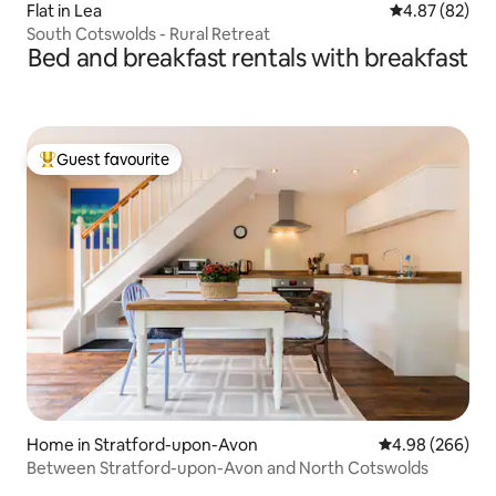
Flat in Lea
4.87 out of 5 
4.87 (82)
South Cotswolds - Rural Retreat
Bed and breakfast rentals with breakfast
Guest favourite
Top guest favourite
Home in Stratford-upon-Avon
4.98 out of 5 a
4.98 (266)
Between Stratford-upon-Avon and North Cotswolds