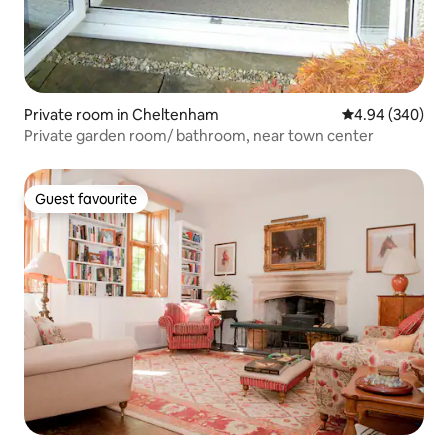
Private room in Cheltenham
4.94 out of 5 a
4.94 (340)
Private garden room/ bathroom, near town center
Guest favourite
Guest favourite