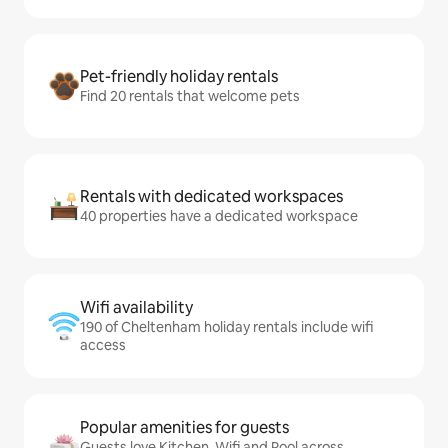
Pet-friendly holiday rentals
Find 20 rentals that welcome pets
Rentals with dedicated workspaces
40 properties have a dedicated workspace
Wifi availability
190 of Cheltenham holiday rentals include wifi
access
Popular amenities for guests
Guests love Kitchen, Wifi and Pool across