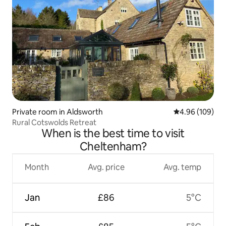
Private room in Aldsworth
4.96 out of 5 a
4.96 (109)
Rural Cotswolds Retreat
When is the best time to visit
Cheltenham?
Month
Avg. price
Avg. temp
Jan
£86
5°C