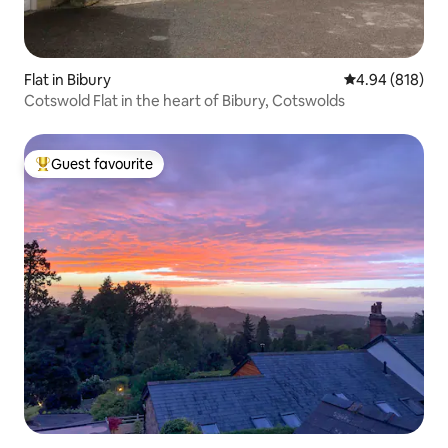
Flat in Bibury
4.94 out of 5 a
4.94 (818)
Cotswold Flat in the heart of Bibury, Cotswolds
Guest favourite
Top guest favourite