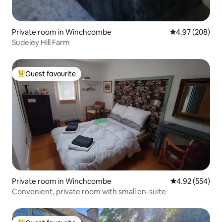
Private room in Winchcombe
4.97 out of 5 a
4.97 (208)
Sudeley Hill Farm
Guest favourite
Top guest favourite
Private room in Winchcombe
4.92 out of 5 a
4.92 (554)
Convenient, private room with small en-suite