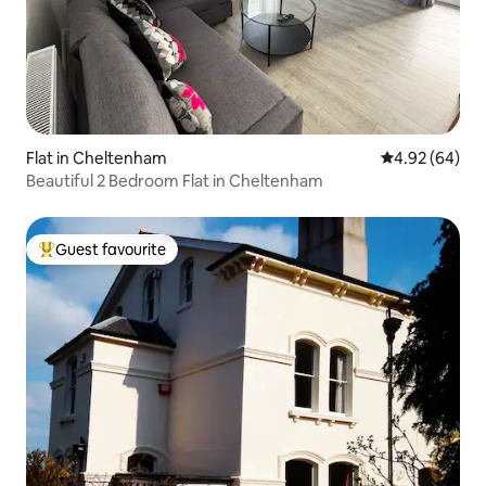
Flat in Cheltenham
4.92 out of 5 
4.92 (64)
Beautiful 2 Bedroom Flat in Cheltenham
Guest favourite
Top guest favourite