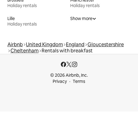
Brussels
Manchester
Holiday rentals
Holiday rentals
Lille
Show more
Holiday rentals
Airbnb
United Kingdom
England
Gloucestershire
Cheltenham
Rentals with breakfast
© 2026 Airbnb, Inc.
Privacy
Terms