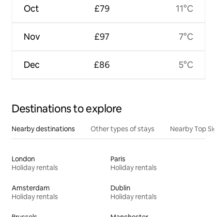
Oct
£79
11°C
Nov
£97
7°C
Dec
£86
5°C
Destinations to explore
Nearby destinations
Other types of stays
Nearby Top Si
London
Paris
Holiday rentals
Holiday rentals
Amsterdam
Dublin
Holiday rentals
Holiday rentals