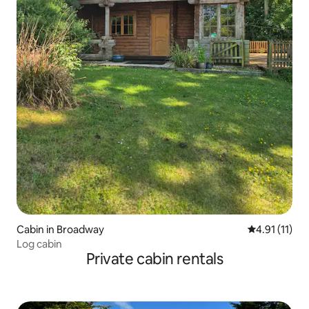
Cabin in Broadway
4.91 out of 5
4.91 (11)
Log cabin
Private cabin rentals