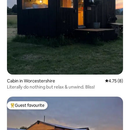
Cabin in Worcestershire
4.75 out of 
4.75 (8)
Literally do nothing but relax & unwind. Bliss!
Guest favourite
Top guest favourite