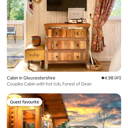
Cabin in Gloucestershire
4.98 out of 5
4.98 (41)
Couples Cabin with hot tub, Forest of Dean
Guest favourite
Guest favourite