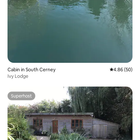
Cabin in South Cerney
4.86 out of 5 
4.86 (50)
Ivy Lodge
Superhost
Superhost