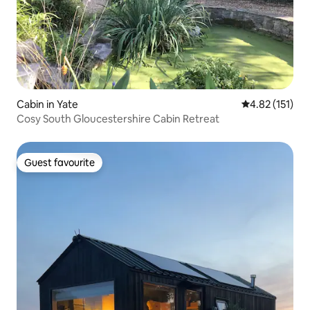
Cabin in Yate
4.82 out of 5 
4.82 (151)
Cosy South Gloucestershire Cabin Retreat
Guest favourite
Guest favourite