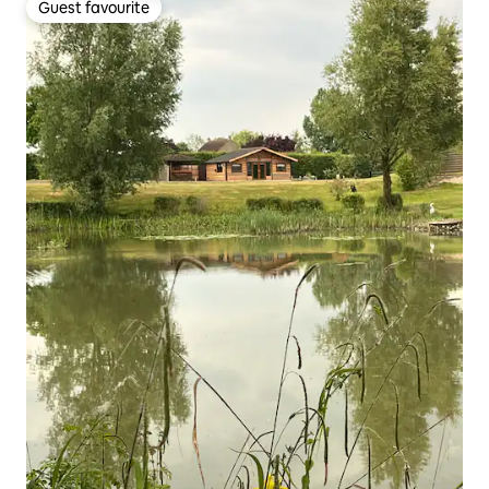
Guest favourite
Guest favourite