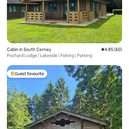
Cabin in South Cerney
4.85 out of 5 
4.85 (60)
Pochard Lodge | Lakeside | Fishing | Parking
Guest favourite
Top guest favourite