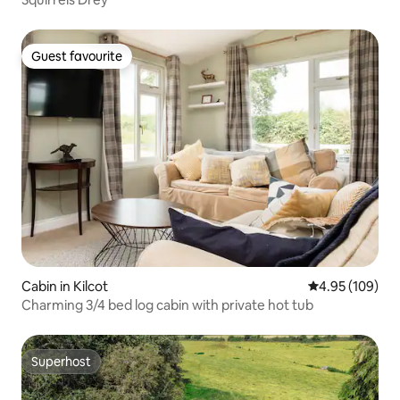
Guest favourite
Guest favourite
Cabin in Kilcot
4.95 out of 5 a
4.95 (109)
Charming 3/4 bed log cabin with private hot tub
Superhost
Superhost