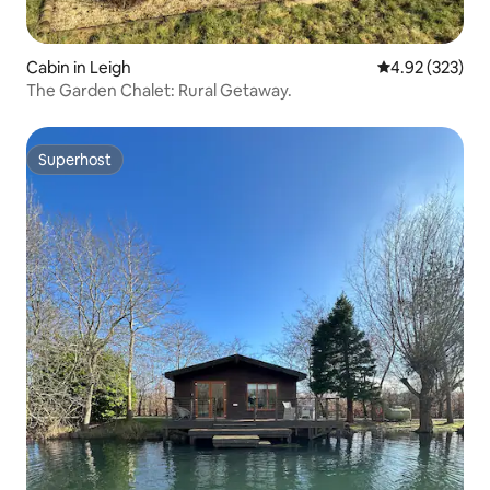
Cabin in Leigh
4.92 out of 5 a
4.92 (323)
The Garden Chalet: Rural Getaway.
Superhost
Superhost