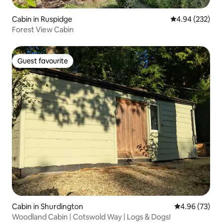
Cabin in Ruspidge
4.94 out of 5 a
4.94 (232)
Forest View Cabin
Guest favourite
Guest favourite
Cabin in Shurdington
4.96 out of 5 
4.96 (73)
Woodland Cabin | Cotswold Way | Logs & Dogs!