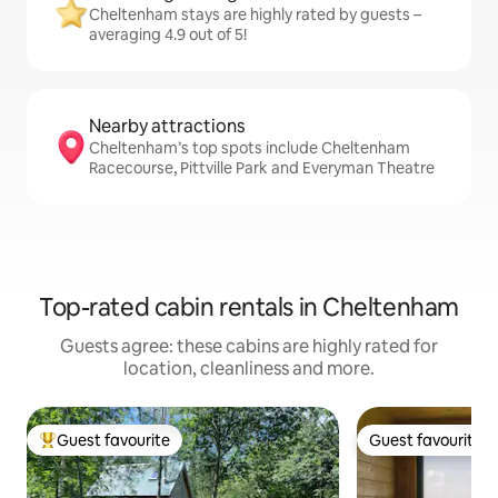
Cheltenham stays are highly rated by guests –
averaging 4.9 out of 5!
Nearby attractions
Cheltenham’s top spots include Cheltenham
Racecourse, Pittville Park and Everyman Theatre
Top-rated cabin rentals in Cheltenham
Guests agree: these cabins are highly rated for
location, cleanliness and more.
Guest favourite
Guest favourite
Top guest favourite
Guest favourite