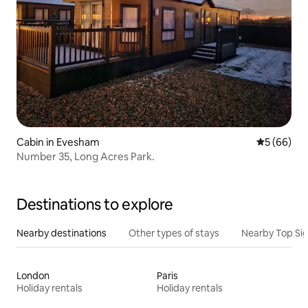
Cabin in Evesham
5 out of 5 
5 (66)
Number 35, Long Acres Park.
Destinations to explore
Nearby destinations
Other types of stays
Nearby Top Si
London
Paris
Holiday rentals
Holiday rentals