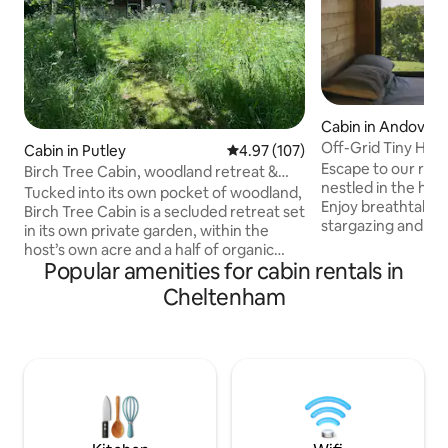
Cabin in Andovers
Off-Grid Tiny Hom
Cabin in Putley
4.97 out of 5 average rating, 10
4.97 (107)
Cotswolds View
Escape to our roma
Birch Tree Cabin, woodland retreat &
nestled in the hea
wood burner
Tucked into its own pocket of woodland,
Enjoy breathtakin
Birch Tree Cabin is a secluded retreat set
stargazing and co
in its own private garden, within the
burning fire. Eco-
host’s own acre and a half of organic
for couples seeki
Popular amenities for cabin rentals in
herb gardens and orchard. There's no
tranquility. Located minutes from the
Wi-Fi here — and that's rather the point.
Cheltenham
Cotswold Way trai
This is somewhere to leave the screens
Organic Cider and
behind, wake to birdsong, spend the
market towns, idea
evening by the wood burner, and let the
and those wanting
pace slow right down. There are views of
bustle. Featured 
the Malvern Hills from the bedroom, and
The Times as Top 
walks from the door into a network of
Retreats (Dog-Frie
rural footpaths and woods.