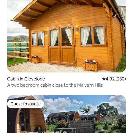
Cabin in Clevelode
4.92 out of 5 a
4.92 (230)
A two bedroom cabin close to the Malvern Hills
Guest favourite
Guest favourite