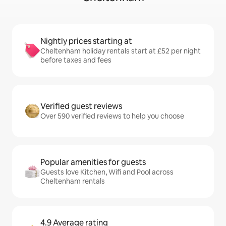
Nightly prices starting at
Cheltenham holiday rentals start at £52 per night
before taxes and fees
Verified guest reviews
Over 590 verified reviews to help you choose
Popular amenities for guests
Guests love Kitchen, Wifi and Pool across
Cheltenham rentals
4.9 Average rating