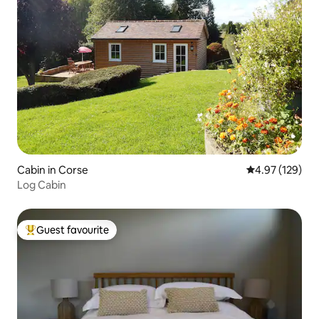
Cabin in Corse
4.97 out of 5 a
4.97 (129)
Log Cabin
Guest favourite
Top guest favourite