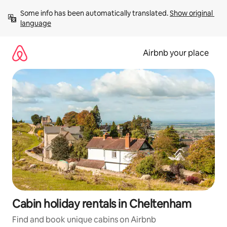
Skip
Some info has been automatically translated. 
Show original 
to
language
content
Airbnb your place
Cabin holiday rentals in Cheltenham
Find and book unique cabins on Airbnb