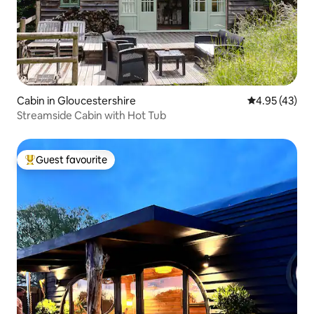
Cabin in Gloucestershire
4.95 out of 5 
4.95 (43)
Streamside Cabin with Hot Tub
Guest favourite
Top guest favourite