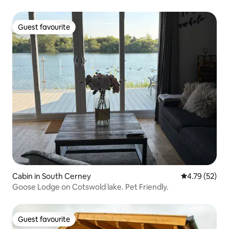
Guest favourite
Guest favourite
Cabin in South Cerney
4.79 out of 5
4.79 (52)
Goose Lodge on Cotswold lake. Pet Friendly.
Guest favourite
Guest favourite