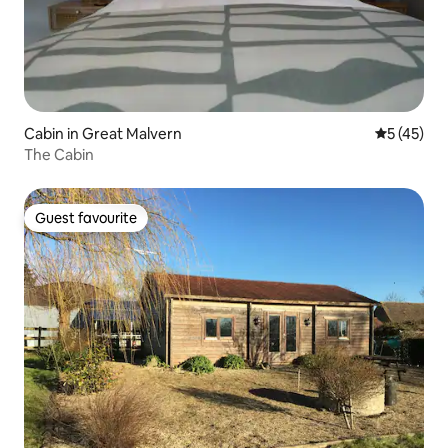
Cabin in Great Malvern
5 out of 5
5 (45)
The Cabin
Guest favourite
Guest favourite