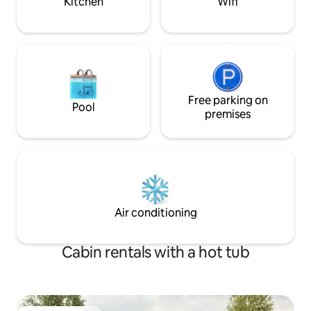
Kitchen
Wifi
Free parking on
Pool
premises
Air conditioning
Cabin rentals with a hot tub