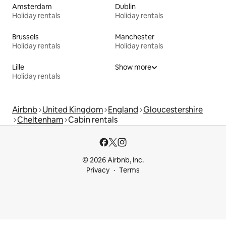
Amsterdam
Dublin
Holiday rentals
Holiday rentals
Brussels
Manchester
Holiday rentals
Holiday rentals
Lille
Show more
Holiday rentals
Airbnb
United Kingdom
England
Gloucestershire
Cheltenham
Cabin rentals
© 2026 Airbnb, Inc.
Privacy
Terms