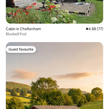
Cabin in Cheltenham
4.88 out of 5 
4.88 (77)
Bluebell Pod
Guest favourite
Guest favourite