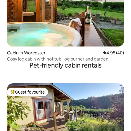
Cabin in Worcester
4.95 out of 5 
4.95 (40)
Cosy log cabin with hot tub, log burner and garden
Pet-friendly cabin rentals
Guest favourite
Top guest favourite