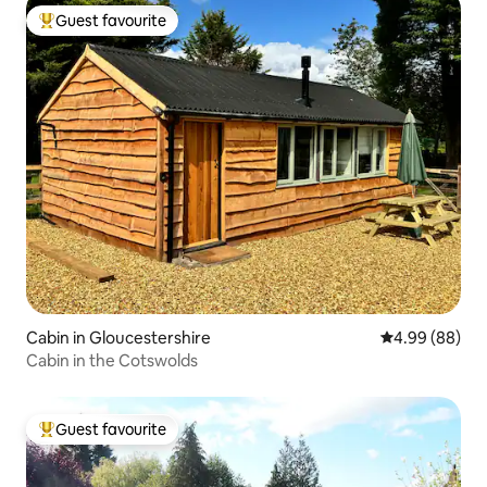
Guest favourite
Top guest favourite
Cabin in Gloucestershire
4.99 out of 5 
4.99 (88)
Cabin in the Cotswolds
Guest favourite
Top guest favourite