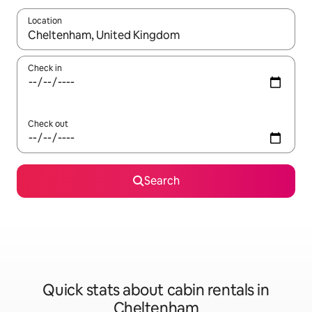
Location
When results are available, navigate with the up and down arro
Check in
Check out
Search
Quick stats about cabin rentals in
Cheltenham